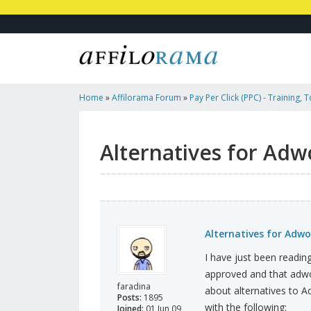
Home
»
Affilorama Forum
»
Pay Per Click (PPC) - Training, 
Affiliates
»
Alternatives For Adwords
Alternatives for Adw
Alternatives for Adwo
I have just been reading
approved and that adwor
faradina
about alternatives to A
Posts:
1895
with the following:
Joined:
01 Jun 09