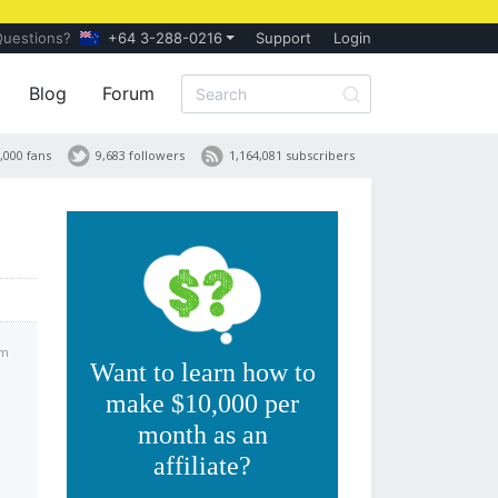
Questions?
+64 3-288-0216
Support
Login
Blog
Forum
,000 fans
9,683 followers
1,164,081 subscribers
am
Want to learn how to
make $10,000 per
month as an
affiliate?