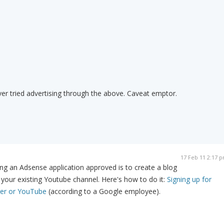
er tried advertising through the above. Caveat emptor.
17 Feb 11 2:17 
ng an Adsense application approved is to create a blog
your existing Youtube channel. Here's how to do it:
Signing up for
er or YouTube
(according to a Google employee).