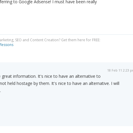
eferring to Google Adsense! I must have been really
Marketing, SEO and Content Creation? Get them here for FREE:
/lessons
18 Feb 11 2:23 
great information. It's nice to have an alternative to
t held hostage by them. It's nice to have an alternative. I will
.