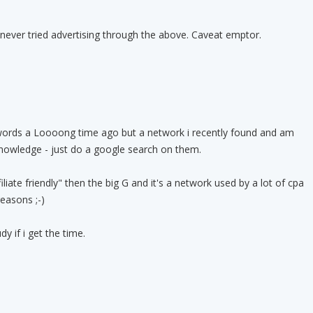
never tried advertising through the above. Caveat emptor.
ords a Loooong time ago but a network i recently found and am
knowledge - just do a google search on them.
iate friendly" then the big G and it's a network used by a lot of cpa
easons ;-)
y if i get the time.