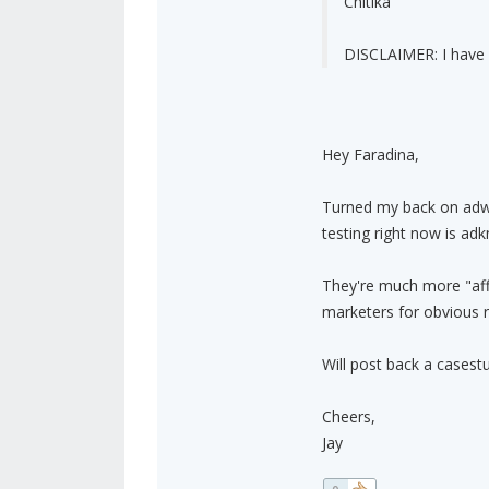
Chitika
DISCLAIMER: I have 
Hey Faradina,
Turned my back on adw
testing right now is ad
They're much more "affil
marketers for obvious r
Will post back a casestud
Cheers,
Jay