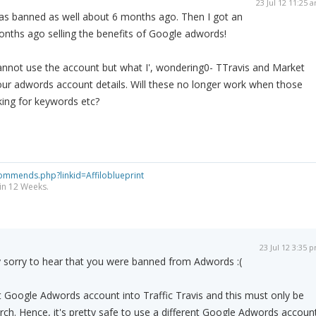
23 Jul 12 11:25 
s banned as well about 6 months ago. Then I got an
nths ago selling the benefits of Google adwords!
l cannot use the account but what I', wondering0- TTravis and Market
our adwords account details. Will these no longer work when those
king for keywords etc?
ommends.php?linkid=Affiloblueprint
 in 12 Weeks.
23 Jul 12 3:35 
 sorry to hear that you were banned from Adwords :(
 Google Adwords account into Traffic Travis and this must only be
ch. Hence, it's pretty safe to use a different Google Adwords accoun