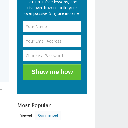
Get 120+ free lessons, and
discover how to build your
own passive 6-figure income!
Show me how
pm
Most Popular
Viewed
Commented