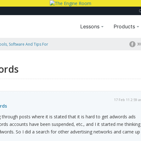
Lessons
Products
Tools, Software And Tips For
30
ords
17 Feb 11 2:59 
rds
 through posts where it is stated that it is hard to get adwords ads
ds accounts have been suspended, etc., and I it started me thinking
dwords. So I did a search for other advertising networks and came up