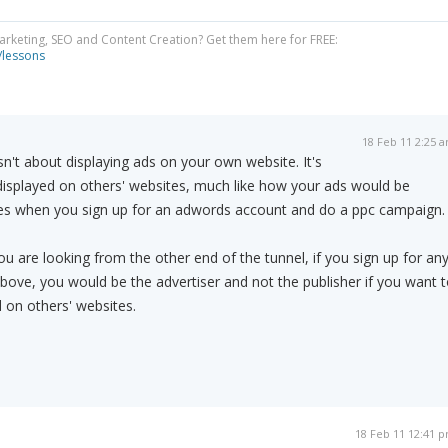
Marketing, SEO and Content Creation? Get them here for FREE:
/lessons
18 Feb 11 2:25 
sn't about displaying ads on your own website. It's
displayed on others' websites, much like how your ads would be
ites when you sign up for an adwords account and do a ppc campaign.
ou are looking from the other end of the tunnel, if you sign up for an
 above, you would be the advertiser and not the publisher if you want 
 on others' websites.
18 Feb 11 12:41 