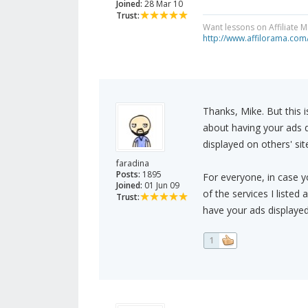
Joined:
28 Mar 10
Trust:
Want lessons on Affiliate 
http://www.affilorama.com
Thanks, Mike. But this i
about having your ads 
displayed on others' s
faradina
Posts:
1895
For everyone, in case y
Joined:
01 Jun 09
of the services I listed
Trust:
have your ads displayed
1