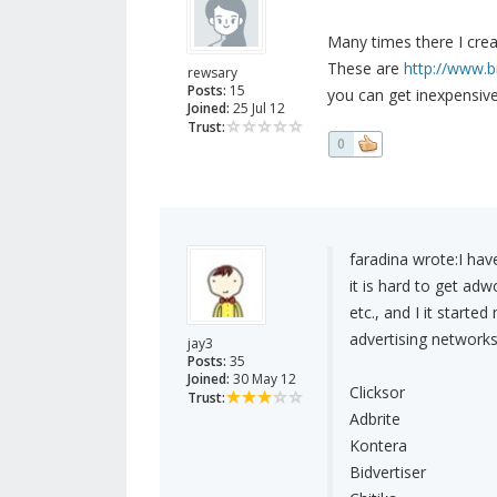
Many times there I creat
These are
http://www.b
rewsary
Posts:
15
you can get inexpensive 
Joined:
25 Jul 12
Trust:
0
faradina wrote:
I hav
it is hard to get a
etc., and I it starte
advertising networks
jay3
Posts:
35
Joined:
30 May 12
Clicksor
Trust:
Adbrite
Kontera
Bidvertiser