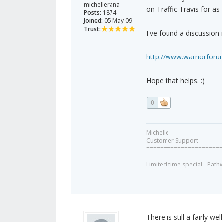
michellerana
on Traffic Travis for as
Posts:
1874
Joined:
05 May 09
Trust:
I've found a discussion 
http://www.warriorforu
Hope that helps. :)
0
Michelle
Customer Support
=====================
Limited time special - Path
There is still a fairly w