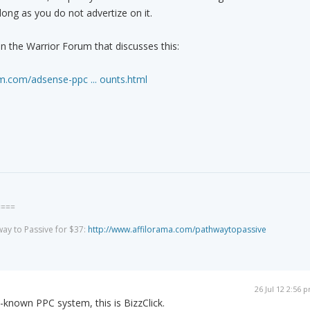
 long as you do not advertize on it.
in the Warrior Forum that discusses this:
m.com/adsense-ppc ... ounts.html
====
way to Passive for $37:
http://www.affilorama.com/pathwaytopassive
26 Jul 12 2:56 
ell-known PPC system, this is BizzClick.