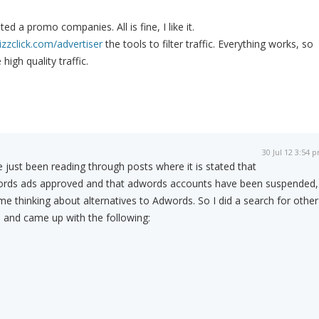
ed a promo companies. All is fine, I like it.
izzclick.com/advertiser
the tools to filter traffic. Everything works, so
high quality traffic.
30 Jul 12 3:54 
e just been reading through posts where it is stated that
dwords ads approved and that adwords accounts have been suspended,
d me thinking about alternatives to Adwords. So I did a search for other
 and came up with the following: