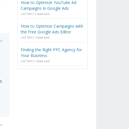
How to Optimize YouTube Ad
Campaigns In Google Ads
LAST REPLY
1 YEAR AGO
How to Optimize Campaigns with
the Free Google Ads Editor
LAST REPLY
1 YEAR AGO
am
Finding the Right PPC Agency for
Your Business
LAST REPLY
1 YEAR AGO
y
to
pm