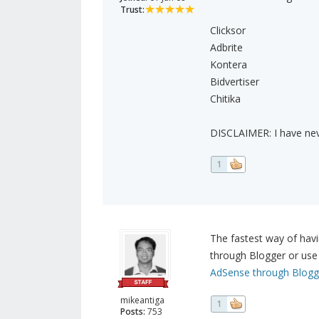
Trust:
Clicksor
Adbrite
Kontera
Bidvertiser
Chitika
DISCLAIMER: I have nev
1
The fastest way of havi
through Blogger or use 
AdSense through Blogg
mikeantiga
1
Posts:
753