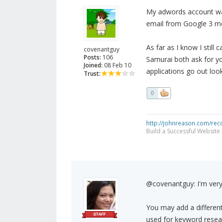
My adwords account wa
email from Google 3 mo
As far as I know I stil
covenantguy
Posts:
106
Samurai both ask for y
Joined:
08 Feb 10
applications go out loo
Trust:
0
http://johnreason.com/rec
Build a Successful Website
@covenantguy: I'm very
You may add a different
used for keyword resear