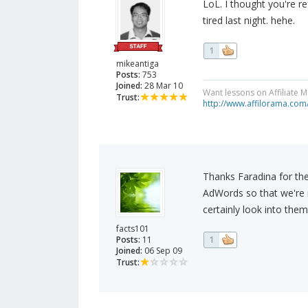
LoL. I thought you're r
tired last night. hehe.
1
mikeantiga
Posts:
753
Joined:
28 Mar 10
Want lessons on Affiliate 
Trust:
http://www.affilorama.com
Thanks Faradina for the 
AdWords so that we're no
certainly look into them
facts101
Posts:
11
1
Joined:
06 Sep 09
Trust: