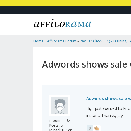
Home
»
Affilorama Forum
»
Pay Per Click (PPC) - Training, 
Affiliates
»
Adwords Shows Sale While Clickbank Doesn't. W
Adwords shows sale 
Adwords shows sale w
Hi, I just wanted to kno
instant. Thanks, Jay
moonman84
Posts:
8
0
Joined:
18 Sep 06