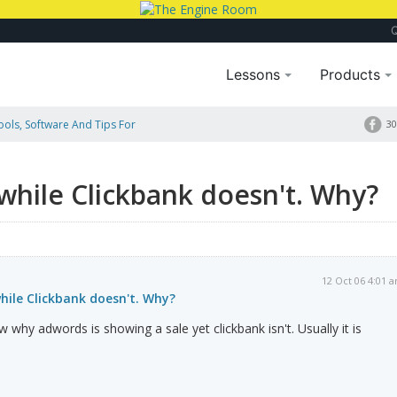
Lessons
Products
Tools, Software And Tips For
30
hy?
while Clickbank doesn't. Why?
12 Oct 06 4:01 
hile Clickbank doesn't. Why?
w why adwords is showing a sale yet clickbank isn't. Usually it is