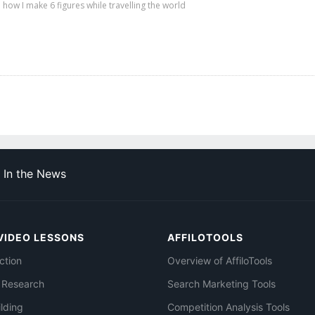
 how I make 6 figures while travelling the world
In the News
VIDEO LESSONS
AFFILOTOOLS
ction
Overview of AffiloTools
 Research
Search Marketing Tools
ilding
Competition Analysis Tools