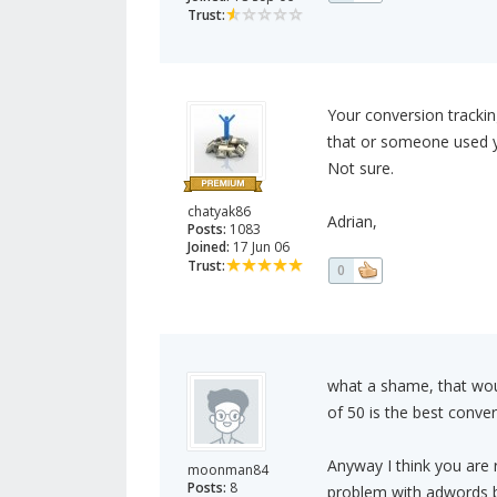
Trust:
Your conversion tracking
that or someone used y
Not sure.
chatyak86
Adrian,
Posts:
1083
Joined:
17 Jun 06
Trust:
0
what a shame, that woul
of 50 is the best conver
Anyway I think you are r
moonman84
Posts:
8
problem with adwords b