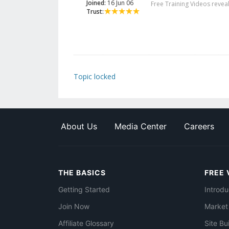
Joined:
16 Jun 06
Free Training Videos reveal
Trust:
Topic locked
About Us
Media Center
Careers
THE BASICS
FREE 
Getting Started
Introdu
Join Now
Market
Affiliate Glossary
Site Bu