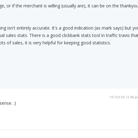
, or if the merchant is willing (usually are), it can be on the thankyo
ng isn't entirely accurate. It's a good indication (as mark says) but yo
l sales stats. There is a good clickbank stats tool in traffic travis tha
s of sales, it is very helpful for keeping good statistics.
16 Oct 06 12:46 
ense. :)