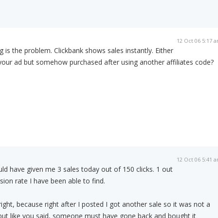
12 Oct 06 5:17 
 is the problem. Clickbank shows sales instantly. Either
our ad but somehow purchased after using another affiliates code?
12 Oct 06 5:41 
d have given me 3 sales today out of 150 clicks. 1 out
sion rate I have been able to find.
ight, because right after I posted I got another sale so it was not a
ut like you said, someone must have gone back and bought it