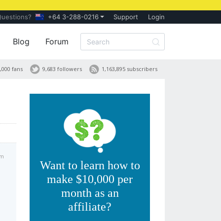
Questions?
+64 3-288-0216
Support
Login
Blog
Forum
,000 fans
9,683 followers
1,163,895 subscribers
am
Want to learn how to
make $10,000 per
month as an
affiliate?