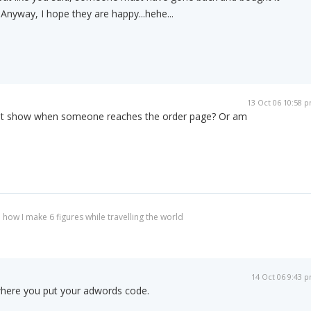
nyway, I hope they are happy...hehe...
13 Oct 06 10:58 
just show when someone reaches the order page? Or am
 how I make 6 figures while travelling the world
14 Oct 06 9:43 
here you put your adwords code.