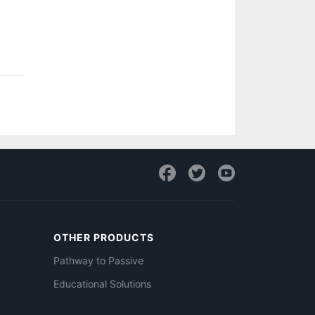
OTHER PRODUCTS
Pathway to Passive
Educational Solutions