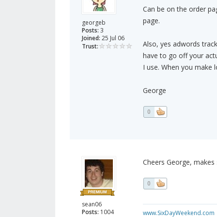
Can be on the order page
page.
georgeb
Posts:
3
Joined:
25 Jul 06
Also, yes adwords tracki
Trust:
have to go off your actua
I use. When you make lot
George
0
Cheers George, makes s
0
sean06
Posts:
1004
www.SixDayWeekend.com