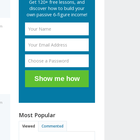
Get 120+ free lessons, and
discover how to build your
own passive 6-figure income!
am
Show me how
am
Most Popular
Viewed
Commented