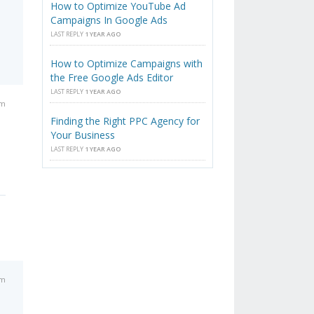
How to Optimize YouTube Ad
Campaigns In Google Ads
LAST REPLY
1 YEAR AGO
How to Optimize Campaigns with
the Free Google Ads Editor
LAST REPLY
1 YEAR AGO
pm
Finding the Right PPC Agency for
Your Business
LAST REPLY
1 YEAR AGO
pm