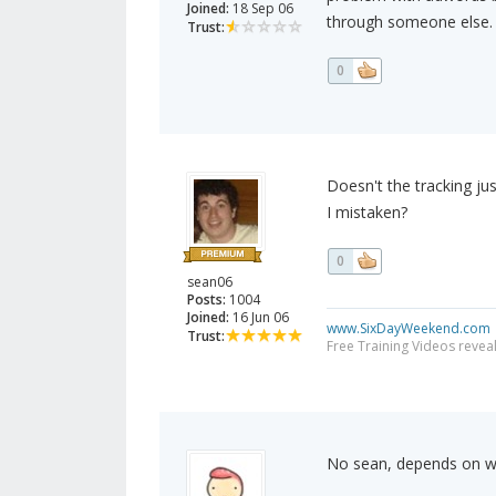
Joined:
18 Sep 06
through someone else. A
Trust:
0
Doesn't the tracking 
I mistaken?
0
sean06
Posts:
1004
Joined:
16 Jun 06
www.SixDayWeekend.com
Trust:
Free Training Videos reveal
No sean, depends on w