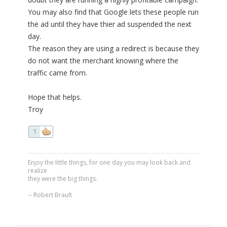
You may also find that Google lets these people run
the ad until they have thier ad suspended the next
day.
The reason they are using a redirect is because they
do not want the merchant knowing where the
traffic came from.
Hope that helps.
Troy
1
Enjoy the little things, for one day you may look back and
realize
they were the big things.
-- Robert Brault