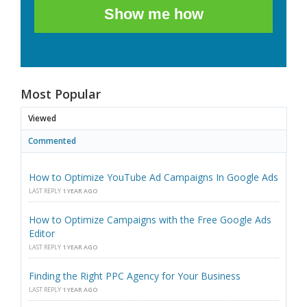
Show me how
Most Popular
Viewed
Commented
How to Optimize YouTube Ad Campaigns In Google Ads
LAST REPLY
1 YEAR AGO
How to Optimize Campaigns with the Free Google Ads
Editor
LAST REPLY
1 YEAR AGO
Finding the Right PPC Agency for Your Business
LAST REPLY
1 YEAR AGO