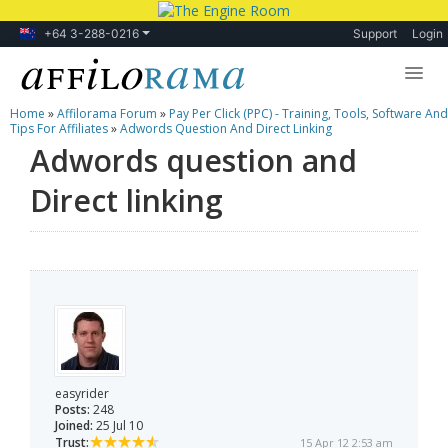
+64 3-288-0216
Support
Login
Home
»
Affilorama Forum
»
Pay Per Click (PPC) - Training, Tools, Software And
Lessons
Tips For Affiliates
»
Adwords Question And Direct Linking
Adwords question and
Products
Direct linking
Blog
Forum
easyrider
Posts:
248
Joined:
25 Jul 10
Trust:
15 Apr 12 2:53 am