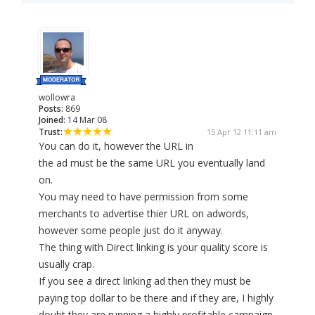
wollowra
Posts:
869
Joined:
14 Mar 08
Trust:
15 Apr 12 11:11 am
You can do it, however the URL in
the ad must be the same URL you eventually land
on.
You may need to have permission from some
merchants to advertise thier URL on adwords,
however some people just do it anyway.
The thing with Direct linking is your quality score is
usually crap.
If you see a direct linking ad then they must be
paying top dollar to be there and if they are, I highly
doubt they are running a highly profitable campaign.