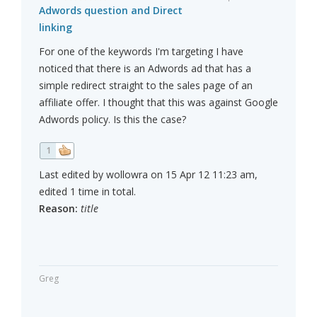
Adwords question and Direct
linking
For one of the keywords I'm targeting I have
noticed that there is an Adwords ad that has a
simple redirect straight to the sales page of an
affiliate offer. I thought that this was against Google
Adwords policy. Is this the case?
1
Last edited by wollowra on 15 Apr 12 11:23 am,
edited 1 time in total.
Reason:
title
Greg