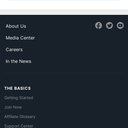
About Us
Media Center
Careers
In the News
THE BASICS
Getting Started
Join Now
Affiliate Glossary
Support Center