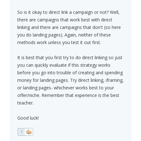
So is it okay to direct link a campaign or not? Well,
there are campaigns that work best with direct
linking and there are campaigns that don't (so here
you do landing pages). Again, neither of these
methods work unless you test it out first.
It is best that you first try to do direct linking so just
you can quickly evaluate if this strategy works
before you go into trouble of creating and spending
money for landing pages. Try direct linking, iframing,
or landing pages- whichever works best to your
offer/niche. Remember that experience is the best
teacher.
Good luck!
1