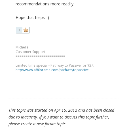
recommendations more readily.
Hope that helps! :)
1
Michelle
Customer Support
=========================
Limited time special - Pathway to Passive for $37:
http://www.affilorama.com/pathwaytopassive
This topic was started on Apr 15, 2012 and has been closed
due to inactivity. If you want to discuss this topic further,
please create a new forum topic.