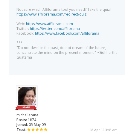
Not sure which Affilorama tool you need? Take the quiz!
https://www.affilorama.com/redirect/quiz
Web:
https://www.affilorama.com
Twitter:
https://twitter.com/affilorama
Facebook:
https://www.facebook.com/affilorama
***
"Do not dwell in the past, do not dream of the future,
concentrate the mind on the present moment." ~Sidhhartha
Guatama
michellerana
Posts:
1874
Joined:
05 May 09
Trust:
18 Apr 12 3:48 am