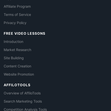
Affiliate Program
Terms of Service
Privacy Policy
FREE VIDEO LESSONS
Introduction
Market Research
Site Building
Content Creation
Website Promotion
AFFILOTOOLS
Overview of AffiloTools
Search Marketing Tools
Competition Analysis Tools