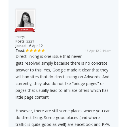
maryt
Posts:
3221
Joined:
16 Apr 12
Trust:
18 Apr 12 2:44 am
Direct linking is one issue that never
gets resolved simply because there is no concrete
answer to this. Yes, Google made it clear that they
will ban sites that do direct linking on Adwords. And
currently, they also do not like "bridge pages" or
pages that usually lead to affiliate offers which has
little page content.
However, there are still some places where you can
do direct liking. Some good places (and where
traffic is quite good as well) are Facebook and PPV.