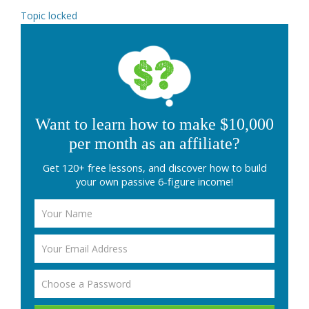
Topic locked
Want to learn how to make $10,000
per month as an affiliate?
Get 120+ free lessons, and discover how to build
your own passive 6-figure income!