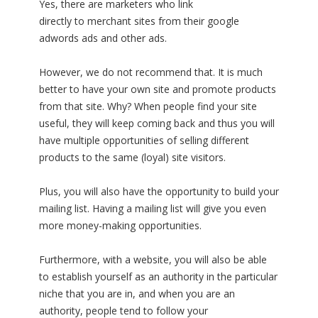
Yes, there are marketers who link
directly to merchant sites from their google
adwords ads and other ads.
However, we do not recommend that. It is much
better to have your own site and promote products
from that site. Why? When people find your site
useful, they will keep coming back and thus you will
have multiple opportunities of selling different
products to the same (loyal) site visitors.
Plus, you will also have the opportunity to build your
mailing list. Having a mailing list will give you even
more money-making opportunities.
Furthermore, with a website, you will also be able
to establish yourself as an authority in the particular
niche that you are in, and when you are an
authority, people tend to follow your