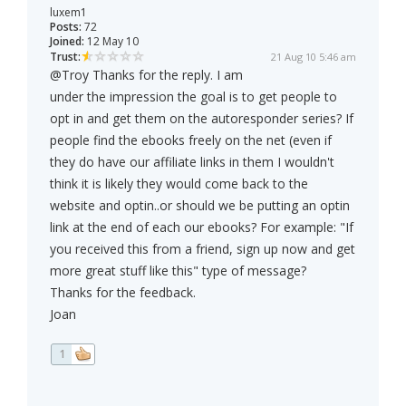
luxem1
Posts:
72
Joined:
12 May 10
Trust:
21 Aug 10 5:46 am
@Troy Thanks for the reply. I am
under the impression the goal is to get people to
opt in and get them on the autoresponder series? If
people find the ebooks freely on the net (even if
they do have our affiliate links in them I wouldn't
think it is likely they would come back to the
website and optin..or should we be putting an optin
link at the end of each our ebooks? For example: "If
you received this from a friend, sign up now and get
more great stuff like this" type of message?
Thanks for the feedback.
Joan
1