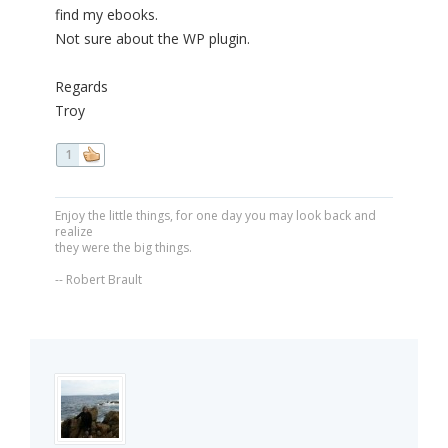
find my ebooks.
Not sure about the WP plugin.
Regards
Troy
1
Enjoy the little things, for one day you may look back and
realize
they were the big things.
-- Robert Brault