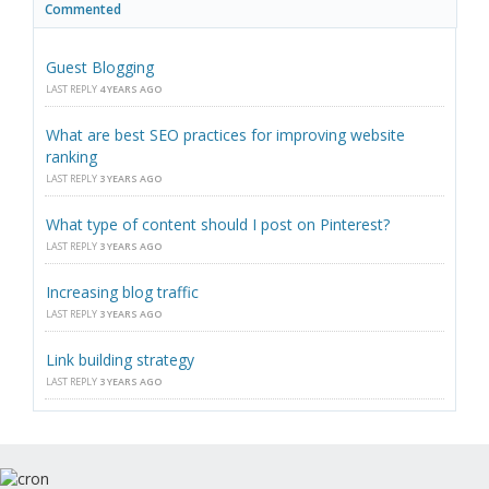
Commented
Guest Blogging
LAST REPLY
4 YEARS AGO
What are best SEO practices for improving website
ranking
LAST REPLY
3 YEARS AGO
What type of content should I post on Pinterest?
LAST REPLY
3 YEARS AGO
Increasing blog traffic
LAST REPLY
3 YEARS AGO
Link building strategy
LAST REPLY
3 YEARS AGO