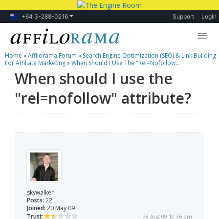
+64 3-288-0216
Support
Login
Home
»
Affilorama Forum
»
Search Engine Optimization (SEO) & Link Building
Lessons
For Affiliate Marketing
»
When Should I Use The "rel=nofollow...
When should I use the
Products
"rel=nofollow" attribute?
Blog
Forum
skywalker
Posts:
22
Joined:
20 May 09
Trust:
28 Aug 09 10:36 pm