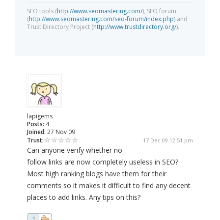
SEO tools (
http://www.seomastering.com/
), SEO forum
(
http://www.seomastering.com/seo-forum/index.php
) and
Trust Directory Project (
http://www.trustdirectory.org/
).
lapigems
Posts:
4
Joined:
27 Nov 09
Trust:
17 Dec 09 12:51 pm
Can anyone verify whether no
follow links are now completely useless in SEO?
Most high ranking blogs have them for their
comments so it makes it difficult to find any decent
places to add links. Any tips on this?
1