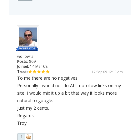
wollowra
Posts:
869
Joined:
14 Mar 08
Trust:
17 Sep 09 12:10 am
To me there are no negatives.
Personally I would not do ALL nofollow links on my
site, I would mix it up a bit that way it looks more
natural to google.
Just my 2 cents.
Regards
Troy
1