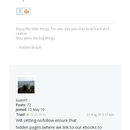
1
Enjoy the little things, for one day you may look back and
realize
they were the big things.
-- Robert Brault
luxem1
Posts:
72
Joined:
12 May 10
Trust:
21 Aug 10 5:17 am
Will setting nofollow ensure that
hidden pages (where we link to our ebooks to