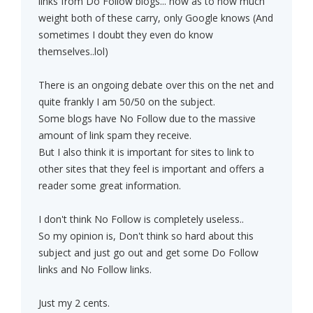
links from Do Follow blogs... now as to how much
weight both of these carry, only Google knows (And
sometimes I doubt they even do know
themselves..lol)
There is an ongoing debate over this on the net and
quite frankly I am 50/50 on the subject.
Some blogs have No Follow due to the massive
amount of link spam they receive.
But I also think it is important for sites to link to
other sites that they feel is important and offers a
reader some great information.
I don't think No Follow is completely useless..
So my opinion is, Don't think so hard about this
subject and just go out and get some Do Follow
links and No Follow links.
Just my 2 cents.