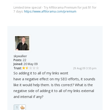
Limited time special - Try Affilorama Premium for just $1 for
7 days:
https://www.affilorama.com/premium
skywalker
Posts:
22
Joined:
20 May 09
Trust:
29 Aug 09 3:55 pm
So adding it to all of my links wont
have a negative effect on my SEO efforts, it sounds
like it would help them. Is this correct? What is the
negative side of adding it to all of my links external
and internal if any?
1