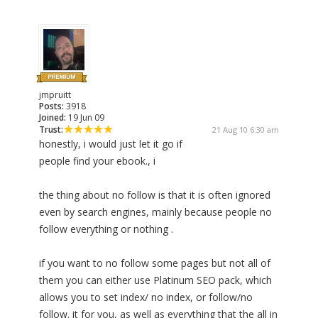
jmpruitt
Posts:
3918
Joined:
19 Jun 09
Trust:
21 Aug 10 6:30 am
honestly, i would just let it go if
people find your ebook., i
the thing about no follow is that it is often ignored
even by search engines, mainly because people no
follow everything or nothing .
if you want to no follow some pages but not all of
them you can either use Platinum SEO pack, which
allows you to set index/ no index, or follow/no
follow. it for you, as well as everything that the all in