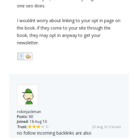
one seo does.
I wouldnt worry about linking to your opt in page on
the book. if they come to your site through the
book, they may opt in anyway to get your
newsletter.
1
robinjackman
Posts:
90
Joined:
18 Aug 10
Trust:
23 Aug 10 5:56 am
no follow incoming backlinks are also