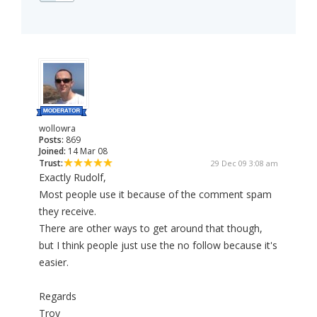
wollowra
Posts:
869
Joined:
14 Mar 08
Trust:
29 Dec 09 3:08 am
Exactly Rudolf,
Most people use it because of the comment spam
they receive.
There are other ways to get around that though,
but I think people just use the no follow because it's
easier.
Regards
Troy