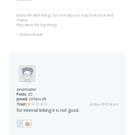
Enjoy the little things, for one day you may look back and
realize
they were the big things.
-- Robert Brault
sevamaster
Posts:
20
Joined:
20 Nov 09
Trust:
24 Nov 09 8:24 pm
for internal linking it is not good.
1