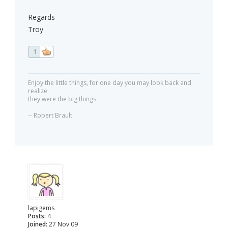
Regards
Troy
1
Enjoy the little things, for one day you may look back and
realize
they were the big things.
-- Robert Brault
lapigems
Posts:
4
Joined:
27 Nov 09