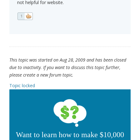
not helpful for website.
1
This topic was started on Aug 28, 2009 and has been closed
due to inactivity. If you want to discuss this topic further,
please create a new forum topic.
Topic locked
Want to learn how to make $10,000