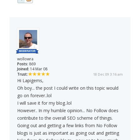
wollowra
Posts:
869
Joined:
14 Mar 08
Trust:
18 Dec 09 3:16 am
Hi Lapigems,
Oh boy... the post I could write on this topic would
go on forever..lol
I will save it for my blog..lol
However.. In my humble opinion... No Follow does
contribute to the overall SEO scheme of things.
Going out and getting a few links from No Follow
blogs is just as important as going out and getting