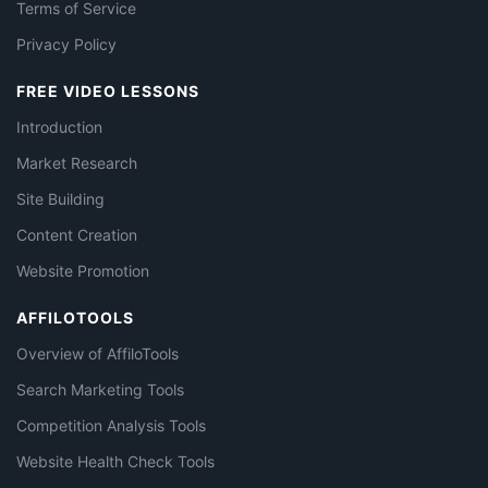
Terms of Service
Privacy Policy
FREE VIDEO LESSONS
Introduction
Market Research
Site Building
Content Creation
Website Promotion
AFFILOTOOLS
Overview of AffiloTools
Search Marketing Tools
Competition Analysis Tools
Website Health Check Tools