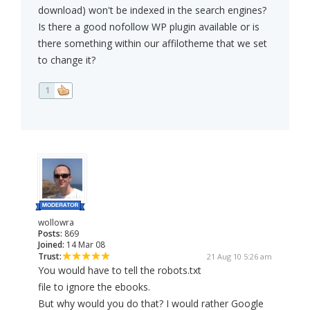
download) won't be indexed in the search engines?
Is there a good nofollow WP plugin available or is
there something within our affilotheme that we set
to change it?
1
wollowra
Posts:
869
Joined:
14 Mar 08
Trust:
21 Aug 10 5:26 am
You would have to tell the robots.txt
file to ignore the ebooks.
But why would you do that? I would rather Google