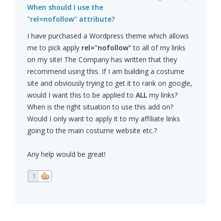
When should I use the
"rel=nofollow" attribute?
I have purchased a Wordpress theme which allows
me to pick apply
rel="nofollow"
to all of my links
on my site! The Company has written that they
recommend using this. If I am building a costume
site and obviously trying to get it to rank on google,
would I want this to be applied to
ALL
my links?
When is the right situation to use this add on?
Would I only want to apply it to my affiliate links
going to the main costume website etc.?
Any help would be great!
1