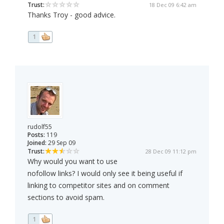
Trust:
18 Dec 09 6:42 am
Thanks Troy - good advice.
1
rudolf55
Posts:
119
Joined:
29 Sep 09
Trust:
28 Dec 09 11:12 pm
Why would you want to use
nofollow links? I would only see it being useful if
linking to competitor sites and on comment
sections to avoid spam.
1