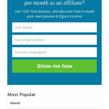
per month as an affiliate?
Get 120+ free lessons, and discover how to build
your own passive 6-figure income!
Show me how
Most Popular
Viewed