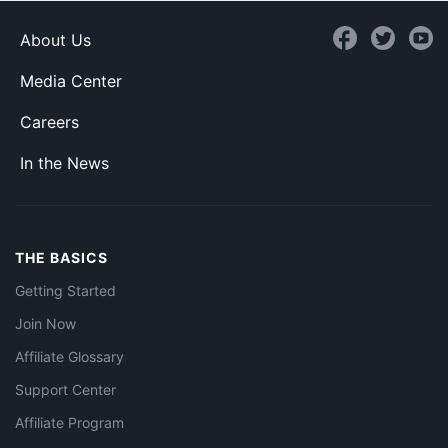
About Us
Media Center
Careers
In the News
THE BASICS
Getting Started
Join Now
Affiliate Glossary
Support Center
Affiliate Program