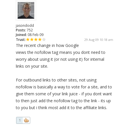
jasondodd
Posts:
752
Joined:
08 Feb 09
Trust:
29 Aug 09 10:18 am
The recent change in how Google
views the nofollow tag means you dont need to
worry about using it (or not using it) for internal
links on your site.
For outbound links to other sites, not using
nofollow is basically a way to vote for a site, and to
give them some of your link juice - if you dont want
to then just add the nofollow tag to the link - its up
to you but i think most add it to the affiliate links.
1