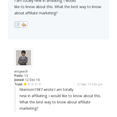
I am totally new in affiliating. i would
like to know about this. What the best way to know
about affiliate marketing?
1
ericjeech
Posts:
13
Joined:
12 Dec 16
Trust:
07 Mar 17 3:09 pm
hbenson1987 wrote:
I am totally
new in affiliating. i would like to know about this.
What the best way to know about affiliate
marketing?