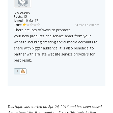
jaycee.zero
Posts:
15
Joined:
10 Mar 17
Trust:
14 Mar 17 7:10 pm
There are lots of ways to promote
your new products and service apart from your
website including creating social media accounts to
share with bigger audience. It is also beneficial to
partner with affiliate website service providers for
best result.
1
This topic was started on Apr 26, 2016 and has been closed
due to inactivity. If you want to discuss this topic further,