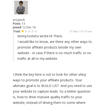
ericjeech
Posts:
13
Joined:
12 Dec 16
Trust:
01 Mar 17 9:19 am
kenny.tsotetsi wrote:
Hi There.
I would like to know, are there any other ways to
promote affiliate products beside my own
website - in case if there is no much traffic or no
traffic at all to my website.
I think the key here is not to look for other shiny
ways to promote your affiliate products. Your
ultimate goal is to BUILD LIST. And you need to use
your website to capture leads. So a better question
is, how to drive massive quality traffic to your
website, instead of driving them to some where