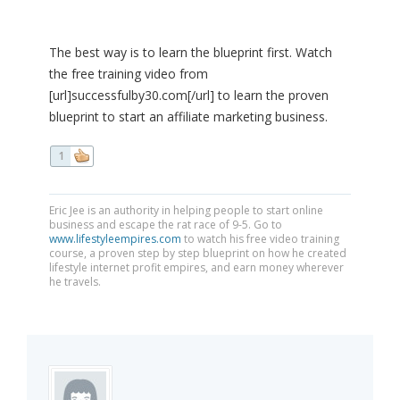
The best way is to learn the blueprint first. Watch
the free training video from
[url]successfulby30.com[/url] to learn the proven
blueprint to start an affiliate marketing business.
1
Eric Jee is an authority in helping people to start online
business and escape the rat race of 9-5. Go to
www.lifestyleempires.com
to watch his free video training
course, a proven step by step blueprint on how he created
lifestyle internet profit empires, and earn money wherever
he travels.