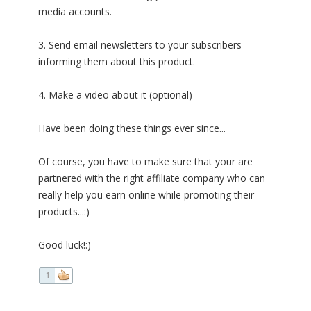
media accounts.
3. Send email newsletters to your subscribers
informing them about this product.
4. Make a video about it (optional)
Have been doing these things ever since...
Of course, you have to make sure that your are
partnered with the right affiliate company who can
really help you earn online while promoting their
products...:)
Good luck!:)
1