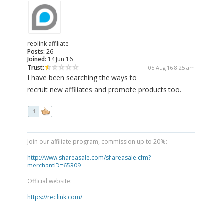
reolink affiliate
Posts:
26
Joined:
14 Jun 16
Trust:
05 Aug 16 8:25 am
I have been searching the ways to
recruit new affiliates and promote products too.
1
Join our affiliate program, commission up to 20%:
http://www.shareasale.com/shareasale.cfm?
merchantID=65309
Official website:
https://reolink.com/