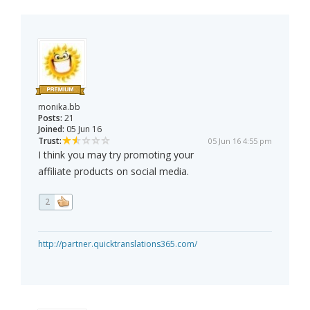
monika.bb
Posts:
21
Joined:
05 Jun 16
Trust:
05 Jun 16 4:55 pm
I think you may try promoting your
affiliate products on social media.
2
http://partner.quicktranslations365.com/