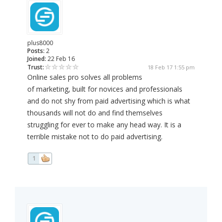
plus8000
Posts:
2
Joined:
22 Feb 16
Trust:
18 Feb 17 1:55 pm
Online sales pro solves all problems
of marketing, built for novices and professionals
and do not shy from paid advertising which is what
thousands will not do and find themselves
struggling for ever to make any head way. It is a
terrible mistake not to do paid advertising.
1