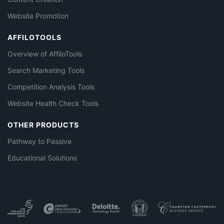
Website Promotion
AFFILOTOOLS
Overview of AffiloTools
Search Marketing Tools
Competition Analysis Tools
Website Health Check Tools
OTHER PRODUCTS
Pathway to Passive
Educational Solutions