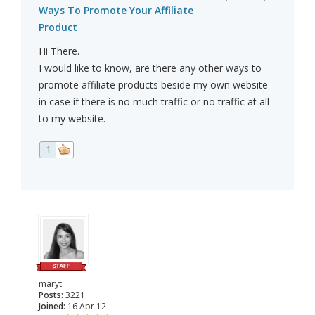
Ways To Promote Your Affiliate
Product
Hi There.
I would like to know, are there any other ways to
promote affiliate products beside my own website -
in case if there is no much traffic or no traffic at all
to my website.
1
maryt
Posts:
3221
Joined:
16 Apr 12