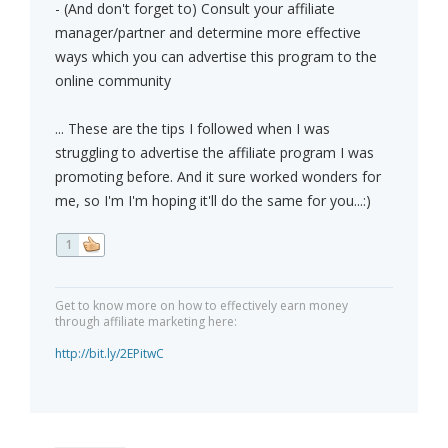
- (And don't forget to) Consult your affiliate
manager/partner and determine more effective
ways which you can advertise this program to the
online community
... These are the tips I followed when I was
struggling to advertise the affiliate program I was
promoting before. And it sure worked wonders for
me, so I'm I'm hoping it'll do the same for you...:)
1
Get to know more on how to effectively earn money
through affiliate marketing here:
http://bit.ly/2EPitwC