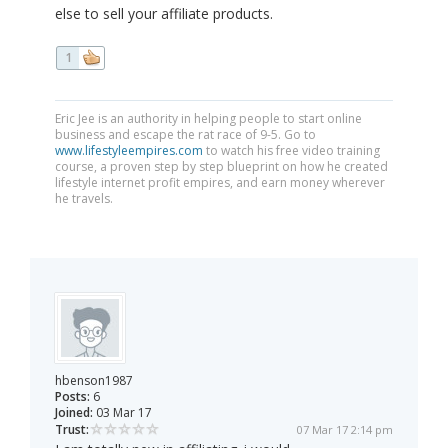
else to sell your affiliate products.
1
Eric Jee is an authority in helping people to start online
business and escape the rat race of 9-5. Go to
www.lifestyleempires.com
to watch his free video training
course, a proven step by step blueprint on how he created
lifestyle internet profit empires, and earn money wherever
he travels.
hbenson1987
Posts:
6
Joined:
03 Mar 17
Trust:
07 Mar 17 2:14 pm