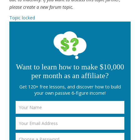
please create a new forum topic.
Topic locked
Want to learn how to make $10,000
per month as an affiliate?
Get 120+ free lessons, and discover how to build
your own passive 6-figure income!