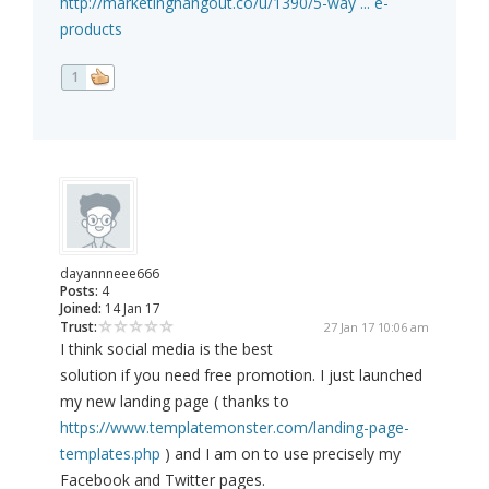
http://marketinghangout.co/u/1390/5-way ... e-
products
1
dayannneee666
Posts:
4
Joined:
14 Jan 17
Trust:
27 Jan 17 10:06 am
I think social media is the best
solution if you need free promotion. I just launched
my new landing page ( thanks to
https://www.templatemonster.com/landing-page-
templates.php
) and I am on to use precisely my
Facebook and Twitter pages.