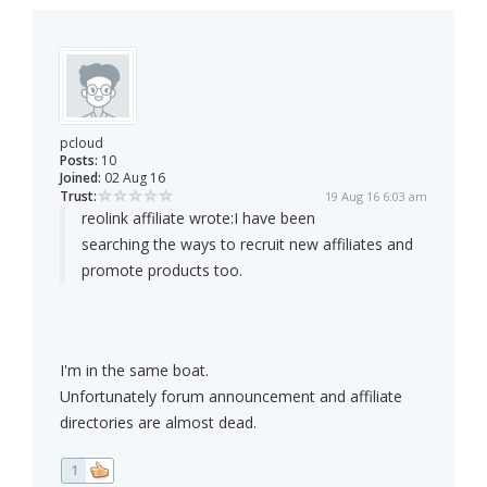
pcloud
Posts:
10
Joined:
02 Aug 16
Trust:
19 Aug 16 6:03 am
reolink affiliate wrote:
I have been
searching the ways to recruit new affiliates and
promote products too.
I'm in the same boat.
Unfortunately forum announcement and affiliate
directories are almost dead.
1