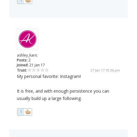
1
ashley_karic
Posts:
2
Joined:
21 Jan 17
Trust:
27 Jan 17 10:36 pm
My personal favorite: Instagram!
It is free, and with enough persistence you can
usually build up a large following.
1