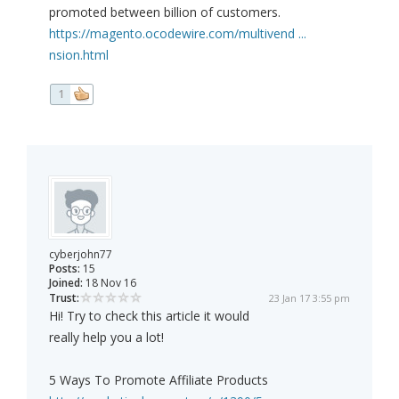
promoted between billion of customers.
https://magento.ocodewire.com/multivend ...
nsion.html
1
cyberjohn77
Posts:
15
Joined:
18 Nov 16
Trust:
23 Jan 17 3:55 pm
Hi! Try to check this article it would
really help you a lot!
5 Ways To Promote Affiliate Products