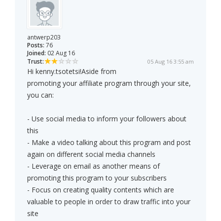
antwerp203
Posts:
76
Joined:
02 Aug 16
Trust:
05 Aug 16 3:55 am
Hi kenny.tsotetsi!Aside from
promoting your affiliate program through your site,
you can:
- Use social media to inform your followers about
this
- Make a video talking about this program and post
again on different social media channels
- Leverage on email as another means of
promoting this program to your subscribers
- Focus on creating quality contents which are
valuable to people in order to draw traffic into your
site