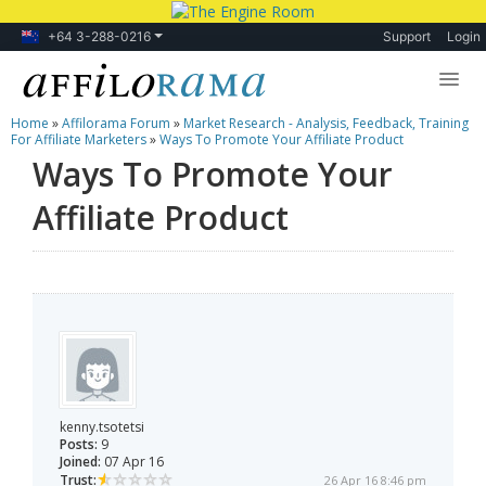
+64 3-288-0216
Support
Login
Home
»
Affilorama Forum
»
Market Research - Analysis, Feedback, Training
Lessons
For Affiliate Marketers
»
Ways To Promote Your Affiliate Product
Ways To Promote Your
Products
Affiliate Product
Blog
Forum
kenny.tsotetsi
Posts:
9
Joined:
07 Apr 16
Trust:
26 Apr 16 8:46 pm