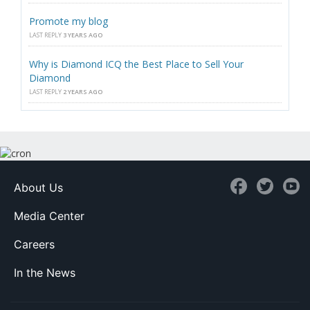
Promote my blog
LAST REPLY
3 YEARS AGO
Why is Diamond ICQ the Best Place to Sell Your
Diamond
LAST REPLY
2 YEARS AGO
About Us
Media Center
Careers
In the News