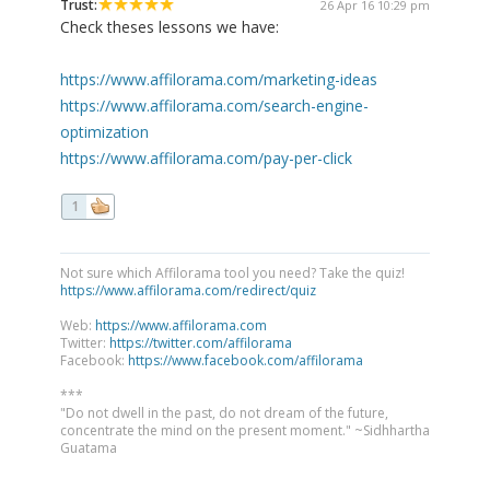
Trust:
26 Apr 16 10:29 pm
Check theses lessons we have:
https://www.affilorama.com/marketing-ideas
https://www.affilorama.com/search-engine-
optimization
https://www.affilorama.com/pay-per-click
1
Not sure which Affilorama tool you need? Take the quiz!
https://www.affilorama.com/redirect/quiz
Web:
https://www.affilorama.com
Twitter:
https://twitter.com/affilorama
Facebook:
https://www.facebook.com/affilorama
***
"Do not dwell in the past, do not dream of the future,
concentrate the mind on the present moment." ~Sidhhartha
Guatama