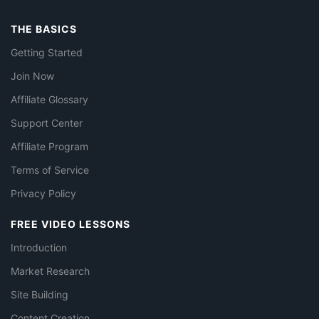
THE BASICS
Getting Started
Join Now
Affiliate Glossary
Support Center
Affiliate Program
Terms of Service
Privacy Policy
FREE VIDEO LESSONS
Introduction
Market Research
Site Building
Content Creation