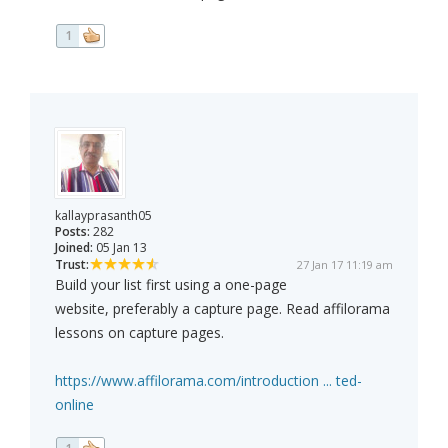
1
kallayprasanth05
Posts:
282
Joined:
05 Jan 13
Trust:
27 Jan 17 11:19 am
Build your list first using a one-page
website, preferably a capture page. Read affilorama
lessons on capture pages.
https://www.affilorama.com/introduction ... ted-
online