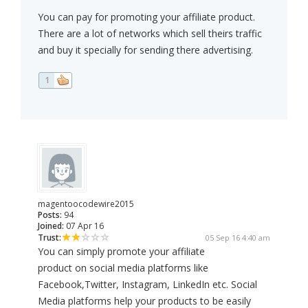
You can pay for promoting your affiliate product.
There are a lot of networks which sell theirs traffic
and buy it specially for sending there advertising.
1
magentoocodewire2015
Posts:
94
Joined:
07 Apr 16
Trust:
05 Sep 16 4:40 am
You can simply promote your affiliate
product on social media platforms like
Facebook,Twitter, Instagram, LinkedIn etc. Social
Media platforms help your products to be easily