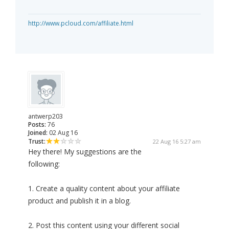
http://www.pcloud.com/affiliate.html
antwerp203
Posts:
76
Joined:
02 Aug 16
Trust:
22 Aug 16 5:27 am
Hey there! My suggestions are the
following:
1. Create a quality content about your affiliate
product and publish it in a blog.
2. Post this content using your different social