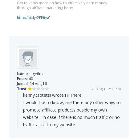
Get to know more on how to effectively earn money
through affiliate marketing here:
http://bit.ly/2EPitwC
kateorangefirst
Posts:
40
Joined:
24 Aug 16
Trust:
29 Aug 16 2:00 pm
kenny.tsotetsi wrote:
Hi There.
I would like to know, are there any other ways to
promote affiliate products beside my own
website - in case if there is no much traffic or no
traffic at all to my website.