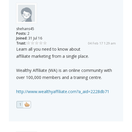
shehans45
Posts:
2
Joined:
31 Jul 16
Trust:
04 Feb 17 1:29 am
Learn all you need to know about
affiliate marketing from a single place.
Wealthy Affiliate (WA) is an online community with
over 100,000 members and a training centre.
http://www.wealthyaffiliate.com?a_aid=2228db71
1