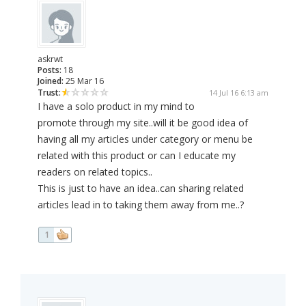
askrwt
Posts:
18
Joined:
25 Mar 16
Trust:
14 Jul 16 6:13 am
I have a solo product in my mind to
promote through my site..will it be good idea of
having all my articles under category or menu be
related with this product or can I educate my
readers on related topics..
This is just to have an idea..can sharing related
articles lead in to taking them away from me..?
1