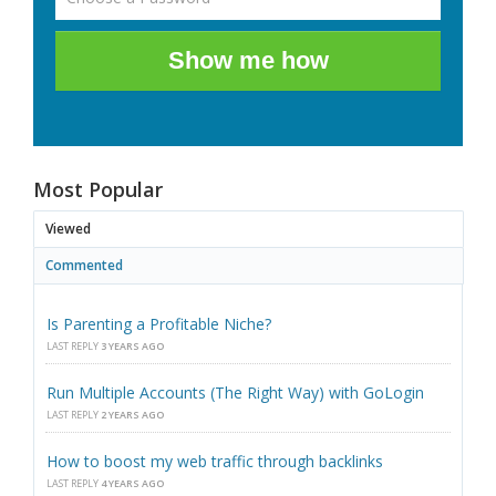
Show me how
Most Popular
Viewed
Commented
Is Parenting a Profitable Niche?
LAST REPLY
3 YEARS AGO
Run Multiple Accounts (The Right Way) with GoLogin
LAST REPLY
2 YEARS AGO
How to boost my web traffic through backlinks
LAST REPLY
4 YEARS AGO