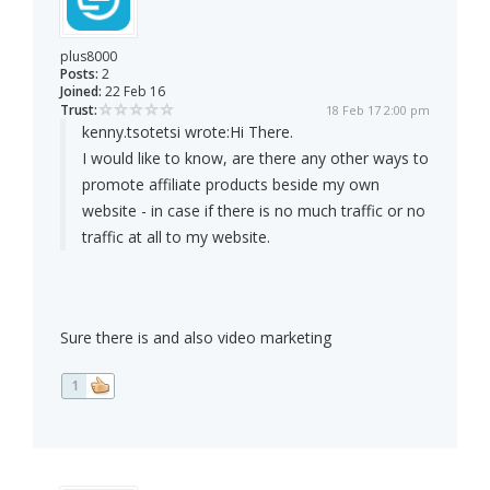
plus8000
Posts:
2
Joined:
22 Feb 16
Trust:
18 Feb 17 2:00 pm
kenny.tsotetsi wrote:
Hi There.
I would like to know, are there any other ways to
promote affiliate products beside my own
website - in case if there is no much traffic or no
traffic at all to my website.
Sure there is and also video marketing
1