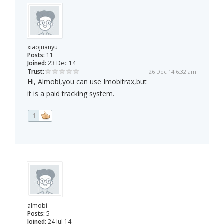
xiaojuanyu
Posts:
11
Joined:
23 Dec 14
Trust:
26 Dec 14 6:32 am
Hi, Almobi,you can use Imobitrax,but
it is a paid tracking system.
1
almobi
Posts:
5
Joined:
24 Jul 14