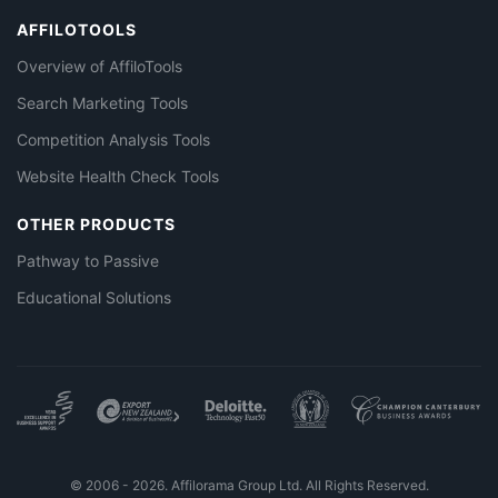
AFFILOTOOLS
Overview of AffiloTools
Search Marketing Tools
Competition Analysis Tools
Website Health Check Tools
OTHER PRODUCTS
Pathway to Passive
Educational Solutions
© 2006 - 2026. Affilorama Group Ltd. All Rights Reserved.