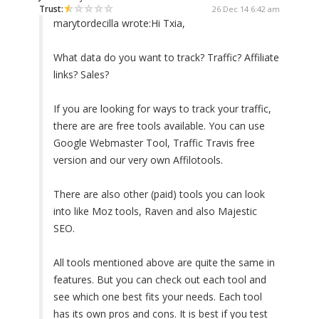
Trust:
26 Dec 14 6:42 am
marytordecilla wrote:
Hi Txia,
What data do you want to track? Traffic? Affiliate
links? Sales?
If you are looking for ways to track your traffic,
there are are free tools available. You can use
Google Webmaster Tool, Traffic Travis free
version and our very own Affilotools.
There are also other (paid) tools you can look
into like Moz tools, Raven and also Majestic
SEO.
All tools mentioned above are quite the same in
features. But you can check out each tool and
see which one best fits your needs. Each tool
has its own pros and cons. It is best if you test