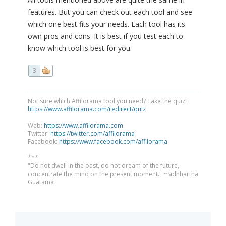
features. But you can check out each tool and see
which one best fits your needs. Each tool has its
own pros and cons. It is best if you test each to
know which tool is best for you.
3
Not sure which Affilorama tool you need? Take the quiz!
https://www.affilorama.com/redirect/quiz
Web:
https://www.affilorama.com
Twitter:
https://twitter.com/affilorama
Facebook:
https://www.facebook.com/affilorama
***
"Do not dwell in the past, do not dream of the future,
concentrate the mind on the present moment." ~Sidhhartha
Guatama