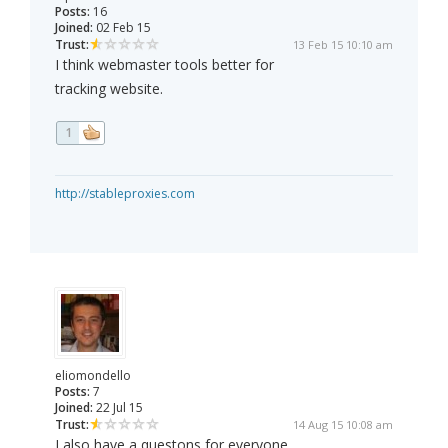
Posts:
16
Joined:
02 Feb 15
Trust:
13 Feb 15 10:10 am
I think webmaster tools better for
tracking website.
1
http://stableproxies.com
eliomondello
Posts:
7
Joined:
22 Jul 15
Trust:
14 Aug 15 10:08 am
I also have a questons for everyone