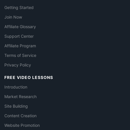
Getting Started
Join Now
Affiliate Glossary
Support Center
Affiliate Program
Terms of Service
Privacy Policy
FREE VIDEO LESSONS
Introduction
Market Research
Site Building
Content Creation
Website Promotion