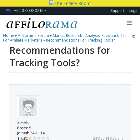
+64 3-288-0216
Support
Login
Home
»
Affilorama Forum
»
Market Research - Analysis, Feedback, Training
Lessons
For Affiliate Marketers
»
Recommendations For Tracking Tools?
Recommendations for
Products
Tracking Tools?
Blog
Forum
almobi
Posts:
5
Joined:
24 Jul 14
Trust:
24 Dec 14 3:32 am