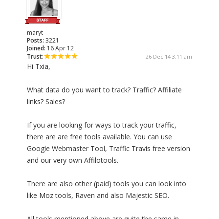
maryt
Posts:
3221
Joined:
16 Apr 12
Trust:
26 Dec 14 3:11 am
Hi Txia,
What data do you want to track? Traffic? Affiliate
links? Sales?
If you are looking for ways to track your traffic,
there are are free tools available. You can use
Google Webmaster Tool, Traffic Travis free version
and our very own Affilotools.
There are also other (paid) tools you can look into
like Moz tools, Raven and also Majestic SEO.
All tools mentioned above are quite the same in