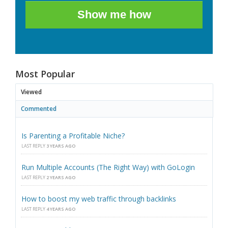
Show me how
Most Popular
Viewed
Commented
Is Parenting a Profitable Niche?
LAST REPLY
3 YEARS AGO
Run Multiple Accounts (The Right Way) with GoLogin
LAST REPLY
2 YEARS AGO
How to boost my web traffic through backlinks
LAST REPLY
4 YEARS AGO