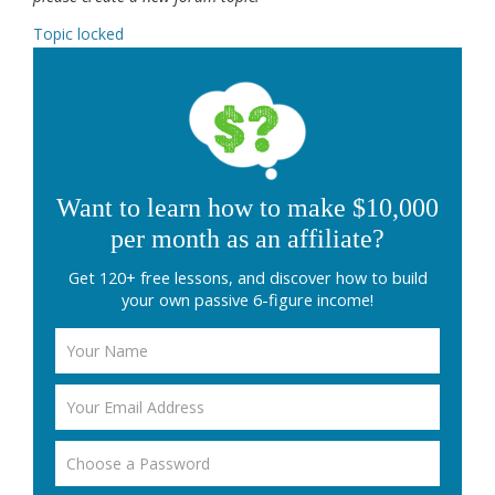
Topic locked
Want to learn how to make $10,000
per month as an affiliate?
Get 120+ free lessons, and discover how to build
your own passive 6-figure income!