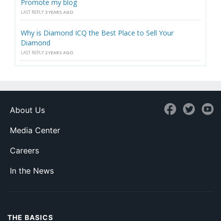
Promote my blog
LAST REPLY
3 YEARS AGO
Why is Diamond ICQ the Best Place to Sell Your
Diamond
LAST REPLY
2 YEARS AGO
About Us
Media Center
Careers
In the News
THE BASICS