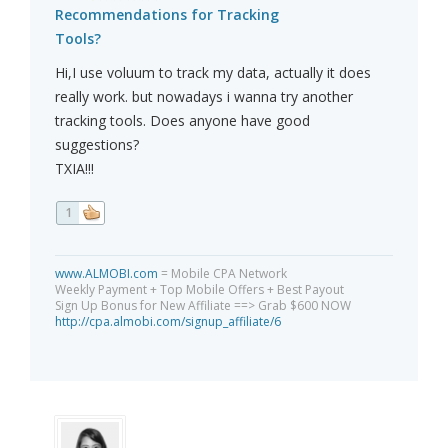
Recommendations for Tracking
Tools?
Hi,I use voluum to track my data, actually it does
really work. but nowadays i wanna try another
tracking tools. Does anyone have good
suggestions?
TXIA!!!
1
www.ALMOBI.com
= Mobile CPA Network
Weekly Payment + Top Mobile Offers + Best Payout
Sign Up Bonus for New Affiliate ==> Grab $600 NOW
http://cpa.almobi.com/signup_affiliate/6