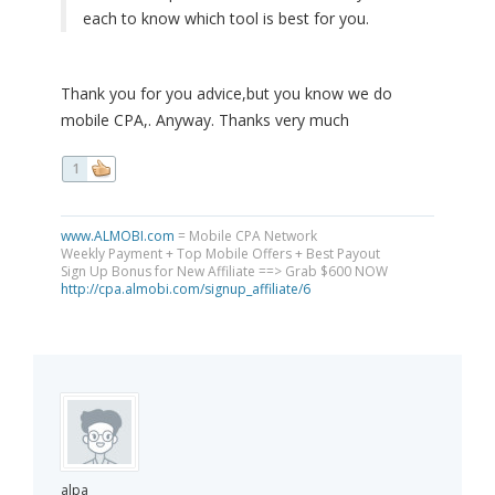
each to know which tool is best for you.
Thank you for you advice,but you know we do
mobile CPA,. Anyway. Thanks very much
1
www.ALMOBI.com
= Mobile CPA Network
Weekly Payment + Top Mobile Offers + Best Payout
Sign Up Bonus for New Affiliate ==> Grab $600 NOW
http://cpa.almobi.com/signup_affiliate/6
alpa