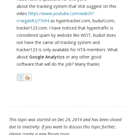
about the tracking system that Vick suggest on this
video
https://www.youtube.com/watch?
v=wgaMUj77v94
as hypertracker.com, budurl.com,
tracker123.com. I have noticed that hypertraffic is
considered spam by website like WOT, budurl does
not have the same url tracking system and
tracker123 is only available for HTA members. What
about
Google Analytics
or any other good
software that will do the job? Many thanks
1
This topic was started on Dec 24, 2014 and has been closed
due to inactivity. If you want to discuss this topic further,
please create a new forum topic.