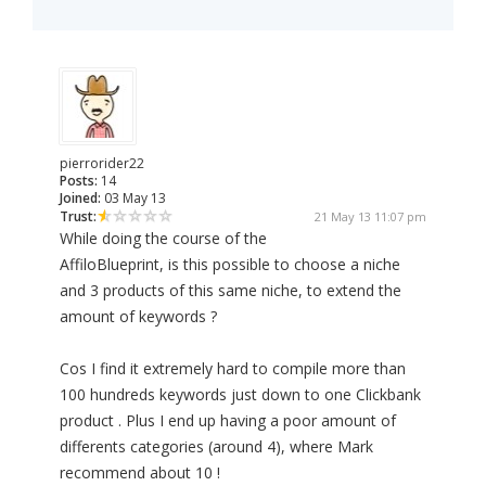
pierrorider22
Posts:
14
Joined:
03 May 13
Trust:
21 May 13 11:07 pm
While doing the course of the
AffiloBlueprint, is this possible to choose a niche
and 3 products of this same niche, to extend the
amount of keywords ?
Cos I find it extremely hard to compile more than
100 hundreds keywords just down to one Clickbank
product . Plus I end up having a poor amount of
differents categories (around 4), where Mark
recommend about 10 !