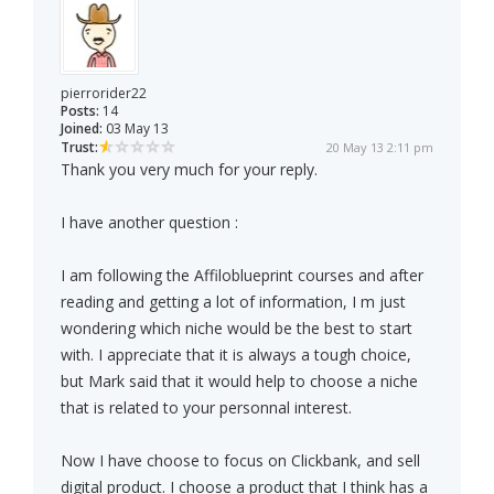
pierrorider22
Posts:
14
Joined:
03 May 13
Trust:
20 May 13 2:11 pm
Thank you very much for your reply.
I have another question :
I am following the Affiloblueprint courses and after
reading and getting a lot of information, I m just
wondering which niche would be the best to start
with. I appreciate that it is always a tough choice,
but Mark said that it would help to choose a niche
that is related to your personnal interest.
Now I have choose to focus on Clickbank, and sell
digital product. I choose a product that I think has a