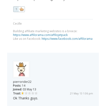
1
Cecille
Building affiliate marketing websites is a breeze:
https://www.affilorama.com/affilojetpack
Like us on Facebook:
https://www.facebook.com/affilorama
pierrorider22
Posts:
14
Joined:
03 May 13
Trust:
21 May 13 1:06 pm
Ok Thanks guys.