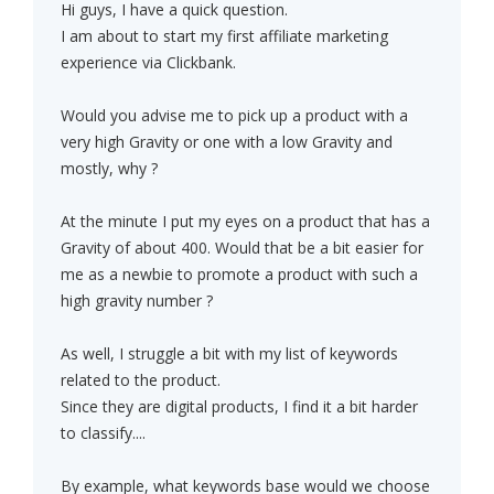
Hi guys, I have a quick question.
I am about to start my first affiliate marketing
experience via Clickbank.
Would you advise me to pick up a product with a
very high Gravity or one with a low Gravity and
mostly, why ?
At the minute I put my eyes on a product that has a
Gravity of about 400. Would that be a bit easier for
me as a newbie to promote a product with such a
high gravity number ?
As well, I struggle a bit with my list of keywords
related to the product.
Since they are digital products, I find it a bit harder
to classify....
By example, what keywords base would we choose