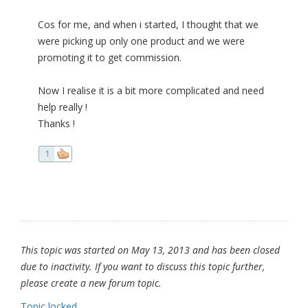
Cos for me, and when i started, I thought that we
were picking up only one product and we were
promoting it to get commission.
Now I realise it is a bit more complicated and need
help really !
Thanks !
1
This topic was started on May 13, 2013 and has been closed
due to inactivity. If you want to discuss this topic further,
please create a new forum topic.
Topic locked