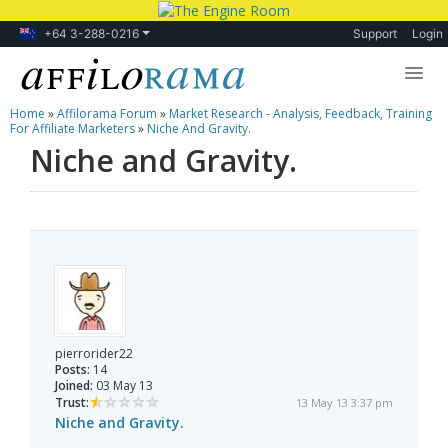
+64 3-288-0216
Support
Login
Home
»
Affilorama Forum
»
Market Research - Analysis, Feedback, Training
Lessons
For Affiliate Marketers
»
Niche And Gravity.
Niche and Gravity.
Products
Blog
Forum
pierrorider22
Posts:
14
Joined:
03 May 13
Trust:
13 May 13 3:37 pm
Niche and Gravity.