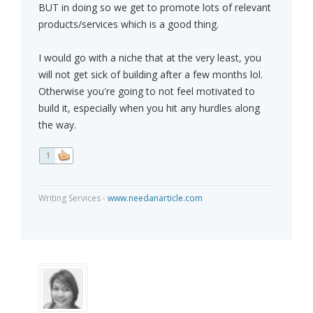
BUT in doing so we get to promote lots of relevant
products/services which is a good thing.
I would go with a niche that at the very least, you
will not get sick of building after a few months lol.
Otherwise you're going to not feel motivated to
build it, especially when you hit any hurdles along
the way.
1
Writing Services -
www.needanarticle.com