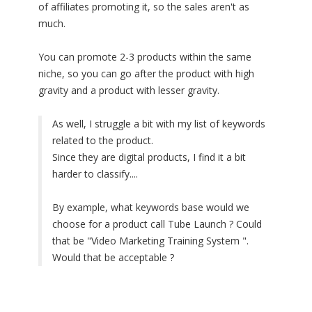
of affiliates promoting it, so the sales aren't as
much.
You can promote 2-3 products within the same
niche, so you can go after the product with high
gravity and a product with lesser gravity.
As well, I struggle a bit with my list of keywords
related to the product.
Since they are digital products, I find it a bit
harder to classify....
By example, what keywords base would we
choose for a product call Tube Launch ? Could
that be "Video Marketing Training System ".
Would that be acceptable ?