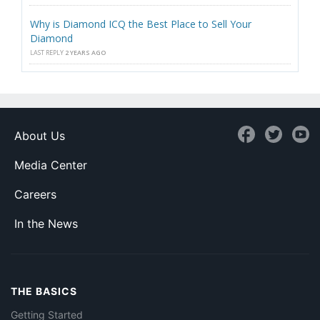
Why is Diamond ICQ the Best Place to Sell Your
Diamond
LAST REPLY
2 YEARS AGO
About Us
Media Center
Careers
In the News
THE BASICS
Getting Started