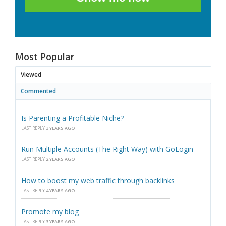
Most Popular
Viewed
Commented
Is Parenting a Profitable Niche?
LAST REPLY
3 YEARS AGO
Run Multiple Accounts (The Right Way) with GoLogin
LAST REPLY
2 YEARS AGO
How to boost my web traffic through backlinks
LAST REPLY
4 YEARS AGO
Promote my blog
LAST REPLY
3 YEARS AGO