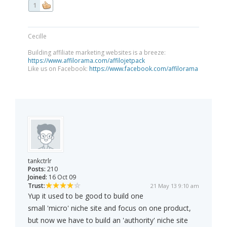
1
Cecille
Building affiliate marketing websites is a breeze:
https://www.affilorama.com/affilojetpack
Like us on Facebook:
https://www.facebook.com/affilorama
tankctrlr
Posts:
210
Joined:
16 Oct 09
Trust:
21 May 13 9:10 am
Yup it used to be good to build one
small 'micro' niche site and focus on one product,
but now we have to build an 'authority' niche site