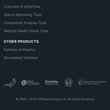
Overview of AffiloTools
Search Marketing Tools
Competition Analysis Tools
Website Health Check Tools
OTHER PRODUCTS
Pathway to Passive
Educational Solutions
© 2006 - 2026. Affilorama Group Ltd. All Rights Reserved.