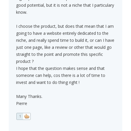
good potential, but it is not a niche that I particulary
know.
I choose the product, but does that mean that I am
going to have a website entirely dedicated to the
niche, and really spend time to build it, or can I have
just one page, like a review or other that would go
straight to the point and promote this specific
product ?
I hope that the question makes sense and that
someone can help, cos there is a lot of time to
invest and want to do thing right !
Many Thanks.
Pierre
1