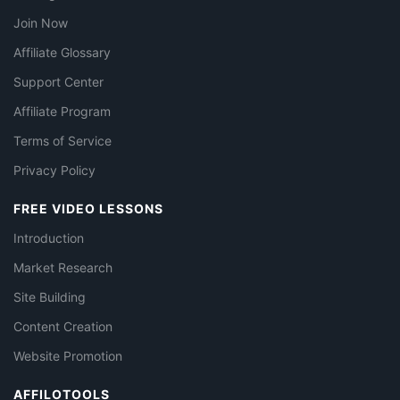
Join Now
Affiliate Glossary
Support Center
Affiliate Program
Terms of Service
Privacy Policy
FREE VIDEO LESSONS
Introduction
Market Research
Site Building
Content Creation
Website Promotion
AFFILOTOOLS