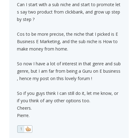
Can I start with a sub niche and start to promote let
s say two product from clickbank, and grow up step
by step ?
Cos to be more precise, the niche that I picked is E
Business E Marketing, and the sub niche is How to
make money from home.
So now I have a lot of interest in that genre and sub
genre, but I am far from being a Guru on E business
, hence my post on this lovely forum !
So if you guys think I can still do it, let me know, or
if you think of any other options too.
Cheers.
Pierre.
1