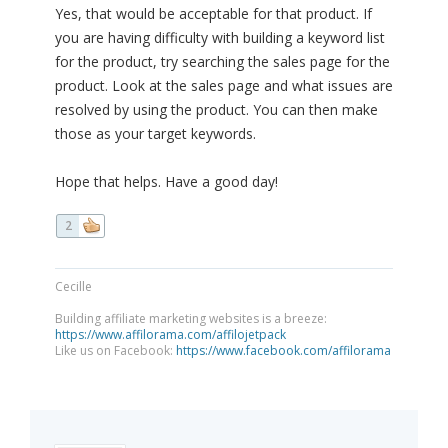
Yes, that would be acceptable for that product. If
you are having difficulty with building a keyword list
for the product, try searching the sales page for the
product. Look at the sales page and what issues are
resolved by using the product. You can then make
those as your target keywords.
Hope that helps. Have a good day!
2
Cecille
Building affiliate marketing websites is a breeze:
https://www.affilorama.com/affilojetpack
Like us on Facebook:
https://www.facebook.com/affilorama