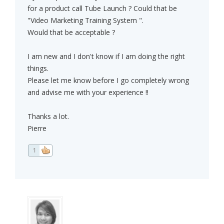
for a product call Tube Launch ? Could that be
"Video Marketing Training System ".
Would that be acceptable ?
I am new and I don't know if I am doing the right
things.
Please let me know before I go completely wrong
and advise me with your experience !!
Thanks a lot.
Pierre
1