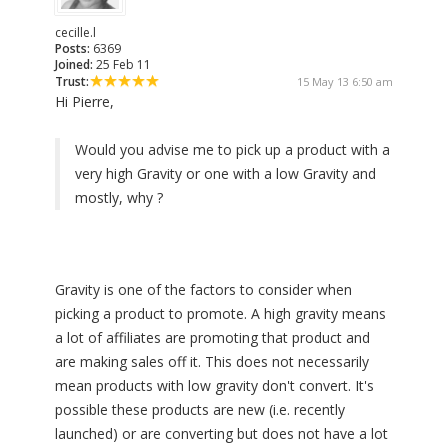
cecille.l
Posts:
6369
Joined:
25 Feb 11
Trust:
15 May 13 6:50 am
Hi Pierre,
Would you advise me to pick up a product with a
very high Gravity or one with a low Gravity and
mostly, why ?
Gravity is one of the factors to consider when
picking a product to promote. A high gravity means
a lot of affiliates are promoting that product and
are making sales off it. This does not necessarily
mean products with low gravity don't convert. It's
possible these products are new (i.e. recently
launched) or are converting but does not have a lot