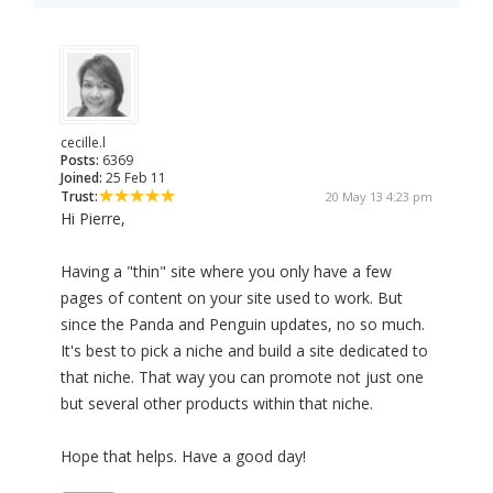
cecille.l
Posts:
6369
Joined:
25 Feb 11
Trust:
20 May 13 4:23 pm
Hi Pierre,
Having a "thin" site where you only have a few
pages of content on your site used to work. But
since the Panda and Penguin updates, no so much.
It's best to pick a niche and build a site dedicated to
that niche. That way you can promote not just one
but several other products within that niche.
Hope that helps. Have a good day!