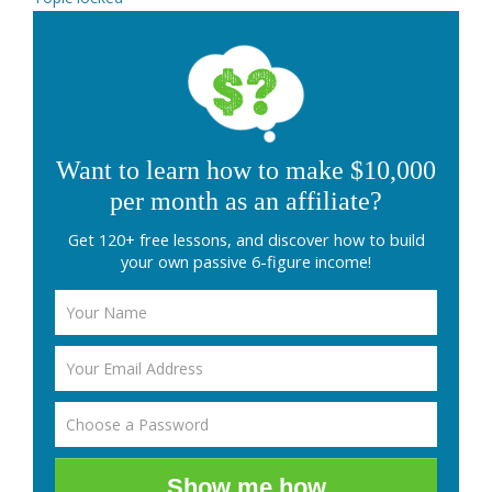
Want to learn how to make $10,000
per month as an affiliate?
Get 120+ free lessons, and discover how to build
your own passive 6-figure income!
Show me how