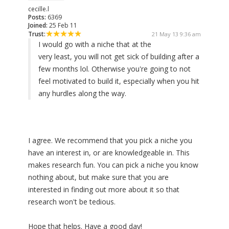
cecille.l
Posts:
6369
Joined:
25 Feb 11
Trust:
21 May 13 9:36 am
I would go with a niche that at the
very least, you will not get sick of building after a
few months lol. Otherwise you're going to not
feel motivated to build it, especially when you hit
any hurdles along the way.
I agree. We recommend that you pick a niche you
have an interest in, or are knowledgeable in. This
makes research fun. You can pick a niche you know
nothing about, but make sure that you are
interested in finding out more about it so that
research won't be tedious.
Hope that helps. Have a good day!