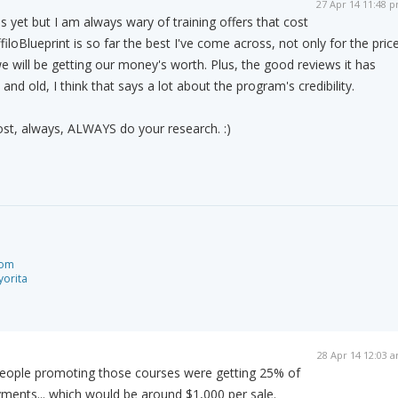
27 Apr 14 11:48 
s yet but I am always wary of training offers that cost
filoBlueprint is so far the best I've come across, not only for the pric
we will be getting our money's worth. Plus, the good reviews it has
d old, I think that says a lot about the program's credibility.
ost, always, ALWAYS do your research. :)
com
orita
28 Apr 14 12:03 
he people promoting those courses were getting 25% of
ayments... which would be around $1,000 per sale.