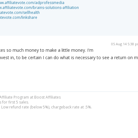
ww.affiliatevote.com/adprofessmedia
.affiliatevote.com/brains-solutions-affiliation
liatevote.com/sellhealth
iatevote.com/linkshare
05 Aug 14 5:38 
takes so much money to make a little money. I'm
nvest in, to be certain I can do what is necessary to see a return on 
filiate Program at Boost Affiliates
or first 5 sales.
Low refund rate (below 5%), chargeback rate at .5%.