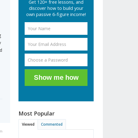
Get 120+ free lessons, and
discover how to build your
own passive 6-figure income!
g
y
nd
Show me how
Most Popular
Viewed
Commented
am