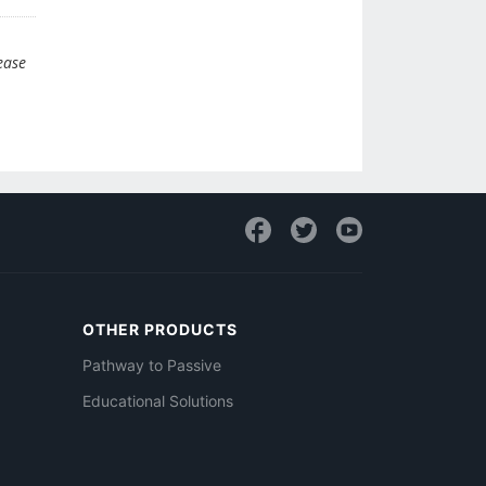
ease
OTHER PRODUCTS
Pathway to Passive
Educational Solutions