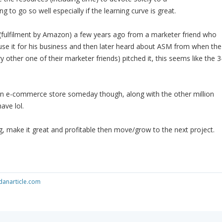
g to go so well especially if the learning curve is great.
 (fulfilment by Amazon) a few years ago from a marketer friend who
 use it for his business and then later heard about ASM from when the
ry other one of their marketer friends) pitched it, this seems like the 3
 an e-commerce store someday though, along with the other million
ave lol.
, make it great and profitable then move/grow to the next project.
anarticle.com