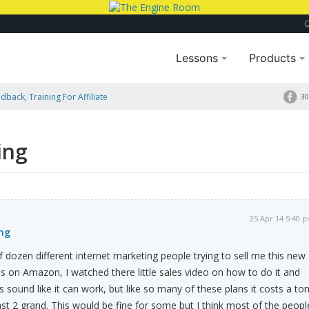
Lessons
Products
dback, Training For Affiliate
30
ing
25 Apr 14 5:40 
ng
f dozen different internet marketing people trying to sell me this new
 on Amazon, I watched there little sales video on how to do it and
 sound like it can work, but like so many of these plans it costs a ton
ast 2 grand. This would be fine for some but I think most of the peopl