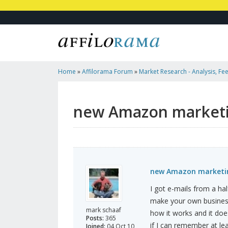
Home
»
Affilorama Forum
»
Market Research - Analysis, Fee
Marketers
»
New Amazon Marketing
new Amazon market
new Amazon marketi
I got e-mails from a hal
make your own business
mark schaaf
how it works and it does
Posts:
365
if I can remember at le
Joined:
04 Oct 10