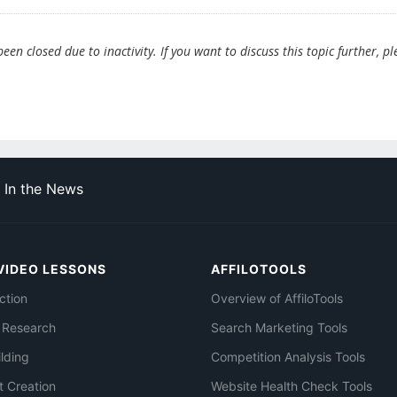
en closed due to inactivity. If you want to discuss this topic further, pl
In the News
VIDEO LESSONS
AFFILOTOOLS
ction
Overview of AffiloTools
 Research
Search Marketing Tools
ilding
Competition Analysis Tools
t Creation
Website Health Check Tools