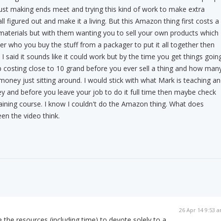
 just making ends meet and trying this kind of work to make extra
all figured out and make it a living. But this Amazon thing first costs a
ng materials but with them wanting you to sell your own products which
er who you buy the stuff from a packager to put it all together then
s I said it sounds like it could work but by the time you get things goin
up costing close to 10 grand before you ever sell a thing and how man
 money just sitting around. I would stick with what Mark is teaching a
 and before you leave your job to do it full time then maybe check
ining course. I know I couldn't do the Amazon thing. What does
en the video think.
26 Apr 14 9:53 
 the resources (including time) to devote solely to a