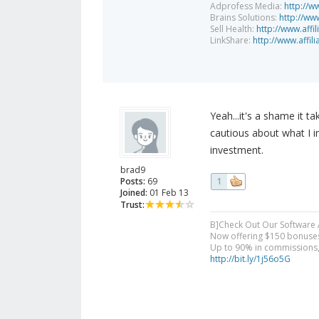
Adprofess Media:
http://w
Brains Solutions:
http://www
Sell Health:
http://www.affi
LinkShare:
http://www.affil
Yeah...it's a shame it 
cautious about what I i
investment.
brad9
Posts:
69
1
Joined:
01 Feb 13
Trust:
B]Check Out Our Software Af
Now offering $150 bonuses f
Up to 90% in commissions, 
http://bit.ly/1j56o5G