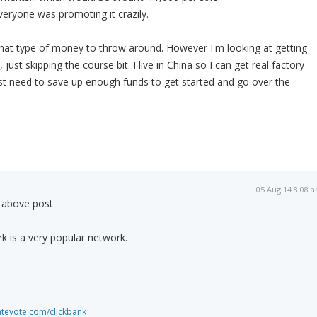
eryone was promoting it crazily.
e that type of money to throw around. However I'm looking at getting
, just skipping the course bit. I live in China so I can get real factory
 Just need to save up enough funds to get started and go over the
05 Aug 14 8:08 
e above post.
k is a very popular network.
iatevote.com/clickbank