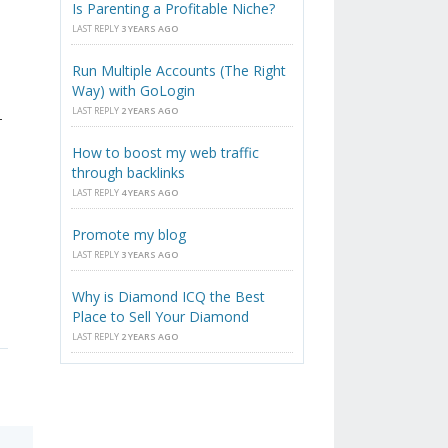
Is Parenting a Profitable Niche?
LAST REPLY
3 YEARS AGO
Run Multiple Accounts (The Right
Way) with GoLogin
LAST REPLY
2 YEARS AGO
-
How to boost my web traffic
through backlinks
LAST REPLY
4 YEARS AGO
Promote my blog
LAST REPLY
3 YEARS AGO
Why is Diamond ICQ the Best
Place to Sell Your Diamond
LAST REPLY
2 YEARS AGO