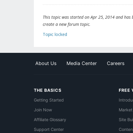
This topic was started on Apr 25, 2014 and has be
create a new forum topic.
Topic locked
About Us
Media Center
Careers
THE BASICS
FREE 
Getting Started
Introdu
Join Now
Market
Affiliate Glossary
Site Bu
Support Center
Conten