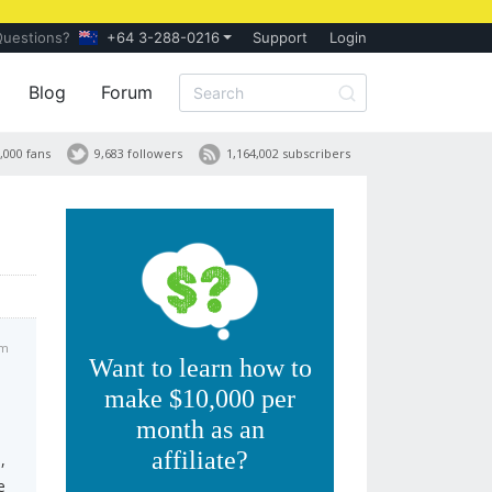
Questions?
+64 3-288-0216
Support
Login
Blog
Forum
,000 fans
9,683 followers
1,164,002 subscribers
pm
Want to learn how to
make $10,000 per
month as an
affiliate?
,
e