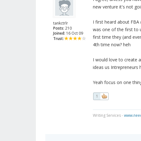
new venture it's not goin
I first heard about FBA
tankctrlr
Posts:
210
was one of the first to
Joined:
16 Oct 09
first time they (and eve
Trust:
4th time now? heh
I would love to create
ideas us Intrepreneurs h
Yeah focus on one thing
1
Writing Services -
www.need