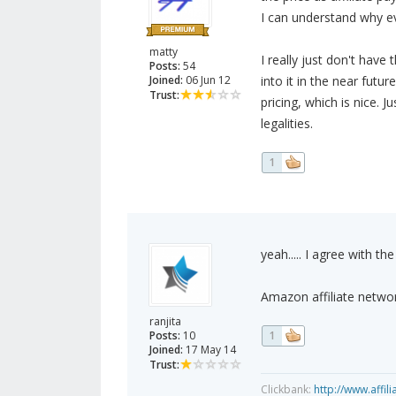
I can understand why ev
matty
I really just don't hav
Posts:
54
Joined:
06 Jun 12
into it in the near future
Trust:
pricing, which is nice.
legalities.
1
yeah..... I agree with th
Amazon affiliate networ
ranjita
Posts:
10
1
Joined:
17 May 14
Trust:
Clickbank:
http://www.affil