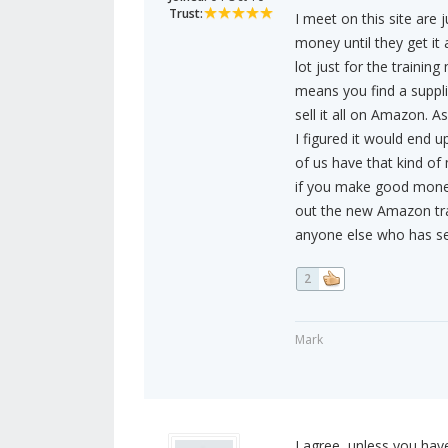
Trust:
I meet on this site are
money until they get it 
lot just for the traini
means you find a suppli
sell it all on Amazon. A
I figured it would end 
of us have that kind of
if you make good money
out the new Amazon tra
anyone else who has se
2
Mark
I agree, unless you have