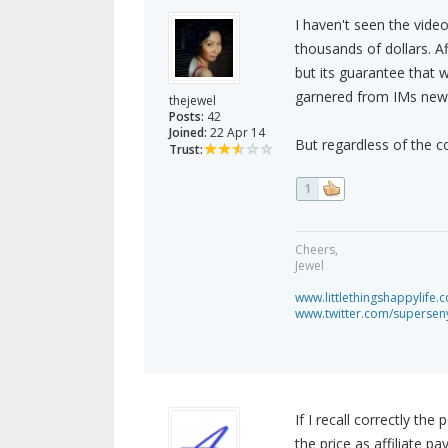
I haven't seen the video
thousands of dollars. Af
but its guarantee that 
garnered from IMs new an
thejewel
Posts:
42
Joined:
22 Apr 14
But regardless of the c
Trust:
1
Cheers,
Jewel
www.littlethingshappylife.
www.twitter.com/superseny
If I recall correctly t
the price as affiliate p