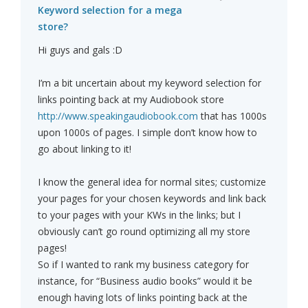
Keyword selection for a mega
store?
Hi guys and gals :D
I’m a bit uncertain about my keyword selection for
links pointing back at my Audiobook store
http://www.speakingaudiobook.com
that has 1000s
upon 1000s of pages. I simple don’t know how to
go about linking to it!
I know the general idea for normal sites; customize
your pages for your chosen keywords and link back
to your pages with your KWs in the links; but I
obviously can’t go round optimizing all my store
pages!
So if I wanted to rank my business category for
instance, for “Business audio books” would it be
enough having lots of links pointing back at the