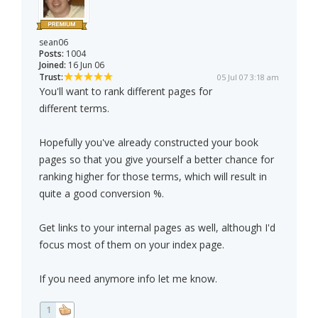
sean06
Posts:
1004
Joined:
16 Jun 06
Trust:
05 Jul 07 3:18 am
You'll want to rank different pages for
different terms.
Hopefully you've already constructed your book
pages so that you give yourself a better chance for
ranking higher for those terms, which will result in
quite a good conversion %.
Get links to your internal pages as well, although I'd
focus most of them on your index page.
If you need anymore info let me know.
1