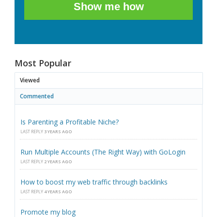
Show me how
Most Popular
Viewed
Commented
Is Parenting a Profitable Niche?
LAST REPLY
3 YEARS AGO
Run Multiple Accounts (The Right Way) with GoLogin
LAST REPLY
2 YEARS AGO
How to boost my web traffic through backlinks
LAST REPLY
4 YEARS AGO
Promote my blog