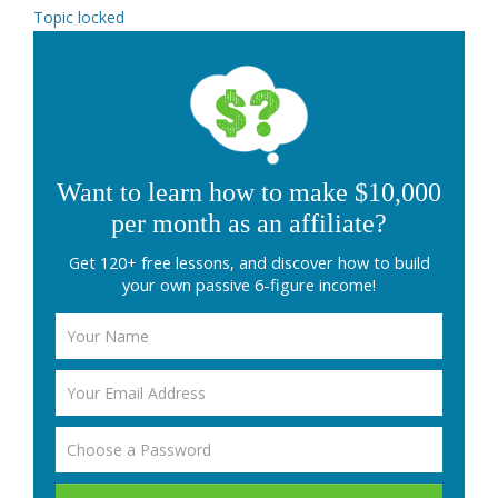
Topic locked
Want to learn how to make $10,000
per month as an affiliate?
Get 120+ free lessons, and discover how to build
your own passive 6-figure income!