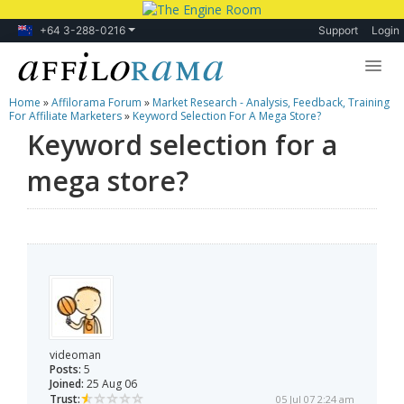
+64 3-288-0216
Support
Login
Home
»
Affilorama Forum
»
Market Research - Analysis, Feedback, Training
Lessons
For Affiliate Marketers
»
Keyword Selection For A Mega Store?
Keyword selection for a
Products
mega store?
Blog
Forum
videoman
Posts:
5
Joined:
25 Aug 06
Trust:
05 Jul 07 2:24 am