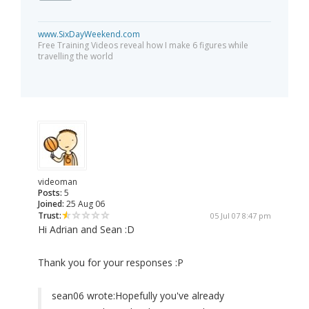
www.SixDayWeekend.com
Free Training Videos reveal how I make 6 figures while
travelling the world
videoman
Posts:
5
Joined:
25 Aug 06
Trust:
05 Jul 07 8:47 pm
Hi Adrian and Sean :D
Thank you for your responses :P
sean06 wrote:
Hopefully you've already