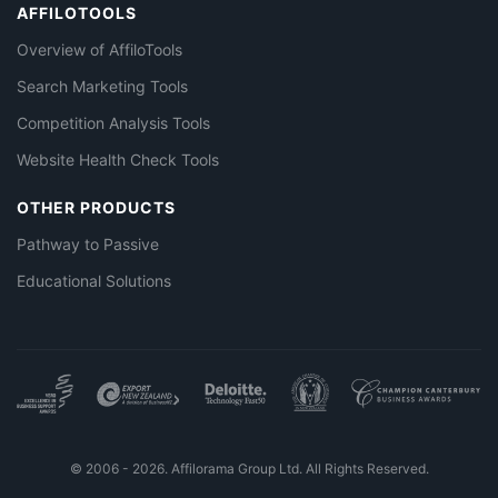
AFFILOTOOLS
Overview of AffiloTools
Search Marketing Tools
Competition Analysis Tools
Website Health Check Tools
OTHER PRODUCTS
Pathway to Passive
Educational Solutions
© 2006 - 2026. Affilorama Group Ltd. All Rights Reserved.