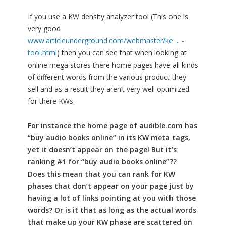
If you use a KW density analyzer tool (This one is
very good
www.articleunderground.com/webmaster/ke ... -
tool.html
) then you can see that when looking at
online mega stores there home pages have all kinds
of different words from the various product they
sell and as a result they aren’t very well optimized
for there KWs.
For instance the home page of audible.com has
“buy audio books online” in its KW meta tags,
yet it doesn’t appear on the page! But it’s
ranking #1 for “buy audio books online”??
Does this mean that you can rank for KW
phases that don’t appear on your page just by
having a lot of links pointing at you with those
words? Or is it that as long as the actual words
that make up your KW phase are scattered on