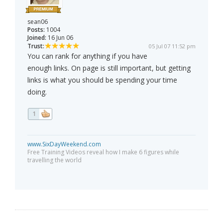
sean06
Posts:
1004
Joined:
16 Jun 06
Trust:
05 Jul 07 11:52 pm
You can rank for anything if you have
enough links. On page is still important, but getting
links is what you should be spending your time
doing.
1
www.SixDayWeekend.com
Free Training Videos reveal how I make 6 figures while
travelling the world