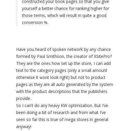
constructed your book pages so that you give
yourself a better chance for ranking higher for
those terms, which will result in quite a good
conversion %.
Have you heard of spoken network by any chance
formed by Paul Smithson, the creator of XSitePro?
They are the ones how set up the store, I can add
text to the category pages (only a small amount
otherwise it wont look right) but not to product
pages as they are all auto generated by the system
with the product descriptions that the publishers
provide.
So I can’t do any heavy KW optimization. But I’ve
been doing a bit of research and from what I’ve
seen so far this is true of mega stores in general
anyway!