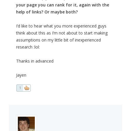
your page you can rank for it, again with the
help of links? Or maybe both?
I’d like to hear what you more experienced guys
think about this as I’m not about to start making
assumptions on my little bit of inexperienced
research :lol:
Thanks in advanced
Jayen
1