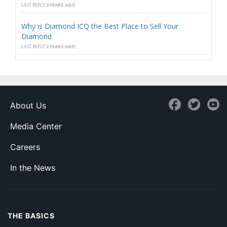
LAST REPLY
3 YEARS AGO
Why is Diamond ICQ the Best Place to Sell Your
Diamond
LAST REPLY
2 YEARS AGO
About Us
Media Center
Careers
In the News
THE BASICS