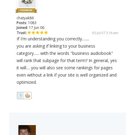
chatyak86
Posts:
1083
Joined:
17 Jun 06
Trust:
05 Jul 07 3:16 am
If I'm understanding you correctly........
you are asking if linking to your business
category...... with the words "business audiobook"
will rank that subpage for that term? In general, yes
it will.... you will also see some rankings for pages
even without a link if your site is well organized and
optimized.
1