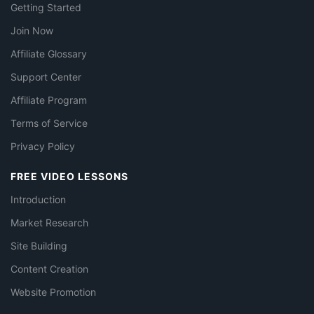
Getting Started
Join Now
Affiliate Glossary
Support Center
Affiliate Program
Terms of Service
Privacy Policy
FREE VIDEO LESSONS
Introduction
Market Research
Site Building
Content Creation
Website Promotion