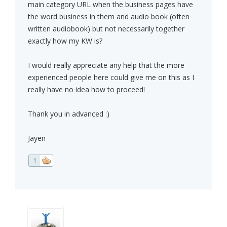
main category URL when the business pages have
the word business in them and audio book (often
written audiobook) but not necessarily together
exactly how my KW is?
I would really appreciate any help that the more
experienced people here could give me on this as I
really have no idea how to proceed!
Thank you in advanced :)
Jayen
1