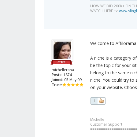
HOW WE DID 200K+ ON T
WATCH HERE =>
www.slingl
Welcome to Affilorama 
A niche is a category o
be the topic for your si
michellerana
belong to the same nic
Posts:
1874
Joined:
05 May 09
niche. You could try to
Trust:
on your website. Choos
1
Michelle
Customer Support
=====================