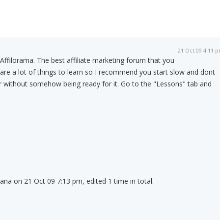
21 Oct 09 4:11 
 Affilorama. The best affiliate marketing forum that you
e are a lot of things to learn so I recommend you start slow and dont
r without somehow being ready for it. Go to the "Lessons" tab and
.
ana on 21 Oct 09 7:13 pm, edited 1 time in total.