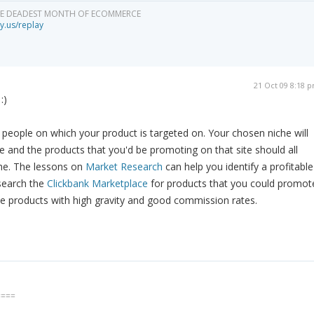
HE DEADEST MONTH OF ECOMMERCE
y.us/replay
21 Oct 09 8:18 
:)
f people on which your product is targeted on. Your chosen niche will
te and the products that you'd be promoting on that site should all
he. The lessons on
Market Research
can help you identify a profitable
 search the
Clickbank Marketplace
for products that you could promot
e products with high gravity and good commission rates.
====