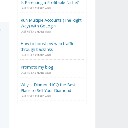
Is Parenting a Profitable Niche?
LAST REPLY
3 YEARS AGO
Run Multiple Accounts (The Right
Way) with GoLogin
pm
LAST REPLY
2 YEARS AGO
How to boost my web traffic
through backlinks
LAST REPLY
4 YEARS AGO
Promote my blog
LAST REPLY
3 YEARS AGO
Why is Diamond ICQ the Best
Place to Sell Your Diamond
LAST REPLY
2 YEARS AGO