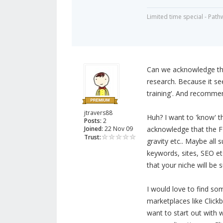
Limited time special - Path
Can we acknowledge tha
research. Because it se
training'. And recommen
jtravers88
Huh? I want to 'know' th
Posts:
2
Joined:
22 Nov 09
acknowledge that the F
Trust:
gravity etc.. Maybe all
keywords, sites, SEO etc
that your niche will be 
I would love to find so
marketplaces like Click
want to start out with wh