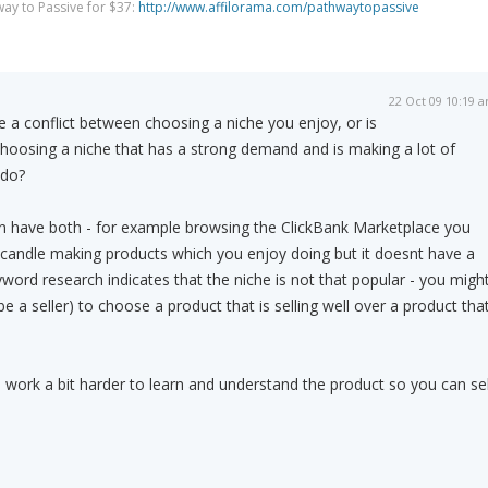
way to Passive for $37:
http://www.affilorama.com/pathwaytopassive
22 Oct 09 10:19 
 a conflict between choosing a niche you enjoy, or is
hoosing a niche that has a strong demand and is making a lot of
 do?
 can have both - for example browsing the ClickBank Marketplace you
 candle making products which you enjoy doing but it doesnt have a
yword research indicates that the niche is not that popular - you migh
be a seller) to choose a product that is selling well over a product tha
o work a bit harder to learn and understand the product so you can sel