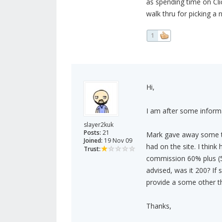
as spending time on Cli
walk thru for picking a n
1
Hi,
I am after some inform
slayer2kuk
Posts:
21
Mark gave away some tip
Joined:
19 Nov 09
had on the site. I think
Trust:
commission 60% plus (50
advised, was it 200? If
provide a some other t
Thanks,