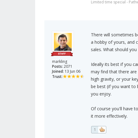
Limited time special - Path
There will sometimes be
a hobby of yours, and c
sales. What should you
markling
Ideally its best if you
Posts:
2071
Joined:
13 Jun 06
may find that there are
Trust:
high gravity, or your ke
be best (if you want to 
you enjoy.
Of course you'll have t
it more effectively.
1