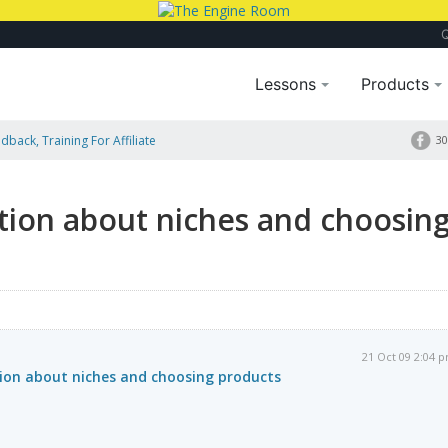
Lessons
Products
dback, Training For Affiliate
30
oosing Products
tion about niches and choosin
21 Oct 09 2:04 
ion about niches and choosing products