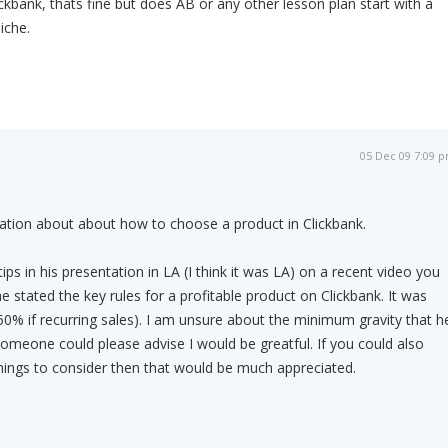
ckbank, thats fine but does AB or any other lesson plan start with a
iche.
05 Dec 09 7:09 
ation about about how to choose a product in Clickbank.
s in his presentation in LA (I think it was LA) on a recent video you
 he stated the key rules for a profitable product on Clickbank. It was
% if recurring sales). I am unsure about the minimum gravity that h
 someone could please advise I would be greatful. If you could also
hings to consider then that would be much appreciated.