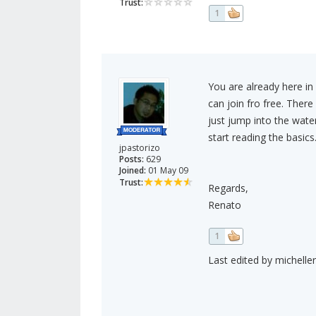
Trust:
1
You are already here in
can join fro free. Ther
just jump into the wate
start reading the basics
jpastorizo
Posts:
629
Joined:
01 May 09
Trust:
Regards,
Renato
1
Last edited by micheller