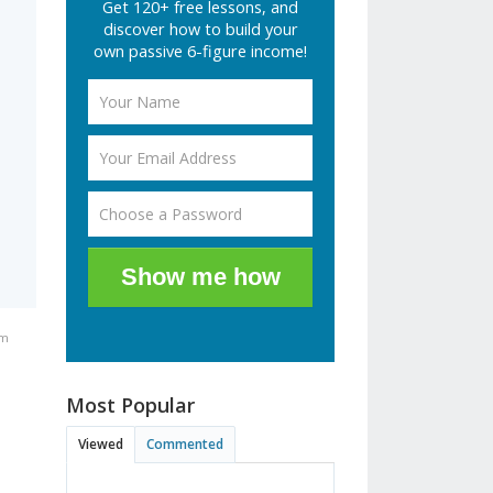
Get 120+ free lessons, and
discover how to build your
own passive 6-figure income!
Show me how
pm
Most Popular
Viewed
Commented