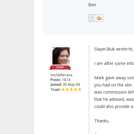
Ben
1
Slayer2kuk wrote:
Hi,
I am after some inf
michellerana
Mark gave away some 
Posts:
1874
Joined:
05 May 09
you had on the site. 
Trust:
was commission 60% 
that he advised, was
could also provide a
Thanks,