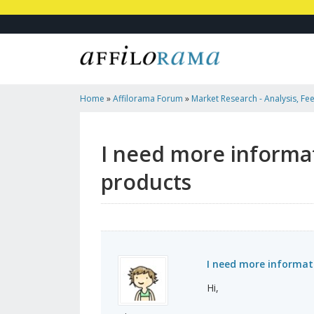
Home
»
Affilorama Forum
»
Market Research - Analysis, Fee
Marketers
»
I Need More Information About Niches And Ch
I need more informa
products
I need more informat
Hi,