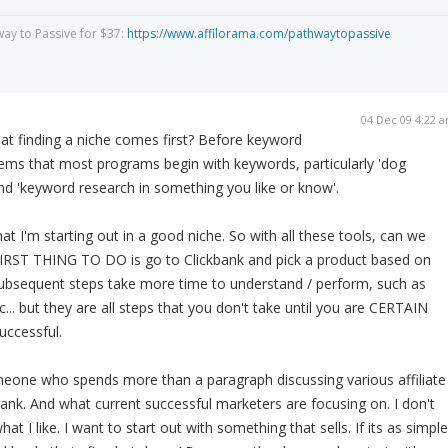
way to Passive for $37:
https://www.affilorama.com/pathwaytopassive
04 Dec 09 4:22 
t finding a niche comes first? Before keyword
ems that most programs begin with keywords, particularly 'dog
d 'keyword research in something you like or know'.
at I'm starting out in a good niche. So with all these tools, can we
IRST THING TO DO is go to Clickbank and pick a product based on
 subsequent steps take more time to understand / perform, such as
... but they are all steps that you don't take until you are CERTAIN
successful.
meone who spends more than a paragraph discussing various affiliate
bank. And what current successful marketers are focusing on. I don't
at I like. I want to start out with something that sells. If its as simple