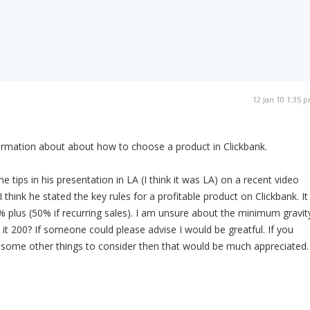
12 Jan 10 1:35 
ormation about about how to choose a product in Clickbank.
tips in his presentation in LA (I think it was LA) on a recent video
I think he stated the key rules for a profitable product on Clickbank. It
plus (50% if recurring sales). I am unsure about the minimum gravit
 it 200? If someone could please advise I would be greatful. If you
 some other things to consider then that would be much appreciated.