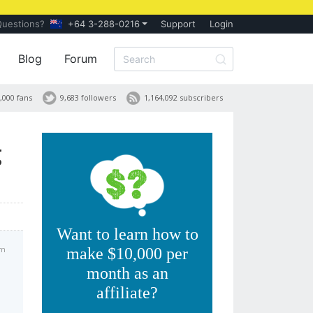
Questions?
+64 3-288-0216
Support
Login
Blog
Forum
,000 fans
9,683 followers
1,164,092 subscribers
g
Want to learn how to
pm
make $10,000 per
month as an
affiliate?