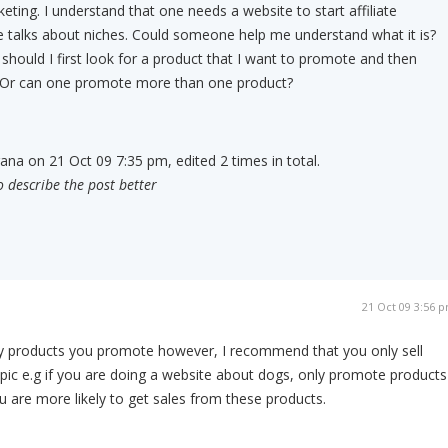
keting. I understand that one needs a website to start affiliate
 talks about niches. Could someone help me understand what it is?
o should I first look for a product that I want to promote and then
t? Or can one promote more than one product?
rana on 21 Oct 09 7:35 pm, edited 2 times in total.
o describe the post better
21 Oct 09 3:56 
y products you promote however, I recommend that you only sell
opic e.g if you are doing a website about dogs, only promote products
are more likely to get sales from these products.