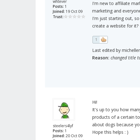
whtever
I'm new to affiliate mar
Posts:
1
marketing and everyone
Joined:
19 Oct 09
Trust:
I'm just starting out, s
create a website for i
1
Last edited by michelle
Reason:
changed title t
Hi!
It's up to you how man
products of a certain t
about dogs because you 
steelers4lyf
Posts:
1
Hope this helps : )
Joined:
20 Oct 09