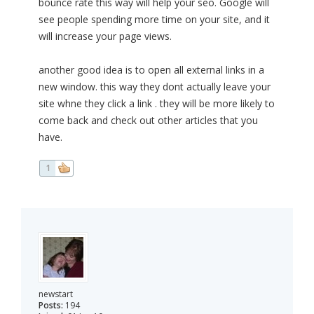
bounce rate this way will help your seo. Google will
see people spending more time on your site, and it
will increase your page views.
another good idea is to open all external links in a
new window. this way they dont actually leave your
site whne they click a link . they will be more likely to
come back and check out other articles that you
have.
1
newstart
Posts:
194