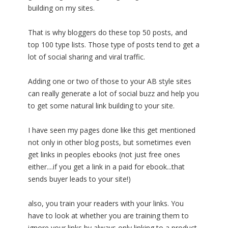
building on my sites.
That is why bloggers do these top 50 posts, and
top 100 type lists. Those type of posts tend to get a
lot of social sharing and viral traffic.
Adding one or two of those to your AB style sites
can really generate a lot of social buzz and help you
to get some natural link building to your site.
I have seen my pages done like this get mentioned
not only in other blog posts, but sometimes even
get links in peoples ebooks (not just free ones
either....if you get a link in a paid for ebook...that
sends buyer leads to your site!)
also, you train your readers with your links. You
have to look at whether you are training them to
ignore your links by always only linking to a product,