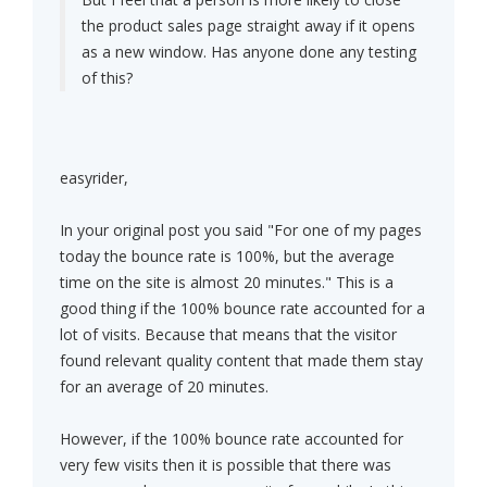
the product sales page straight away if it opens
as a new window. Has anyone done any testing
of this?
easyrider,
In your original post you said "For one of my pages
today the bounce rate is 100%, but the average
time on the site is almost 20 minutes." This is a
good thing if the 100% bounce rate accounted for a
lot of visits. Because that means that the visitor
found relevant quality content that made them stay
for an average of 20 minutes.
However, if the 100% bounce rate accounted for
very few visits then it is possible that there was