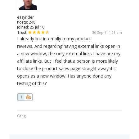
easyrider
Posts:
248
Joined:
25 Jul 10
Trust:
30 Sep 11 1:01 pm
I already link internally to my product
reviews. And regarding having external links open in
a new window, the only external links I have are my
affiliate links. But I feel that a person is more likely
to close the product sales page straight away if it
opens as a new window. Has anyone done any
testing of this?
1
Greg