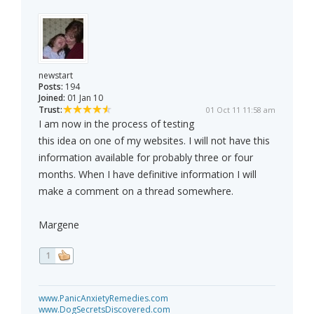
newstart
Posts:
194
Joined:
01 Jan 10
Trust:
01 Oct 11 11:58 am
I am now in the process of testing
this idea on one of my websites. I will not have this
information available for probably three or four
months. When I have definitive information I will
make a comment on a thread somewhere.
Margene
1
www.PanicAnxietyRemedies.com
www.DogSecretsDiscovered.com