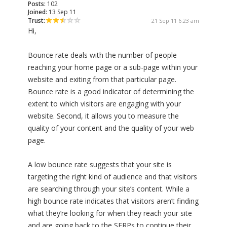
Posts:
102
Joined:
13 Sep 11
Trust:
21 Sep 11 6:23 am
Hi,
Bounce rate deals with the number of people
reaching your home page or a sub-page within your
website and exiting from that particular page.
Bounce rate is a good indicator of determining the
extent to which visitors are engaging with your
website. Second, it allows you to measure the
quality of your content and the quality of your web
page.
A low bounce rate suggests that your site is
targeting the right kind of audience and that visitors
are searching through your site’s content. While a
high bounce rate indicates that visitors aren’t finding
what they’re looking for when they reach your site
and are going back to the SERPs to continue their