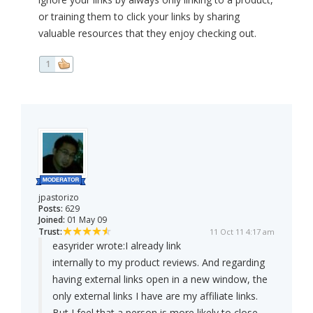
or training them to click your links by sharing
valuable resources that they enjoy checking out.
1
jpastorizo
Posts:
629
Joined:
01 May 09
Trust:
11 Oct 11 4:17 am
easyrider wrote:
I already link
internally to my product reviews. And regarding
having external links open in a new window, the
only external links I have are my affiliate links.
But I feel that a person is more likely to close