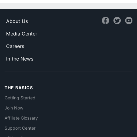
About Us
Media Center
Careers
In the News
THE BASICS
Getting Started
Join Now
Affiliate Glossary
Support Center