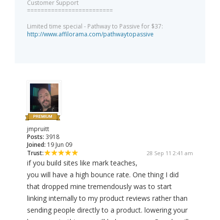
Customer Support
=========================
Limited time special - Pathway to Passive for $37:
http://www.affilorama.com/pathwaytopassive
jmpruitt
Posts:
3918
Joined:
19 Jun 09
Trust:
28 Sep 11 2:41 am
if you build sites like mark teaches,
you will have a high bounce rate. One thing I did
that dropped mine tremendously was to start
linking internally to my product reviews rather than
sending people directly to a product. lowering your