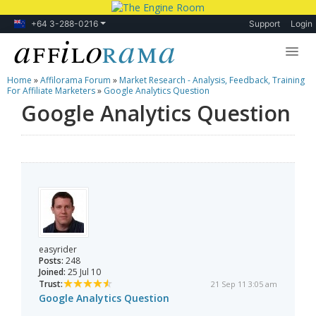
+64 3-288-0216
Support
Login
Home
»
Affilorama Forum
»
Market Research - Analysis, Feedback, Training
Lessons
For Affiliate Marketers
»
Google Analytics Question
Google Analytics Question
Products
Blog
Forum
easyrider
Posts:
248
Joined:
25 Jul 10
Trust:
21 Sep 11 3:05 am
Google Analytics Question