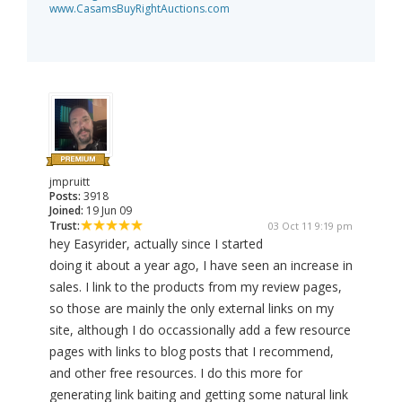
www.CasamsBuyRightAuctions.com
jmpruitt
Posts:
3918
Joined:
19 Jun 09
Trust:
03 Oct 11 9:19 pm
hey Easyrider, actually since I started
doing it about a year ago, I have seen an increase in
sales. I link to the products from my review pages,
so those are mainly the only external links on my
site, although I do occassionally add a few resource
pages with links to blog posts that I recommend,
and other free resources. I do this more for
generating link baiting and getting some natural link