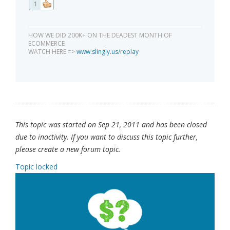
1
HOW WE DID 200K+ ON THE DEADEST MONTH OF
ECOMMERCE
WATCH HERE =>
www.slingly.us/replay
This topic was started on Sep 21, 2011 and has been closed
due to inactivity. If you want to discuss this topic further,
please create a new forum topic.
Topic locked