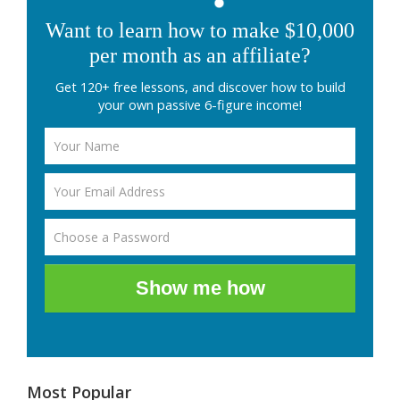
Want to learn how to make $10,000
per month as an affiliate?
Get 120+ free lessons, and discover how to build
your own passive 6-figure income!
Show me how
Most Popular