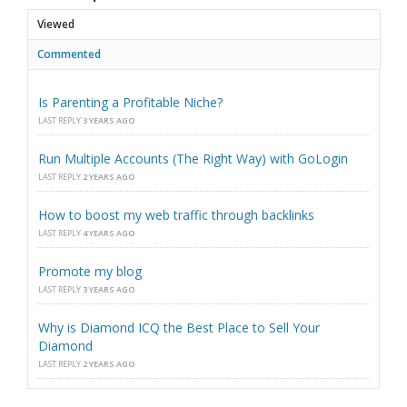
Viewed
Commented
Is Parenting a Profitable Niche?
LAST REPLY
3 YEARS AGO
Run Multiple Accounts (The Right Way) with GoLogin
LAST REPLY
2 YEARS AGO
How to boost my web traffic through backlinks
LAST REPLY
4 YEARS AGO
Promote my blog
LAST REPLY
3 YEARS AGO
Why is Diamond ICQ the Best Place to Sell Your
Diamond
LAST REPLY
2 YEARS AGO