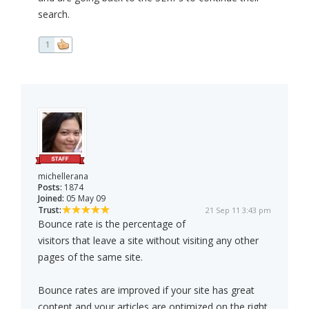
search.
1
michellerana
Posts:
1874
Joined:
05 May 09
Trust:
21 Sep 11 3:43 pm
Bounce rate is the percentage of
visitors that leave a site without visiting any other
pages of the same site.
Bounce rates are improved if your site has great
content and your articles are optimized on the right