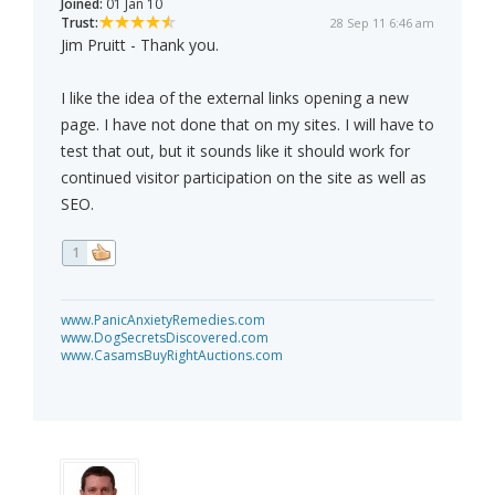
Joined:
01 Jan 10
Trust:
28 Sep 11 6:46 am
Jim Pruitt - Thank you.
I like the idea of the external links opening a new
page. I have not done that on my sites. I will have to
test that out, but it sounds like it should work for
continued visitor participation on the site as well as
SEO.
1
www.PanicAnxietyRemedies.com
www.DogSecretsDiscovered.com
www.CasamsBuyRightAuctions.com