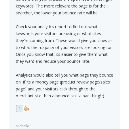
keywords. The more relevant the page is for the
searcher, the lower your bounce rate will be.
Check your analytics report to find out what
keywords your visitors are using or what sites
they're coming from. These would give you clues as
to what the majority of your visitors are looking for.
Once you know that, its easier to give them what
they want and reduce your bounce rate.
Analytics would also tell you what page they bounce
on. If its a money page (product review page/sales
page) and your visitors click through to the
merchant site then a bounce isn't a bad thing! :)
1
Michelle