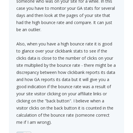
someone who was on your site for a while. In this
case you have to monitor your GA stats for several
days and then look at the pages of your site that
had the high bounce rate and compare. It can just
be an outlier.
Also, when you have a high bounce rate it is good
to glance over your clickbank stats to see if the
clicks data is close to the number of clicks on your
site multiplied by the bounce rate - there might be a
discrepancy between how clickbank reports its data
and how GA reports its data but it will give you a
good indication if the bounce rate was a result of
your site visitor clicking on your affiliate links or
clicking on the "back button". I believe when a
visitor clicks on the back button it is counted in the
calculation of the bounce rate (someone correct
me if I am wrong).