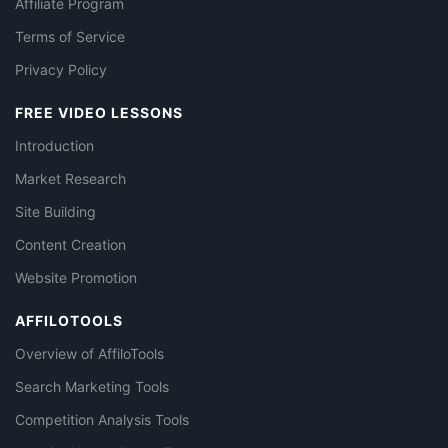
Affiliate Program
Terms of Service
Privacy Policy
FREE VIDEO LESSONS
Introduction
Market Research
Site Building
Content Creation
Website Promotion
AFFILOTOOLS
Overview of AffiloTools
Search Marketing Tools
Competition Analysis Tools