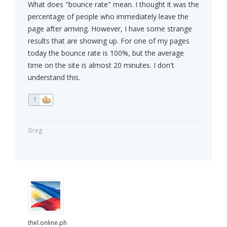
What does "bounce rate" mean. I thought it was the
percentage of people who immediately leave the
page after arriving. However, I have some strange
results that are showing up. For one of my pages
today the bounce rate is 100%, but the average
time on the site is almost 20 minutes. I don't
understand this.
1
Greg
thel.online.ph