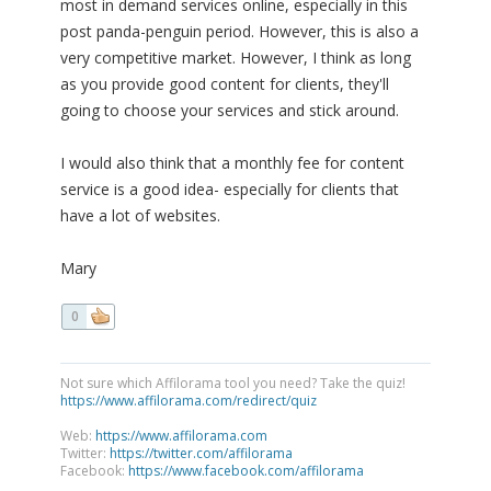
most in demand services online, especially in this
post panda-penguin period. However, this is also a
very competitive market. However, I think as long
as you provide good content for clients, they'll
going to choose your services and stick around.
I would also think that a monthly fee for content
service is a good idea- especially for clients that
have a lot of websites.
Mary
0
Not sure which Affilorama tool you need? Take the quiz!
https://www.affilorama.com/redirect/quiz
Web:
https://www.affilorama.com
Twitter:
https://twitter.com/affilorama
Facebook:
https://www.facebook.com/affilorama