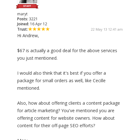
maryt
Posts:
3221
Joined:
16 Apr 12
Trust:
22 May 13 12:41 am
Hi Andrew,
$67 is actually a good deal for the above services
you just mentioned.
I would also think that it's best if you offer a
package for small orders as well, like Cecille
mentioned.
Also, how about offering clients a content package
for article marketing? You've mentioned you are
offering content for website owners. How about
content for their off-page SEO efforts?