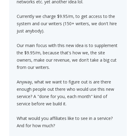
networks etc. yet another idea lol.
Currently we charge $9.95/m, to get access to the
system and our writers (150+ writers, we don't hire
just anybody).
Our main focus with this new idea is to supplement
the $9.95/m, because that's how we, the site
owners, make our revenue, we don't take a big cut
from our writers.
Anyway, what we want to figure out is are there
enough people out there who would use this new
service? A "done for you, each month" kind of
service before we build it.
What would you affiliates like to see in a service?
And for how much?