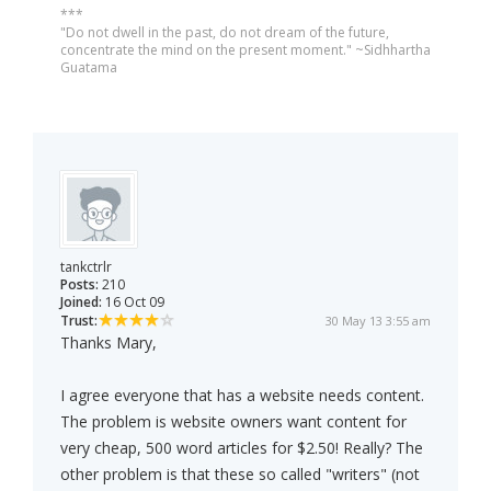
***
"Do not dwell in the past, do not dream of the future,
concentrate the mind on the present moment." ~Sidhhartha
Guatama
tankctrlr
Posts:
210
Joined:
16 Oct 09
Trust:
30 May 13 3:55 am
Thanks Mary,
I agree everyone that has a website needs content.
The problem is website owners want content for
very cheap, 500 word articles for $2.50! Really? The
other problem is that these so called "writers" (not