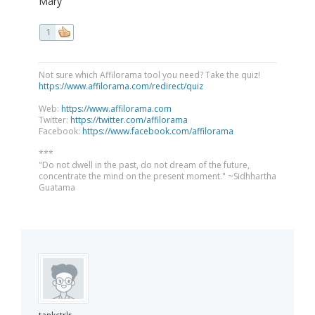
Mary
1
Not sure which Affilorama tool you need? Take the quiz!
https://www.affilorama.com/redirect/quiz
Web:
https://www.affilorama.com
Twitter:
https://twitter.com/affilorama
Facebook:
https://www.facebook.com/affilorama
***
"Do not dwell in the past, do not dream of the future,
concentrate the mind on the present moment." ~Sidhhartha
Guatama