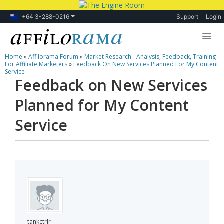
+64 3-288-0216
Support
Login
Home
»
Affilorama Forum
»
Market Research - Analysis, Feedback, Training
Lessons
For Affiliate Marketers
»
Feedback On New Services Planned For My Content
Service
Feedback on New Services
Products
Planned for My Content
Blog
Service
Forum
tankctrlr