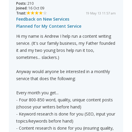
Posts:
210
Joined:
16 Oct 09
Trust:
19 May 13 11:57 am
Feedback on New Services
Planned for My Content Service
Hi my name is Andrew I help run a content writing
service. (It's our family business, my Father founded
it and my two young bros help run it too,
sometimes... slackers.)
Anyway would anyone be interested in a monthly
service that does the following:
Every month you get...
- Four 800-850 word, quality, unique content posts
(choose your writers before hand)
- Keyword research is done for you (SEO, input your
topics/keywords before hand)
- Content research is done for you (insuring quality,