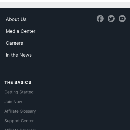
About Us
Media Center
Careers
In the News
THE BASICS
Getting Started
Join Now
Affiliate Glossary
Support Center