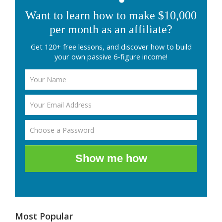
Want to learn how to make $10,000
per month as an affiliate?
Get 120+ free lessons, and discover how to build
your own passive 6-figure income!
Show me how
Most Popular