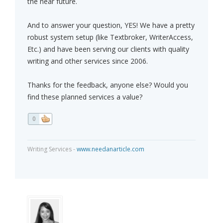
the near future.
And to answer your question, YES! We have a pretty
robust system setup (like Textbroker, WriterAccess,
Etc.) and have been serving our clients with quality
writing and other services since 2006.
Thanks for the feedback, anyone else? Would you
find these planned services a value?
0
Writing Services -
www.needanarticle.com