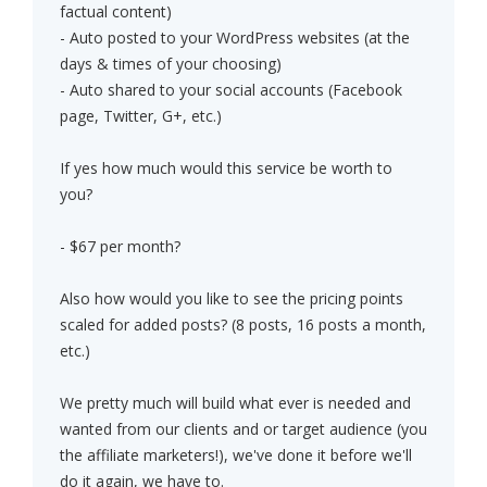
factual content)
- Auto posted to your WordPress websites (at the
days & times of your choosing)
- Auto shared to your social accounts (Facebook
page, Twitter, G+, etc.)
If yes how much would this service be worth to
you?
- $67 per month?
Also how would you like to see the pricing points
scaled for added posts? (8 posts, 16 posts a month,
etc.)
We pretty much will build what ever is needed and
wanted from our clients and or target audience (you
the affiliate marketers!), we've done it before we'll
do it again, we have to.