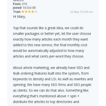
tankctrlr
Posts:
210
Joined:
16 Oct 09
Trust:
22 May 13 3:29 am
Hi Mary,
Yup that sounds like a great idea, we could do
smaller packages or better yet, let the user choose
exactly how many articles each month they want
added to this new service, the final monthly cost
would be automatically adjusted to how many
articles and what cents-per-word they choose.
About article marketing, we already have SEO and
Bulk ordering features built into the system, from
keywords to density and LSI. As well as rewrites and
spinning. We have many SEO firms and SEO people
as clients. So we can do that also. Something like:
everything that's mentioned above + spin +
distribute the articles to top directories and