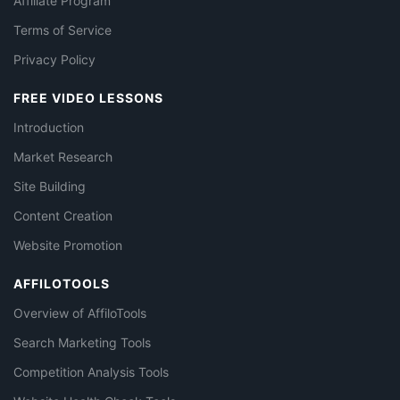
Affiliate Program
Terms of Service
Privacy Policy
FREE VIDEO LESSONS
Introduction
Market Research
Site Building
Content Creation
Website Promotion
AFFILOTOOLS
Overview of AffiloTools
Search Marketing Tools
Competition Analysis Tools