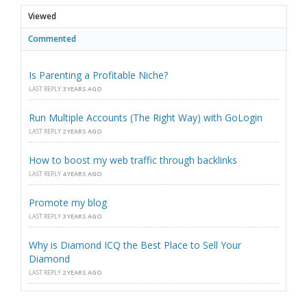
Viewed
Commented
Is Parenting a Profitable Niche?
LAST REPLY
3 YEARS AGO
Run Multiple Accounts (The Right Way) with GoLogin
LAST REPLY
2 YEARS AGO
How to boost my web traffic through backlinks
LAST REPLY
4 YEARS AGO
Promote my blog
LAST REPLY
3 YEARS AGO
Why is Diamond ICQ the Best Place to Sell Your
Diamond
LAST REPLY
2 YEARS AGO