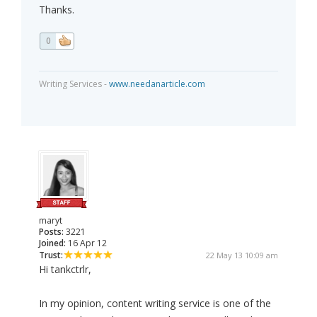
Thanks.
0
Writing Services -
www.needanarticle.com
maryt
Posts:
3221
Joined:
16 Apr 12
Trust:
22 May 13 10:09 am
Hi tankctrlr,
In my opinion, content writing service is one of the