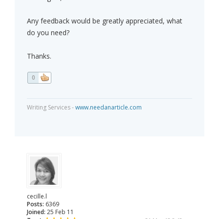
Any feedback would be greatly appreciated, what
do you need?
Thanks.
0
Writing Services -
www.needanarticle.com
cecille.l
Posts:
6369
Joined:
25 Feb 11