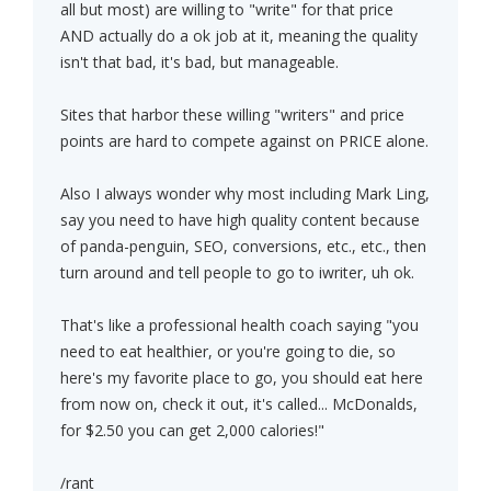
all but most) are willing to "write" for that price
AND actually do a ok job at it, meaning the quality
isn't that bad, it's bad, but manageable.
Sites that harbor these willing "writers" and price
points are hard to compete against on PRICE alone.
Also I always wonder why most including Mark Ling,
say you need to have high quality content because
of panda-penguin, SEO, conversions, etc., etc., then
turn around and tell people to go to iwriter, uh ok.
That's like a professional health coach saying "you
need to eat healthier, or you're going to die, so
here's my favorite place to go, you should eat here
from now on, check it out, it's called... McDonalds,
for $2.50 you can get 2,000 calories!"
/rant