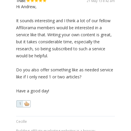
Trust:
21 May 13 8:42 am
Hi Andrew,
It sounds interesting and I think a lot of our fellow
Affilorama members would be interested in a
service like that. Writing your own content is great,
but it takes considerable time, especially the
research, so being subscribed to such a service
would be helpful.
Do you also offer something like as needed service
like if I only need 1 or two articles?
Have a good day!
1
Cecille
Building affiliate marketing websites is a breeze: