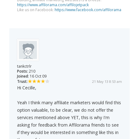
https://www.affilorama.com/affilojetpack
Like us on Facebook:
https://www.facebook.com/affilorama
tankctrlr
Posts:
210
Joined:
16 Oct 09
Trust:
21 May 13 8:53 am
Hi Cecille,
Yeah I think many affiliate marketers would find this
option valuable, to be clear, we do not offer the
services mentioned above YET, this is why I'm
asking for feedback from Affilorama friends to see
if they would be interested in something like this in