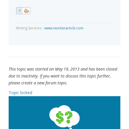
0
Writing Services -
www.needanarticle.com
This topic was started on May 19, 2013 and has been closed
due to inactivity. If you want to discuss this topic further,
please create a new forum topic.
Topic locked