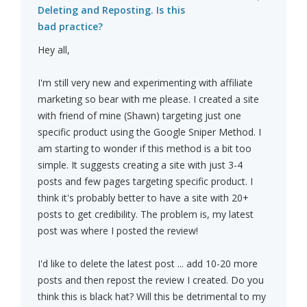
Deleting and Reposting. Is this
bad practice?
Hey all,
I'm still very new and experimenting with affiliate
marketing so bear with me please. I created a site
with friend of mine (Shawn) targeting just one
specific product using the Google Sniper Method. I
am starting to wonder if this method is a bit too
simple. It suggests creating a site with just 3-4
posts and few pages targeting specific product. I
think it's probably better to have a site with 20+
posts to get credibility. The problem is, my latest
post was where I posted the review!
I'd like to delete the latest post ... add 10-20 more
posts and then repost the review I created. Do you
think this is black hat? Will this be detrimental to my