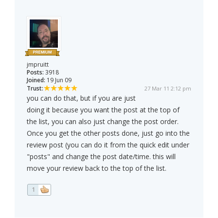
jmpruitt
Posts:
3918
Joined:
19 Jun 09
Trust:
27 Mar 11 2:12 pm
you can do that, but if you are just
doing it because you want the post at the top of
the list, you can also just change the post order.
Once you get the other posts done, just go into the
review post (you can do it from the quick edit under
"posts" and change the post date/time. this will
move your review back to the top of the list.
1