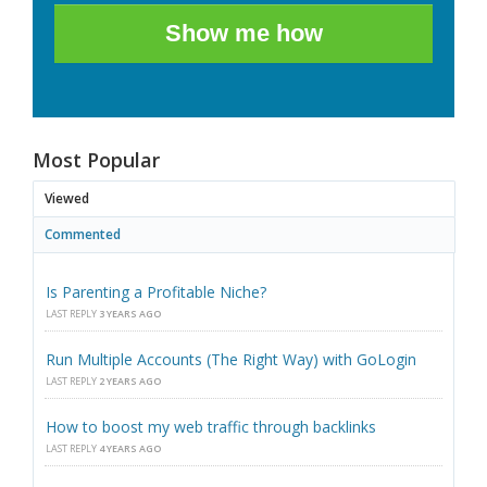
Show me how
Most Popular
Viewed
Commented
Is Parenting a Profitable Niche?
LAST REPLY
3 YEARS AGO
Run Multiple Accounts (The Right Way) with GoLogin
LAST REPLY
2 YEARS AGO
How to boost my web traffic through backlinks
LAST REPLY
4 YEARS AGO