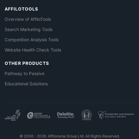
AFFILOTOOLS
Overview of AffiloTools
Search Marketing Tools
Competition Analysis Tools
Website Health Check Tools
OTHER PRODUCTS
Pathway to Passive
Educational Solutions
© 2006 - 2026. Affilorama Group Ltd. All Rights Reserved.