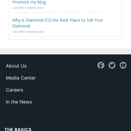
Promote my blog
LAST REPLY
3 YEARS AGO
Why is Diamond ICQ the Best Place to Sell Your
Diamond
LAST REPLY
2 YEARS AGO
About Us
Media Center
Careers
In the News
THE BASICS