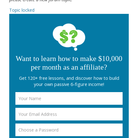
Topic locked
Want to learn how to make $10,000
per month as an affiliate?
Get 120+ free lessons, and discover how to build
your own passive 6-figure income!