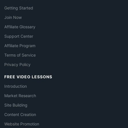
Getting Started
Join Now
Affiliate Glossary
Support Center
Affiliate Program
Terms of Service
Privacy Policy
FREE VIDEO LESSONS
Introduction
Market Research
Site Building
Content Creation
Website Promotion