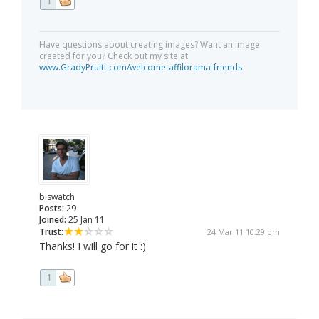
1
Have questions about creating images? Want an image
created for you? Check out my site at
www.GradyPruitt.com/welcome-affilorama-friends
biswatch
Posts:
29
Joined:
25 Jan 11
Trust:
24 Mar 11 10:29 pm
Thanks! I will go for it :)
1