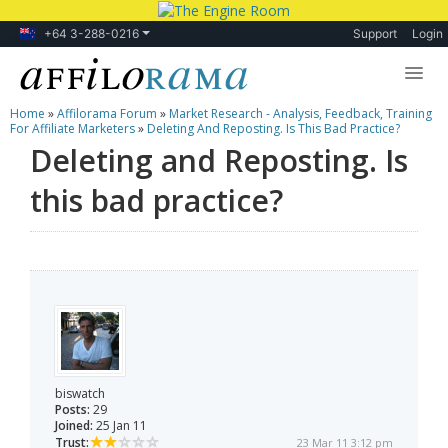
+64 3-288-0216
Support
Login
Home
»
Affilorama Forum
»
Market Research - Analysis, Feedback, Training
Lessons
For Affiliate Marketers
»
Deleting And Reposting. Is This Bad Practice?
Deleting and Reposting. Is
Products
this bad practice?
Blog
Forum
biswatch
Posts:
29
Joined:
25 Jan 11
Trust:
23 Mar 11 3:12 pm