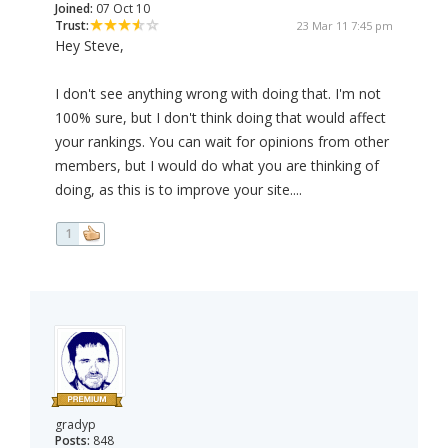
Joined:
07 Oct 10
Trust:
23 Mar 11 7:45 pm
Hey Steve,
I don't see anything wrong with doing that. I'm not
100% sure, but I don't think doing that would affect
your rankings. You can wait for opinions from other
members, but I would do what you are thinking of
doing, as this is to improve your site....
1
gradyp
Posts:
848