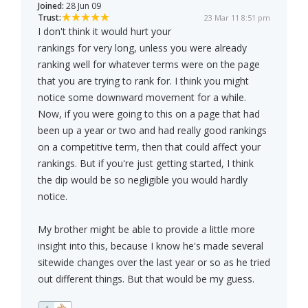
Joined:
28 Jun 09
Trust:
23 Mar 11 8:51 pm
I don't think it would hurt your
rankings for very long, unless you were already
ranking well for whatever terms were on the page
that you are trying to rank for. I think you might
notice some downward movement for a while.
Now, if you were going to this on a page that had
been up a year or two and had really good rankings
on a competitive term, then that could affect your
rankings. But if you're just getting started, I think
the dip would be so negligible you would hardly
notice.
My brother might be able to provide a little more
insight into this, because I know he's made several
sitewide changes over the last year or so as he tried
out different things. But that would be my guess.