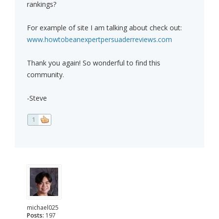
rankings?
For example of site I am talking about check out:
www.howtobeanexpertpersuaderreviews.com
Thank you again! So wonderful to find this
community.
-Steve
1
michael025
Posts:
197