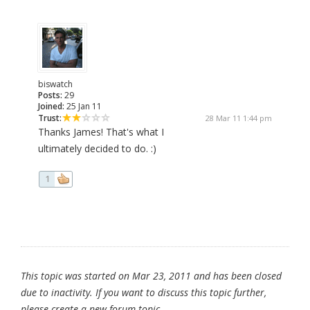
biswatch
Posts:
29
Joined:
25 Jan 11
Trust:
28 Mar 11 1:44 pm
Thanks James! That's what I
ultimately decided to do. :)
1
This topic was started on Mar 23, 2011 and has been closed
due to inactivity. If you want to discuss this topic further,
please create a new forum topic.