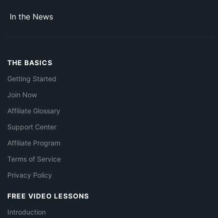
In the News
THE BASICS
Getting Started
Join Now
Affiliate Glossary
Support Center
Affiliate Program
Terms of Service
Privacy Policy
FREE VIDEO LESSONS
Introduction