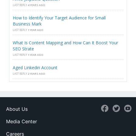
LAST REPLY
4 YEARS AGO
How to Identify Your Target Audience for Small
Business Mark
LAST REPLY
1 YEAR AGO
What Is Content Mapping and How Can It Boost Your
SEO Strate
LAST REPLY
1 YEAR AGO
Aged Linkedin Account
LAST REPLY
2 YEARS AGO
About Us
Media Center
Careers