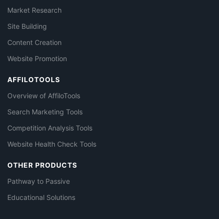
Market Research
Site Building
Content Creation
Website Promotion
AFFILOTOOLS
Overview of AffiloTools
Search Marketing Tools
Competition Analysis Tools
Website Health Check Tools
OTHER PRODUCTS
Pathway to Passive
Educational Solutions