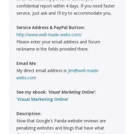
confidential report within 4 days. If you need faster
service, just ask and I'll try to accommodate you..
Service Address & PayPal Button:
http://www.well-made-webs.com/
Please enter your email address and forum
nickname in the fields provided there.
Email Me
:
My direct email address is
jim@well-made-
webs.com
See my ebook:
'Visual Marketing Online'
:
'Visual Marketing Online'
Description
:
Now that Google's Panda website reviews are
penalizing websites and blogs that have what