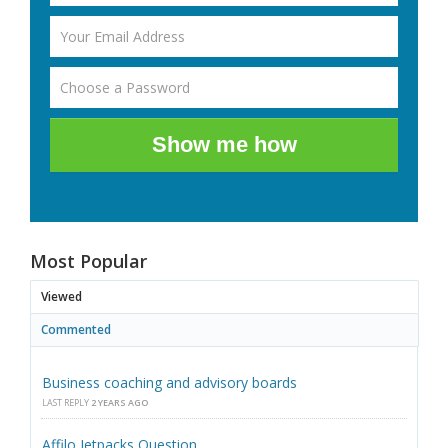
Show me how
Most Popular
Viewed
Commented
Business coaching and advisory boards
LAST REPLY
2 YEARS AGO
Affilo Jetpacks Question