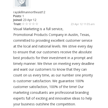
rayskillmannortheast12
Posts:
1
Joined:
23 Apr 12
Trust:
23 Apr 12 11:05 am
Visual Marketing is a full service,
Promotional Products Company in Austin, Texas,
committed to providing excellent customer service
at the local and national levels. We strive every day
to ensure that our customers receive the absolute
best products for their investment in a prompt and
timely manner. We thrive on meeting every deadline
and want our customers to know that they can
count on us every time, as our number one priority
is customer satisfaction. We guarantee 100%
customer satisfaction, 100% of the time! Our
marketing consultants are professional branding
experts full of exciting and innovative ideas to help
your business outshine the competition.