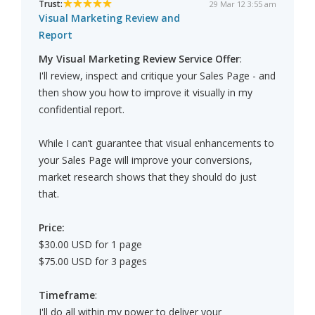
Trust:
29 Mar 12 3:55 am
Visual Marketing Review and
Report
My Visual Marketing Review Service Offer
:
I'll review, inspect and critique your Sales Page - and
then show you how to improve it visually in my
confidential report.
While I can’t guarantee that visual enhancements to
your Sales Page will improve your conversions,
market research shows that they should do just
that.
Price:
$30.00 USD for 1 page
$75.00 USD for 3 pages
Timeframe
:
I'll do all within my power to deliver your