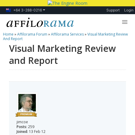
+64 3-288-0216
Support
Login
Home
»
Affilorama Forum
»
Affilorama Services
»
Visual Marketing Review
Lessons
And Report
Visual Marketing Review
Products
and Report
Blog
Forum
jimcoe
Posts:
259
Joined:
13 Feb 12