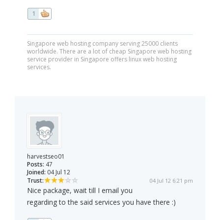
1
Singapore web hosting company serving 25000 clients
worldwide. There are a lot of cheap Singapore web hosting
service provider in Singapore offers linux web hosting
services.
harvestseo01
Posts:
47
Joined:
04 Jul 12
Trust:
04 Jul 12 6:21 pm
Nice package, wait till I email you
regarding to the said services you have there :)