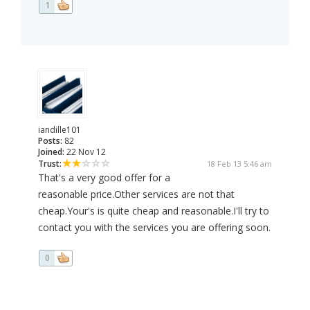
1
iandille101
Posts:
82
Joined:
22 Nov 12
Trust:
18 Feb 13 5:46 am
That's a very good offer for a
reasonable price.Other services are not that
cheap.Your's is quite cheap and reasonable.I'll try to
contact you with the services you are offering soon.
0