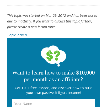
This topic was started on Mar 29, 2012 and has been closed
due to inactivity. If you want to discuss this topic further,
please create a new forum topic.
Topic locked
Want to learn how to make $10,000
per month as an affiliate?
Get 120+ free lessons, and discover how to build
your own passive 6-figure income!