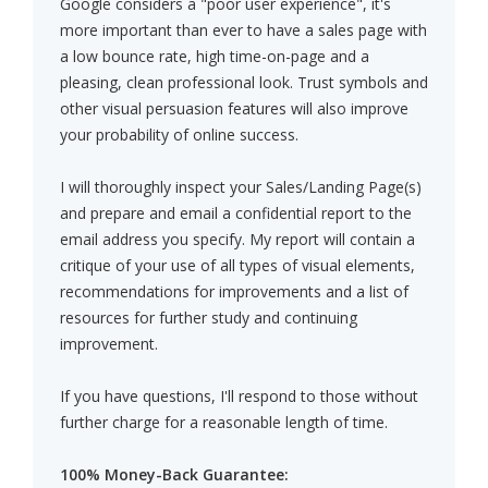
Google considers a "poor user experience", it's
more important than ever to have a sales page with
a low bounce rate, high time-on-page and a
pleasing, clean professional look. Trust symbols and
other visual persuasion features will also improve
your probability of online success.
I will thoroughly inspect your Sales/Landing Page(s)
and prepare and email a confidential report to the
email address you specify. My report will contain a
critique of your use of all types of visual elements,
recommendations for improvements and a list of
resources for further study and continuing
improvement.
If you have questions, I'll respond to those without
further charge for a reasonable length of time.
100% Money-Back Guarantee: