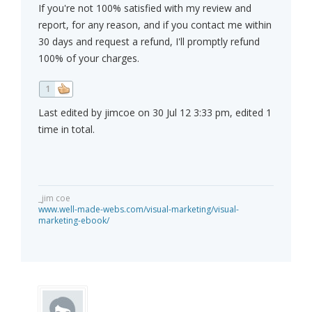
If you're not 100% satisfied with my review and
report, for any reason, and if you contact me within
30 days and request a refund, I'll promptly refund
100% of your charges.
1
Last edited by jimcoe on 30 Jul 12 3:33 pm, edited 1
time in total.
_jim coe
www.well-made-webs.com/visual-marketing/visual-
marketing-ebook/