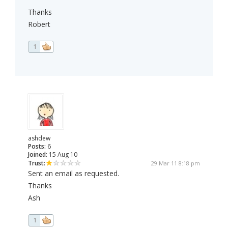
Thanks
Robert
1
ashdew
Posts:
6
Joined:
15 Aug 10
Trust:
29 Mar 11 8:18 pm
Sent an email as requested.
Thanks
Ash
1