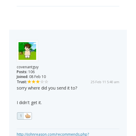
covenantguy
Posts:
106
Joined:
08 Feb 10
Trust:
25 Feb 11 5:40 am
sorry where did you send it to?
I didn't get it.
1
http://johnreason.com/recommends.php?