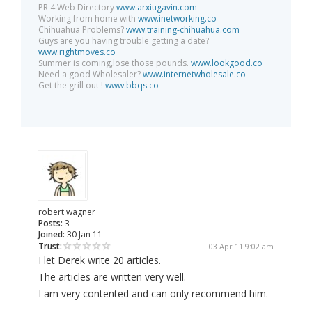
PR 4 Web Directory
www.arxiugavin.com
Working from home with
www.inetworking.co
Chihuahua Problems?
www.training-chihuahua.com
Guys are you having trouble getting a date?
www.rightmoves.co
Summer is coming,lose those pounds.
www.lookgood.co
Need a good Wholesaler?
www.internetwholesale.co
Get the grill out !
www.bbqs.co
robert wagner
Posts:
3
Joined:
30 Jan 11
Trust:
03 Apr 11 9:02 am
I let Derek write 20 articles.
The articles are written very well.
I am very contented and can only recommend him.