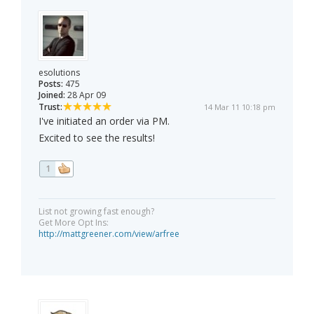
esolutions
Posts:
475
Joined:
28 Apr 09
Trust:
14 Mar 11 10:18 pm
I've initiated an order via PM.
Excited to see the results!
1
List not growing fast enough?
Get More Opt Ins:
http://mattgreener.com/view/arfree