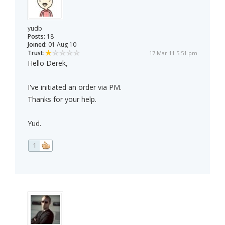
yudb
Posts:
18
Joined:
01 Aug 10
Trust:
17 Mar 11 5:51 pm
Hello Derek,
I've initiated an order via PM.
Thanks for your help.
Yud.
1