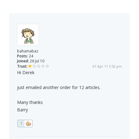
bahamabaz
Posts:
24
Joined:
26 Jul 10
Trust:
01 Apr 11 5:52 pm
Hi Derek
just emailed another order for 12 articles.
Many thanks
Barry
1