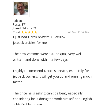
jcdean
Posts:
371
Joined:
24 Nov 09
Trust:
04 Mar 11 10:26 am
I just had Derek re-write 10 affilio-
jetpack articles for me.
The new versions were 100 original, very well
written, and done with in a few days.
I highly recommend Derick's service, especially for
jet pack owners. It will get you up and running much
faster.
The price he is asking can't be beat, especially
considering he is doing the work himself and English
is his first language.