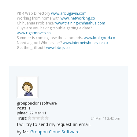
PR 4 Web Directory
www.arxiugavin.com
Working from home with
www.inetworking.co
Chihuahua Problems?
www.training-chihuahua.com
Guys are you having trouble getting a date?
www.rightmoves.co
Summer is coming,lose those pounds.
www.lookgood.co
Need a good Wholesaler?
www.internetwholesale.co
Get the grill out !
www.bbqs.co
grouponclonesoftware
Posts:
1
Joined:
22 Mar 11
Trust:
24 Mar 11 2:42 pm
I will try to send my request an email.
by Mr.
Groupon Clone Software