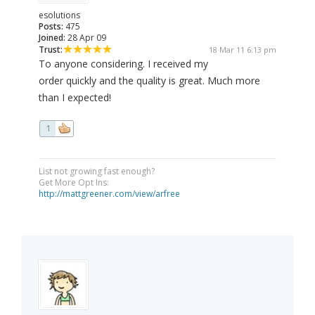
esolutions
Posts:
475
Joined:
28 Apr 09
Trust:
18 Mar 11 6:13 pm
To anyone considering. I received my
order quickly and the quality is great. Much more
than I expected!
1
List not growing fast enough?
Get More Opt Ins:
http://mattgreener.com/view/arfree