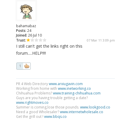
bahamabaz
Posts:
24
Joined:
26 Jul 10
Trust:
07 Mar 11 3:09 pm
I still can't get the links right on this
forum.....HELP!!!!
1
PR 4 Web Directory
www.arxiugavin.com
Working from home with
www.inetworking.co
Chihuahua Problems?
www.training-chihuahua.com
Guys are you having trouble getting a date?
www.rightmoves.co
Summer is coming,lose those pounds.
www.lookgood.co
Need a good Wholesaler?
www.internetwholesale.co
Get the grill out !
www.bbqs.co