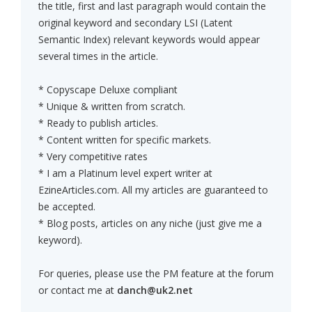
the title, first and last paragraph would contain the
original keyword and secondary LSI (Latent
Semantic Index) relevant keywords would appear
several times in the article.
* Copyscape Deluxe compliant
* Unique & written from scratch.
* Ready to publish articles.
* Content written for specific markets.
* Very competitive rates
* I am a Platinum level expert writer at
EzineArticles.com. All my articles are guaranteed to
be accepted.
* Blog posts, articles on any niche (just give me a
keyword).
For queries, please use the PM feature at the forum
or contact me at
danch@uk2.net