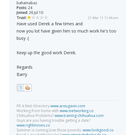
bahamabaz
Posts:
24
Joined:
26 Jul 10
Trust:
21 Mar 11 11:44 am
Have used Derek a few times and
now you lot have given him so much work he's too
busy :(
Keep up the good work Derek.
Regards
Barry
1
PR 4 Web Directory
www.arxiugavin.com
Working from home with
www.inetworking.co
Chihuahua Problems?
www.training-chihuahua.com
Guys are you having trouble getting a date?
www.rightmoves.co
Summer is coming,lose those pounds.
www.lookgood.co
Need a good Wholesaler?
www.internetwholesale.co