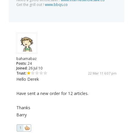
Get the grill out !
www.bbqs.co
bahamabaz
Posts:
24
Joined:
26 Jul 10
Trust:
22 Mar 11 6:07 pm
Hello Derek
Have sent a new order for 12 articles.
Thanks
Barry
1