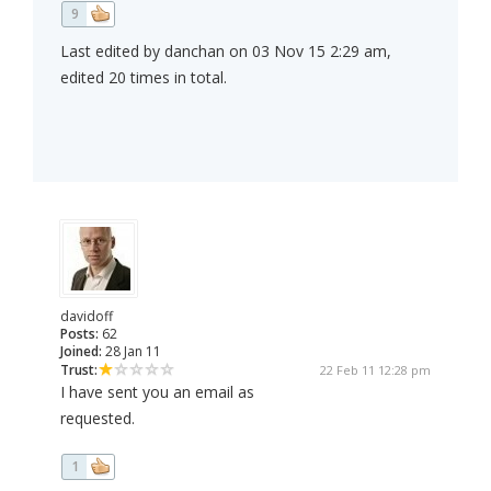
9
Last edited by danchan on 03 Nov 15 2:29 am,
edited 20 times in total.
davidoff
Posts:
62
Joined:
28 Jan 11
Trust:
22 Feb 11 12:28 pm
I have sent you an email as
requested.
1