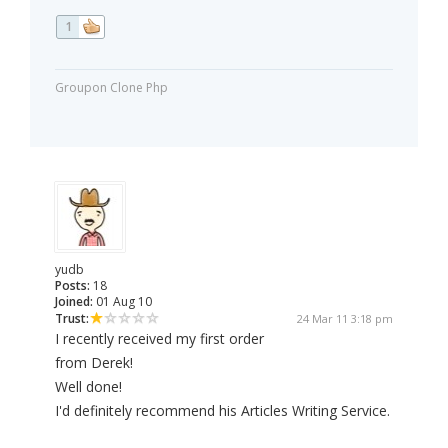
1
Groupon Clone Php
yudb
Posts:
18
Joined:
01 Aug 10
Trust:
24 Mar 11 3:18 pm
I recently received my first order
from Derek!
Well done!
I'd definitely recommend his Articles Writing Service.