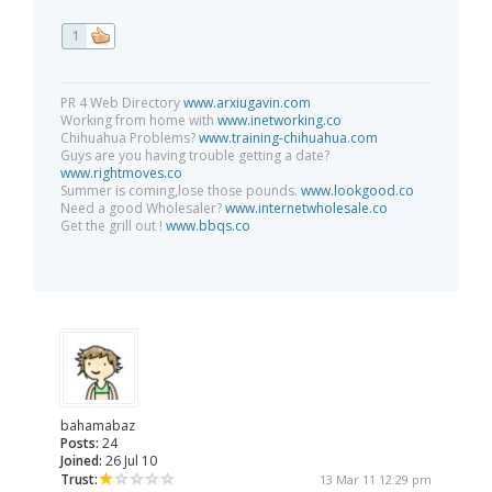
1
PR 4 Web Directory
www.arxiugavin.com
Working from home with
www.inetworking.co
Chihuahua Problems?
www.training-chihuahua.com
Guys are you having trouble getting a date?
www.rightmoves.co
Summer is coming,lose those pounds.
www.lookgood.co
Need a good Wholesaler?
www.internetwholesale.co
Get the grill out !
www.bbqs.co
bahamabaz
Posts:
24
Joined:
26 Jul 10
Trust:
13 Mar 11 12:29 pm