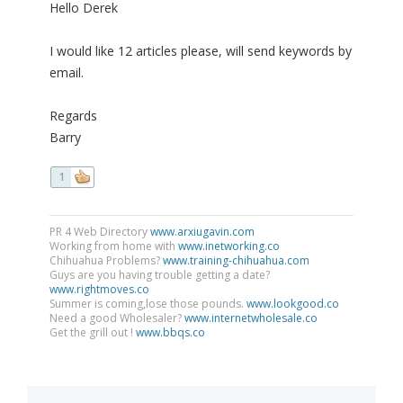
Hello Derek
I would like 12 articles please, will send keywords by
email.
Regards
Barry
1
PR 4 Web Directory
www.arxiugavin.com
Working from home with
www.inetworking.co
Chihuahua Problems?
www.training-chihuahua.com
Guys are you having trouble getting a date?
www.rightmoves.co
Summer is coming,lose those pounds.
www.lookgood.co
Need a good Wholesaler?
www.internetwholesale.co
Get the grill out !
www.bbqs.co