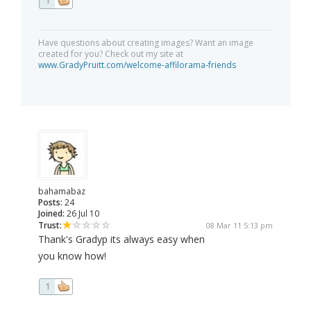
1
Have questions about creating images? Want an image
created for you? Check out my site at
www.GradyPruitt.com/welcome-affilorama-friends
bahamabaz
Posts:
24
Joined:
26 Jul 10
Trust:
08 Mar 11 5:13 pm
Thank's Gradyp its always easy when
you know how!
1