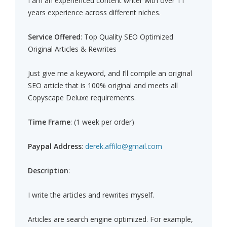
I am an experienced content writer with over 11
years experience across different niches.
Service Offered
: Top Quality SEO Optimized
Original Articles & Rewrites
Just give me a keyword, and I’ll compile an original
SEO article that is 100% original and meets all
Copyscape Deluxe requirements.
Time Frame
: (1 week per order)
Paypal Address
:
derek.affilo@gmail.com
Description
:
I write the articles and rewrites myself.
Articles are search engine optimized. For example,