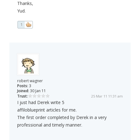
Thanks,
Yud.
1
robert wagner
Posts:
3
Joined:
30 Jan 11
Trust:
25 Mar 11 11:31 am
I just had Derek write 5
affiloblueprint articles for me.
The first order completed by Derek in a very
professional and timely manner.