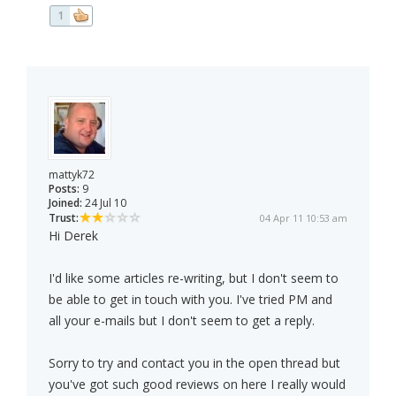
1
mattyk72
Posts:
9
Joined:
24 Jul 10
Trust:
04 Apr 11 10:53 am
Hi Derek
I'd like some articles re-writing, but I don't seem to
be able to get in touch with you. I've tried PM and
all your e-mails but I don't seem to get a reply.
Sorry to try and contact you in the open thread but
you've got such good reviews on here I really would