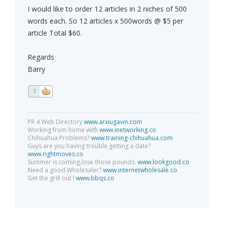
I would like to order 12 articles in 2 niches of 500
words each. So 12 articles x 500words @ $5 per
article Total $60.
Regards
Barry
1
PR 4 Web Directory
www.arxiugavin.com
Working from home with
www.inetworking.co
Chihuahua Problems?
www.training-chihuahua.com
Guys are you having trouble getting a date?
www.rightmoves.co
Summer is coming,lose those pounds.
www.lookgood.co
Need a good Wholesaler?
www.internetwholesale.co
Get the grill out !
www.bbqs.co