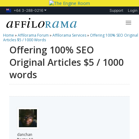
+64 3-288-0216
Support
Login
Home
»
Affilorama Forum
»
Affilorama Services
»
Offering 100% SEO Original
Lessons
Articles $5 / 1000 Words
Offering 100% SEO
Products
Original Articles $5 / 1000
Blog
words
Forum
danchan