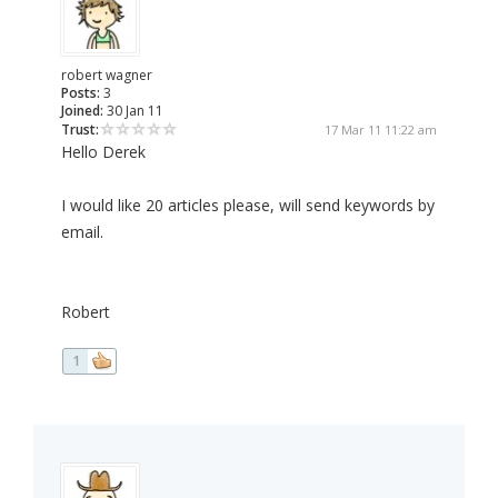
robert wagner
Posts:
3
Joined:
30 Jan 11
Trust:
17 Mar 11 11:22 am
Hello Derek
I would like 20 articles please, will send keywords by
email.
Robert
1