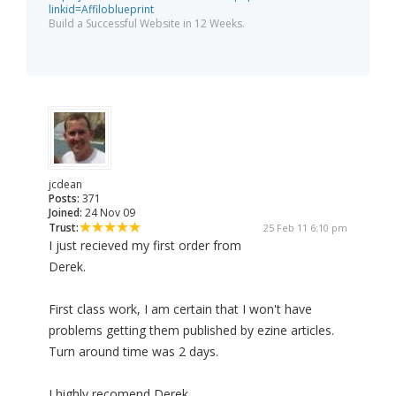
linkid=Affiloblueprint
Build a Successful Website in 12 Weeks.
jcdean
Posts:
371
Joined:
24 Nov 09
Trust:
25 Feb 11 6:10 pm
I just recieved my first order from
Derek.
First class work, I am certain that I won't have
problems getting them published by ezine articles.
Turn around time was 2 days.
I highly recomend Derek.