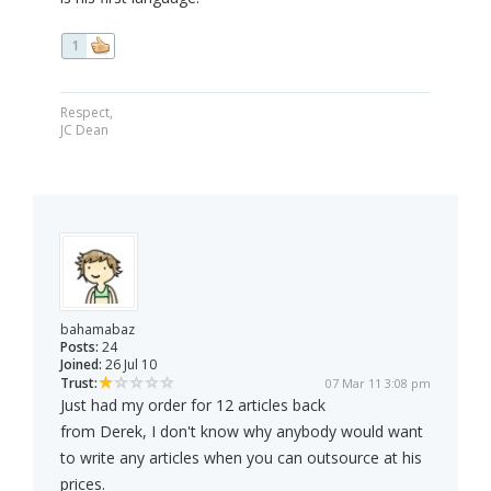
1
Respect,
JC Dean
bahamabaz
Posts:
24
Joined:
26 Jul 10
Trust:
07 Mar 11 3:08 pm
Just had my order for 12 articles back
from Derek, I don't know why anybody would want
to write any articles when you can outsource at his
prices.