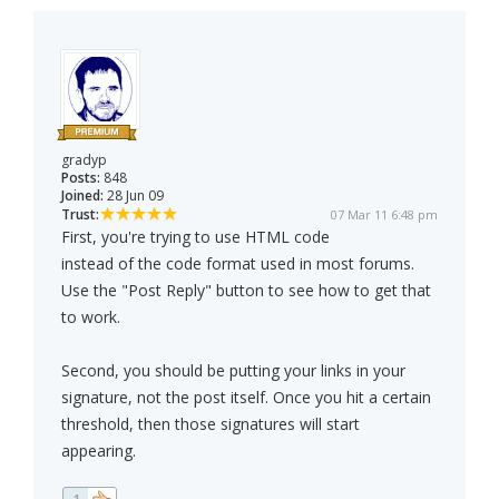
gradyp
Posts:
848
Joined:
28 Jun 09
Trust:
07 Mar 11 6:48 pm
First, you're trying to use HTML code
instead of the code format used in most forums.
Use the "Post Reply" button to see how to get that
to work.
Second, you should be putting your links in your
signature, not the post itself. Once you hit a certain
threshold, then those signatures will start
appearing.