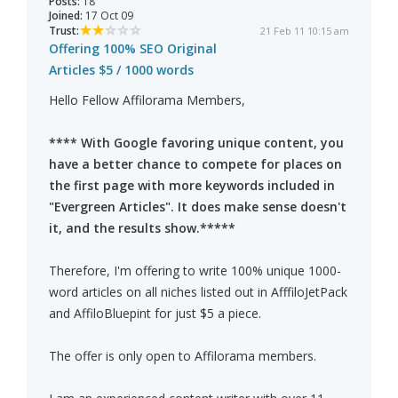
Posts:
18
Joined:
17 Oct 09
Trust:
21 Feb 11 10:15 am
Offering 100% SEO Original
Articles $5 / 1000 words
Hello Fellow Affilorama Members,
**** With Google favoring unique content, you
have a better chance to compete for places on
the first page with more keywords included in
"Evergreen Articles". It does make sense doesn't
it, and the results show.*****
Therefore, I'm offering to write 100% unique 1000-
word articles on all niches listed out in AfffiloJetPack
and AffiloBluepint for just $5 a piece.
The offer is only open to Affilorama members.