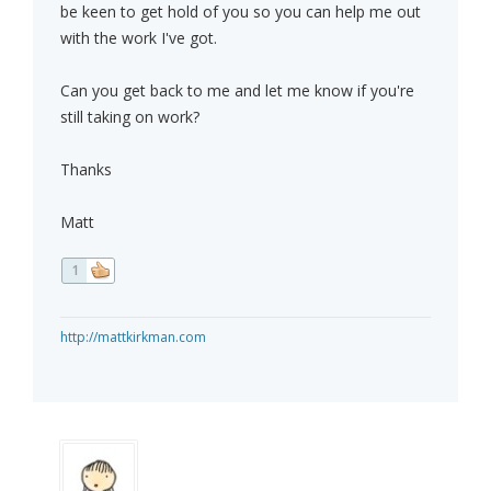
be keen to get hold of you so you can help me out
with the work I've got.
Can you get back to me and let me know if you're
still taking on work?
Thanks
Matt
1
http://mattkirkman.com