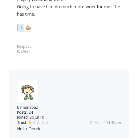
Going to have him do much more work for me if he
has time.
1
Respect,
JC Dean
bahamabaz
Posts:
24
Joined:
26 Jul 10
Trust:
01 Mar 11 11:40 am
Hello Derek