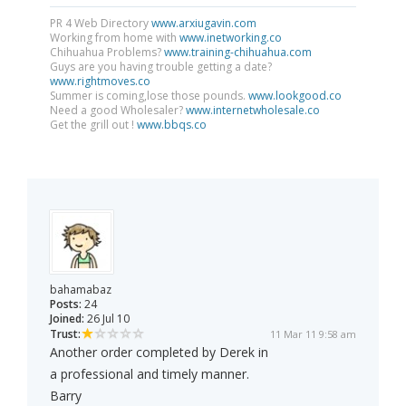
PR 4 Web Directory
www.arxiugavin.com
Working from home with
www.inetworking.co
Chihuahua Problems?
www.training-chihuahua.com
Guys are you having trouble getting a date?
www.rightmoves.co
Summer is coming,lose those pounds.
www.lookgood.co
Need a good Wholesaler?
www.internetwholesale.co
Get the grill out !
www.bbqs.co
bahamabaz
Posts:
24
Joined:
26 Jul 10
Trust:
11 Mar 11 9:58 am
Another order completed by Derek in
a professional and timely manner.
Barry