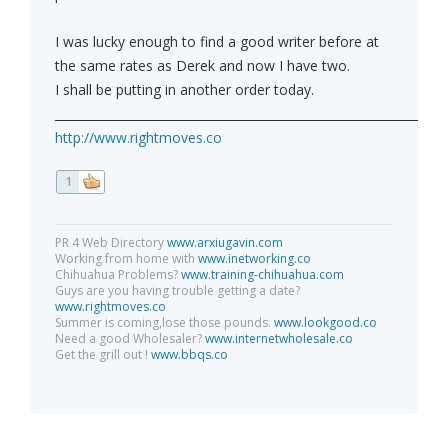
I was lucky enough to find a good writer before at
the same rates as Derek and now I have two.
I shall be putting in another order today.
_____________________________________________________________
http://www.rightmoves.co
1
PR 4 Web Directory
www.arxiugavin.com
Working from home with
www.inetworking.co
Chihuahua Problems?
www.training-chihuahua.com
Guys are you having trouble getting a date?
www.rightmoves.co
Summer is coming,lose those pounds.
www.lookgood.co
Need a good Wholesaler?
www.internetwholesale.co
Get the grill out !
www.bbqs.co