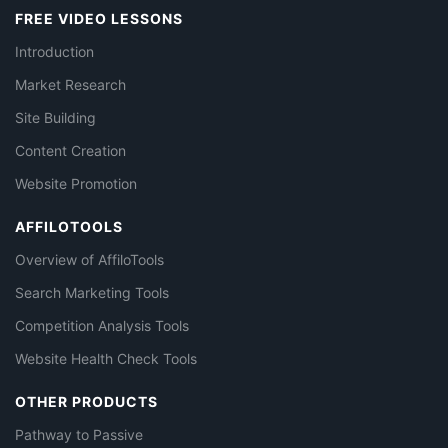
FREE VIDEO LESSONS
Introduction
Market Research
Site Building
Content Creation
Website Promotion
AFFILOTOOLS
Overview of AffiloTools
Search Marketing Tools
Competition Analysis Tools
Website Health Check Tools
OTHER PRODUCTS
Pathway to Passive