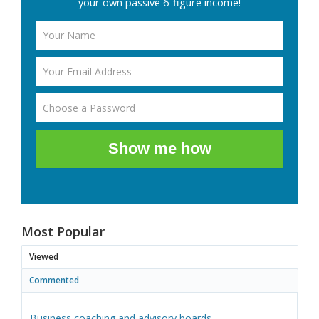
your own passive 6-figure income!
Show me how
Most Popular
Viewed
Commented
Business coaching and advisory boards