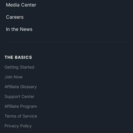
Media Center
Careers
In the News
THE BASICS
Getting Started
Join Now
Affiliate Glossary
Support Center
Affiliate Program
Terms of Service
Privacy Policy