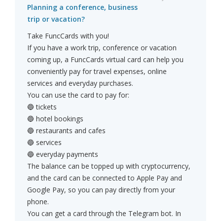
Planning a conference, business
trip or vacation?
Take FuncCards with you!
If you have a work trip, conference or vacation
coming up, a FuncCards virtual card can help you
conveniently pay for travel expenses, online
services and everyday purchases.
You can use the card to pay for:
🔵 tickets
🔵 hotel bookings
🔵 restaurants and cafes
🔵 services
🔵 everyday payments
The balance can be topped up with cryptocurrency,
and the card can be connected to Apple Pay and
Google Pay, so you can pay directly from your
phone.
You can get a card through the Telegram bot. In