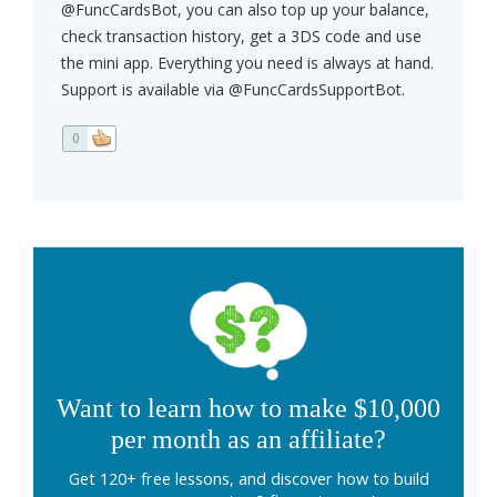
@FuncCardsBot, you can also top up your balance,
check transaction history, get a 3DS code and use
the mini app. Everything you need is always at hand.
Support is available via @FuncCardsSupportBot.
0
Want to learn how to make $10,000
per month as an affiliate?
Get 120+ free lessons, and discover how to build