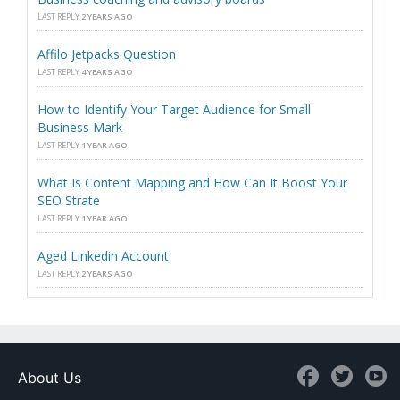
LAST REPLY
2 YEARS AGO
Affilo Jetpacks Question
LAST REPLY
4 YEARS AGO
How to Identify Your Target Audience for Small
Business Mark
LAST REPLY
1 YEAR AGO
What Is Content Mapping and How Can It Boost Your
SEO Strate
LAST REPLY
1 YEAR AGO
Aged Linkedin Account
LAST REPLY
2 YEARS AGO
About Us