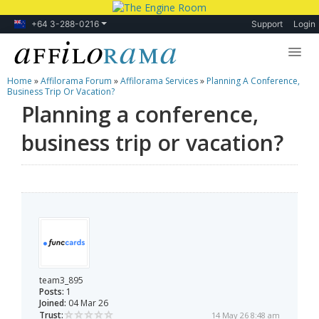
+64 3-288-0216
Support
Login
Home
»
Affilorama Forum
»
Affilorama Services
»
Planning A Conference,
Lessons
Business Trip Or Vacation?
Planning a conference,
Products
business trip or vacation?
Blog
Forum
team3_895
Posts:
1
Joined:
04 Mar 26
Trust:
14 May 26 8:48 am