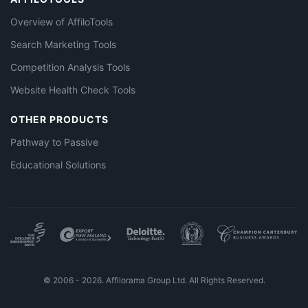
Overview of AffiloTools
Search Marketing Tools
Competition Analysis Tools
Website Health Check Tools
OTHER PRODUCTS
Pathway to Passive
Educational Solutions
© 2006 - 2026. Affilorama Group Ltd. All Rights Reserved.