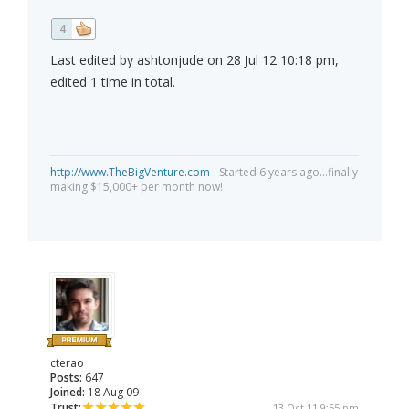
4
Last edited by ashtonjude on 28 Jul 12 10:18 pm,
edited 1 time in total.
http://www.TheBigVenture.com
- Started 6 years ago...finally
making $15,000+ per month now!
cterao
Posts:
647
Joined:
18 Aug 09
Trust:
13 Oct 11 9:55 pm