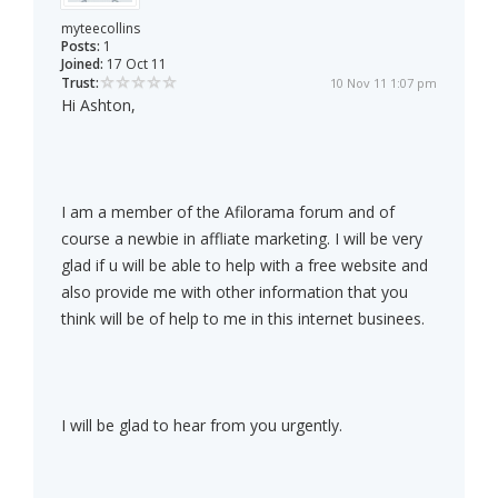
myteecollins
Posts:
1
Joined:
17 Oct 11
Trust:
10 Nov 11 1:07 pm
Hi Ashton,
I am a member of the Afilorama forum and of
course a newbie in affliate marketing. I will be very
glad if u will be able to help with a free website and
also provide me with other information that you
think will be of help to me in this internet businees.
I will be glad to hear from you urgently.