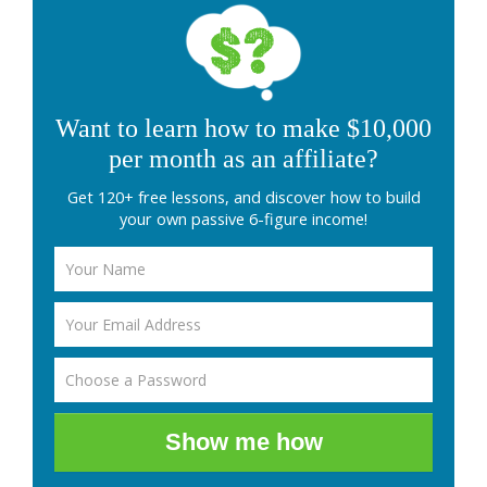
Want to learn how to make $10,000
per month as an affiliate?
Get 120+ free lessons, and discover how to build
your own passive 6-figure income!
Show me how