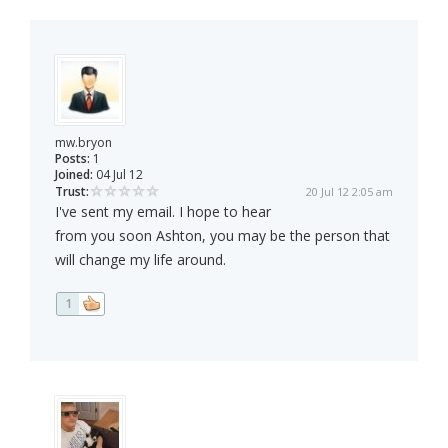
mw.bryon
Posts:
1
Joined:
04 Jul 12
Trust:
20 Jul 12 2:05 am
I've sent my email. I hope to hear
from you soon Ashton, you may be the person that
will change my life around.
1