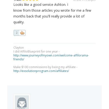
Looks like a good service Ashton. I
know from those articles you wrote for me a few
months back that you'll really provide a lot of
quality.
2
Clayton
I did AffiloBlueprint for one year -
http://www.journeyofmyown.com/welcome-affilorama-
friends/
Make $100 commissions by being my affiliate -
http://exsolutionprogram.com/affiliates/