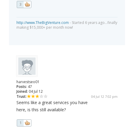
3
http://www.TheBigVenture.com
- Started 6 years ago...finally
making $15,000+ per month now!
harvestseo01
Posts:
47
Joined:
04 Jul 12
Trust:
04 Jul 12 7:02 pm
Seems like a great services you have
here, is this still available?
1