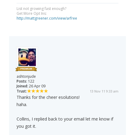
List not growing fast enough?
Get More Opt Ins:
http://mattgreener.com/view/arfree
ashtonjude
Posts:
122
Joined:
26 Apr 09
Trust:
13 Nov 11 9:33 am
Thanks for the cheer esolutions!
haha.
Collins, I replied back to your email let me know if
you got it.