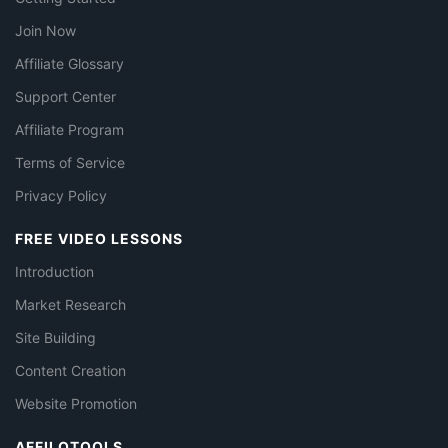
Join Now
Affiliate Glossary
Support Center
Affiliate Program
Terms of Service
Privacy Policy
FREE VIDEO LESSONS
Introduction
Market Research
Site Building
Content Creation
Website Promotion
AFFILOTOOLS