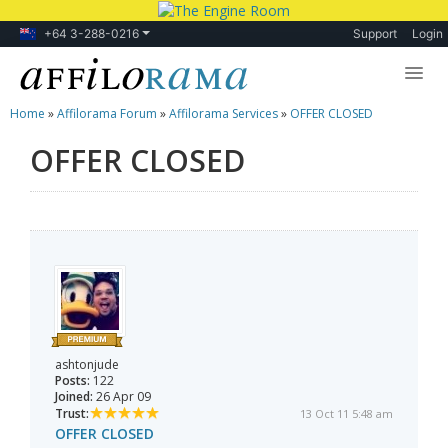
+64 3-288-0216
Support
Login
Home
»
Affilorama Forum
»
Affilorama Services
»
OFFER CLOSED
Lessons
OFFER CLOSED
Products
Blog
Forum
ashtonjude
Posts:
122
Joined:
26 Apr 09
Trust:
13 Oct 11 5:48 am
OFFER CLOSED