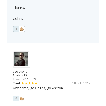
Thanks,
Collins
1
esolutions
Posts:
475
Joined:
28 Apr 09
Trust:
11 Nov 11 2:25 am
Awesome, go Collins, go Ashton!
0