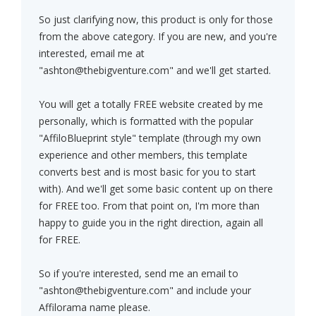
So just clarifying now, this product is only for those
from the above category. If you are new, and you're
interested, email me at
"
ashton@thebigventure.com
" and we'll get started.
You will get a totally FREE website created by me
personally, which is formatted with the popular
"AffiloBlueprint style" template (through my own
experience and other members, this template
converts best and is most basic for you to start
with). And we'll get some basic content up on there
for FREE too. From that point on, I'm more than
happy to guide you in the right direction, again all
for FREE.
So if you're interested, send me an email to
"
ashton@thebigventure.com
" and include your
Affilorama name please.