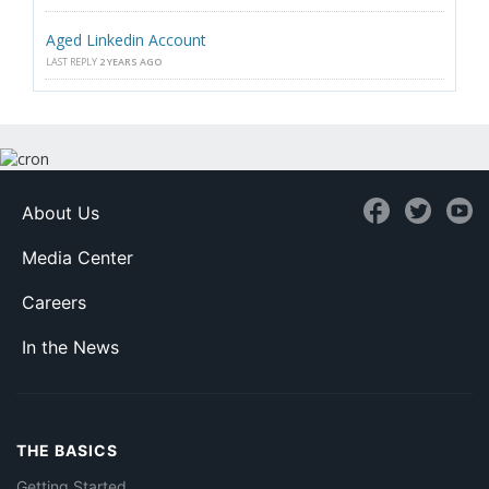
Aged Linkedin Account
LAST REPLY
2 YEARS AGO
About Us
Media Center
Careers
In the News
THE BASICS
Getting Started