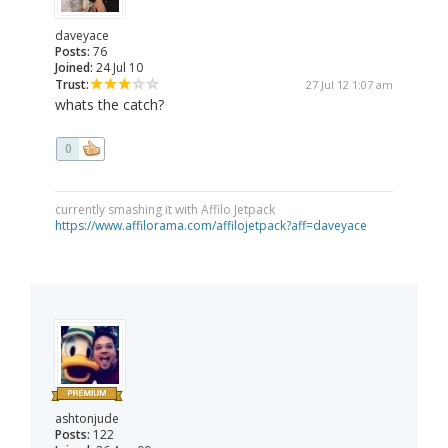
daveyace
Posts:
76
Joined:
24 Jul 10
Trust:
27 Jul 12 1:07 am
whats the catch?
0
currently smashing it with Affilo Jetpack
https://www.affilorama.com/affilojetpack?aff=daveyace
ashtonjude
Posts:
122