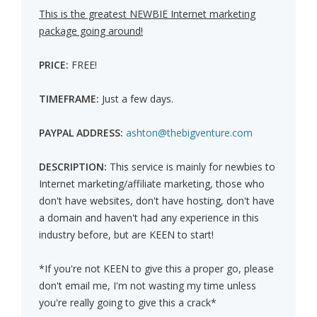
This is the greatest NEWBIE Internet marketing
package going around!
PRICE:
FREE!
TIMEFRAME:
Just a few days.
PAYPAL ADDRESS:
ashton@thebigventure.com
DESCRIPTION:
This service is mainly for newbies to
Internet marketing/affiliate marketing, those who
don't have websites, don't have hosting, don't have
a domain and haven't had any experience in this
industry before, but are KEEN to start!
*If you're not KEEN to give this a proper go, please
don't email me, I'm not wasting my time unless
you're really going to give this a crack*