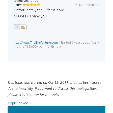
Joined:
26 Apr 09
Trust:
28 Jul 12 10:18 pm
Unfortunately the Offer is now
CLOSED. Thank you.
0
http://www.TheBigVenture.com
- Started 6 years ago...finally
making $15,000+ per month now!
This topic was started on Oct 13, 2011 and has been closed
due to inactivity. If you want to discuss this topic further,
please create a new forum topic.
Topic locked