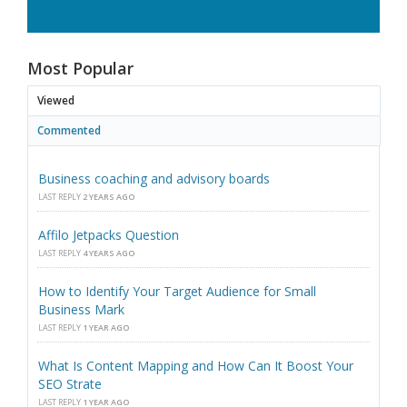
Most Popular
Viewed
Commented
Business coaching and advisory boards
LAST REPLY
2 YEARS AGO
Affilo Jetpacks Question
LAST REPLY
4 YEARS AGO
How to Identify Your Target Audience for Small
Business Mark
LAST REPLY
1 YEAR AGO
What Is Content Mapping and How Can It Boost Your
SEO Strate
LAST REPLY
1 YEAR AGO