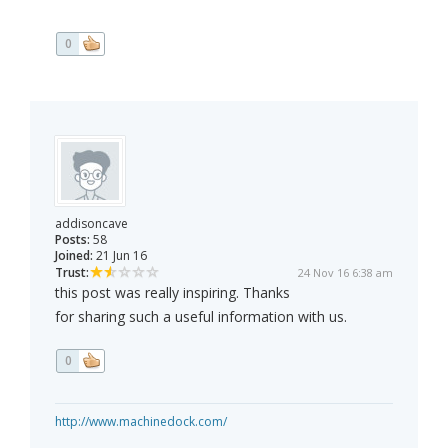
0
addisoncave
Posts:
58
Joined:
21 Jun 16
Trust:
24 Nov 16 6:38 am
this post was really inspiring. Thanks
for sharing such a useful information with us.
0
http://www.machinedock.com/