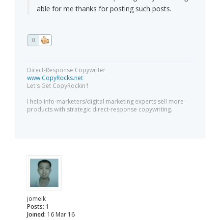
able for me thanks for posting such posts.
0
Direct-Response Copywriter
www.CopyRocks.net
Let's Get CopyRockin'!
I help info-marketers/digital marketing experts sell more
products with strategic direct-response copywriting.
jomelk
Posts:
1
Joined:
16 Mar 16