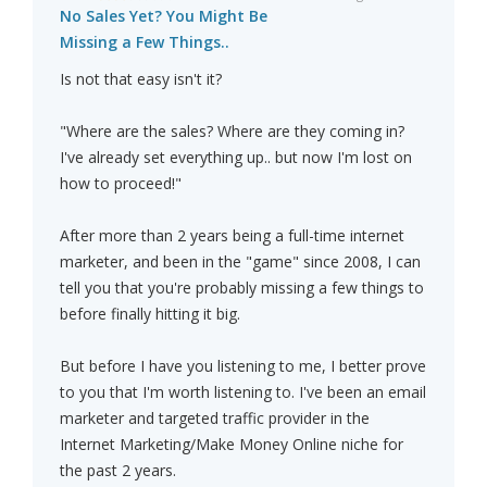
No Sales Yet? You Might Be
Missing a Few Things..
Is not that easy isn't it?
"Where are the sales? Where are they coming in?
I've already set everything up.. but now I'm lost on
how to proceed!"
After more than 2 years being a full-time internet
marketer, and been in the "game" since 2008, I can
tell you that you're probably missing a few things to
before finally hitting it big.
But before I have you listening to me, I better prove
to you that I'm worth listening to. I've been an email
marketer and targeted traffic provider in the
Internet Marketing/Make Money Online niche for
the past 2 years.