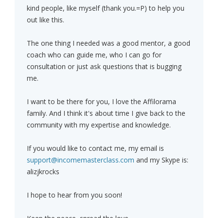
kind people, like myself (thank you.=P) to help you
out like this.
The one thing I needed was a good mentor, a good
coach who can guide me, who I can go for
consultation or just ask questions that is bugging
me.
I want to be there for you, I love the Affilorama
family. And I think it's about time I give back to the
community with my expertise and knowledge.
If you would like to contact me, my email is
support@incomemasterclass.com
and my Skype is:
alizjkrocks
I hope to hear from you soon!