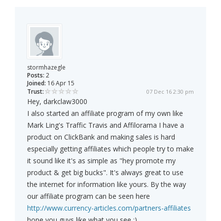
stormhazegle
Posts:
2
Joined:
16 Apr 15
Trust:
07 Dec 16 2:30 pm
Hey, darkclaw3000
I also started an affiliate program of my own like
Mark Ling's Traffic Travis and Affilorama I have a
product on ClickBank and making sales is hard
especially getting affiliates which people try to make
it sound like it's as simple as "hey promote my
product & get big bucks". It's always great to use
the internet for information like yours. By the way
our affiliate program can be seen here
http://www.currency-articles.com/partners-affiliates
hope you guys like what you see :)