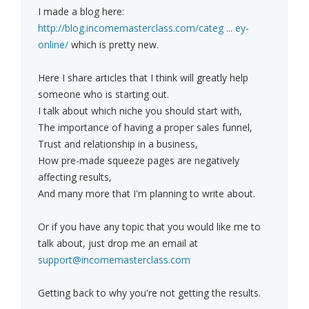
I made a blog here:
http://blog.incomemasterclass.com/categ ... ey-
online/
which is pretty new.
Here I share articles that I think will greatly help
someone who is starting out.
I talk about which niche you should start with,
The importance of having a proper sales funnel,
Trust and relationship in a business,
How pre-made squeeze pages are negatively
affecting results,
And many more that I'm planning to write about.
Or if you have any topic that you would like me to
talk about, just drop me an email at
support@incomemasterclass.com
Getting back to why you're not getting the results.