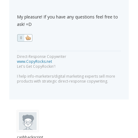
My pleasure! If you have any questions feel free to
ask! =D
0
Direct-Response Copywriter
www.CopyRocks.net
Let's Get CopyRockin'!
I help info-marketers/digital marketing experts sell more
products with strategic direct-response copywriting.
cashbackscript