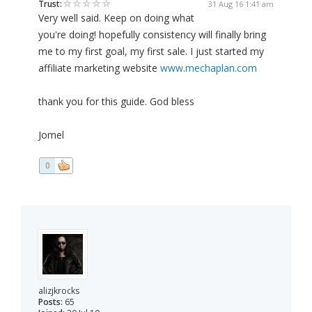
Trust:
31 Aug 16 1:41 am
Very well said. Keep on doing what
you're doing! hopefully consistency will finally bring
me to my first goal, my first sale. I just started my
affiliate marketing website
www.mechaplan.com
thank you for this guide. God bless
Jomel
0
alizjkrocks
Posts:
65