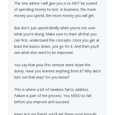
The one advice I will give you is to NOT be scared
of spending money to test. In business, the more
money you spend, the more money you will get.
But don't just spend blindly when you're not sure
what you're doing. Make sure to learn all that you
can first, understand the concepts. Once you get at
least the basics down, just go for it. And then you'll
see what else need to be improved.
You say that your first venture went down the
dump. Have you learned anything from it? Why did it
turn out that way? Do you know?
This is where a lot of newbies fail to address.
Failure is part of the process. You NEED to fail
before you improve and succeed.
Keep at it my friend, you'll get there soon enough.