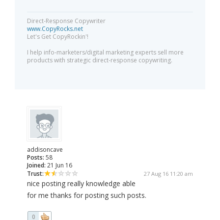
Direct-Response Copywriter
www.CopyRocks.net
Let's Get CopyRockin'!
I help info-marketers/digital marketing experts sell more
products with strategic direct-response copywriting.
addisoncave
Posts:
58
Joined:
21 Jun 16
Trust:
27 Aug 16 11:20 am
nice posting really knowledge able
for me thanks for posting such posts.
0