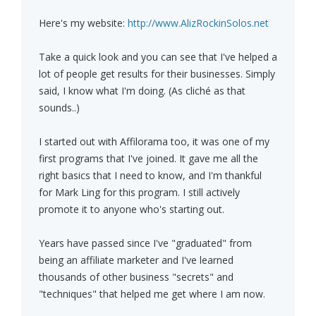
Here's my website:
http://www.AlizRockinSolos.net
Take a quick look and you can see that I've helped a
lot of people get results for their businesses. Simply
said, I know what I'm doing. (As cliché as that
sounds..)
I started out with Affilorama too, it was one of my
first programs that I've joined. It gave me all the
right basics that I need to know, and I'm thankful
for Mark Ling for this program. I still actively
promote it to anyone who's starting out.
Years have passed since I've "graduated" from
being an affiliate marketer and I've learned
thousands of other business "secrets" and
"techniques" that helped me get where I am now.