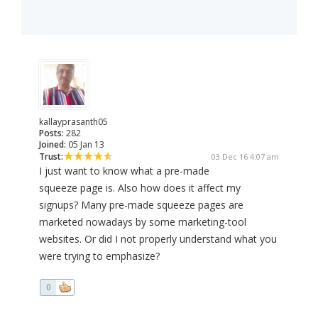
kallayprasanth05
Posts:
282
Joined:
05 Jan 13
Trust:
03 Dec 16 4:07 am
I just want to know what a pre-made
squeeze page is. Also how does it affect my
signups? Many pre-made squeeze pages are
marketed nowadays by some marketing-tool
websites. Or did I not properly understand what you
were trying to emphasize?
0