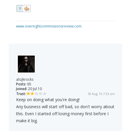
0
www.overnightcommissionsreview.com
alizjkrocks
Posts:
65
Joined:
20 Jul 10
Trust:
18 Aug 16 7:33 am
Keep on doing what you're doing!
Any business will start off bad, so don't worry about
this. Even I started off losing money first before I
make it big.