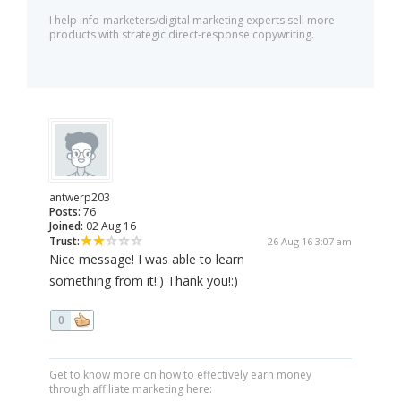
I help info-marketers/digital marketing experts sell more
products with strategic direct-response copywriting.
antwerp203
Posts:
76
Joined:
02 Aug 16
Trust:
26 Aug 16 3:07 am
Nice message! I was able to learn
something from it!:) Thank you!:)
0
Get to know more on how to effectively earn money
through affiliate marketing here: