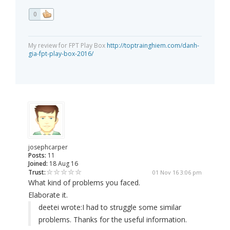
0
My review for FPT Play Box
http://toptrainghiem.com/danh-
gia-fpt-play-box-2016/
josephcarper
Posts:
11
Joined:
18 Aug 16
Trust:
01 Nov 16 3:06 pm
What kind of problems you faced.
Elaborate it.
deetei wrote:
I had to struggle some similar
problems. Thanks for the useful information.