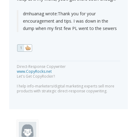
dmhuanag wrote:
Thank you for your
encouragement and tips. I was down in the
dump when my first few PL went to the sewers
1
Direct-Response Copywriter
www.CopyRocks.net
Let's Get CopyRockin'!
I help info-marketers/digital marketing experts sell more
products with strategic direct-response copywriting.