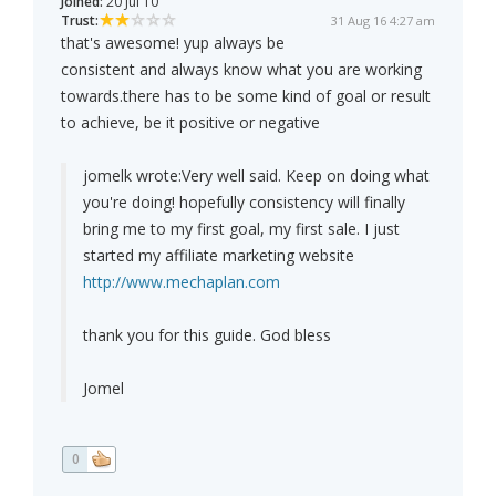
Joined:
20 Jul 10
Trust:
31 Aug 16 4:27 am
that's awesome! yup always be
consistent and always know what you are working
towards.there has to be some kind of goal or result
to achieve, be it positive or negative
jomelk wrote:
Very well said. Keep on doing what
you're doing! hopefully consistency will finally
bring me to my first goal, my first sale. I just
started my affiliate marketing website
http://www.mechaplan.com
thank you for this guide. God bless
Jomel
0