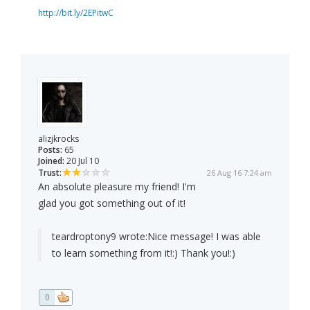
http://bit.ly/2EPitwC
alizjkrocks
Posts:
65
Joined:
20 Jul 10
Trust:
26 Aug 16 7:24 am
An absolute pleasure my friend! I'm
glad you got something out of it!
teardroptony9 wrote:
Nice message! I was able
to learn something from it!:) Thank you!:)
0