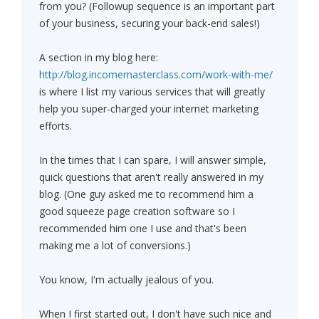
from you? (Followup sequence is an important part
of your business, securing your back-end sales!)
A section in my blog here:
http://blog.incomemasterclass.com/work-with-me/
is where I list my various services that will greatly
help you super-charged your internet marketing
efforts.
In the times that I can spare, I will answer simple,
quick questions that aren't really answered in my
blog. (One guy asked me to recommend him a
good squeeze page creation software so I
recommended him one I use and that's been
making me a lot of conversions.)
You know, I'm actually jealous of you.
When I first started out, I don't have such nice and