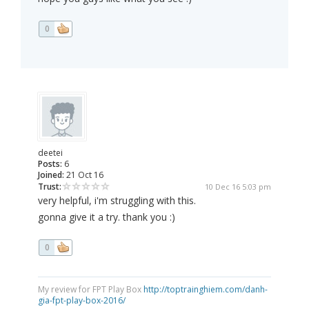
0
deetei
Posts:
6
Joined:
21 Oct 16
Trust:
10 Dec 16 5:03 pm
very helpful, i'm struggling with this.
gonna give it a try. thank you :)
0
My review for FPT Play Box
http://toptrainghiem.com/danh-
gia-fpt-play-box-2016/