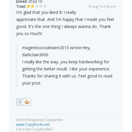
Joined:
20 Jul 10
Trust:
19 Aug 16 4:58 pm
I'm glad that you liked it! I really
appreciate that. And I'm happy that I made you feel
good. It's the one thing I always wanna do. Thank
you so much!
magentoocodewire2015 wrote:
Hey,
darkclaw3000
I really like the way, you keep hardworking for
getting the better result. I like your experience.
Thanks for sharing it with us. Feel good to read
your post.
0
Direct-Response Copywriter
www.CopyRocks.net
Let's Get CopyRockin'!