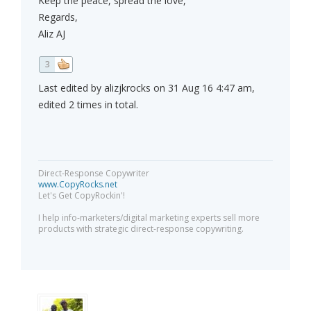
Keep the peace, spread the love,
Regards,
Aliz AJ
3
Last edited by alizjkrocks on 31 Aug 16 4:47 am,
edited 2 times in total.
Direct-Response Copywriter
www.CopyRocks.net
Let's Get CopyRockin'!
I help info-marketers/digital marketing experts sell more
products with strategic direct-response copywriting.