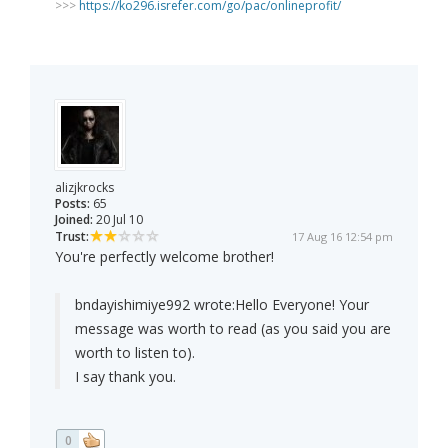
>>>
https://ko296.isrefer.com/go/pac/onlineprofit/
alizjkrocks
Posts:
65
Joined:
20 Jul 10
Trust:
17 Aug 16 12:54 pm
You're perfectly welcome brother!
bndayishimiye992 wrote:
Hello Everyone! Your
message was worth to read (as you said you are
worth to listen to).
I say thank you.
0