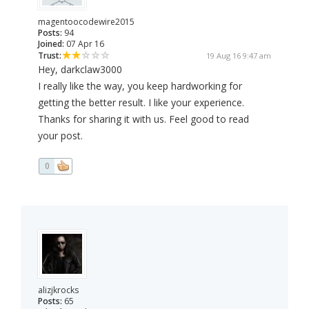
magentoocodewire2015
Posts:
94
Joined:
07 Apr 16
Trust:
19 Aug 16 9:47 am
Hey, darkclaw3000
I really like the way, you keep hardworking for
getting the better result. I like your experience.
Thanks for sharing it with us. Feel good to read
your post.
0
alizjkrocks
Posts:
65