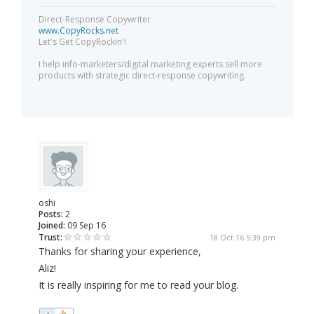
Direct-Response Copywriter
www.CopyRocks.net
Let's Get CopyRockin'!
I help info-marketers/digital marketing experts sell more
products with strategic direct-response copywriting.
oshi
Posts:
2
Joined:
09 Sep 16
Trust:
18 Oct 16 5:39 pm
Thanks for sharing your experience,
Aliz!
It is really inspiring for me to read your blog.