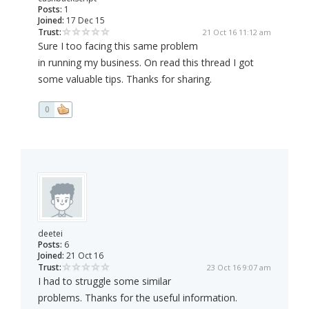
Posts:
1
Joined:
17 Dec 15
Trust:
21 Oct 16 11:12 am
Sure I too facing this same problem
in running my business. On read this thread I got
some valuable tips. Thanks for sharing.
0
deetei
Posts:
6
Joined:
21 Oct 16
Trust:
23 Oct 16 9:07 am
I had to struggle some similar
problems. Thanks for the useful information.