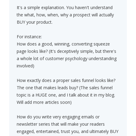
It's a simple explanation. You haven't understand
the what, how, when, why a prospect will actually
BUY your product.
For instance:
How does a good, winning, converting squeeze
page looks like? (It's deceptively simple, but there's
a whole lot of customer psychology understanding
involved)
How exactly does a proper sales funnel looks like?
The one that makes leads buy? (The sales funnel
topic is a HUGE one, and I talk about it in my blog.
Will add more articles soon)
How do you write very engaging emails or
newsletter series that will make your readers
engaged, entertained, trust you, and ultimately BUY