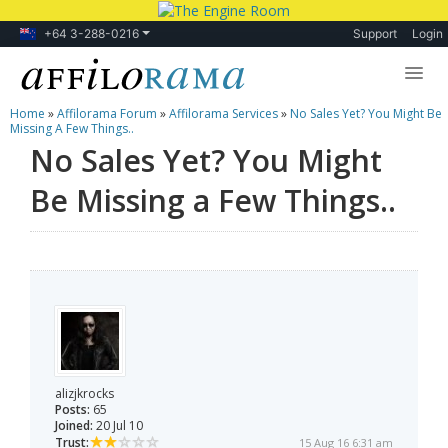
+64 3-288-0216
Support
Login
Home
»
Affilorama Forum
»
Affilorama Services
»
No Sales Yet? You Might Be
Lessons
Missing A Few Things..
No Sales Yet? You Might
Products
Be Missing a Few Things..
Blog
Forum
alizjkrocks
Posts:
65
Joined:
20 Jul 10
Trust:
15 Aug 16 6:31 am