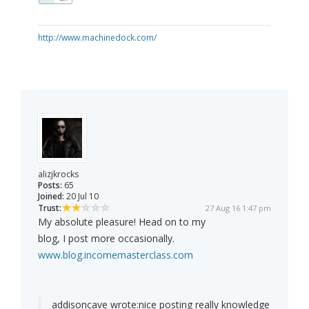
http://www.machinedock.com/
alizjkrocks
Posts:
65
Joined:
20 Jul 10
Trust:
27 Aug 16 1:47 pm
My absolute pleasure! Head on to my
blog, I post more occasionally.
www.blog.incomemasterclass.com
addisoncave wrote:
nice posting really knowledge