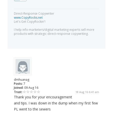
Direct-Response Copywriter
www.CopyRocks.net
Let's Get CopyRockin'!
I help info-marketers/digital marketing experts sell more
products with strategic direct-response copywriting.
dmhuanag
Posts:
7
Joined:
09 Aug 16
Trust:
18 Aug 16 6:41 am
Thank you for your encouragement
and tips. I was down in the dump when my first few
PL went to the sewers