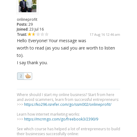
onlineprofit
Posts:
29
Joined:
23 Jul 16
Trust:
17 Aug 16 12:46 am
Hello Everyone! Your message was
worth to read (as you said you are worth to listen
to).
I say thank you.
2
Where should I start my online business? Start from here
and avoid scammers, learn from successful entrepreneurs:
>>>
https://ko296.isrefer.com/go/ssm002/onlineprofit/
Learn how internet marketing works:
>>>
https://mcrmgo.com/go/freebook3/2390/9
See which course has helped a lot of entrepreneurs to build
their businesses successfully online: