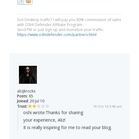
1
Got Desktop traffic? I will pay you 80% commission of sales
with OSHI Defender Affiliate Program.
Send PM or just Sign up and monetize your traffic:
https://www.oshidefender.com/partners.html
alizjkrocks
Posts:
65
Joined:
20 Jul 10
Trust:
19 Oct 16 3:40 am
oshi wrote:
Thanks for sharing
your experience, Aliz!
It is really inspiring for me to read your blog.