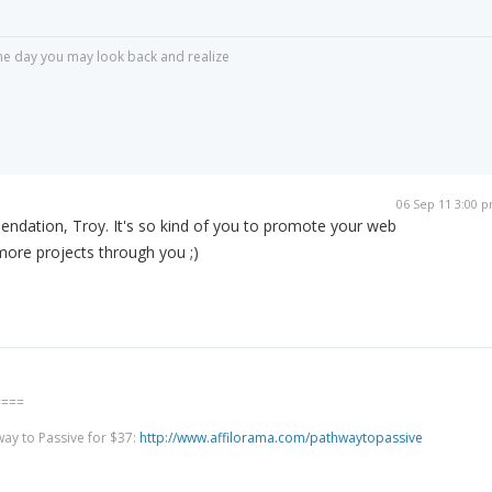
r one day you may look back and realize
06 Sep 11 3:00 
ndation, Troy. It's so kind of you to promote your web
 more projects through you ;)
====
way to Passive for $37:
http://www.affilorama.com/pathwaytopassive