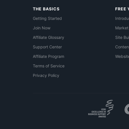
THE BASICS
FREE 
Getting Started
Introdu
Join Now
Market
Affiliate Glossary
Site Bu
Support Center
Conten
Affiliate Program
Websit
Terms of Service
Privacy Policy