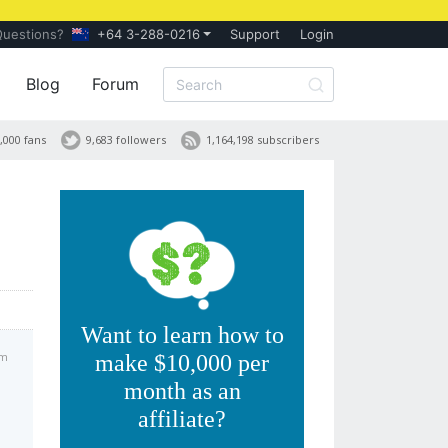
Questions?
+64 3-288-0216
Support
Login
Blog
Forum
,000 fans
9,683 followers
1,164,198 subscribers
Want to learn how to
am
make $10,000 per
month as an
affiliate?