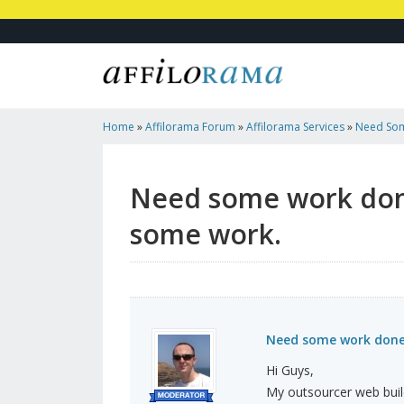
Home
»
Affilorama Forum
»
Affilorama Services
»
Need Som
My Outsourcer Some Work.
Need some work done
some work.
Need some work done?
Hi Guys,
My outsourcer web bui