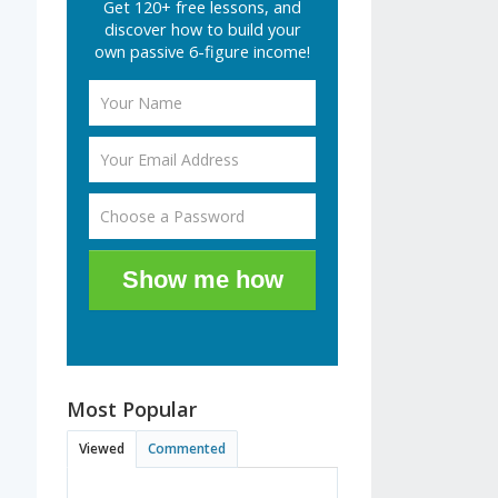
Get 120+ free lessons, and
discover how to build your
own passive 6-figure income!
Show me how
Most Popular
Viewed
Commented