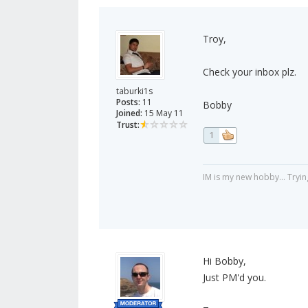
Troy,
Check your inbox plz.
taburki1s
Posts:
11
Bobby
Joined:
15 May 11
Trust:
1
IM is my new hobby... Tryin
Hi Bobby,
Just PM'd you.