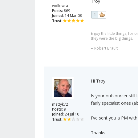
Troy
wollowra
Posts:
869
1
Joined:
14 Mar 08
Trust:
Enjoy the little things, fo
they were the big things.
-- Robert Brault
Hi Troy
Is your outsourcer still
fairly specialist ones (
mattyk72
Posts:
9
Joined:
24 Jul 10
I've sent you a PM with
Trust:
Thanks