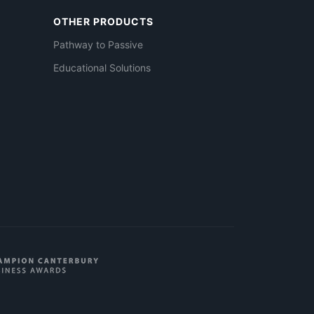
OTHER PRODUCTS
Pathway to Passive
Educational Solutions