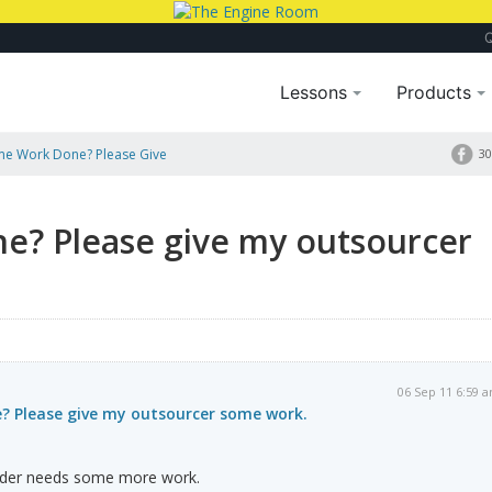
Lessons
Products
e Work Done? Please Give
30
? Please give my outsourcer
06 Sep 11 6:59 
 Please give my outsourcer some work.
lder needs some more work.