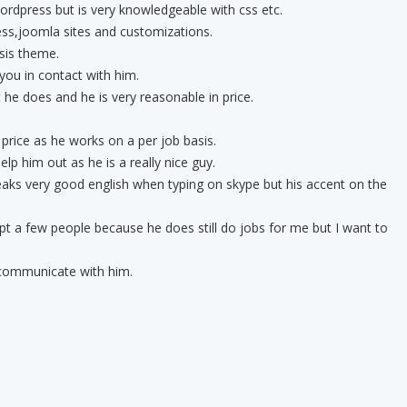
rdpress but is very knowledgeable with css etc.
s,joomla sites and customizations.
sis theme.
you in contact with him.
 he does and he is very reasonable in price.
 price as he works on a per job basis.
elp him out as he is a really nice guy.
peaks very good english when typing on skype but his accent on the
pt a few people because he does still do jobs for me but I want to
 communicate with him.