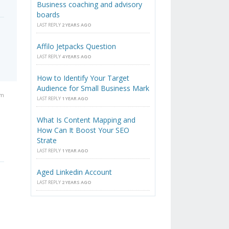
Business coaching and advisory
boards
LAST REPLY
2 YEARS AGO
Affilo Jetpacks Question
LAST REPLY
4 YEARS AGO
How to Identify Your Target
Audience for Small Business Mark
pm
LAST REPLY
1 YEAR AGO
What Is Content Mapping and
How Can It Boost Your SEO
Strate
LAST REPLY
1 YEAR AGO
Aged Linkedin Account
LAST REPLY
2 YEARS AGO