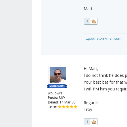
Matt
1
http://mattkirkman.com
Hi Matt,
I do not think he does p
Your best bet for that 
I will PM him you requ
wollowra
Posts:
869
Joined:
14 Mar 08
Regards
Trust:
Troy
1