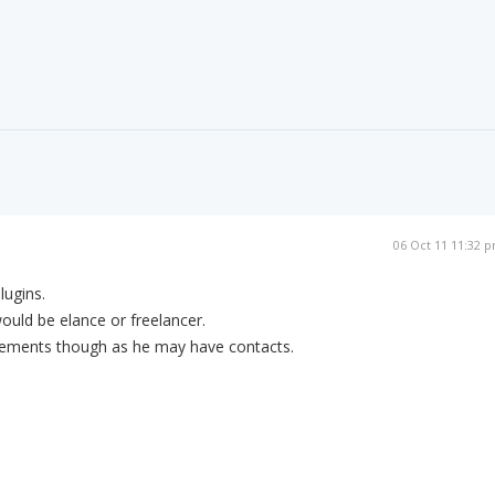
06 Oct 11 11:32 
lugins.
would be elance or freelancer.
irements though as he may have contacts.