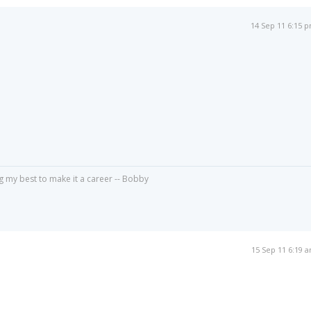
14 Sep 11 6:15 
g my best to make it a career -- Bobby
15 Sep 11 6:19 