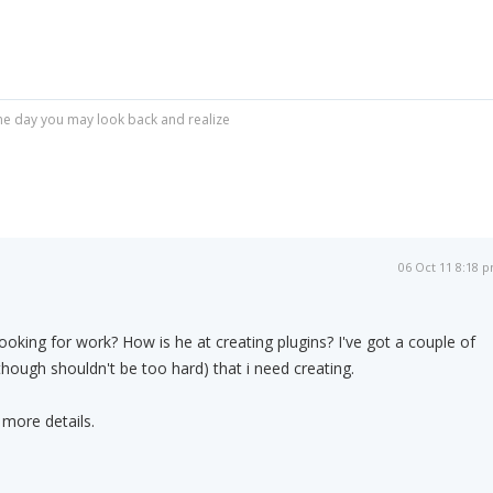
r one day you may look back and realize
06 Oct 11 8:18 
 looking for work? How is he at creating plugins? I've got a couple of
although shouldn't be too hard) that i need creating.
 more details.