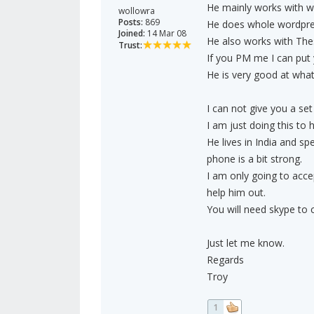
He mainly works with wo
wollowra
Posts:
869
He does whole wordpres
Joined:
14 Mar 08
He also works with The
Trust:
If you PM me I can put 
He is very good at what
I can not give you a set
I am just doing this to h
He lives in India and s
phone is a bit strong.
I am only going to acce
help him out.
You will need skype to
Just let me know.
Regards
Troy
1