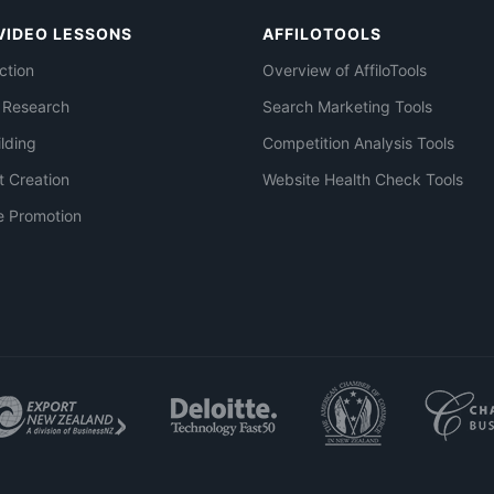
VIDEO LESSONS
AFFILOTOOLS
ction
Overview of AffiloTools
 Research
Search Marketing Tools
ilding
Competition Analysis Tools
t Creation
Website Health Check Tools
e Promotion