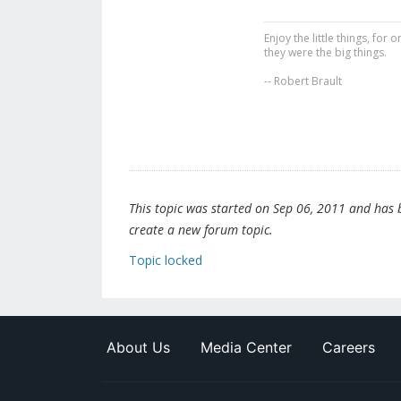
Enjoy the little things, fo
they were the big things.
-- Robert Brault
This topic was started on Sep 06, 2011 and has be
create a new forum topic.
Topic locked
About Us
Media Center
Careers