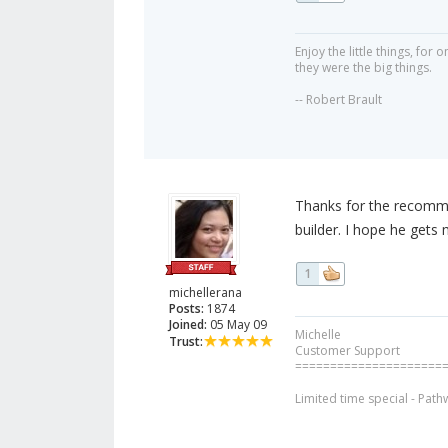
Enjoy the little things, fo
they were the big things.
-- Robert Brault
Thanks for the recomme
builder. I hope he gets
1
michellerana
Posts:
1874
Joined:
05 May 09
Michelle
Trust:
Customer Support
=====================
Limited time special - Path