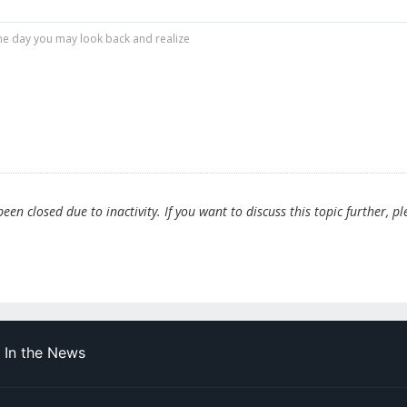
r one day you may look back and realize
en closed due to inactivity. If you want to discuss this topic further, pl
In the News