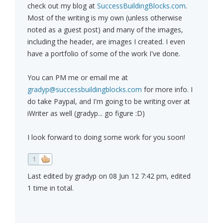
check out my blog at
SuccessBuildingBlocks.com
.
Most of the writing is my own (unless otherwise
noted as a guest post) and many of the images,
including the header, are images I created. I even
have a portfolio of some of the work I've done.
You can PM me or email me at
gradyp@successbuildingblocks.com
for more info. I
do take Paypal, and I'm going to be writing over at
iWriter as well (gradyp... go figure :D)
I look forward to doing some work for you soon!
1
Last edited by gradyp on 08 Jun 12 7:42 pm, edited
1 time in total.