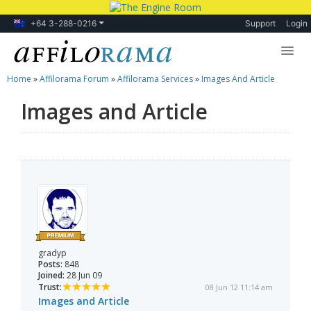
+64 3-288-0216
Support
Login
Home
»
Affilorama Forum
»
Affilorama Services
»
Images And Article
Lessons
Images and Article
Products
Blog
Forum
gradyp
Posts:
848
Joined:
28 Jun 09
Trust:
08 Jun 12 11:14 am
Images and Article