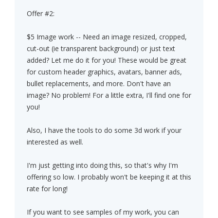
Offer #2:
$5 Image work -- Need an image resized, cropped,
cut-out (ie transparent background) or just text
added? Let me do it for you! These would be great
for custom header graphics, avatars, banner ads,
bullet replacements, and more. Don't have an
image? No problem! For a little extra, I'll find one for
you!
Also, I have the tools to do some 3d work if your
interested as well.
I'm just getting into doing this, so that's why I'm
offering so low. I probably won't be keeping it at this
rate for long!
If you want to see samples of my work, you can