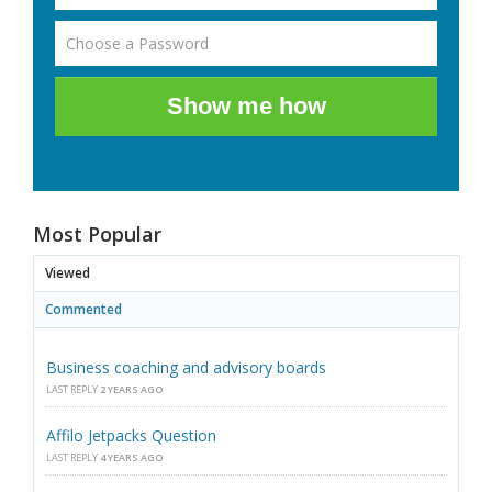
Show me how
Most Popular
Viewed
Commented
Business coaching and advisory boards
LAST REPLY
2 YEARS AGO
Affilo Jetpacks Question
LAST REPLY
4 YEARS AGO