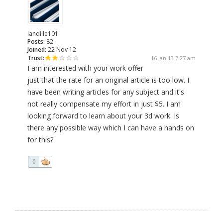
iandille101
Posts:
82
Joined:
22 Nov 12
Trust:
16 Jan 13 7:27 am
I am interested with your work offer
just that the rate for an original article is too low. I
have been writing articles for any subject and it's
not really compensate my effort in just $5. I am
looking forward to learn about your 3d work. Is
there any possible way which I can have a hands on
for this?
0