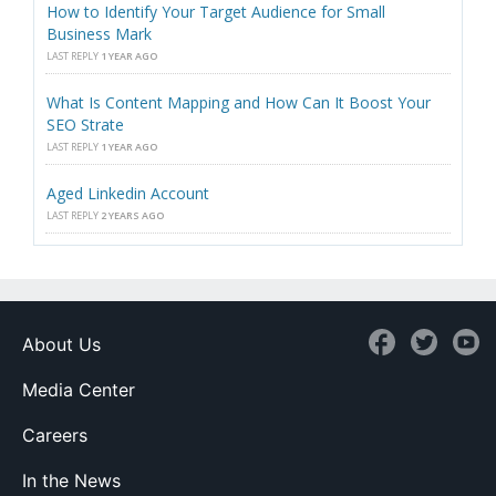
How to Identify Your Target Audience for Small
Business Mark
LAST REPLY
1 YEAR AGO
What Is Content Mapping and How Can It Boost Your
SEO Strate
LAST REPLY
1 YEAR AGO
Aged Linkedin Account
LAST REPLY
2 YEARS AGO
About Us
Media Center
Careers
In the News