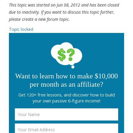
This topic was started on Jun 08, 2012 and has been closed
due to inactivity. If you want to discuss this topic further,
please create a new forum topic.
Topic locked
Want to learn how to make $10,000
per month as an affiliate?
Get 120+ free lessons, and discover how to build
your own passive 6-figure income!