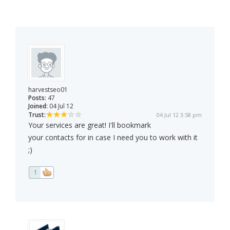
harvestseo01
Posts:
47
Joined:
04 Jul 12
Trust:
04 Jul 12 3:58 pm
Your services are great! I'll bookmark
your contacts for in case I need you to work with it
;)
1