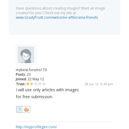
Have questions about creating images? Want an image
created for you? Check out my site at
www.GradyPruitt.com/welcome-affilorama-friends
mybest.forums179
Posts:
23
Joined:
22 May 12
Trust:
08 Jun 12 12:36 pm
I will use only articles with Images
for free submission.
1
http://myprofilegen.com/