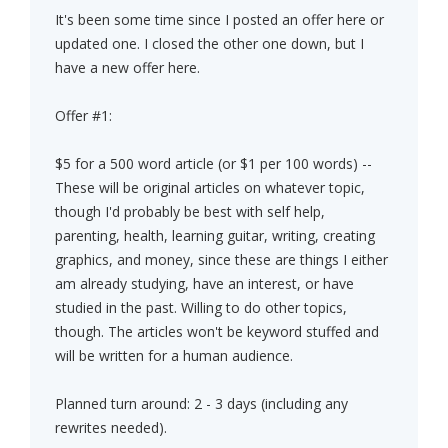
It's been some time since I posted an offer here or
updated one. I closed the other one down, but I
have a new offer here.
Offer #1:
$5 for a 500 word article (or $1 per 100 words) --
These will be original articles on whatever topic,
though I'd probably be best with self help,
parenting, health, learning guitar, writing, creating
graphics, and money, since these are things I either
am already studying, have an interest, or have
studied in the past. Willing to do other topics,
though. The articles won't be keyword stuffed and
will be written for a human audience.
Planned turn around: 2 - 3 days (including any
rewrites needed).