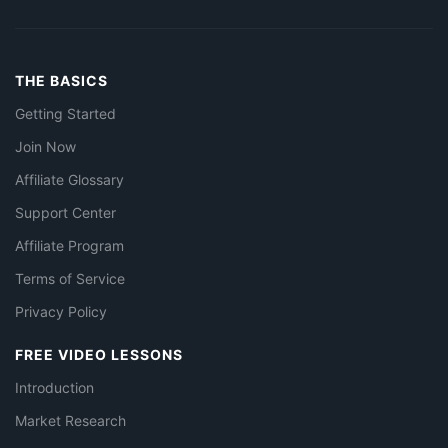
THE BASICS
Getting Started
Join Now
Affiliate Glossary
Support Center
Affiliate Program
Terms of Service
Privacy Policy
FREE VIDEO LESSONS
Introduction
Market Research