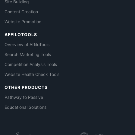
Site Building
Content Creation
Website Promotion
AFFILOTOOLS
Overview of AffiloTools
Search Marketing Tools
Competition Analysis Tools
Website Health Check Tools
OTHER PRODUCTS
Pathway to Passive
Educational Solutions