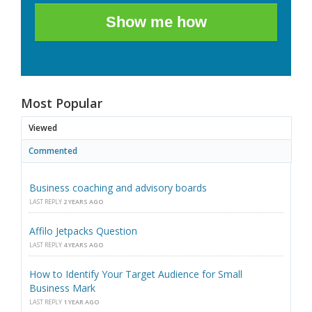
Show me how
Most Popular
Viewed
Commented
Business coaching and advisory boards
LAST REPLY
2 YEARS AGO
Affilo Jetpacks Question
LAST REPLY
4 YEARS AGO
How to Identify Your Target Audience for Small
Business Mark
LAST REPLY
1 YEAR AGO