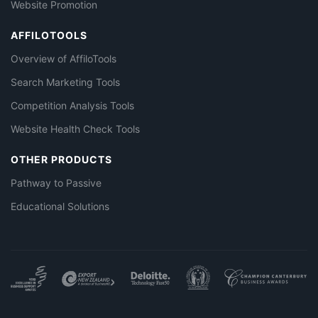
Website Promotion
AFFILOTOOLS
Overview of AffiloTools
Search Marketing Tools
Competition Analysis Tools
Website Health Check Tools
OTHER PRODUCTS
Pathway to Passive
Educational Solutions