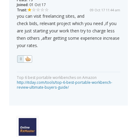
Joined:
01 Oct 17
Trust:
09 Oct 17 11:44 am
you can visit freelancing sites, and
check bids, relevant project which you need ,if you
are just starting your work then try to charge less
then others ,after getting some experience increase
your rates.
0
Top 6 best portable workbenches on Amazon
http://itday.com/tools/top-6-best-portable-workbench-
review-ultimate-buyers-guide/