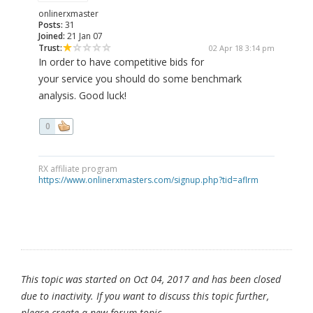
onlinerxmaster
Posts:
31
Joined:
21 Jan 07
Trust:
02 Apr 18 3:14 pm
In order to have competitive bids for
your service you should do some benchmark
analysis. Good luck!
0
RX affiliate program
https://www.onlinerxmasters.com/signup.php?tid=aflrm
This topic was started on Oct 04, 2017 and has been closed
due to inactivity. If you want to discuss this topic further,
please create a new forum topic.