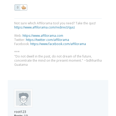
0
Not sure which Affilorama tool you need? Take the quiz!
https://www.affilorama.com/redirect/quiz
Web:
https://www.affilorama.com
Twitter:
https://twitter.com/affilorama
Facebook:
https://www.facebook.com/affilorama
***
"Do not dwell in the past, do not dream of the future,
concentrate the mind on the present moment." ~Sidhhartha
Guatama
root123
Posts:
19