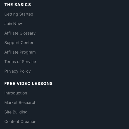
THE BASICS
Getting Started
Join Now
Affiliate Glossary
Support Center
Affiliate Program
Terms of Service
Privacy Policy
FREE VIDEO LESSONS
Introduction
Market Research
Site Building
Content Creation