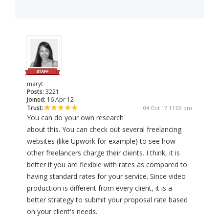
maryt
Posts:
3221
Joined:
16 Apr 12
Trust:
04 Oct 17 11:09 pm
You can do your own research
about this. You can check out several freelancing
websites (like Upwork for example) to see how
other freelancers charge their clients. I think, it is
better if you are flexible with rates as compared to
having standard rates for your service. Since video
production is different from every client, it is a
better strategy to submit your proposal rate based
on your client's needs.