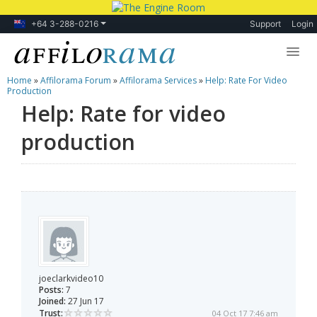
+64 3-288-0216
Support
Login
Home
»
Affilorama Forum
»
Affilorama Services
»
Help: Rate For Video
Lessons
Production
Help: Rate for video
Products
production
Blog
Forum
joeclarkvideo10
Posts:
7
Joined:
27 Jun 17
Trust:
04 Oct 17 7:46 am