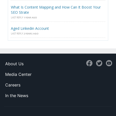
What Is Content Mapping and How Can It Boost Your
SEO Strate
LAST REPLY
1 YEAR AGO
Aged Linkedin Account
LAST REPLY
2 YEARS AGO
About Us
Media Center
Careers
In the News