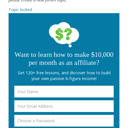
Topic locked
Want to learn how to make $10,000
per month as an affiliate?
Get 120+ free lessons, and discover how to build
your own passive 6-figure income!