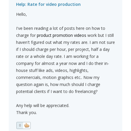
Help: Rate for video production
Hello,
I've been reading a lot of posts here on how to
charge for
product promotion videos
work but I still
haven't figured out what my rates are. I am not sure
if I should charge per hour, per project, half a day
rate or a whole day rate. I am working for a
company for almost a year now and I do their in-
house stuff like ads, videos, highlights,
commercials, motion graphics etc.. Now my
question again is, how much should I charge
potential clients if I want to do freelancing?
Any help will be appreciated.
Thank you.
0