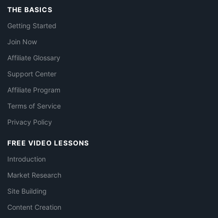
THE BASICS
Getting Started
Join Now
Affiliate Glossary
Support Center
Affiliate Program
Terms of Service
Privacy Policy
FREE VIDEO LESSONS
Introduction
Market Research
Site Building
Content Creation