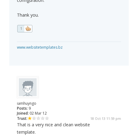
configuration.
Thank you.
1
www.websitetemplates.bz
iamhuyngo
Posts:
9
Joined:
02 Mar 12
Trust:
18 Oct 13 11:59 pm
That is a very nice and clean website
template.