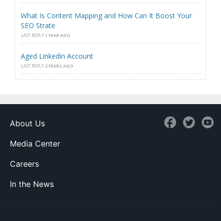
What Is Content Mapping and How Can It Boost Your
SEO Strate
LAST REPLY
1 YEAR AGO
Aged Linkedin Account
LAST REPLY
2 YEARS AGO
About Us
Media Center
Careers
In the News