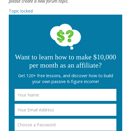
please create a new forum topic.
Topic locked
Want to learn how to make $10,000
per month as an affiliate?
Get 120+ free lessons, and discover how to build
your own passive 6-figure income!