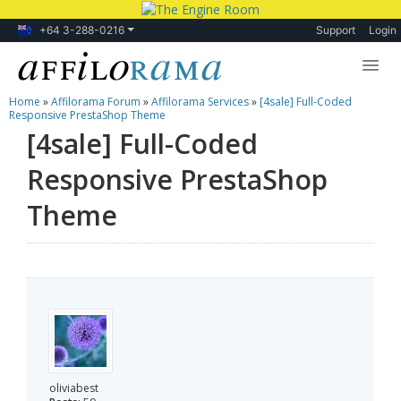
+64 3-288-0216
Support
Login
Home
»
Affilorama Forum
»
Affilorama Services
»
[4sale] Full-Coded
Lessons
Responsive PrestaShop Theme
[4sale] Full-Coded
Products
Responsive PrestaShop
Blog
Theme
Forum
oliviabest