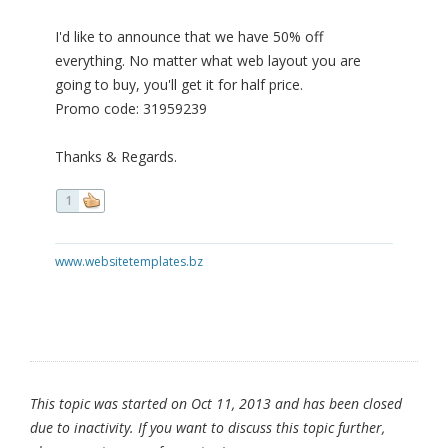
I'd like to announce that we have 50% off
everything. No matter what web layout you are
going to buy, you'll get it for half price.
Promo code: 31959239
Thanks & Regards.
1
www.websitetemplates.bz
This topic was started on Oct 11, 2013 and has been closed
due to inactivity. If you want to discuss this topic further,