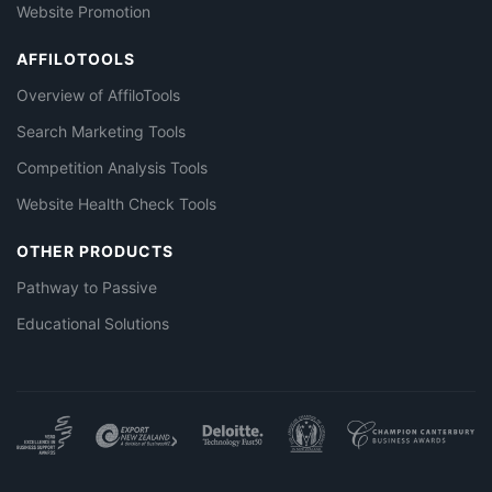
Website Promotion
AFFILOTOOLS
Overview of AffiloTools
Search Marketing Tools
Competition Analysis Tools
Website Health Check Tools
OTHER PRODUCTS
Pathway to Passive
Educational Solutions