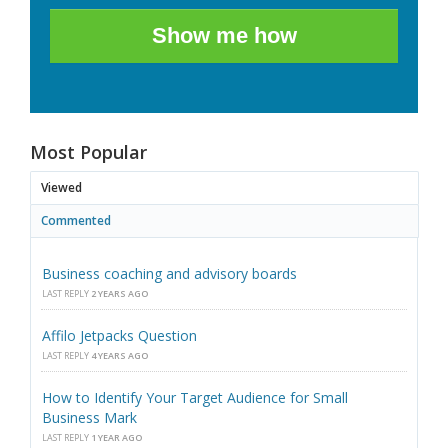
Show me how
Most Popular
Viewed
Commented
Business coaching and advisory boards
LAST REPLY
2 YEARS AGO
Affilo Jetpacks Question
LAST REPLY
4 YEARS AGO
How to Identify Your Target Audience for Small
Business Mark
LAST REPLY
1 YEAR AGO