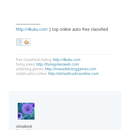
______________
http://4kuku.com
| top online auto free classified
1
free classifieds listing:
http://4kuku.com
funny jokes:
http://funnyjokesweb.com
addicting games:
http://maxaddictinggames.com
clasificados online:
http://elclasificadosonline.com
oliviabest