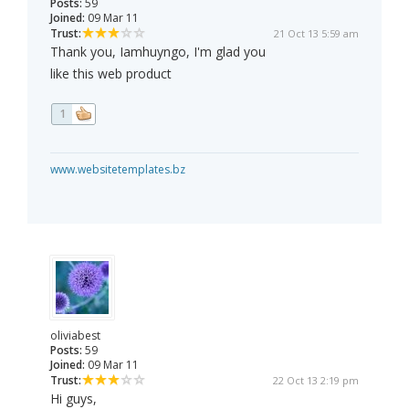
Posts:
59
Joined:
09 Mar 11
Trust:
21 Oct 13 5:59 am
Thank you, Iamhuyngo, I'm glad you
like this web product
1
www.websitetemplates.bz
oliviabest
Posts:
59
Joined:
09 Mar 11
Trust:
22 Oct 13 2:19 pm
Hi guys,