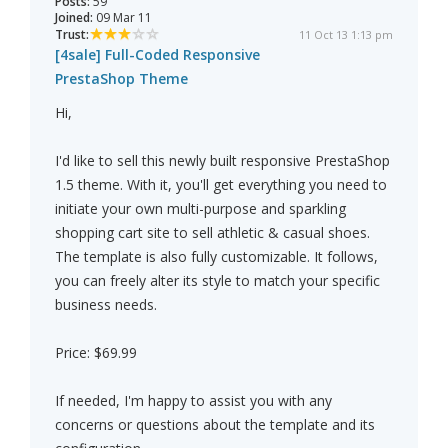
Posts:
59
Joined:
09 Mar 11
Trust:
11 Oct 13 1:13 pm
[4sale] Full-Coded Responsive
PrestaShop Theme
Hi,
I'd like to sell this newly built responsive PrestaShop
1.5 theme. With it, you'll get everything you need to
initiate your own multi-purpose and sparkling
shopping cart site to sell athletic & casual shoes.
The template is also fully customizable. It follows,
you can freely alter its style to match your specific
business needs.
Price: $69.99
If needed, I'm happy to assist you with any
concerns or questions about the template and its