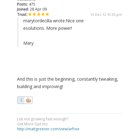
Posts:
475
Joined:
28 Apr 09
Trust:
13 Dec 12 10:35 pm
marytordecilla wrote:
Nice one
esolutions. More power!
Mary
And this is just the beginning, constantly tweaking,
building and improving!
2
List not growing fast enough?
Get More Opt Ins:
http://mattgreener.com/view/arfree