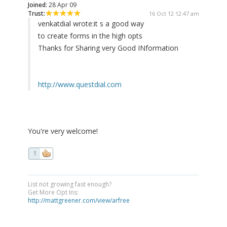
Joined:
28 Apr 09
Trust:
16 Oct 12 12:47 am
venkatdial wrote:
it s a good way
to create forms in the high opts
Thanks for Sharing very Good INformation
http://www.questdial.com
You're very welcome!
1
List not growing fast enough?
Get More Opt Ins:
http://mattgreener.com/view/arfree