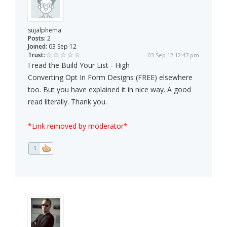
sujalphema
Posts:
2
Joined:
03 Sep 12
Trust:
03 Sep 12 12:47 pm
I read the Build Your List - High
Converting Opt In Form Designs (FREE) elsewhere
too. But you have explained it in nice way. A good
read literally. Thank you.
*Link removed by moderator*
1