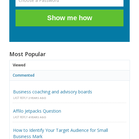
Show me how
Most Popular
Viewed
Commented
Business coaching and advisory boards
LAST REPLY
2 YEARS AGO
Affilo Jetpacks Question
LAST REPLY
4 YEARS AGO
How to Identify Your Target Audience for Small
Business Mark