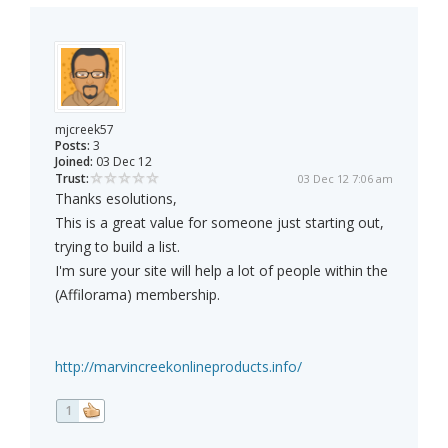
mjcreek57
Posts:
3
Joined:
03 Dec 12
Trust:
03 Dec 12 7:06 am
Thanks esolutions,
This is a great value for someone just starting out,
trying to build a list.
I'm sure your site will help a lot of people within the
(Affilorama) membership.
http://marvincreekonlineproducts.info/
1