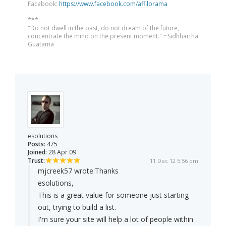
Facebook:
https://www.facebook.com/affilorama
***
"Do not dwell in the past, do not dream of the future,
concentrate the mind on the present moment." ~Sidhhartha
Guatama
esolutions
Posts:
475
Joined:
28 Apr 09
Trust:
11 Dec 12 5:56 pm
mjcreek57 wrote:
Thanks
esolutions,
This is a great value for someone just starting
out, trying to build a list.
I'm sure your site will help a lot of people within