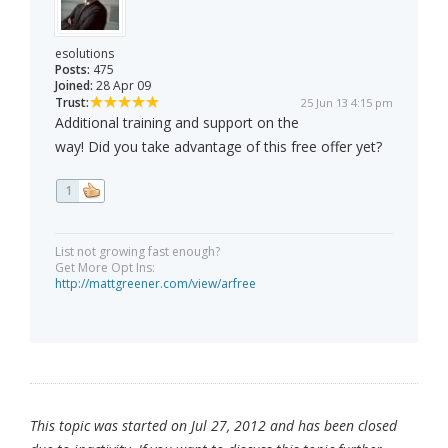
esolutions
Posts:
475
Joined:
28 Apr 09
Trust:
25 Jun 13 4:15 pm
Additional training and support on the
way! Did you take advantage of this free offer yet?
1
List not growing fast enough?
Get More Opt Ins:
http://mattgreener.com/view/arfree
This topic was started on Jul 27, 2012 and has been closed