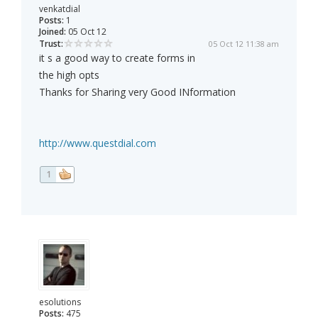
venkatdial
Posts:
1
Joined:
05 Oct 12
Trust:
05 Oct 12 11:38 am
it s a good way to create forms in
the high opts
Thanks for Sharing very Good INformation
http://www.questdial.com
1
esolutions
Posts:
475