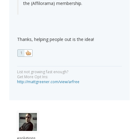
the (Affilorama) membership.
Thanks, helping people out is the idea!
1
List not growing fast enough?
Get More Opt Ins:
http://mattgreener.com/view/arfree
esolutions