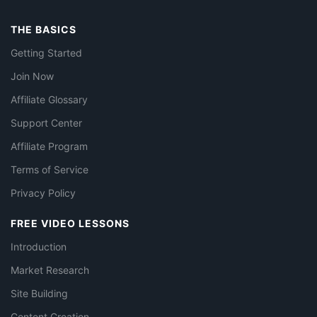
THE BASICS
Getting Started
Join Now
Affiliate Glossary
Support Center
Affiliate Program
Terms of Service
Privacy Policy
FREE VIDEO LESSONS
Introduction
Market Research
Site Building
Content Creation