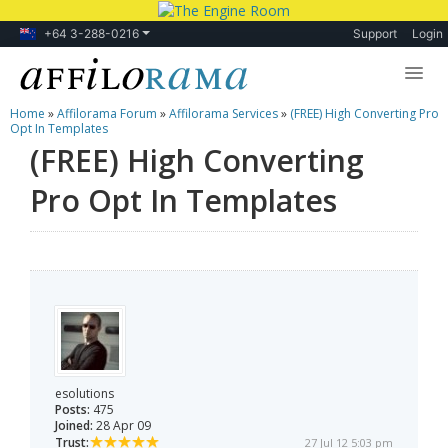
+64 3-288-0216
Support
Login
Home
»
Affilorama Forum
»
Affilorama Services
»
(FREE) High Converting Pro
Lessons
Opt In Templates
(FREE) High Converting
Products
Pro Opt In Templates
Blog
Forum
esolutions
Posts:
475
Joined:
28 Apr 09
Trust:
27 Jul 12 5:03 pm