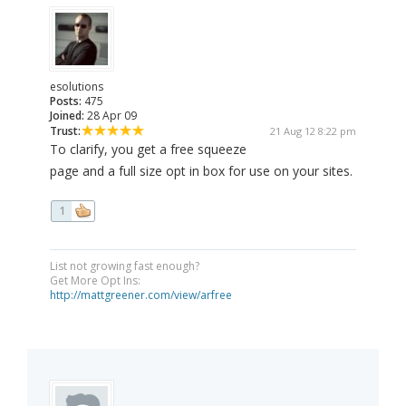
esolutions
Posts:
475
Joined:
28 Apr 09
Trust:
21 Aug 12 8:22 pm
To clarify, you get a free squeeze
page and a full size opt in box for use on your sites.
1
List not growing fast enough?
Get More Opt Ins:
http://mattgreener.com/view/arfree