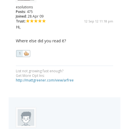
esolutions
Posts:
475
Joined:
28 Apr 09
Trust:
12 Sep 12 11:18 pm
Hi,
Where else did you read it?
1
List not growing fast enough?
Get More Opt Ins:
http://mattgreener.com/view/arfree