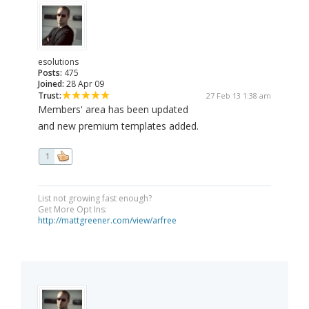
esolutions
Posts:
475
Joined:
28 Apr 09
Trust:
27 Feb 13 1:38 am
Members' area has been updated
and new premium templates added.
1
List not growing fast enough?
Get More Opt Ins:
http://mattgreener.com/view/arfree