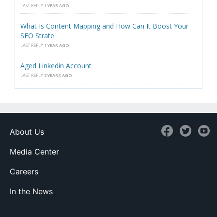
LAST REPLY
1 YEAR AGO
What Is Content Mapping and How Can It Boost Your
SEO Strate
LAST REPLY
1 YEAR AGO
Aged Linkedin Account
LAST REPLY
2 YEARS AGO
About Us
Media Center
Careers
In the News