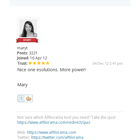
maryt
Posts:
3221
Joined:
16 Apr 12
Trust:
04 Dec 12 2:41 pm
Nice one esolutions. More power!
Mary
1
Not sure which Affilorama tool you need? Take the quiz!
https://www.affilorama.com/redirect/quiz
Web:
https://www.affilorama.com
Twitter:
https://twitter.com/affilorama