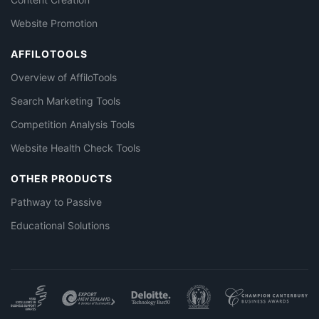
Website Promotion
AFFILOTOOLS
Overview of AffiloTools
Search Marketing Tools
Competition Analysis Tools
Website Health Check Tools
OTHER PRODUCTS
Pathway to Passive
Educational Solutions