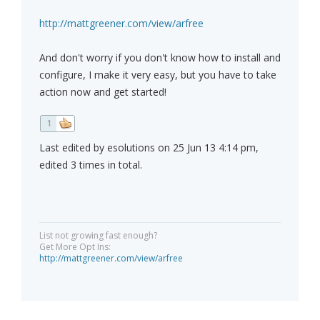
http://mattgreener.com/view/arfree
And don't worry if you don't know how to install and
configure, I make it very easy, but you have to take
action now and get started!
1
Last edited by esolutions on 25 Jun 13 4:14 pm,
edited 3 times in total.
List not growing fast enough?
Get More Opt Ins:
http://mattgreener.com/view/arfree