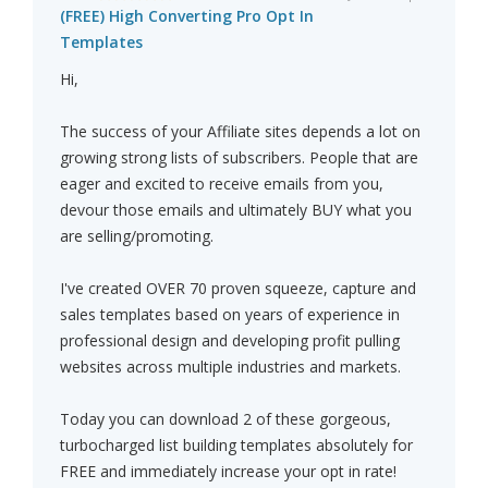
(FREE) High Converting Pro Opt In
Templates
Hi,
The success of your Affiliate sites depends a lot on
growing strong lists of subscribers. People that are
eager and excited to receive emails from you,
devour those emails and ultimately BUY what you
are selling/promoting.
I've created OVER 70 proven squeeze, capture and
sales templates based on years of experience in
professional design and developing profit pulling
websites across multiple industries and markets.
Today you can download 2 of these gorgeous,
turbocharged list building templates absolutely for
FREE and immediately increase your opt in rate!