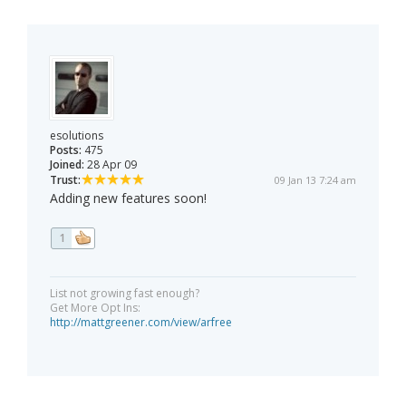
esolutions
Posts:
475
Joined:
28 Apr 09
Trust:
09 Jan 13 7:24 am
Adding new features soon!
1
List not growing fast enough?
Get More Opt Ins:
http://mattgreener.com/view/arfree