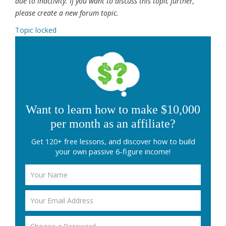
due to inactivity. If you want to discuss this topic further,
please create a new forum topic.
Topic locked
Want to learn how to make $10,000
per month as an affiliate?
Get 120+ free lessons, and discover how to build
your own passive 6-figure income!