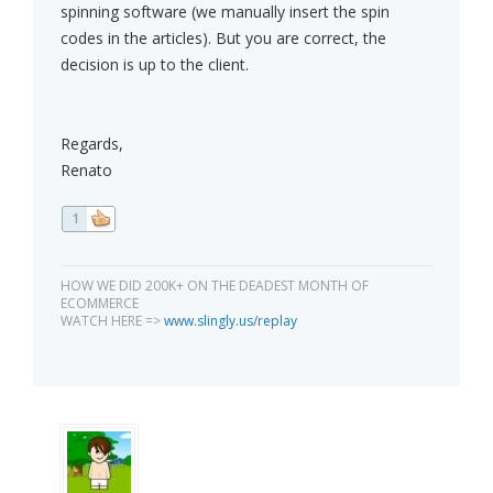
spinning software (we manually insert the spin
codes in the articles). But you are correct, the
decision is up to the client.
Regards,
Renato
1
HOW WE DID 200K+ ON THE DEADEST MONTH OF
ECOMMERCE
WATCH HERE =>
www.slingly.us/replay