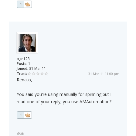
1
bge123
Posts:
1
Joined:
31 Mar 11
Trust:
31 Mar 11 11:00 pm
Renato,
You said you're using manually for spinning but I
read one of your reply, you use AMAutomation?
1
BGE