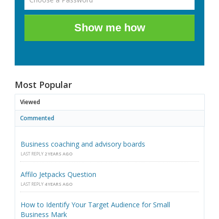
Show me how
Most Popular
Viewed
Commented
Business coaching and advisory boards
LAST REPLY
2 YEARS AGO
Affilo Jetpacks Question
LAST REPLY
4 YEARS AGO
How to Identify Your Target Audience for Small
Business Mark