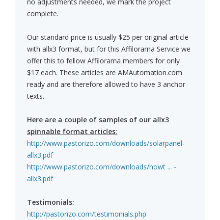
no adjustments needed, we mark the project
complete.
Our standard price is usually $25 per original article
with allx3 format, but for this Affilorama Service we
offer this to fellow Affilorama members for only
$17 each. These articles are AMAutomation.com
ready and are therefore allowed to have 3 anchor
texts.
Here are a couple of samples of our allx3
spinnable format articles:
http://www.pastorizo.com/downloads/solarpanel-
allx3.pdf
http://www.pastorizo.com/downloads/howt ... -
allx3.pdf
Testimonials:
http://pastorizo.com/testimonials.php