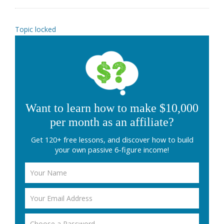
Topic locked
Want to learn how to make $10,000
per month as an affiliate?
Get 120+ free lessons, and discover how to build
your own passive 6-figure income!