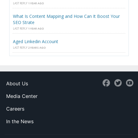
LAST REPLY
1 YEAR AGO
What Is Content Mapping and How Can It Boost Your
SEO Strate
LAST REPLY
1 YEAR AGO
Aged Linkedin Account
LAST REPLY
2 YEARS AGO
About Us
Media Center
Careers
In the News