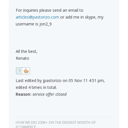
For inquiries please send an email to
articles@pastorizo.com
or add me in skype, my
username is jon2_9
All the best,
Renato
1
Last edited by jpastorizo on 05 Nov 11 4:51 pm,
edited 4 times in total.
Reason:
service offer closed
HOW WE DID 200K+ ON THE DEADEST MONTH OF
ECOMMERCE