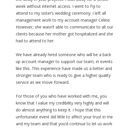
week without internet access. I went to Fiji to
attend to my sister’s wedding ceremony. I left all
management work to my account manager Celine.
However, she wasn’t able to communicate to all our
clients because her mother got hospitalized and she
had to attend to her.
We have already hired someone who will be a back
up account manager to support our team, in events
like this. This experience have made us a better and
stronger team who is ready to give a higher quality
service as we move forward.
For those of you who have worked with me, you
know that I value my credibility very highly and will
do almost anything to keep it. I hope that this
unfortunate event did little to affect your trust in me
and my team and that you’d continue to let us work