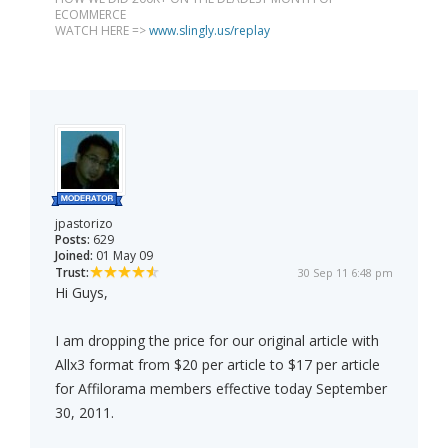
ECOMMERCE
WATCH HERE =>
www.slingly.us/replay
jpastorizo
Posts:
629
Joined:
01 May 09
Trust:
30 Sep 11 6:48 pm
Hi Guys,
I am dropping the price for our original article with
Allx3 format from $20 per article to $17 per article
for Affilorama members effective today September
30, 2011.