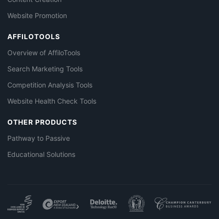
Website Promotion
AFFILOTOOLS
Overview of AffiloTools
Search Marketing Tools
Competition Analysis Tools
Website Health Check Tools
OTHER PRODUCTS
Pathway to Passive
Educational Solutions