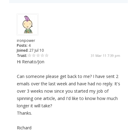
ironpower
Posts:
4
Joined:
27 Jul 10
Trust:
31 Mar 11 7:39 pm
Hi Renato/Jon
Can someone please get back to me? I have sent 2
emails over the last week and have had no reply. It's
over 3 weeks now since you started my job of
spinning one article, and I'd like to know how much
longer it will take?
Thanks.
Richard