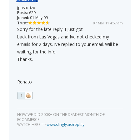
jpastorizo
Posts:
629
Joined:
01 May 09
Trust:
07 Mar 11 4:57 am
Sorry for the late reply. I just got
back from Las Vegas and Ive not checked my
emails for 2 days. Ive replied to your email. Will be
waiting for the info.
Thanks.
Renato
1
HOW WE DID 200K+ ON THE DEADEST MONTH OF
ECOMMERCE
WATCH HERE =>
www.slingly.us/replay