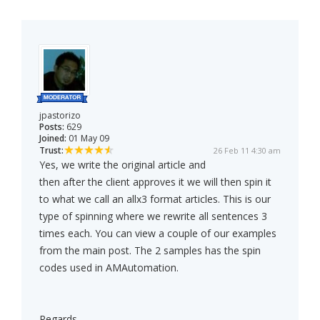
jpastorizo
Posts:
629
Joined:
01 May 09
Trust:
26 Feb 11 4:30 am
Yes, we write the original article and
then after the client approves it we will then spin it
to what we call an allx3 format articles. This is our
type of spinning where we rewrite all sentences 3
times each. You can view a couple of our examples
from the main post. The 2 samples has the spin
codes used in AMAutomation.
Regards,