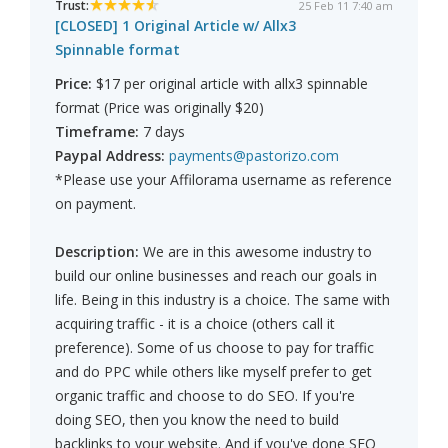
Trust:
25 Feb 11 7:40 am
[CLOSED] 1 Original Article w/ Allx3
Spinnable format
Price:
$17 per original article with allx3 spinnable
format (Price was originally $20)
Timeframe:
7 days
Paypal Address:
payments@pastorizo.com
*Please use your Affilorama username as reference
on payment.
Description:
We are in this awesome industry to
build our online businesses and reach our goals in
life. Being in this industry is a choice. The same with
acquiring traffic - it is a choice (others call it
preference). Some of us choose to pay for traffic
and do PPC while others like myself prefer to get
organic traffic and choose to do SEO. If you're
doing SEO, then you know the need to build
backlinks to your website. And if you've done SEO