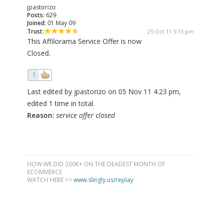
jpastorizo
Posts:
629
Joined:
01 May 09
Trust:
25 Oct 11 5:13 pm
This Affilorama Service Offer is now
Closed.
1
Last edited by jpastorizo on 05 Nov 11 4:23 pm,
edited 1 time in total.
Reason:
service offer closed
HOW WE DID 200K+ ON THE DEADEST MONTH OF
ECOMMERCE
WATCH HERE =>
www.slingly.us/replay