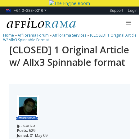
+64 3-288-0216
Support
Login
Home
»
Affilorama Forum
»
Affilorama Services
»
[CLOSED] 1 Original Article
Lessons
W/ Allx3 Spinnable Format
[CLOSED] 1 Original Article
Products
w/ Allx3 Spinnable format
Blog
Forum
jpastorizo
Posts:
629
Joined:
01 May 09