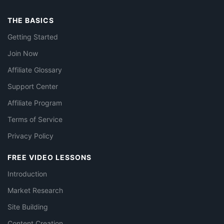
THE BASICS
Getting Started
Join Now
Affiliate Glossary
Support Center
Affiliate Program
Terms of Service
Privacy Policy
FREE VIDEO LESSONS
Introduction
Market Research
Site Building
Content Creation