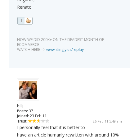
Renato
1
HOW WE DID 200K+ ON THE DEADEST MONTH OF
ECOMMERCE
WATCH HERE =>
www.slingly.us/replay
billj
Posts:
37
Joined:
23 Feb 11
Trust:
26 Feb 11 5:49 am
I personally feel that it is better to
have an article humanly rewritten with around 10%