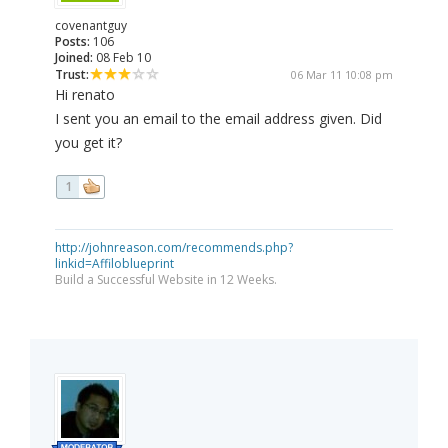
covenantguy
Posts:
106
Joined:
08 Feb 10
Trust:
06 Mar 11 10:08 pm
Hi renato
I sent you an email to the email address given. Did
you get it?
1
http://johnreason.com/recommends.php?
linkid=Affiloblueprint
Build a Successful Website in 12 Weeks.