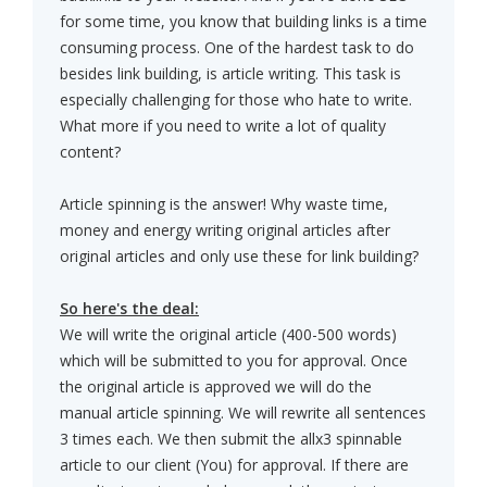
for some time, you know that building links is a time
consuming process. One of the hardest task to do
besides link building, is article writing. This task is
especially challenging for those who hate to write.
What more if you need to write a lot of quality
content?
Article spinning is the answer! Why waste time,
money and energy writing original articles after
original articles and only use these for link building?
So here's the deal:
We will write the original article (400-500 words)
which will be submitted to you for approval. Once
the original article is approved we will do the
manual article spinning. We will rewrite all sentences
3 times each. We then submit the allx3 spinnable
article to our client (You) for approval. If there are