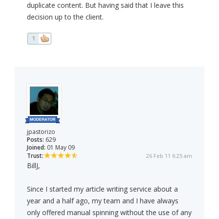
duplicate content. But having said that I leave this
decision up to the client.
1
jpastorizo
Posts:
629
Joined:
01 May 09
Trust:
26 Feb 11 6:25 am
BillJ,
Since I started my article writing service about a
year and a half ago, my team and I have always
only offered manual spinning without the use of any