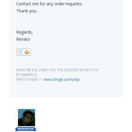
Contact me for any order inquiries.
Thank you.
Regards,
Renato
1
HOW WE DID 200K+ ON THE DEADEST MONTH OF
ECOMMERCE
WATCH HERE =>
www.slingly.us/replay