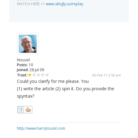
WATCH HERE =>
www.slingly.us/replay
htouzel
Posts:
10
Joined:
28 Jul 09
Trust:
26 Feb 11 2:52 am
Could you clarify for me please. You
(1) write the article (2) spin it. Do you provide the
spyntax?
1
http://www.harrytouzel.com