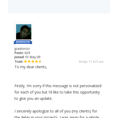
jpastorizo
Posts:
629
Joined:
01 May 09
Trust:
04 Apr 11 4:21 am
To my dear clients,
Firstly, I’m sorry if this message is not personalized
for each of you but I’d like to take this opportunity
to give you an update.
I sincerely apologize to all of you (my clients) for
the delay in your projects. I was away for a whole