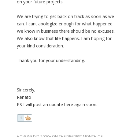
on your future projects.
We are trying to get back on track as soon as we
can. I cant apologize enough for what happened.
We know in business there should be no excuses.
We also know that life happens. I am hoping for
your kind consideration.
Thank you for your understanding.
Sincerely,
Renato
PS I will post an update here again soon.
1
HOW WE DID 200K+ ON THE DEADEST MONTH OF