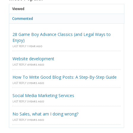
Viewed
Commented
28 Game Boy Advance Classics (and Legal Ways to
Enjoy)
LAST REPLY
1 YEAR AGO
Website development
LAST REPLY
4 YEARS AGO
How To Write Good Blog Posts: A Step-By-Step Guide
LAST REPLY
2 YEARS AGO
Social Media Marketing Services
LAST REPLY
3 YEARS AGO
No Sales, what am I doing wrong?
LAST REPLY
3 YEARS AGO