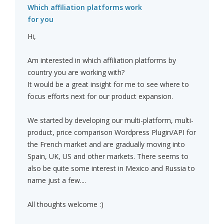
Which affiliation platforms work
for you
Hi,
Am interested in which affiliation platforms by
country you are working with?
It would be a great insight for me to see where to
focus efforts next for our product expansion.
We started by developing our multi-platform, multi-
product, price comparison Wordpress Plugin/API for
the French market and are gradually moving into
Spain, UK, US and other markets. There seems to
also be quite some interest in Mexico and Russia to
name just a few....
All thoughts welcome :)