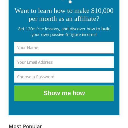
Want to learn how to make $10,000
per month as an affiliate?
Get 120+ free lessons, and discover how to build
your own passive 6-figure income!
Show me how
Most Popular