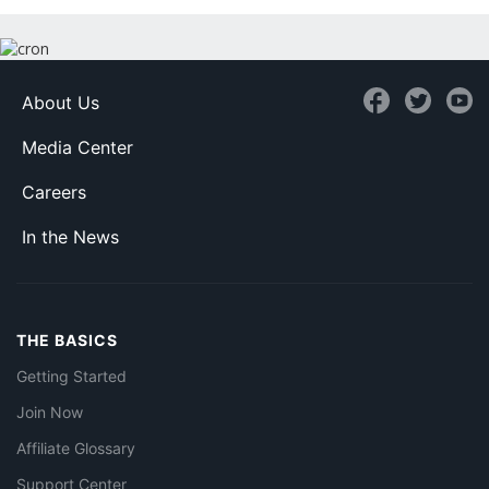
About Us
Media Center
Careers
In the News
THE BASICS
Getting Started
Join Now
Affiliate Glossary
Support Center