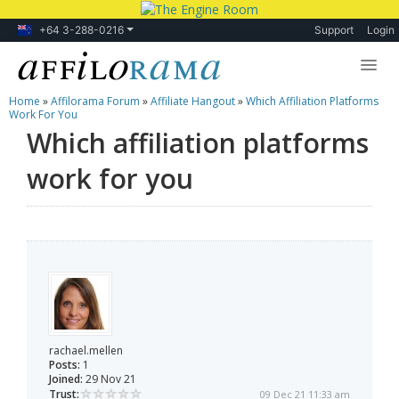
+64 3-288-0216
Support
Login
Home
»
Affilorama Forum
»
Affiliate Hangout
»
Which Affiliation Platforms
Lessons
Work For You
Which affiliation platforms
Products
work for you
Blog
Forum
rachael.mellen
Posts:
1
Joined:
29 Nov 21
Trust:
09 Dec 21 11:33 am