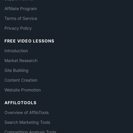
Affiliate Program
Terms of Service
Privacy Policy
FREE VIDEO LESSONS
Introduction
Market Research
Site Building
Content Creation
Website Promotion
AFFILOTOOLS
Overview of AffiloTools
Search Marketing Tools
Competition Analysis Tools