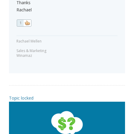
Thanks
Rachael
1
Rachael Mellen
Sales & Marketing
Winamaz
Topic locked