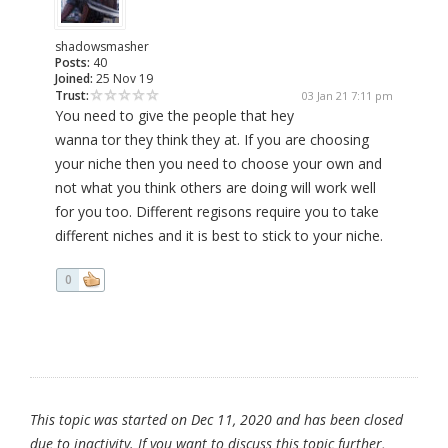
shadowsmasher
Posts:
40
Joined:
25 Nov 19
Trust:
03 Jan 21 7:11 pm
You need to give the people that hey
wanna tor they think they at. If you are choosing
your niche then you need to choose your own and
not what you think others are doing will work well
for you too. Different regisons require you to take
different niches and it is best to stick to your niche.
0
This topic was started on Dec 11, 2020 and has been closed
due to inactivity. If you want to discuss this topic further,