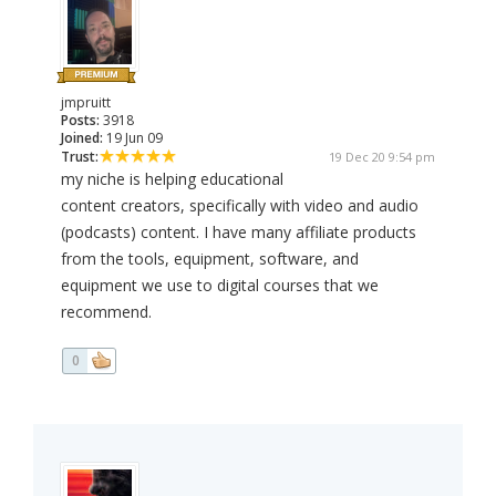
jmpruitt
Posts:
3918
Joined:
19 Jun 09
Trust:
19 Dec 20 9:54 pm
my niche is helping educational
content creators, specifically with video and audio
(podcasts) content. I have many affiliate products
from the tools, equipment, software, and
equipment we use to digital courses that we
recommend.
0