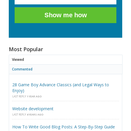
Show me how
Most Popular
Viewed
Commented
28 Game Boy Advance Classics (and Legal Ways to
Enjoy)
LAST REPLY
1 YEAR AGO
Website development
LAST REPLY
4 YEARS AGO
How To Write Good Blog Posts: A Step-By-Step Guide