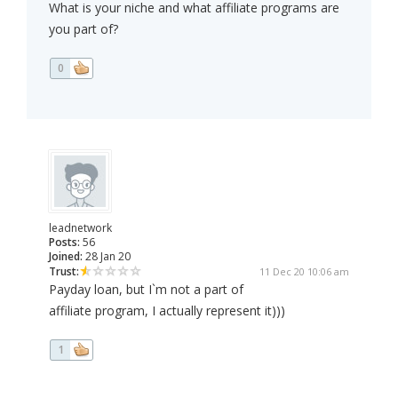
What is your niche and what affiliate programs are
you part of?
0
leadnetwork
Posts:
56
Joined:
28 Jan 20
Trust:
11 Dec 20 10:06 am
Payday loan, but I`m not a part of
affiliate program, I actually represent it)))
1