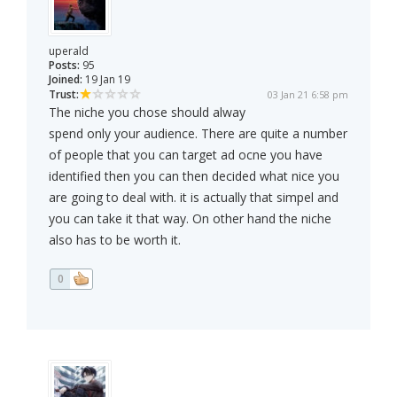
uperald
Posts:
95
Joined:
19 Jan 19
Trust:
03 Jan 21 6:58 pm
The niche you chose should alway
spend only your audience. There are quite a number
of people that you can target ad ocne you have
identified then you can then decided what nice you
are going to deal with. it is actually that simpel and
you can take it that way. On other hand the niche
also has to be worth it.
0