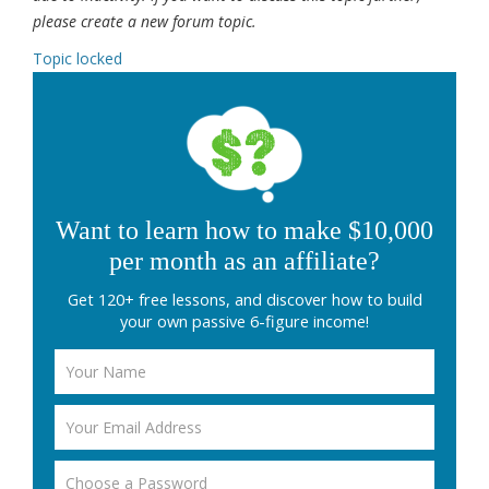
please create a new forum topic.
Topic locked
Want to learn how to make $10,000
per month as an affiliate?
Get 120+ free lessons, and discover how to build
your own passive 6-figure income!