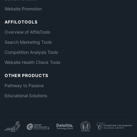
Website Promotion
AFFILOTOOLS
Overview of AffiloTools
Search Marketing Tools
Competition Analysis Tools
Website Health Check Tools
OTHER PRODUCTS
Pathway to Passive
Educational Solutions