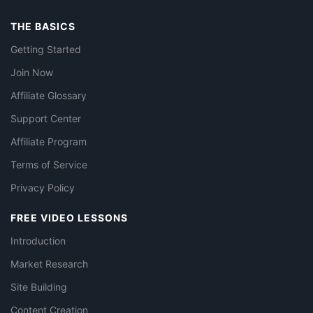
THE BASICS
Getting Started
Join Now
Affiliate Glossary
Support Center
Affiliate Program
Terms of Service
Privacy Policy
FREE VIDEO LESSONS
Introduction
Market Research
Site Building
Content Creation