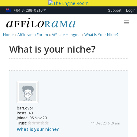
+64 3-288-0216
Support
Login
Home
»
Affilorama Forum
»
Affiliate Hangout
»
What Is Your Niche?
Lessons
What is your niche?
Products
Blog
Forum
bart.dvor
Posts:
40
Joined:
06 Nov 20
Trust:
11 Dec 20 6:59 am
What is your niche?