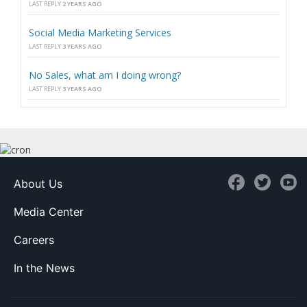
LAST REPLY
2 YEARS AGO
Social Media Marketing Services
LAST REPLY
3 YEARS AGO
No Sales, what am I doing wrong?
LAST REPLY
3 YEARS AGO
About Us
Media Center
Careers
In the News