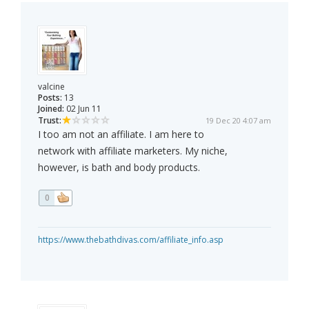
valcine
Posts:
13
Joined:
02 Jun 11
Trust:
19 Dec 20 4:07 am
I too am not an affiliate. I am here to
network with affiliate marketers. My niche,
however, is bath and body products.
0
https://www.thebathdivas.com/affiliate_info.asp