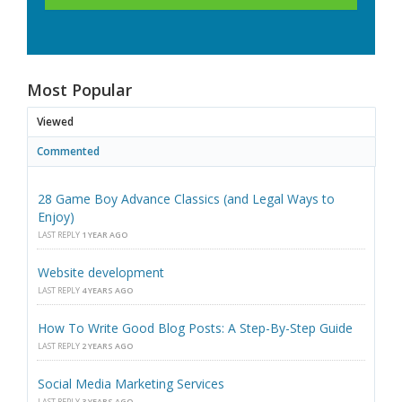
Most Popular
Viewed
Commented
28 Game Boy Advance Classics (and Legal Ways to
Enjoy)
LAST REPLY
1 YEAR AGO
Website development
LAST REPLY
4 YEARS AGO
How To Write Good Blog Posts: A Step-By-Step Guide
LAST REPLY
2 YEARS AGO
Social Media Marketing Services
LAST REPLY
3 YEARS AGO