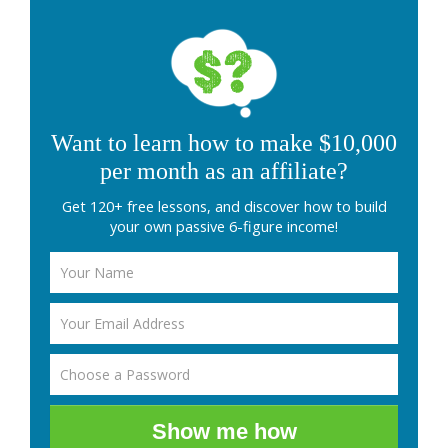
Want to learn how to make $10,000
per month as an affiliate?
Get 120+ free lessons, and discover how to build
your own passive 6-figure income!
Show me how