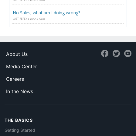
No Sales, what am I doing wrong?
LAST REPLY
3 YEARS AGO
About Us
Media Center
Careers
In the News
THE BASICS
Getting Started