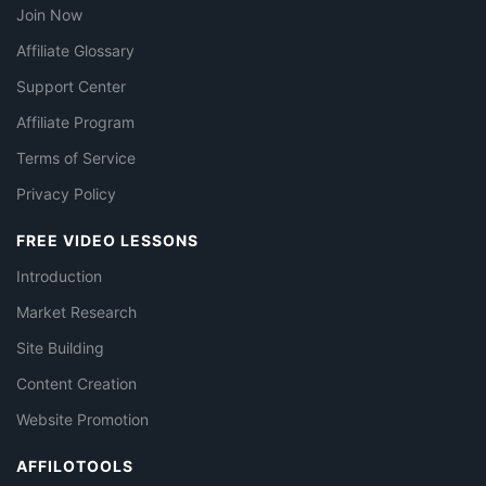
Join Now
Affiliate Glossary
Support Center
Affiliate Program
Terms of Service
Privacy Policy
FREE VIDEO LESSONS
Introduction
Market Research
Site Building
Content Creation
Website Promotion
AFFILOTOOLS