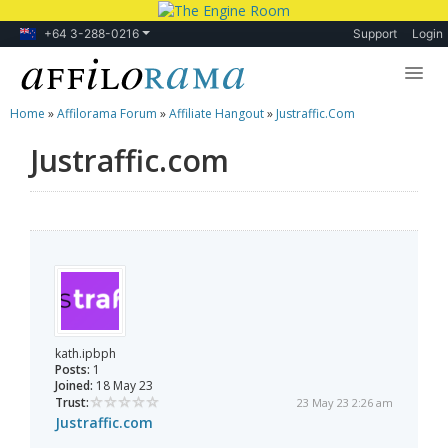
+64 3-288-0216
Support
Login
Home
»
Affilorama Forum
»
Affiliate Hangout
»
Justraffic.com
Lessons
Justraffic.com
Products
Blog
Forum
kath.ipbph
Posts:
1
Joined:
18 May 23
Trust:
23 May 23 2:26 am
Justraffic.com