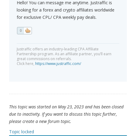
Hello! You can message me anytime. Justraffic is
looking for a forex and crypto affiliates worldwide
for exclusive CPL/ CPA weekly pay deals.
0
Justraffic offers an industry-leading CPA Affiliate
Partnership program. As an affiliate partner, you’ll earn
great commissions on referrals.
Click here,
https://www.justraffic.com/
This topic was started on May 23, 2023 and has been closed
due to inactivity. If you want to discuss this topic further,
please create a new forum topic.
Topic locked