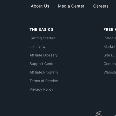
About Us
Media Center
Careers
THE BASICS
FREE 
Getting Started
Introdu
Join Now
Market
Affiliate Glossary
Site Bu
Support Center
Conten
Affiliate Program
Websit
Terms of Service
Privacy Policy