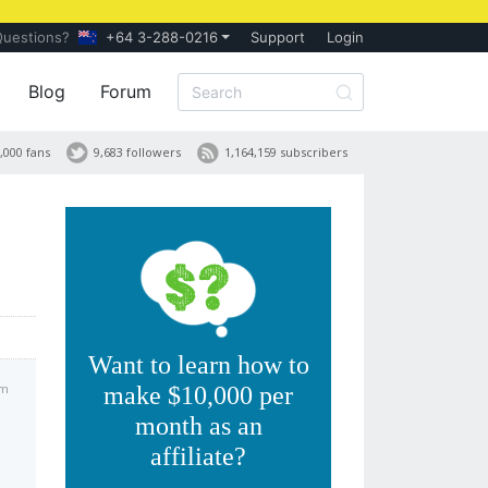
Questions?
+64 3-288-0216
Support
Login
Blog
Forum
,000 fans
9,683 followers
1,164,159 subscribers
Want to learn how to
am
make $10,000 per
month as an
affiliate?