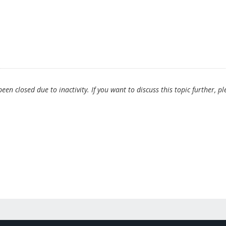
en closed due to inactivity. If you want to discuss this topic further, pl