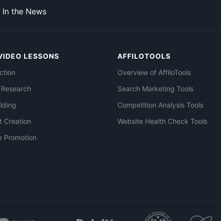
In the News
VIDEO LESSONS
AFFILOTOOLS
ction
Overview of AffiloTools
 Research
Search Marketing Tools
ilding
Competition Analysis Tools
t Creation
Website Health Check Tools
e Promotion