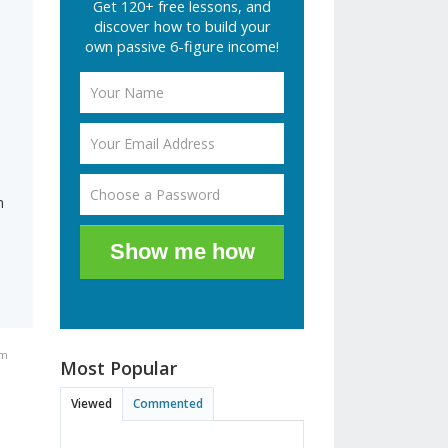
Get 120+ free lessons, and
discover how to build your
own passive 6-figure income!
n
Show me how
am
Most Popular
Viewed
Commented