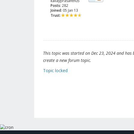
kallayprasanth05
Posts:
282
Joined:
05 Jan 13
Trust:
This topic was started on Dec 23, 2024 and has be
create a new forum topic.
Topic locked