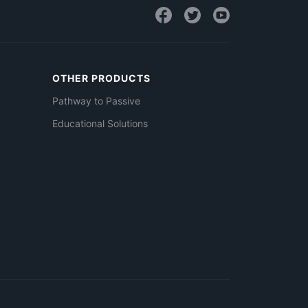
OTHER PRODUCTS
Pathway to Passive
Educational Solutions