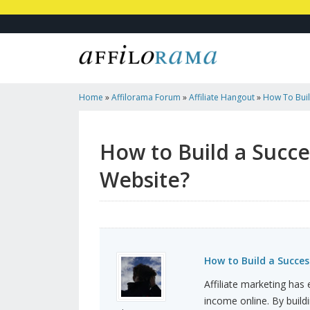
Home
»
Affilorama Forum
»
Affiliate Hangout
»
How To Build
Marketing Website?
How to Build a Succes
Website?
How to Build a Succes
Affiliate marketing has
income online. By buildi