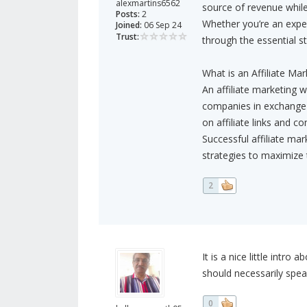
alexmartins6562
source of revenue while
Posts:
2
Whether you’re an exper
Joined:
06 Sep 24
Trust:
through the essential ste
What is an Affiliate Ma
An affiliate marketing 
companies in exchange 
on affiliate links and co
Successful affiliate ma
strategies to maximize 
2
It is a nice little intro
should necessarily spea
0