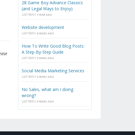
28 Game Boy Advance Classics
(and Legal Ways to Enjoy)
LAST REPLY
1 YEAR AGO
Website development
LAST REPLY
4 YEARS AGO
How To Write Good Blog Posts:
A Step-By-Step Guide
ease
LAST REPLY
2 YEARS AGO
Social Media Marketing Services
LAST REPLY
3 YEARS AGO
No Sales, what am I doing
wrong?
LAST REPLY
3 YEARS AGO