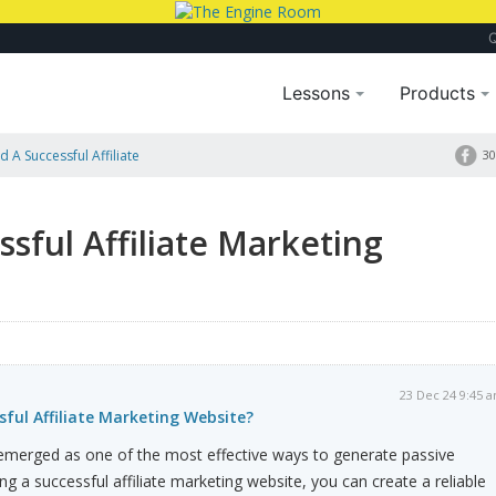
Lessons
Products
 A Successful Affiliate
30
sful Affiliate Marketing
23 Dec 24 9:45 
sful Affiliate Marketing Website?
 emerged as one of the most effective ways to generate passive
ng a successful affiliate marketing website, you can create a reliable