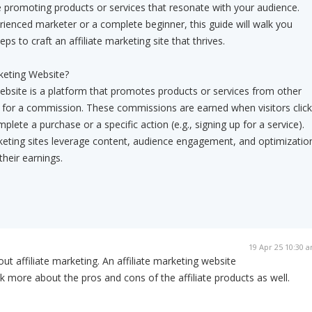
 promoting products or services that resonate with your audience.
ienced marketer or a complete beginner, this guide will walk you
ps to craft an affiliate marketing site that thrives.
rketing Website?
website is a platform that promotes products or services from other
for a commission. These commissions are earned when visitors click
mplete a purchase or a specific action (e.g., signing up for a service).
rketing sites leverage content, audience engagement, and optimizatio
their earnings.
19 Apr 25 10:30 
 about affiliate marketing. An affiliate marketing website
k more about the pros and cons of the affiliate products as well.