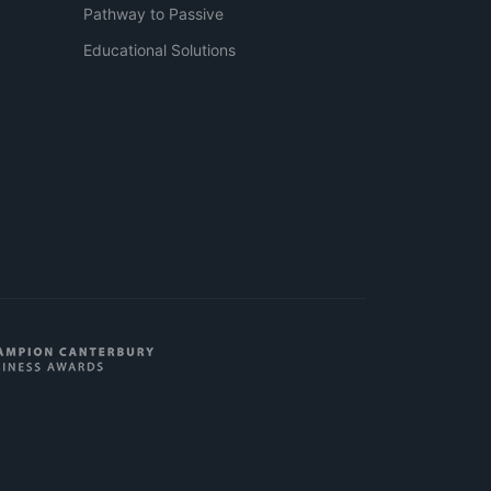
Pathway to Passive
Educational Solutions