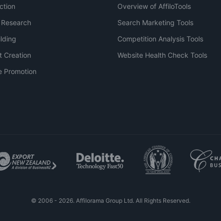
ction
Overview of AffiloTools
 Research
Search Marketing Tools
ilding
Competition Analysis Tools
t Creation
Website Health Check Tools
e Promotion
© 2006 - 2026. Affilorama Group Ltd. All Rights Reserved.