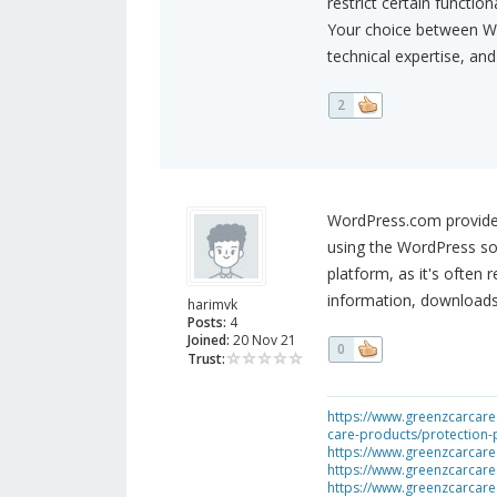
restrict certain functiona
Your choice between W
technical expertise, and
2
WordPress.com provides 
using the WordPress sof
platform, as it's often
information, downloads
harimvk
Posts:
4
Joined:
20 Nov 21
0
Trust:
https://www.greenzcarcare.
care-products/protection-
https://www.greenzcarcare
https://www.greenzcarcare
https://www.greenzcarcare