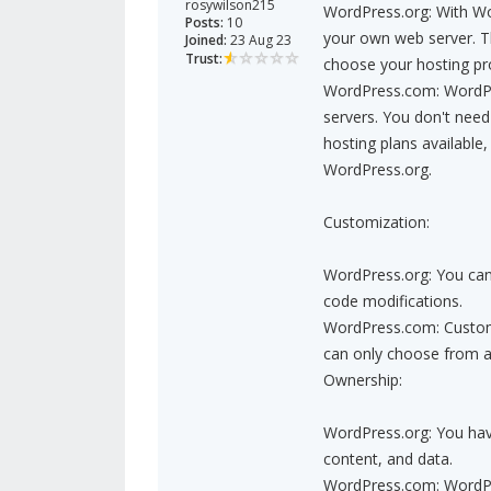
rosywilson215
WordPress.org: With Wo
Posts:
10
your own web server. Th
Joined:
23 Aug 23
Trust:
choose your hosting pr
WordPress.com: WordPre
servers. You don't need
hosting plans available
WordPress.org.
Customization:
WordPress.org: You can
code modifications.
WordPress.com: Customi
can only choose from a 
Ownership:
WordPress.org: You hav
content, and data.
WordPress.com: WordPre