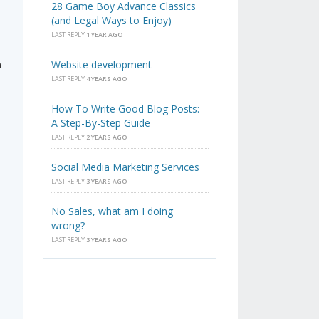
28 Game Boy Advance Classics
(and Legal Ways to Enjoy)
LAST REPLY
1 YEAR AGO
n
Website development
LAST REPLY
4 YEARS AGO
How To Write Good Blog Posts:
A Step-By-Step Guide
LAST REPLY
2 YEARS AGO
Social Media Marketing Services
LAST REPLY
3 YEARS AGO
n
No Sales, what am I doing
wrong?
LAST REPLY
3 YEARS AGO