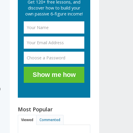
Get 120+ free lessons, and
discover how to build your
own passive 6-figure income!
d
Show me how
u
Most Popular
Viewed
Commented