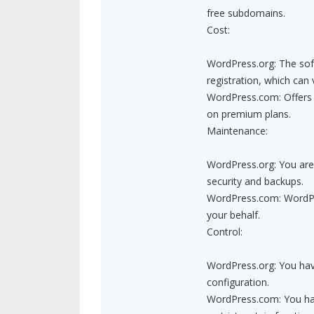
free subdomains.
Cost:
WordPress.org: The soft
registration, which can 
WordPress.com: Offers b
on premium plans.
Maintenance:
WordPress.org: You are 
security and backups.
WordPress.com: WordPre
your behalf.
Control:
WordPress.org: You hav
configuration.
WordPress.com: You have