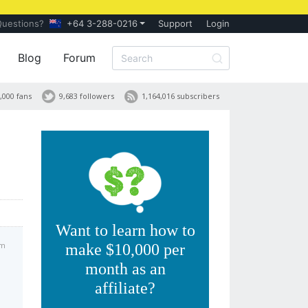
Questions?
+64 3-288-0216
Support
Login
Blog
Forum
,000 fans
9,683 followers
1,164,016 subscribers
Want to learn how to
am
make $10,000 per
month as an
affiliate?