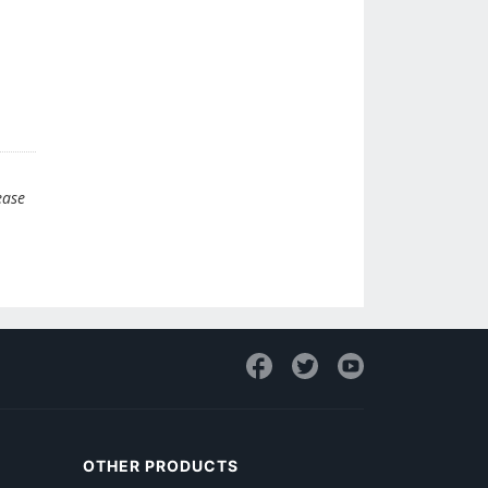
ease
OTHER PRODUCTS