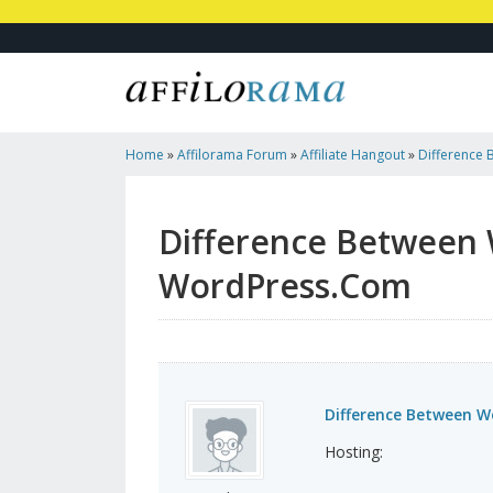
Home
»
Affilorama Forum
»
Affiliate Hangout
»
Difference
WordPress.Com
Difference Between
WordPress.Com
Difference Between 
Hosting: