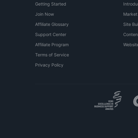
Getting Started
Introdu
Join Now
Market
Affiliate Glossary
Site Bu
Support Center
Conten
Affiliate Program
Websit
Terms of Service
Privacy Policy