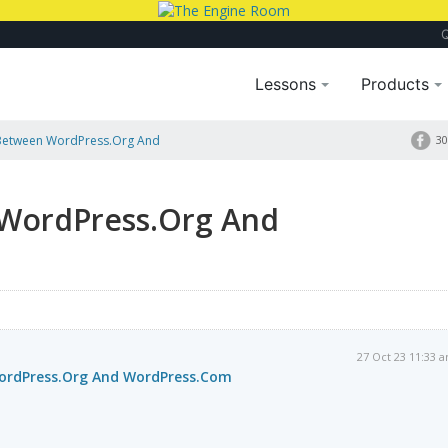
Lessons
Products
 Between WordPress.Org And
30
 WordPress.Org And
27 Oct 23 11:33 
WordPress.Org And WordPress.Com