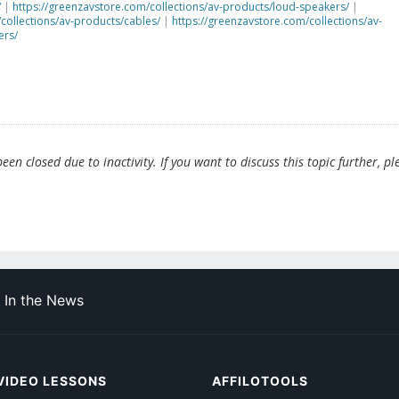
/
|
https://greenzavstore.com/collections/av-products/loud-speakers/
|
collections/av-products/cables/
|
https://greenzavstore.com/collections/av-
ers/
en closed due to inactivity. If you want to discuss this topic further, pl
In the News
VIDEO LESSONS
AFFILOTOOLS