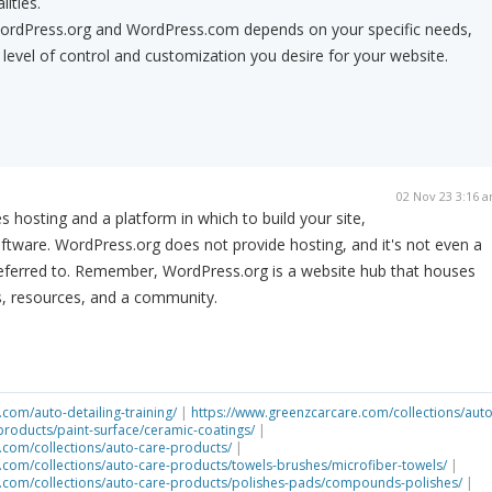
lities.
ordPress.org and WordPress.com depends on your specific needs,
 level of control and customization you desire for your website.
02 Nov 23 3:16 
hosting and a platform in which to build your site,
tware. WordPress.org does not provide hosting, and it's not even a
 referred to. Remember, WordPress.org is a website hub that houses
, resources, and a community.
com/auto-detailing-training/
|
https://www.greenzcarcare.com/collections/auto
products/paint-surface/ceramic-coatings/
|
.com/collections/auto-care-products/
|
.com/collections/auto-care-products/towels-brushes/microfiber-towels/
|
.com/collections/auto-care-products/polishes-pads/compounds-polishes/
|