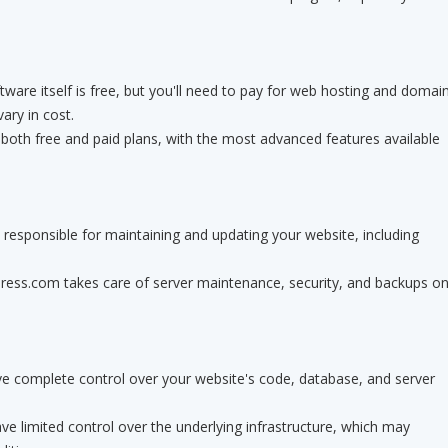
ware itself is free, but you'll need to pay for web hosting and domai
vary in cost.
oth free and paid plans, with the most advanced features available
responsible for maintaining and updating your website, including
ss.com takes care of server maintenance, security, and backups o
e complete control over your website's code, database, and server
 limited control over the underlying infrastructure, which may