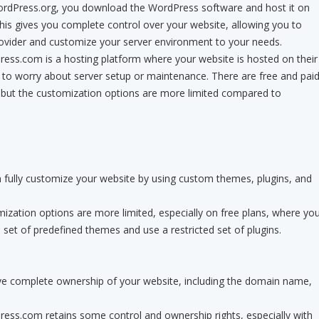
rdPress.org, you download the WordPress software and host it on
is gives you complete control over your website, allowing you to
ovider and customize your server environment to your needs.
ss.com is a hosting platform where your website is hosted on their
 to worry about server setup or maintenance. There are free and pai
, but the customization options are more limited compared to
 fully customize your website by using custom themes, plugins, and
zation options are more limited, especially on free plans, where yo
set of predefined themes and use a restricted set of plugins.
e complete ownership of your website, including the domain name,
ss.com retains some control and ownership rights, especially with