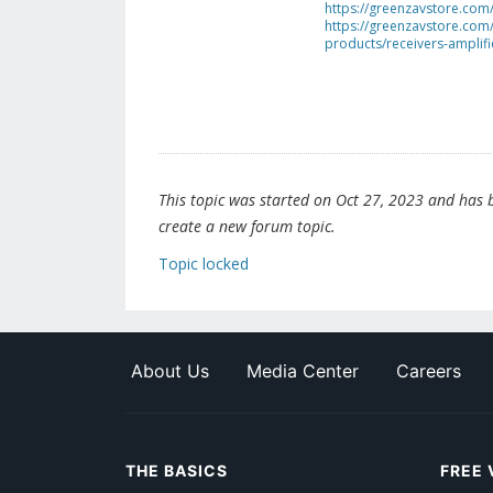
https://greenzavstore.com
https://greenzavstore.com/
products/receivers-amplifi
This topic was started on Oct 27, 2023 and has be
create a new forum topic.
Topic locked
About Us
Media Center
Careers
THE BASICS
FREE 