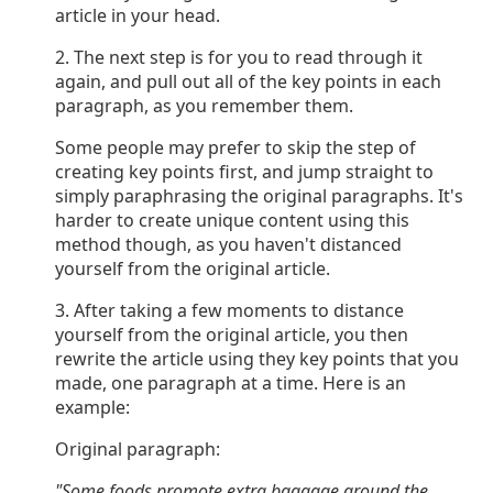
article in your head.
2. The next step is for you to read through it
again, and pull out all of the key points in each
paragraph, as you remember them.
Some people may prefer to skip the step of
creating key points first, and jump straight to
simply paraphrasing the original paragraphs. It's
harder to create unique content using this
method though, as you haven't distanced
yourself from the original article.
3. After taking a few moments to distance
yourself from the original article, you then
rewrite the article using they key points that you
made, one paragraph at a time. Here is an
example:
Original paragraph:
"Some foods promote extra baggage around the