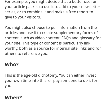
For example, you might decide that a better use for
your article pack is to use it to add to your newsletter
series, or to combine it and make a free report to
give to your visitors.
You might also choose to pull information from the
articles and use it to create supplementary forms of
content, such as video content, FAQs and glossary for
your site. This type of content is particularly link
worthy, both as a source for internal site links and for
others to reference you.
Who?
This is the age-old dichotomy. You can either invest
your own time into this, or pay someone to do it for
you.
When?