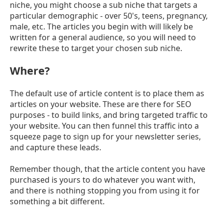
niche, you might choose a sub niche that targets a
particular demographic - over 50's, teens, pregnancy,
male, etc. The articles you begin with will likely be
written for a general audience, so you will need to
rewrite these to target your chosen sub niche.
Where?
The default use of article content is to place them as
articles on your website. These are there for SEO
purposes - to build links, and bring targeted traffic to
your website. You can then funnel this traffic into a
squeeze page to sign up for your newsletter series,
and capture these leads.
Remember though, that the article content you have
purchased is yours to do whatever you want with,
and there is nothing stopping you from using it for
something a bit different.