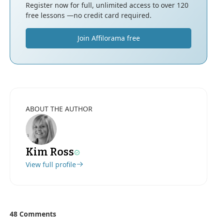
Register now for full, unlimited access to over 120
free lessons —no credit card required.
Join Affilorama free
ABOUT THE AUTHOR
Kim Ross
View full profile
48 Comments