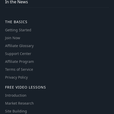
In the News
THE BASICS
Getting Started
Join Now
Affiliate Glossary
Support Center
Affiliate Program
Terms of Service
Privacy Policy
FREE VIDEO LESSONS
Introduction
Market Research
Site Building