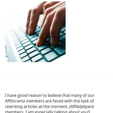
I have good reason to believe that many of our
Affilorama members are faced with the task of
rewriting articles at the moment. (AffiloJetpack
members, I am especially talking about you!)