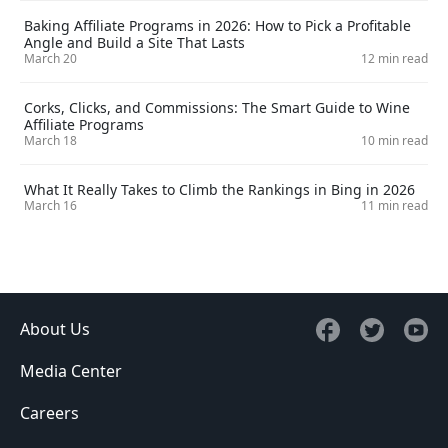
Baking Affiliate Programs in 2026: How to Pick a Profitable
Angle and Build a Site That Lasts
March 20
12 min read
Corks, Clicks, and Commissions: The Smart Guide to Wine
Affiliate Programs
March 18
10 min read
What It Really Takes to Climb the Rankings in Bing in 2026
March 16
11 min read
About Us
Media Center
Careers