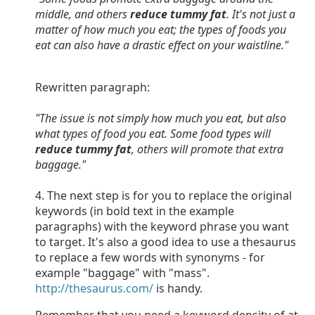
middle, and others
reduce tummy fat
. It's not just a
matter of how much you eat; the types of foods you
eat can also have a drastic effect on your waistline."
Rewritten paragraph:
"The issue is not simply how much you eat, but also
what types of food you eat. Some food types will
reduce tummy fat
, others will promote that extra
baggage."
4. The next step is for you to replace the original
keywords (in bold text in the example
paragraphs) with the keyword phrase you want
to target. It's also a good idea to use a thesaurus
to replace a few words with synonyms - for
example "baggage" with "mass".
http://thesaurus.com/
is handy.
Remember that you need a keyword density of at