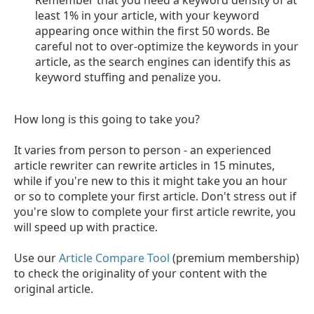
least 1% in your article, with your keyword
appearing once within the first 50 words. Be
careful not to over-optimize the keywords in your
article, as the search engines can identify this as
keyword stuffing and penalize you.
How long is this going to take you?
It varies from person to person - an experienced
article rewriter can rewrite articles in 15 minutes,
while if you're new to this it might take you an hour
or so to complete your first article. Don't stress out if
you're slow to complete your first article rewrite, you
will speed up with practice.
Use our
Article Compare Tool
(premium membership)
to check the originality of your content with the
original article.