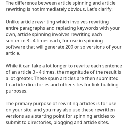
The difference between article spinning and article
rewriting is not immediately obvious. Let's clarify:
Unlike article rewriting which involves rewriting
entire paragraphs and replacing keywords with your
own, article spinning involves rewriting each
sentence 3 - 4 times each, for use in spinning
software that will generate 200 or so versions of your
article.
While it can take a lot longer to rewrite each sentence
of an article 3 - 4 times, the magnitude of the result is
a lot greater. These spun articles are then submitted
to article directories and other sites for link building
purposes.
The primary purpose of rewriting articles is for use
on your site, and you may also use these rewritten
versions as a starting point for spinning articles to
submit to directories, blogging and article sites.