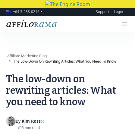
+64 3-288-0216
Support
Login
Affiliate Marketing Blog
The Low-Down On Rewriting Articles: What You Need To Know
The low-down on
rewriting articles: What
you need to know
By
Kim Ross
5 min read