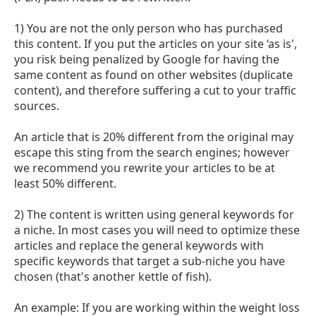
1) You are not the only person who has purchased
this content. If you put the articles on your site ‘as is',
you risk being penalized by Google for having the
same content as found on other websites (duplicate
content), and therefore suffering a cut to your traffic
sources.
An article that is 20% different from the original may
escape this sting from the search engines; however
we recommend you rewrite your articles to be at
least 50% different.
2) The content is written using general keywords for
a niche. In most cases you will need to optimize these
articles and replace the general keywords with
specific keywords that target a sub-niche you have
chosen (that's another kettle of fish).
An example: If you are working within the weight loss