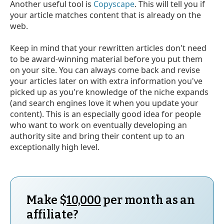
Another useful tool is
Copyscape
. This will tell you if
your article matches content that is already on the
web.
Keep in mind that your rewritten articles don't need
to be award-winning material before you put them
on your site. You can always come back and revise
your articles later on with extra information you've
picked up as you're knowledge of the niche expands
(and search engines love it when you update your
content). This is an especially good idea for people
who want to work on eventually developing an
authority site and bring their content up to an
exceptionally high level.
Make $
10,000
per month as an
affiliate?