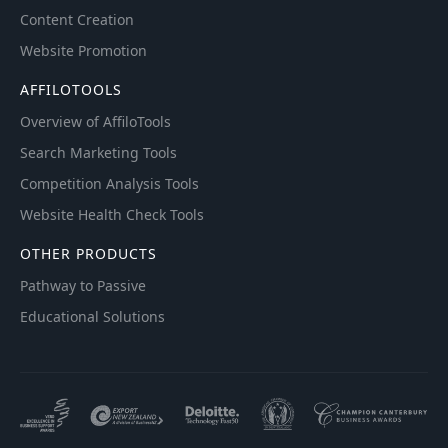
Content Creation
Website Promotion
AFFILOTOOLS
Overview of AffiloTools
Search Marketing Tools
Competition Analysis Tools
Website Health Check Tools
OTHER PRODUCTS
Pathway to Passive
Educational Solutions