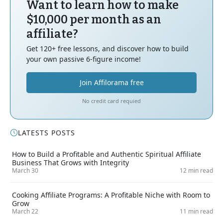
Want to learn how to make
$10,000 per month as an
affiliate?
Get 120+ free lessons, and discover how to build
your own passive 6-figure income!
Join Affilorama free
No credit card requied
LATESTS POSTS
How to Build a Profitable and Authentic Spiritual Affiliate
Business That Grows with Integrity
March 30
12 min read
Cooking Affiliate Programs: A Profitable Niche with Room to
Grow
March 22
11 min read