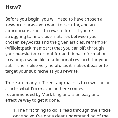
How?
Before you begin, you will need to have chosen a
keyword phrase you want to rank for, and an
appropriate article to rewrite for it. If you're
struggling to find close matches between your
chosen keywords and the given articles, remember
(AffiloJetpack members) that you can sift through
your newsletter content for additional information.
Creating a swipe file of additional research for your
sub niche is also very helpful as it makes it easier to
target your sub niche as you rewrite.
There are many different approaches to rewriting an
article, what I'm explaining here comes
recommended by Mark Ling and is an easy and
effective way to get it done.
1. The first thing to do is read through the article
once so you've got a clear understanding of the