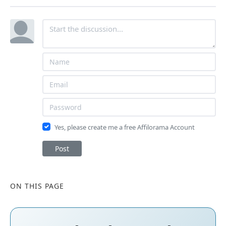
Yes, please create me a free Affilorama Account
Post
ON THIS PAGE