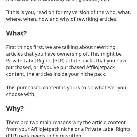
If this is you, read on for my version of the who, what,
where, when, how and why of rewriting articles.
What?
First things first, we are talking about rewriting
articles that you have ownership of. This might be
Private Label Rights (PLR) article packs that you have
purchased, or if you've purchased AffiloJetpack
content, the articles inside your niche pack.
This purchased content is yours to do whatever you
choose with.
Why?
There are two main reasons why the article content
from your AffiloJetpack niche or a Private Label Rights
(PLR) pack needs to be rewritten: