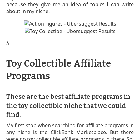
because they give me an idea of topics I can write
about in my niche.
â
Toy Collectible Affiliate
Programs
These are the best affiliate programs in
the toy collectible niche that we could
find.
My first stop when searching for affiliate programs in
any niche is the ClickBank Marketplace. But there
were no toy collectible affiliate programs in there. So,