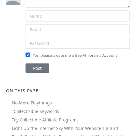
Yes, please create me a free Affilorama Account
Post
ON THIS PAGE
No Mere Playthings
"Collect"-ible Keywords
Toy Collectible Affiliate Programs
Light Up the Internet Sky With Your Website's Brand