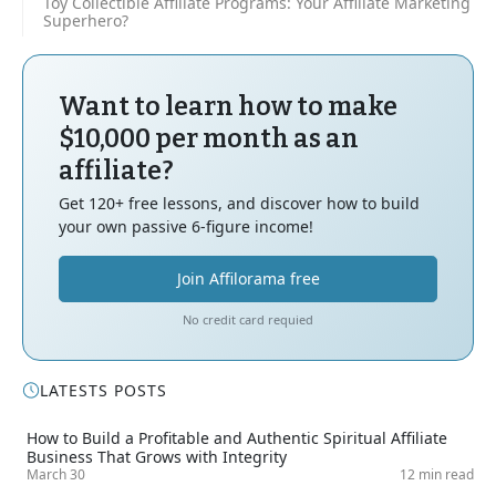
Toy Collectible Affiliate Programs: Your Affiliate Marketing
Superhero?
Want to learn how to make
$10,000 per month as an
affiliate?
Get 120+ free lessons, and discover how to build
your own passive 6-figure income!
Join Affilorama free
No credit card requied
LATESTS POSTS
How to Build a Profitable and Authentic Spiritual Affiliate
Business That Grows with Integrity
March 30
12 min read