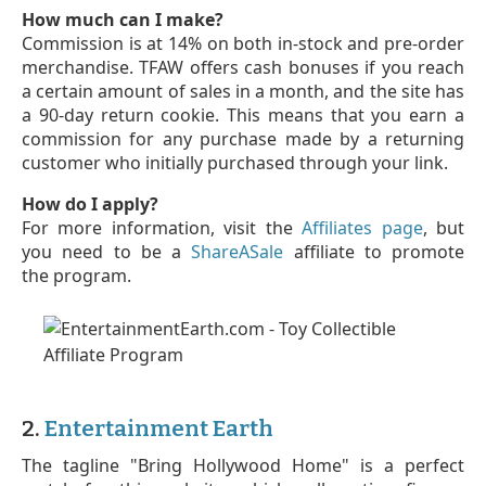
How much can I make?
Commission is at 14% on both in-stock and pre-order
merchandise. TFAW offers cash bonuses if you reach
a certain amount of sales in a month, and the site has
a 90-day return cookie. This means that you earn a
commission for any purchase made by a returning
customer who initially purchased through your link.
How do I apply?
For more information, visit the
Affiliates page
, but
you need to be a
ShareASale
affiliate to promote
the program.
2.
Entertainment Earth
The tagline "Bring Hollywood Home" is a perfect