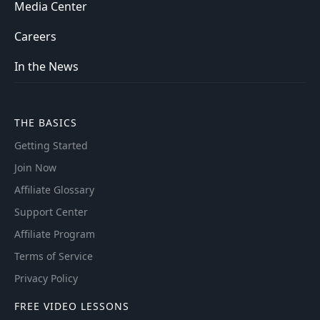
Media Center
Careers
In the News
THE BASICS
Getting Started
Join Now
Affiliate Glossary
Support Center
Affiliate Program
Terms of Service
Privacy Policy
FREE VIDEO LESSONS