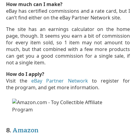
How much can I make?
eBay has certified commissions and a rate card, but I
can’t find either on the eBay Partner Network site.
The site has an earnings calculator on the home
page, though. It seems you earn a bit of commission
for every item sold, so 1 item may not amount to
much, but that combined with a few more products
can get you a good commission for a single sale, if
not a single item.
How do I apply?
Visit the
eBay Partner Network
to register for
the program, and get more information.
8.
Amazon