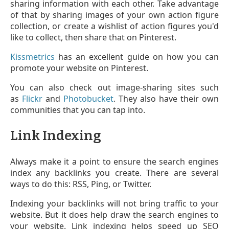
sharing information with each other. Take advantage
of that by sharing images of your own action figure
collection, or create a wishlist of action figures you'd
like to collect, then share that on Pinterest.
Kissmetrics
has an excellent guide on how you can
promote your website on Pinterest.
You can also check out image-sharing sites such
as
Flickr
and
Photobucket
. They also have their own
communities that you can tap into.
Link Indexing
Always make it a point to ensure the search engines
index any backlinks you create. There are several
ways to do this: RSS, Ping, or Twitter.
Indexing your backlinks will not bring traffic to your
website. But it does help draw the search engines to
your website. Link indexing helps speed up SEO