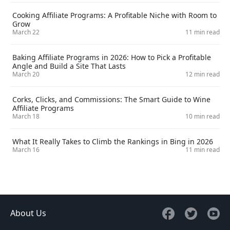
Cooking Affiliate Programs: A Profitable Niche with Room to
Grow
March 22
11 min read
Baking Affiliate Programs in 2026: How to Pick a Profitable
Angle and Build a Site That Lasts
March 20
12 min read
Corks, Clicks, and Commissions: The Smart Guide to Wine
Affiliate Programs
March 18
10 min read
What It Really Takes to Climb the Rankings in Bing in 2026
March 16
11 min read
About Us