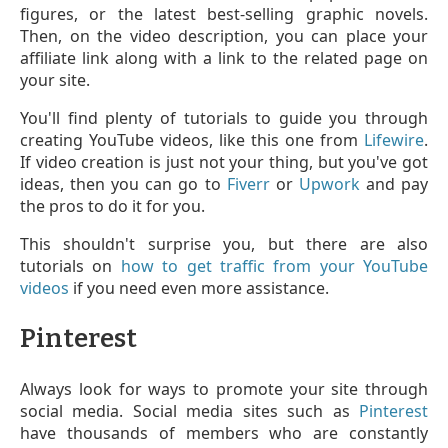
figures, or the latest best-selling graphic novels.
Then, on the video description, you can place your
affiliate link along with a link to the related page on
your site.
You'll find plenty of tutorials to guide you through
creating YouTube videos, like this one from
Lifewire
.
If video creation is just not your thing, but you've got
ideas, then you can go to
Fiverr
or
Upwork
and pay
the pros to do it for you.
This shouldn't surprise you, but there are also
tutorials on
how to get traffic from your YouTube
videos
if you need even more assistance.
Pinterest
Always look for ways to promote your site through
social media. Social media sites such as
Pinterest
have thousands of members who are constantly