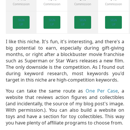
Commission
Commission
Commission
Commission
SIGN
SIGN
SIGN
SIGN
UP
UP
UP
UP
I like this niche. It's fun, it's interesting, and there's a
big potential to earn, especially during gift-giving
months, or right after a blockbuster movie franchise
such as Superman or Star Wars releases a new film.
The only downside is the competition. As I found out
during keyword research, most keywords you'd
target in this niche are high-competition keywords.
You can take the same route as
One Per Case
, a
website that reviews action figures and collectibles
(and incidentally, the source of my blog post's image.
With permission.). You can also build a website on
toys and have a section for toy collectibles. This way
you have plenty of affiliate programs to choose from.