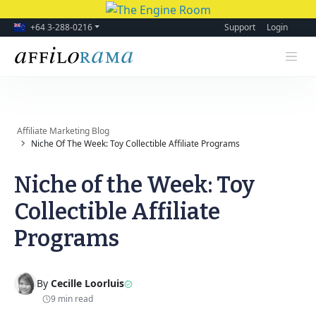
+64 3-288-0216
Support
Login
Affiliate Marketing Blog
Niche Of The Week: Toy Collectible Affiliate Programs
Niche of the Week: Toy
Collectible Affiliate
Programs
By
Cecille Loorluis
9 min read