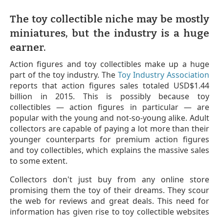
The toy collectible niche may be mostly
miniatures, but the industry is a huge
earner.
Action figures and toy collectibles make up a huge
part of the toy industry. The
Toy Industry Association
reports that action figures sales totaled USD$1.44
billion in 2015. This is possibly because toy
collectibles — action figures in particular — are
popular with the young and not-so-young alike. Adult
collectors are capable of paying a lot more than their
younger counterparts for premium action figures
and toy collectibles, which explains the massive sales
to some extent.
Collectors don't just buy from any online store
promising them the toy of their dreams. They scour
the web for reviews and great deals. This need for
information has given rise to toy collectible websites