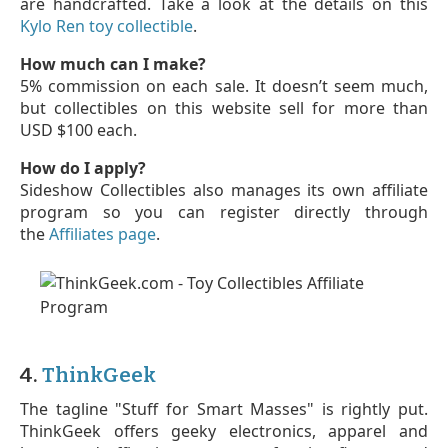
are handcrafted. Take a look at the details on this
Kylo Ren toy collectible
.
How much can I make?
5% commission on each sale. It doesn’t seem much,
but collectibles on this website sell for more than
USD $100 each.
How do I apply?
Sideshow Collectibles also manages its own affiliate
program so you can register directly through
the
Affiliates page
.
4.
ThinkGeek
The tagline "Stuff for Smart Masses" is rightly put.
ThinkGeek offers geeky electronics, apparel and