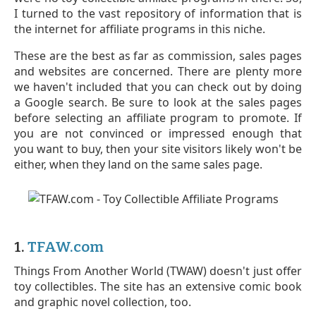
I turned to the vast repository of information that is
the internet for affiliate programs in this niche.
These are the best as far as commission, sales pages
and websites are concerned. There are plenty more
we haven't included that you can check out by doing
a Google search. Be sure to look at the sales pages
before selecting an affiliate program to promote. If
you are not convinced or impressed enough that
you want to buy, then your site visitors likely won't be
either, when they land on the same sales page.
1.
TFAW.com
Things From Another World (TWAW) doesn't just offer
toy collectibles. The site has an extensive comic book
and graphic novel collection, too.