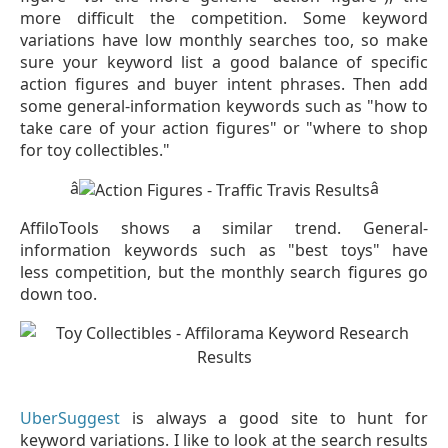
more difficult the competition. Some keyword
variations have low monthly searches too, so make
sure your keyword list a good balance of specific
action figures and buyer intent phrases. Then add
some general-information keywords such as "how to
take care of your action figures" or "where to shop
for toy collectibles."
â
â
AffiloTools shows a similar trend. General-
information keywords such as "best toys" have
less competition, but the monthly search figures go
down too.
UberSuggest
is always a good site to hunt for
keyword variations. I like to look at the search results