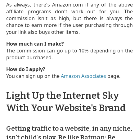
As always, there's Amazon.com if any of the above
affiliate programs don't work out for you. The
commission isn't as high, but there is always the
chance to earn more if the user purchasing through
your link also buys other items.
How much can I make?
The commission can go up to 10% depending on the
product purchased.
How do I apply?
You can sign up on the
Amazon Associates
page.
Light Up the Internet Sky
With Your Website's Brand
Getting traffic to a website, in any niche,
isn't child's play. Be like Batman: Be