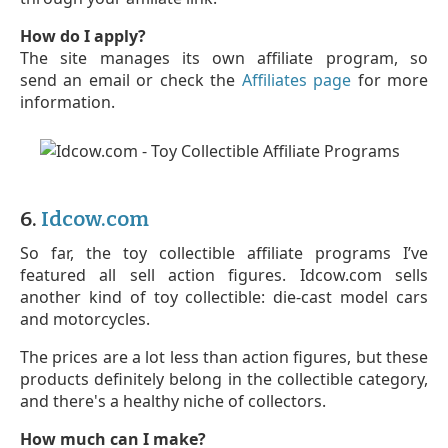
How do I apply?
The site manages its own affiliate program, so
send an email or check the
Affiliates page
for more
information.
6.
Idcow.com
So far, the toy collectible affiliate programs I’ve
featured all sell action figures. Idcow.com sells
another kind of toy collectible: die-cast model cars
and motorcycles.
The prices are a lot less than action figures, but these
products definitely belong in the collectible category,
and there's a healthy niche of collectors.
How much can I make?