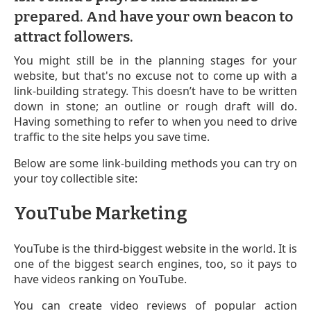
prepared. And have your own beacon to
attract followers.
You might still be in the planning stages for your
website, but that's no excuse not to come up with a
link-building strategy. This doesn’t have to be written
down in stone; an outline or rough draft will do.
Having something to refer to when you need to drive
traffic to the site helps you save time.
Below are some link-building methods you can try on
your toy collectible site:
YouTube Marketing
YouTube is the third-biggest website in the world. It is
one of the biggest search engines, too, so it pays to
have videos ranking on YouTube.
You can create video reviews of popular action