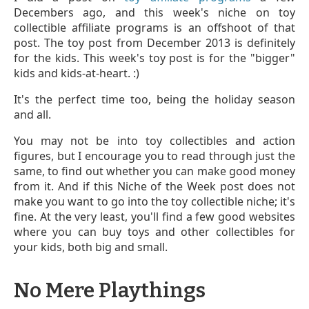
Decembers ago, and this week's niche on toy
collectible affiliate programs is an offshoot of that
post. The toy post from December 2013 is definitely
for the kids. This week's toy post is for the "bigger"
kids and kids-at-heart. :)
It's the perfect time too, being the holiday season
and all.
You may not be into toy collectibles and action
figures, but I encourage you to read through just the
same, to find out whether you can make good money
from it. And if this Niche of the Week post does not
make you want to go into the toy collectible niche; it's
fine. At the very least, you'll find a few good websites
where you can buy toys and other collectibles for
your kids, both big and small.
No Mere Playthings