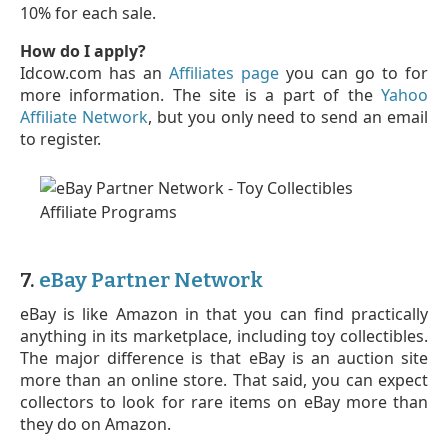
10% for each sale.
How do I apply?
Idcow.com has an
Affiliates page
you can go to for
more information. The site is a part of the
Yahoo
Affiliate Network
, but you only need to send an email
to register.
7.
eBay Partner Network
eBay is like Amazon in that you can find practically
anything in its marketplace, including toy collectibles.
The major difference is that eBay is an auction site
more than an online store. That said, you can expect
collectors to look for rare items on eBay more than
they do on Amazon.