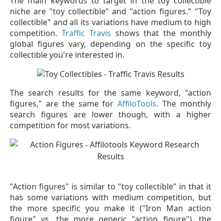
The main keywords to target in the toy collectible
niche are "toy collectible" and "action figures." "Toy
collectible" and all its variations have medium to high
competition.
Traffic Travis
shows that the monthly
global figures vary, depending on the specific toy
collectible you're interested in.
The search results for the same keyword, "action
figures," are the same for
AffiloTools
. The monthly
search figures are lower though, with a higher
competition for most variations.
"Action figures" is similar to "toy collectible" in that it
has some variations with medium competition, but
the more specific you make it ("Iron Man action
figure" vs. the more generic "action figure"), the