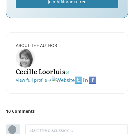
Join Affilorama free
ABOUT THE AUTHOR
Cecille Loorluis
View full profile
10 Comments