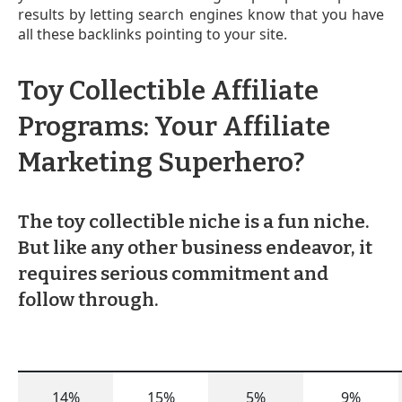
results by letting search engines know that you have
all these backlinks pointing to your site.
Toy Collectible Affiliate
Programs: Your Affiliate
Marketing Superhero?
The toy collectible niche is a fun niche.
But like any other business endeavor, it
requires serious commitment and
follow through.
14%
15%
5%
9%