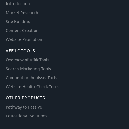
Introduction
Market Research
Site Building
Content Creation
Website Promotion
AFFILOTOOLS
Overview of AffiloTools
Search Marketing Tools
Competition Analysis Tools
Website Health Check Tools
OTHER PRODUCTS
Pathway to Passive
Educational Solutions