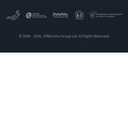
© 2006 - 2026. Affilorama Group Ltd. All Rights Reserved.