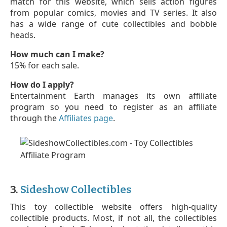
match for this website, which sells action figures
from popular comics, movies and TV series. It also
has a wide range of cute collectibles and bobble
heads.
How much can I make?
15% for each sale.
How do I apply?
Entertainment Earth manages its own affiliate
program so you need to register as an affiliate
through the
Affiliates page
.
3.
Sideshow Collectibles
This toy collectible website offers high-quality
collectible products. Most, if not all, the collectibles