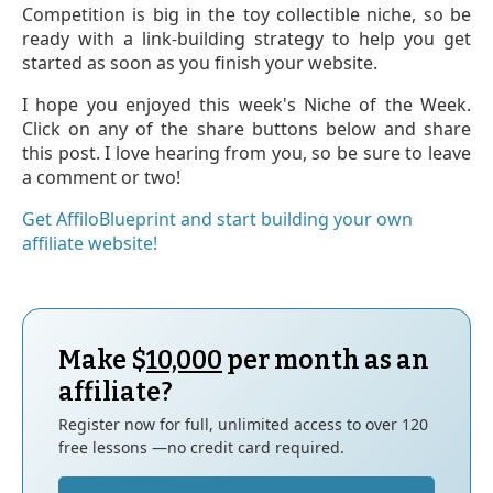
Competition is big in the toy collectible niche, so be
ready with a link-building strategy to help you get
started as soon as you finish your website.
I hope you enjoyed this week's Niche of the Week.
Click on any of the share buttons below and share
this post. I love hearing from you, so be sure to leave
a comment or two!
Get AffiloBlueprint and start building your own
affiliate website!
Make $
10,000
per month as an
affiliate?
Register now for full, unlimited access to over 120
free lessons —no credit card required.