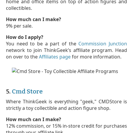
home and office items on top of action figures and
collectibles.
How much can I make?
9% per sale.
How do I apply?
You need to be a part of the
Commission Junction
network to join ThinkGeek’s affiliate program. Head
on over to the
Affiliates page
for more information.
5.
Cmd Store
Where ThinkGeek is everything "geek," CMDStore is
strictly a toy collectible and action figure shop.
How much can I make?
12% commission, or 15% in-store credit for purchases
through your affiliate link.