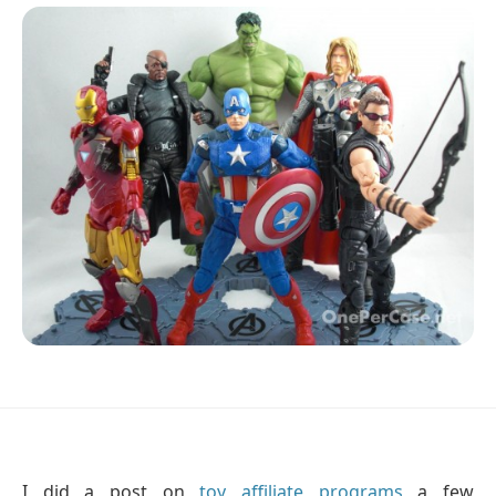
I did a post on
toy affiliate programs
a few