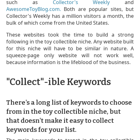
such as
Collector's Weekly
and
AwesomeToyBlog.com.
Both are popular sites, but
Collector's Weekly has a million visitors a month, the
bulk of which come from the United States.
These websites took the time to build a strong
following in the toy collectible niche. Any website built
for this niche will have to be similar in nature. A
squeeze-page only website will not work well,
because information is the lifeblood of the business.
"Collect"-ible Keywords
There's a long list of keywords to choose
from in the toy collectible niche, but
that doesn't make it easy to collect
keywords for your list.