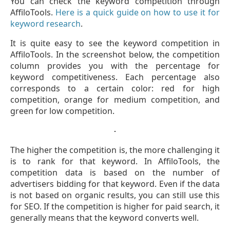
You can check the keyword competition through
AffiloTools.
Here is a quick guide on how to use it for
keyword research
.
It is quite easy to see the keyword competition in
AffiloTools. In the screenshot below, the competition
column provides you with the percentage for
keyword competitiveness. Each percentage also
corresponds to a certain color: red for high
competition, orange for medium competition, and
green for low competition.
The higher the competition is, the more challenging it
is to rank for that keyword. In AffiloTools, the
competition data is based on the number of
advertisers bidding for that keyword. Even if the data
is not based on organic results, you can still use this
for SEO. If the competition is higher for paid search, it
generally means that the keyword converts well.