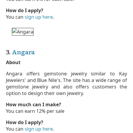
How do I apply?
You can
sign up here
.
3.
Angara
About
Angara offers gemstone jewelry similar to Kay
Jewelers' and Blue Nile's. The site has a wide range of
gemstone jewelry and also offers customers the
option to design their own jewelry.
How much can I make?
You can earn 12% per sale
How do I apply?
You can
sign up here
.