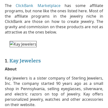
The
ClickBank Marketplace
has some affiliate
programs, but none like the ones listed here. Most of
the affiliate programs in the jewelry niche in
ClickBank are those on how to create jewelry. The
gravity and commission on these products are not as
attractive as the ones below.
1.
Kay Jewelers
About
Kay Jewelers is a sister company of Sterling Jewelers,
Inc. The company started 90 years ago as a small
shop in Pennsylvania, selling eyeglasses, silverware,
and electric razors on top of jewelry. Kay offers
personalized jewelry, watches and other accessories
on their website.