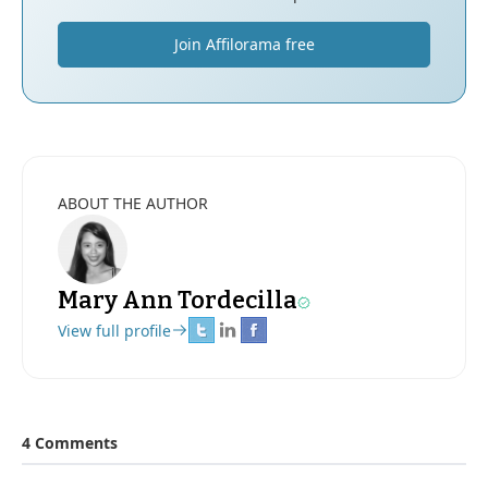
Join Affilorama free
ABOUT THE AUTHOR
Mary Ann Tordecilla
View full profile
4 Comments