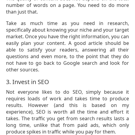
number of words on a page. You need to do more
than just that.
Take as much time as you need in research,
specifically about knowing your niche and your target
market. Once you have the right information, you can
easily plan your content. A good article should be
able to satisfy your readers, answering all their
questions and even more, to the point that they do
not have to go back to Google search and look for
other sources.
3. Invest in SEO
Not everyone likes to do SEO, simply because it
requires loads of work and takes time to produce
results. However (and this is based on my
experience), SEO is worth all the time and effort it
takes. The traffic you get from search results lasts a
long time, unlike that from paid ads, which only
produce spikes in traffic while you pay for them.