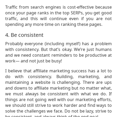
Traffic from search engines is cost-effective because
once your page ranks in the top SERPs, you get good
traffic, and this will continue even if you are not
spending any more time on ranking these pages.
4. Be consistent
Probably everyone (including myself) has a problem
with consistency. But that’s okay. We’re just humans
and we need constant reminders to be productive at
work— and not just be busy!
I believe that affiliate marketing success has a lot to
do with consistency. Building, marketing, and
maintaining a website is challenging. There are ups
and downs to affiliate marketing but no matter what,
we must always be consistent with what we do. If
things are not going well with our marketing efforts,
we should still strive to work harder and find ways to
solve the challenges we face. Do not be lazy, strive to
be consistent, and always think of the end goal.