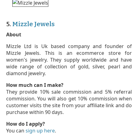
5.
Mizzle Jewels
About
Mizzle Ltd is Uk based company and founder of
Mizzle Jewels. This is an ecommerce store for
women's jewelry. They supply worldwide and have
wide range of collection of gold, silver, pearl and
diamond jewelry.
How much can I make?
They provide 10% sale commission and 5% referral
commission. You will also get 10% commission when
customer visits the site from your affiliate link and do
purchase within 90 days.
How do I apply?
You can
sign up here
.