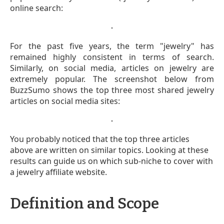
online search:
For the past five years, the term "jewelry" has
remained highly consistent in terms of search.
Similarly, on social media, articles on jewelry are
extremely popular. The screenshot below from
BuzzSumo shows the top three most shared jewelry
articles on social media sites:
You probably noticed that the top three articles
above are written on similar topics. Looking at these
results can guide us on which sub-niche to cover with
a jewelry affiliate website.
Definition and Scope