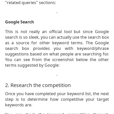
"related queries" sections:
Google Search
This is not really an official tool but since Google
search is so sleek, you can actually use the search box
as a source for other keyword terms. The Google
search box provides you with keyword/phrase
suggestions based on what people are searching for.
You can see from the screenshot below the other
terms suggested by Google:
2. Research the competition
Once you have completed your keyword list, the next
step is to determine how competitive your target
keywords are.