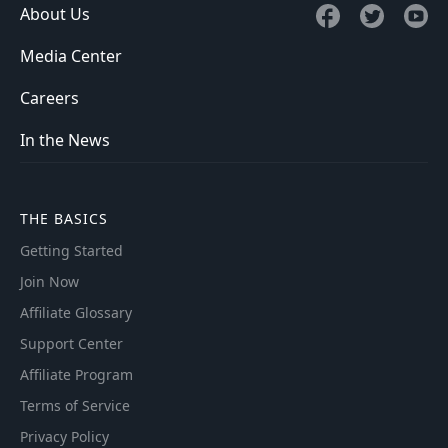
About Us
Media Center
Careers
In the News
THE BASICS
Getting Started
Join Now
Affiliate Glossary
Support Center
Affiliate Program
Terms of Service
Privacy Policy