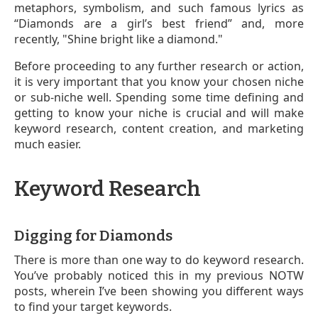
metaphors, symbolism, and such famous lyrics as
“Diamonds are a girl’s best friend” and, more
recently, "Shine bright like a diamond."
Before proceeding to any further research or action,
it is very important that you know your chosen niche
or sub-niche well. Spending some time defining and
getting to know your niche is crucial and will make
keyword research, content creation, and marketing
much easier.
Keyword Research
Digging for Diamonds
There is more than one way to do keyword research.
You’ve probably noticed this in my previous NOTW
posts, wherein I’ve been showing you different ways
to find your target keywords.