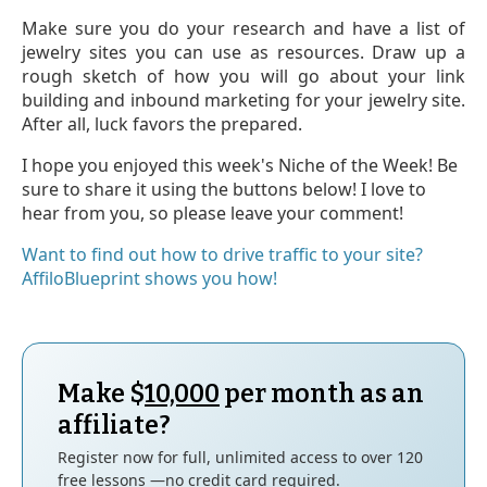
Make sure you do your research and have a list of
jewelry sites you can use as resources. Draw up a
rough sketch of how you will go about your link
building and inbound marketing for your jewelry site.
After all, luck favors the prepared.
I hope you enjoyed this week's Niche of the Week! Be
sure to share it using the buttons below! I love to
hear from you, so please leave your comment!
Want to find out how to drive traffic to your site?
AffiloBlueprint shows you how!
Make $
10,000
per month as an
affiliate?
Register now for full, unlimited access to over 120
free lessons —no credit card required.