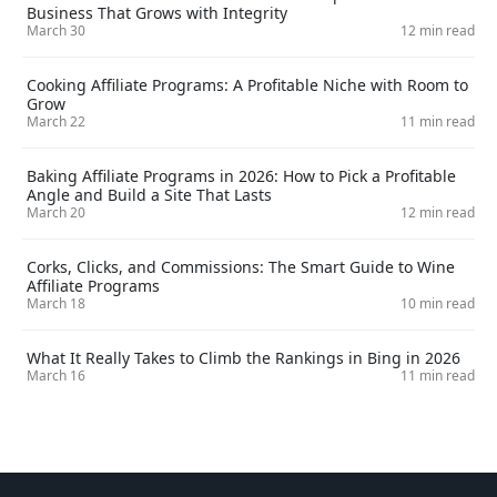
Business That Grows with Integrity
March 30
12 min read
Cooking Affiliate Programs: A Profitable Niche with Room to
Grow
March 22
11 min read
Baking Affiliate Programs in 2026: How to Pick a Profitable
Angle and Build a Site That Lasts
March 20
12 min read
Corks, Clicks, and Commissions: The Smart Guide to Wine
Affiliate Programs
March 18
10 min read
What It Really Takes to Climb the Rankings in Bing in 2026
March 16
11 min read