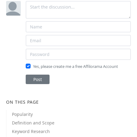
Yes, please create me a free Affilorama Account
Post
ON THIS PAGE
Popularity
Definition and Scope
Keyword Research