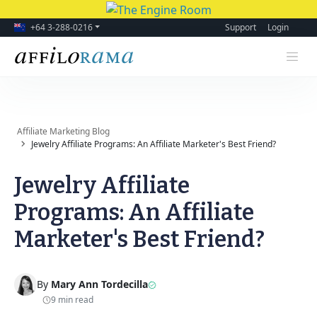
+64 3-288-0216
Support
Login
Affiliate Marketing Blog
Jewelry Affiliate Programs: An Affiliate Marketer's Best Friend?
Jewelry Affiliate
Programs: An Affiliate
Marketer's Best Friend?
By
Mary Ann Tordecilla
9 min read