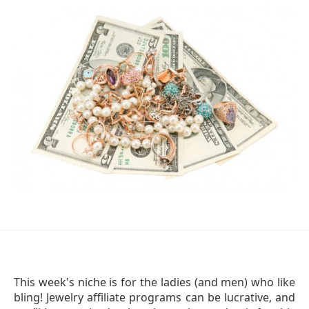
This week's niche is for the ladies (and men) who like
bling! Jewelry affiliate programs can be lucrative, and