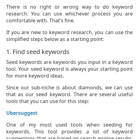
There is no right or wrong way to do keyword
research. You can use whichever process you are
comfortable with. That’s fine.
If you are new to keyword research, you can use the
simplified steps below as a starting point:
1. Find seed keywords
Seed keywords are keywords you input in a keyword
tool. Your seed keyword is always your starting point
for more keyword ideas.
Since our sub-niche is about diamonds, we can use
that as our seed keyword. There are several useful
tools that you can use for this step:
Ubersuggest
One of my most used tools when seeding for
keywords. This tool provides a lot of keyword
suggestions that are based on search engine results.