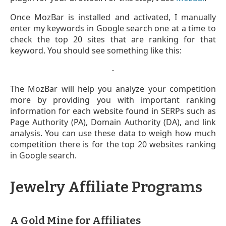
Once MozBar is installed and activated, I manually
enter my keywords in Google search one at a time to
check the top 20 sites that are ranking for that
keyword. You should see something like this:
The MozBar will help you analyze your competition
more by providing you with important ranking
information for each website found in SERPs such as
Page Authority (PA), Domain Authority (DA), and link
analysis. You can use these data to weigh how much
competition there is for the top 20 websites ranking
in Google search.
Jewelry Affiliate Programs
A Gold Mine for Affiliates