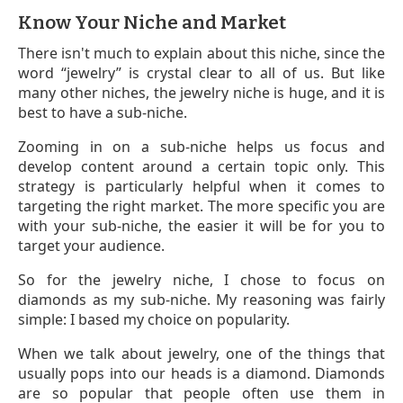
Know Your Niche and Market
There isn't much to explain about this niche, since the
word “jewelry” is crystal clear to all of us. But like
many other niches, the jewelry niche is huge, and it is
best to have a sub-niche.
Zooming in on a sub-niche helps us focus and
develop content around a certain topic only. This
strategy is particularly helpful when it comes to
targeting the right market. The more specific you are
with your sub-niche, the easier it will be for you to
target your audience.
So for the jewelry niche, I chose to focus on
diamonds as my sub-niche. My reasoning was fairly
simple: I based my choice on popularity.
When we talk about jewelry, one of the things that
usually pops into our heads is a diamond. Diamonds
are so popular that people often use them in