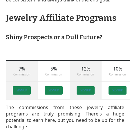
Jewelry Affiliate Programs
Shiny Prospects or a Dull Future?
7%
5%
12%
10%
Commission
Commission
Commission
Commission
SIGNUP
SIGNUP
SIGNUP
SIGNUP
The commissions from these jewelry affiliate
programs are truly promising. There's a huge
potential to earn here, but you need to be up for the
challenge.