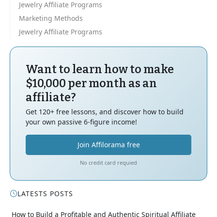
Jewelry Affiliate Programs
Marketing Methods
Jewelry Affiliate Programs
Want to learn how to make
$10,000 per month as an
affiliate?
Get 120+ free lessons, and discover how to build
your own passive 6-figure income!
Join Affilorama free
No credit card requied
LATESTS POSTS
How to Build a Profitable and Authentic Spiritual Affiliate