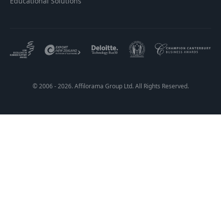
Educational Solutions
© 2006 - 2026. Affilorama Group Ltd. All Rights Reserved.