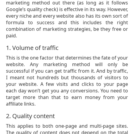
marketing method out there (as long as it follows
Google’s quality check) is effective in its way. However,
every niche and every website also has its own sort of
formula to success and this includes the right
combination of marketing strategies, be they free or
paid.
1. Volume of traffic
This is the one factor that determines the fate of your
website. Any marketing method will only be
successful if you can get traffic from it. And by traffic,
I meant not hundreds but thousands of visitors to
your website. A few visits and clicks to your page
each day won’t get you any conversions. You need to
target more than that to earn money from your
affiliate links.
2. Quality content
This applies to both one-page and multi-page sites.
The quality of content does not depend on the total