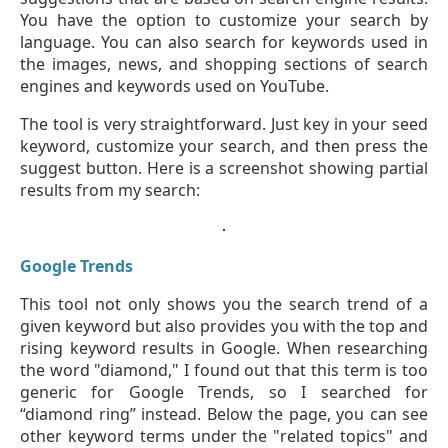
You have the option to customize your search by
language. You can also search for keywords used in
the images, news, and shopping sections of search
engines and keywords used on YouTube.
The tool is very straightforward. Just key in your seed
keyword, customize your search, and then press the
suggest button. Here is a screenshot showing partial
results from my search:
Google Trends
This tool not only shows you the search trend of a
given keyword but also provides you with the top and
rising keyword results in Google. When researching
the word "diamond," I found out that this term is too
generic for Google Trends, so I searched for
“diamond ring” instead. Below the page, you can see
other keyword terms under the "related topics" and