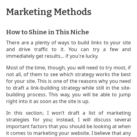
Marketing Methods
How to Shine in This Niche
There are a plenty of ways to build links to your site
and drive traffic to it. You can try a few and
immediately get results... if you're lucky.
Most of the time, though, you will need to try most, if
not all, of them to see which strategy works the best
for your site. This is one of the reasons why you need
to draft a link-building strategy while still in the site-
building process. This way, you will be able to jump
right into it as soon as the site is up.
In this section, I won’t draft a list of marketing
strategies for you; instead, I will discuss several
important factors that you should be looking at when
it comes to marketing your website. I believe that any