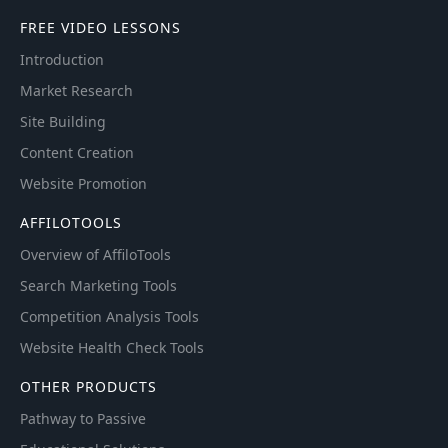
FREE VIDEO LESSONS
Introduction
Market Research
Site Building
Content Creation
Website Promotion
AFFILOTOOLS
Overview of AffiloTools
Search Marketing Tools
Competition Analysis Tools
Website Health Check Tools
OTHER PRODUCTS
Pathway to Passive