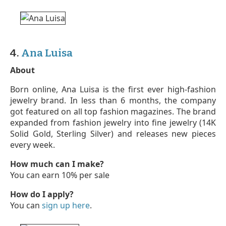
4.
Ana Luisa
About
Born online, Ana Luisa is the first ever high-fashion
jewelry brand. In less than 6 months, the company
got featured on all top fashion magazines. The brand
expanded from fashion jewelry into fine jewelry (14K
Solid Gold, Sterling Silver) and releases new pieces
every week.
How much can I make?
You can earn 10% per sale
How do I apply?
You can
sign up here
.