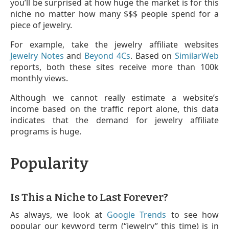
you’ll be surprised at how huge the market is for this
niche no matter how many $$$ people spend for a
piece of jewelry.
For example, take the jewelry affiliate websites
Jewelry Notes
and
Beyond 4Cs
. Based on
SimilarWeb
reports, both these sites receive more than 100k
monthly views.
Although we cannot really estimate a website’s
income based on the traffic report alone, this data
indicates that the demand for jewelry affiliate
programs is huge.
Popularity
Is This a Niche to Last Forever?
As always, we look at
Google Trends
to see how
popular our keyword term (“jewelry” this time) is in