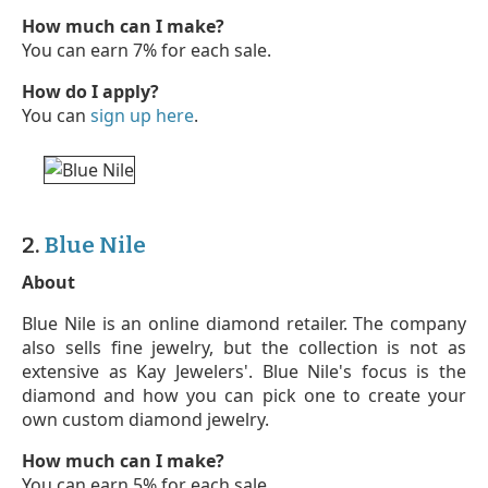
How much can I make?
You can earn 7% for each sale.
How do I apply?
You can
sign up here
.
2.
Blue Nile
About
Blue Nile is an online diamond retailer. The company
also sells fine jewelry, but the collection is not as
extensive as Kay Jewelers'. Blue Nile's focus is the
diamond and how you can pick one to create your
own custom diamond jewelry.
How much can I make?
You can earn 5% for each sale.