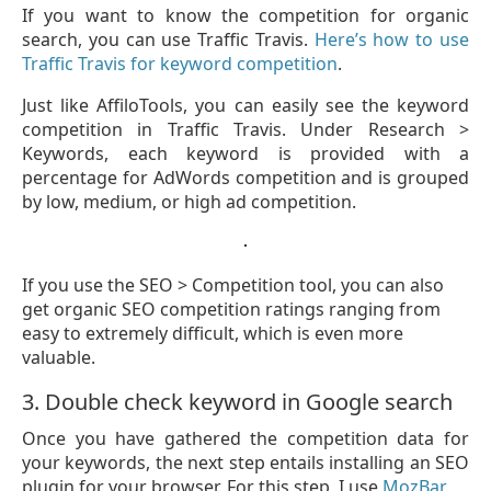
If you want to know the competition for organic
search, you can use Traffic Travis.
Here’s how to use
Traffic Travis for keyword competition
.
Just like AffiloTools, you can easily see the keyword
competition in Traffic Travis. Under Research >
Keywords, each keyword is provided with a
percentage for AdWords competition and is grouped
by low, medium, or high ad competition.
If you use the SEO > Competition tool, you can also
get organic SEO competition ratings ranging from
easy to extremely difficult, which is even more
valuable.
3. Double check keyword in Google search
Once you have gathered the competition data for
your keywords, the next step entails installing an SEO
plugin for your browser. For this step, I use
MozBar
.