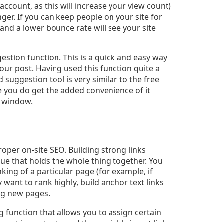
count, as this will increase your view count)
onger. If you can keep people on your site for
and a lower bounce rate will see your site
stion function. This is a quick and easy way
your post. Having used this function quite a
d suggestion tool is very similar to the free
e you do get the added convenience of it
r window.
proper on-site SEO. Building strong links
lue that holds the whole thing together. You
nking of a particular page (for example, if
y want to rank highly, build anchor text links
ing new pages.
g function that allows you to assign certain