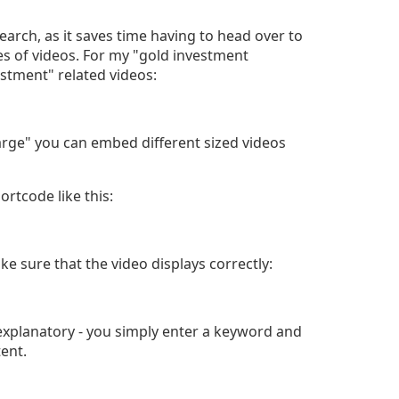
search, as it saves time having to head over to
 of videos. For my "gold investment
estment" related videos:
large" you can embed different sized videos
rtcode like this:
ke sure that the video displays correctly:
explanatory - you simply enter a keyword and
tent.