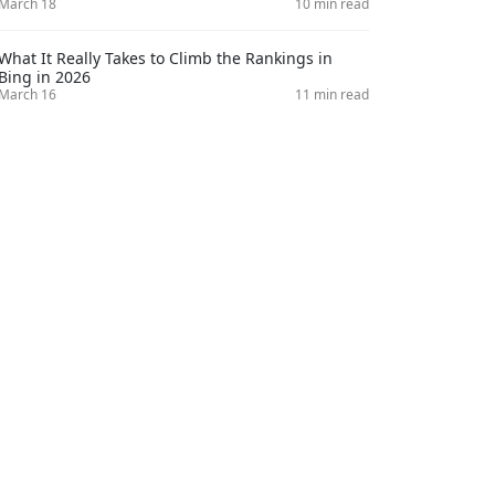
March 18
10 min read
What It Really Takes to Climb the Rankings in
Bing in 2026
March 16
11 min read