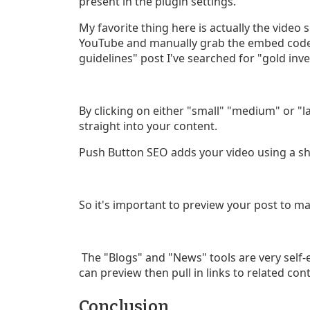
present in the plugin settings.
My favorite thing here is actually the video 
YouTube and manually grab the embed codes
guidelines" post I've searched for "gold inv
By clicking on either "small" "medium" or "
straight into your content.
Push Button SEO adds your video using a sho
So it's important to preview your post to ma
The "Blogs" and "News" tools are very self-
can preview then pull in links to related con
Conclusion