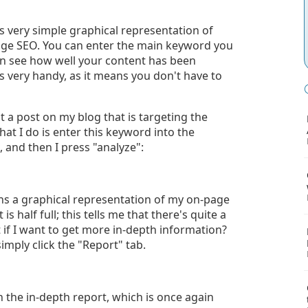
's very simple graphical representation of
age SEO. You can enter the main keyword you
en see how well your content has been
is very handy, as it means you don't have to
ot a post on my blog that is targeting the
at I do is enter this keyword into the
 and then I press "analyze":
ns a graphical representation of my on-page
is half full; this tells me that there's quite a
if I want to get more in-depth information?
imply click the "Report" tab.
 the in-depth report, which is once again