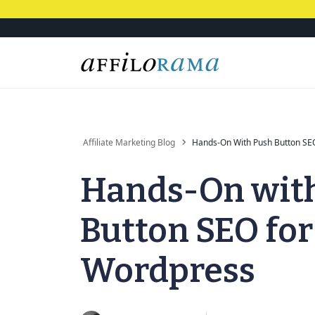
Affiliate Marketing Blog
Hands-On With Push Button SE
Hands-On wit
Button SEO for
Wordpress