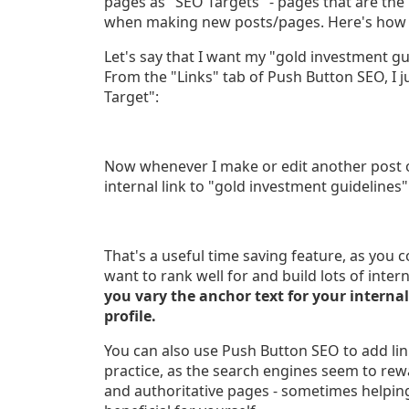
pages as "SEO Targets" - pages that are the 
when making new posts/pages. Here's how t
Let's say that I want my "gold investment g
From the "Links" tab of Push Button SEO, I j
Target":
Now whenever I make or edit another post o
internal link to "gold investment guidelines"
That's a useful time saving feature, as you c
want to rank well for and build lots of inter
you vary the anchor text for your internal
profile.
You can also use Push Button SEO to add lin
practice, as the search engines seem to rewa
and authoritative pages - sometimes helping