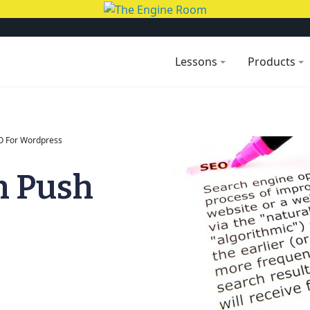
Lessons
Products
O For Wordpress
h Push