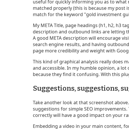
useful for quickly informing you as to what 
matched properly (this is because my post is
match for the keyword "gold investment gui
My META Title, page headings (h1, h2, h3 tag
description and outbound links are letting
A good META description will encourage visi
search engine results, and having outbound 
page more credibility and weight with Goog
This kind of graphical analysis really doe
and accessible. In my humble opinion, a lot
because they find it confusing. With this plug
Suggestions, suggestions, s
Take another look at that screenshot above. 
suggestions for simple SEO improvements. Th
correctly will have a good impact on your r
Embedding a video in your main content, for 