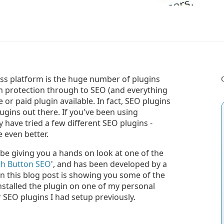
ss platform is the huge number of plugins
am protection through to SEO (and everything
 or paid plugin available. In fact, SEO plugins
gins out there. If you've been using
 have tried a few different SEO plugins -
 even better.
 be giving you a hands on look at one of the
h Button SEO
', and has been developed by a
 in this blog post is showing you some of the
installed the plugin on one of my personal
SEO plugins I had setup previously.