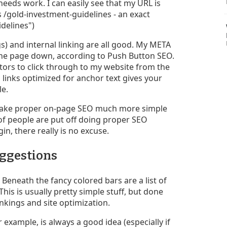
needs work. I can easily see that my URL is
 /gold-investment-guidelines - an exact
delines")
s) and internal linking are all good. My META
 the page down, according to Push Button SEO.
tors to click through to my website from the
links optimized for anchor text gives your
le.
s make proper on-page SEO much more simple
 of people are put off doing proper SEO
in, there really is no excuse.
uggestions
Beneath the fancy colored bars are a list of
is is usually pretty simple stuff, but done
ankings and site optimization.
example, is always a good idea (especially if