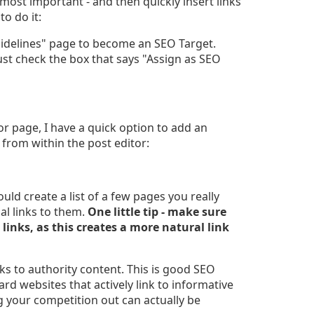
most important - and then quickly insert links
o do it:
uidelines" page to become an SEO Target.
ust check the box that says "Assign as SEO
r page, I have a quick option to add an
 from within the post editor:
ould create a list of a few pages you really
nal links to them.
One little tip - make sure
 links, as this creates a more natural link
ks to authority content. This is good SEO
rd websites that actively link to informative
 your competition out can actually be