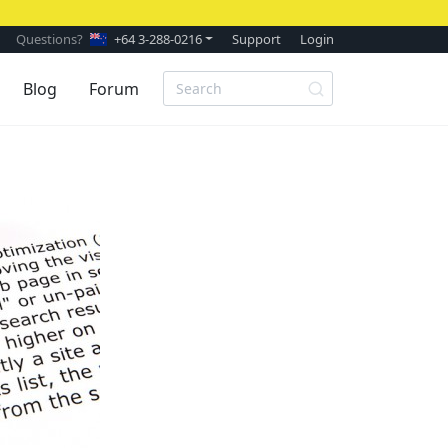
Questions?
+64 3-288-0216
Support
Login
Blog
Forum