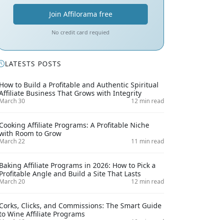
Join Affilorama free
No credit card requied
LATESTS POSTS
How to Build a Profitable and Authentic Spiritual
Affiliate Business That Grows with Integrity
March 30
12 min read
Cooking Affiliate Programs: A Profitable Niche
with Room to Grow
March 22
11 min read
Baking Affiliate Programs in 2026: How to Pick a
Profitable Angle and Build a Site That Lasts
March 20
12 min read
Corks, Clicks, and Commissions: The Smart Guide
to Wine Affiliate Programs