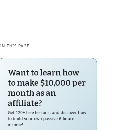
ON THIS PAGE
Want to learn how
to make $10,000 per
month as an
affiliate?
Get 120+ free lessons, and discover how
to build your own passive 6-figure
income!