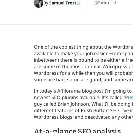
By
Samuel Frost
7 min read
One of the coolest thing about the Wordpre
available to make your job easier. From sp
inbetween) there is bound to be either a free
are some of the most popular Wordpress plu
Wordpress for a while then you will probably
some are bad, some are good, and some are
In today's Affilorama blog post I'm going to
newest SEO plugins available. It's called '
Pus
guy called Brian Johnson. What I'll be doing
different features of Push Button SEO. I've 
Wordpress blogs, and deactivated any other 
At-a-glance SEO analysis