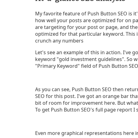
My favorite feature of Push Button SEO is it
how well your posts are optimized for on p
are targeting for your post or page, and th
optimized for that particular keyword. This 
crunch any numbers
Let's see an example of this in action. I've g
keyword "gold investment guidelines". So wh
"Primary Keyword" field of Push Button SEO,
As you can see, Push Button SEO then retur
SEO for this post. I've got an orange bar that 
bit of room for improvement here. But what 
To get Push Button SEO's full page report I s
Even more graphical representations here in