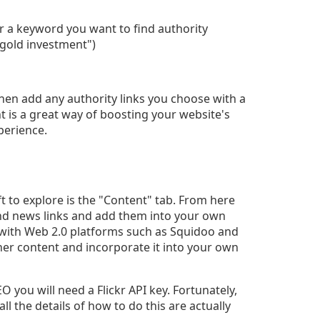
ter a keyword you want to find authority
 "gold investment")
hen add any authority links you choose with a
t is a great way of boosting your website's
xperience.
t to explore is the "Content" tab. From here
 and news links and add them into your own
 with Web 2.0 platforms such as Squidoo and
her content and incorporate it into your own
 you will need a Flickr API key. Fortunately,
ll the details of how to do this are actually