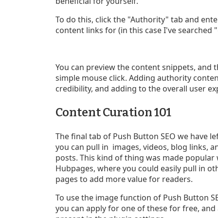
beneficial for yourself.
To do this, click the "Authority" tab and en
content links for (in this case I've searched
You can preview the content snippets, and t
simple mouse click. Adding authority conten
credibility, and adding to the overall user e
Content Curation 101
The final tab of Push Button SEO we have lef
you can pull in images, videos, blog links,
posts. This kind of thing was made popular
Hubpages, where you could easily pull in ot
pages to add more value for readers.
To use the image function of Push Button SEO
you can apply for one of these for free, and a