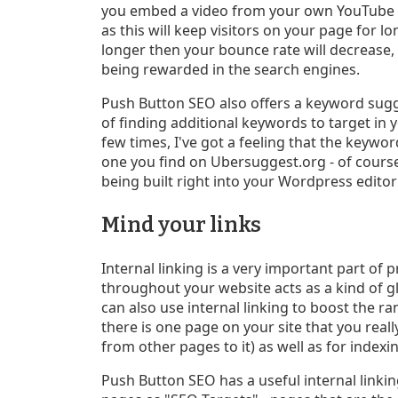
you embed a video from your own YouTube ac
as this will keep visitors on your page for l
longer then your bounce rate will decrease, 
being rewarded in the search engines.
Push Button SEO also offers a keyword sugge
of finding additional keywords to target in 
few times, I've got a feeling that the keywor
one you find on Ubersuggest.org - of cours
being built right into your Wordpress edito
Mind your links
Internal linking is a very important part of 
throughout your website acts as a kind of g
can also use internal linking to boost the ra
there is one page on your site that you reall
from other pages to it) as well as for index
Push Button SEO has a useful internal linkin