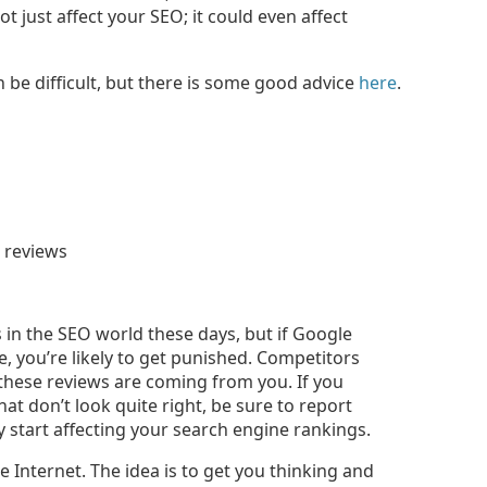
ot just affect your SEO; it could even affect
 be difficult, but there is some good advice
here
.
in the SEO world these days, but if Google
, you’re likely to get punished. Competitors
 these reviews are coming from you. If you
at don’t look quite right, be sure to report
 start affecting your search engine rankings.
e Internet. The idea is to get you thinking and