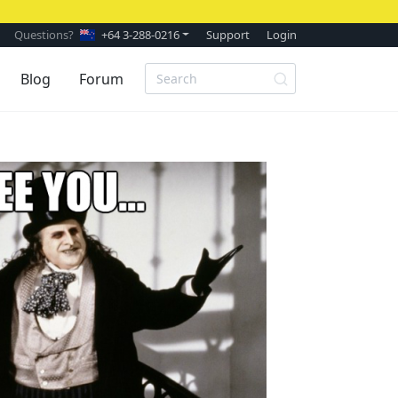
Questions?
+64 3-288-0216
Support
Login
Blog
Forum