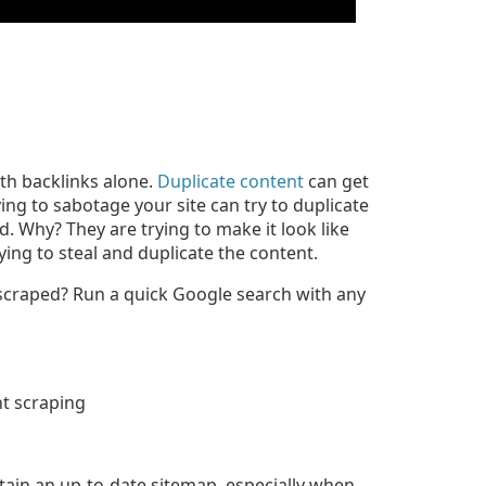
ith backlinks alone.
Duplicate content
can get
ng to sabotage your site can try to duplicate
d. Why? They are trying to make it look like
trying to steal and duplicate the content.
 scraped? Run a quick Google search with any
ntain an up-to-date sitemap, especially when