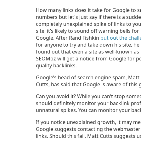
How many links does it take for Google to s
numbers but let's just say if there
is a sudde
completely unexplained spike of links to yo
site,
it’s likely to sound off warning bells for
Google. After Rand Fishkin
put out the chal
for anyone to try and take down his site, he
found out that even a site as well-known as
SEOMoz will get a notice from Google for p
quality backlinks.
Google’s head of search engine spam, Matt
Cutts, has said that Google is aware of this
Can you avoid it? While you can’t stop someo
should definitely monitor your backlink prof
unnatural spikes. You can monitor your bac
If you notice unexplained growth, it may me
Google suggests contacting the webmaster f
links. Should this fail, Matt Cutts suggests 