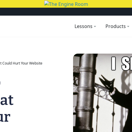
Lessons
Products
t Could Hurt Your Website
O
at
ur