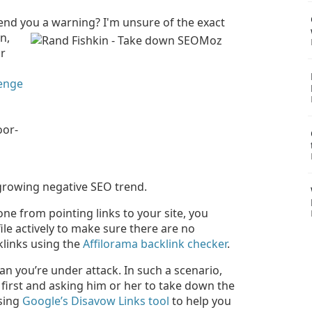
end you a warning? I'm unsure of the exact
n,
ur
lenge
oor-
 growing negative SEO trend.
ne from pointing links to your site, you
ile actively to make sure there are no
klinks using the
Affilorama backlink checker
.
an you’re under attack. In such a scenario,
irst and asking him or her to take down the
using
Google’s Disavow Links tool
to help you