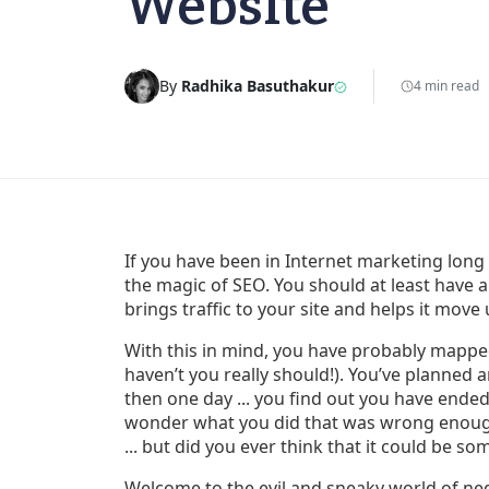
Website
By
Radhika Basuthakur
4 min read
If you have been in Internet marketing lo
the magic of SEO. You should at least have
brings traffic to your site and helps it move
With this in mind, you have probably mapped
haven’t you really should!). You’ve planne
then one day ... you find out you have ended
wonder what you did that was wrong enough
... but did you ever think that it could be s
Welcome to the evil and sneaky world of ne