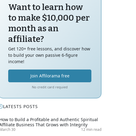
Want to learn how
to make $10,000 per
month as an
affiliate?
Get 120+ free lessons, and discover how
to build your own passive 6-figure
income!
Join Affilorama free
No credit card requied
LATESTS POSTS
How to Build a Profitable and Authentic Spiritual
Affiliate Business That Grows with Integrity
March 30
12 min read