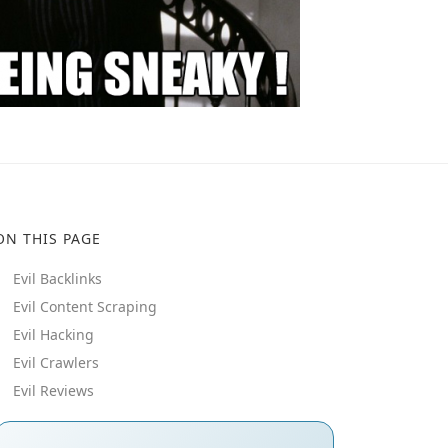
ON THIS PAGE
Evil Backlinks
Evil Content Scraping
Evil Hacking
Evil Crawlers
Evil Reviews