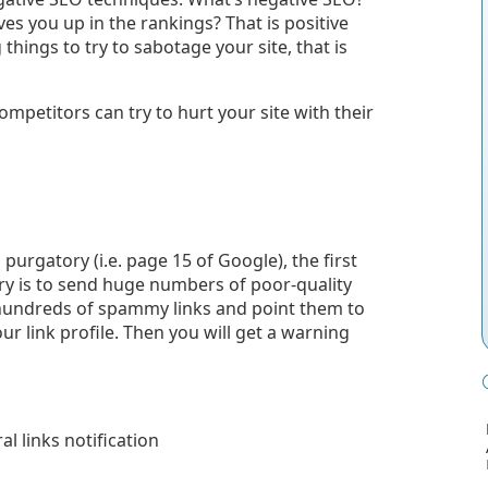
es you up in the rankings? That is positive
hings to try to sabotage your site, that is
petitors can try to hurt your site with their
purgatory (i.e. page 15 of Google), the first
try is to send huge numbers of poor-quality
or hundreds of spammy links and point them to
ur link profile.
Then you will get a warning