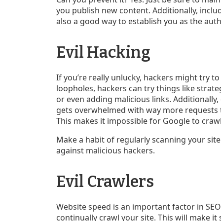
you publish new content. Additionally, inclu
also a good way to establish you as the auth
Evil Hacking
If you’re really unlucky, hackers might try to
loopholes, hackers can try things like strate
or even adding malicious links. Additionally,
gets overwhelmed with way more requests t
This makes it impossible for Google to crawl
Make a habit of regularly scanning your site
against malicious hackers.
Evil Crawlers
Website speed is an important factor in SEO
continually crawl your site. This will make it