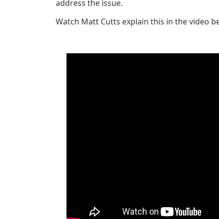
address the issue.
Watch Matt Cutts explain this in the video b