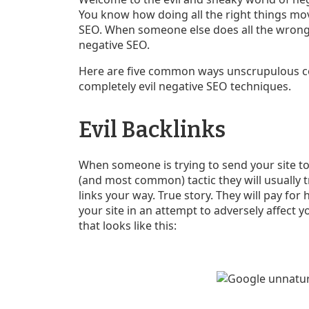
You know how doing all the right things mov
SEO. When someone else does all the wrong t
negative SEO.
Here are five common ways unscrupulous com
completely evil negative SEO techniques.
Evil Backlinks
When someone is trying to send your site to 
(and most common) tactic they will usually 
links your way. True story. They will pay f
your site in an attempt to adversely affect yo
that looks like this: