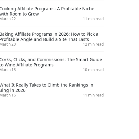
Cooking Affiliate Programs: A Profitable Niche
with Room to Grow
March 22
11 min read
Baking Affiliate Programs in 2026: How to Pick a
Profitable Angle and Build a Site That Lasts
March 20
12 min read
Corks, Clicks, and Commissions: The Smart Guide
to Wine Affiliate Programs
March 18
10 min read
What It Really Takes to Climb the Rankings in
Bing in 2026
March 16
11 min read