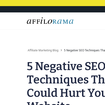
Affiliate Marketing Blog
5 Negative SEO Techniques Tha
5 Negative SE
Techniques Th
Could Hurt Yo