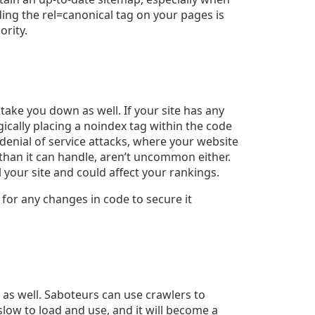
ding the rel=canonical tag on your pages is
ority.
 take you down as well. If your site has any
gically placing a noindex tag within the code
 denial of service attacks, where your website
han it can handle,
aren’t uncommon either
.
 your site and could affect your rankings.
 for any changes in code to secure it
 as well. Saboteurs can use crawlers to
 slow to load and use, and it will become a