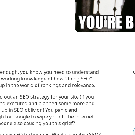
ng enough, you know you need to understand
 a working knowledge of how “doing SEO”
 up in the world of rankings and relevance.
 out an SEO strategy for your site (if you
d and executed and planned some more and
 up in SEO oblivion! You panic and
 for Google to wipe you off the Internet
omeone else causing you this grief?
gative SEO techniques. What’s negative SEO?