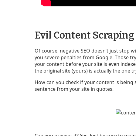
Evil Content Scraping
Of course, negative SEO doesn’t just stop w
you severe penalties from Google. Those tryi
your content before your site is even indexe
the original site (yours) is actually the one 
How can you check if your content is being
sentence from your site in quotes.
Can you prevent it? Yes. Just be sure to mai