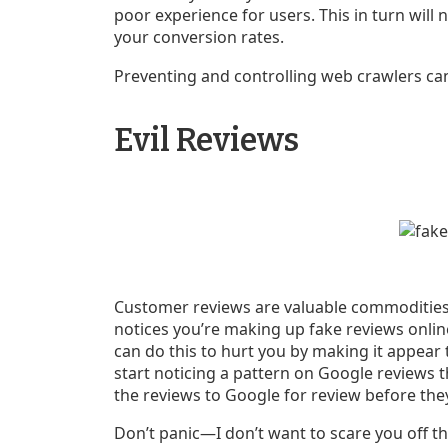
poor experience for users. This in turn will n
your conversion rates.
Preventing and controlling web crawlers can
Evil Reviews
Customer reviews are valuable commodities 
notices you’re making up fake reviews online
can do this to hurt you by making it appear
start noticing a pattern on Google reviews th
the reviews to Google for review before they
Don’t panic—I don’t want to scare you off th