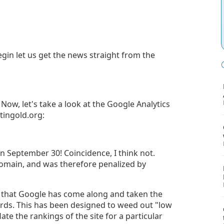
gin let us get the news straight from the
ow, let's take a look at the Google Analytics
tingold.org:
On September 30! Coincidence, I think not.
omain, and was therefore penalized by
s that Google has come along and taken the
ords. This has been designed to weed out "low
flate the rankings of the site for a particular