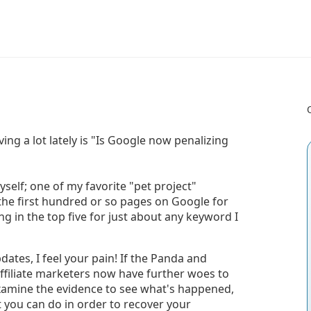
ing a lot lately is "Is Google now penalizing
myself; one of my favorite "pet project"
he first hundred or so pages on Google for
ing in the top five for just about any keyword I
dates, I feel your pain! If the Panda and
filiate marketers now have further woes to
 examine the evidence to see what's happened,
you can do in order to recover your