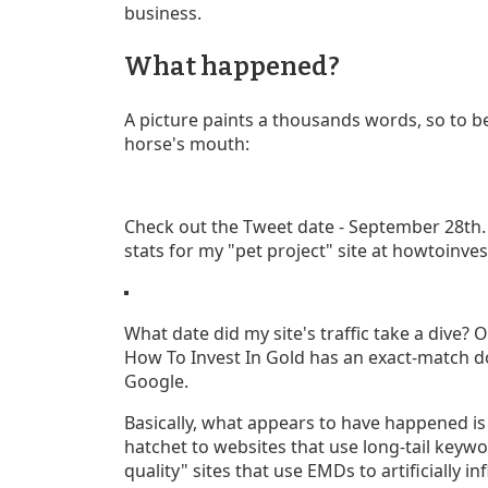
business.
What happened?
A picture paints a thousands words, so to be
horse's mouth:
Check out the Tweet date - September 28th. N
stats for my "pet project" site at howtoinves
What date did my site's traffic take a dive? 
How To Invest In Gold has an exact-match d
Google.
Basically, what appears to have happened i
hatchet to websites that use long-tail keyw
quality" sites that use EMDs to artificially in