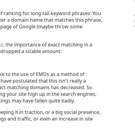
 ranking for long-tail keyword phrases: You
ster a domain name that matches this phrase,
rst page of Google (maybe throw some
oz
, the importance of exact matching in a
 dropped a sizable amount:
like to the use of EMDs as a method of
ve postulated that this isn't really a
exact matching domains has decreased. So
ing your site high up in the search engines,
kings may have fallen quite badly.
eeping it in traction, or a big social presence,
s and traffic, or even an increase in site