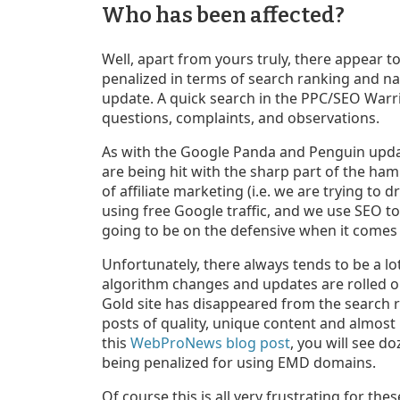
Who has been affected?
Well, apart from yours truly, there appear 
penalized in terms of search ranking and nat
update. A quick search in the PPC/SEO Warri
questions, complaints, and observations.
As with the Google Panda and Penguin update
are being hit with the sharp part of the ha
of affiliate marketing (i.e. we are trying to d
using free Google traffic, and we use SEO t
going to be on the defensive when it comes
Unfortunately, there always tends to be a l
algorithm changes and updates are rolled o
Gold site has disappeared from the search 
posts of quality, unique content and almost n
this
WebProNews blog post
, you will see d
being penalized for using EMD domains.
Of course this is all very frustrating for th