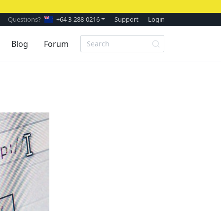
Questions?
+64 3-288-0216
Support
Login
Blog
Forum