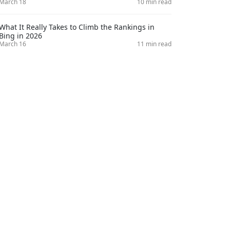
March 18
10 min read
What It Really Takes to Climb the Rankings in
Bing in 2026
March 16
11 min read