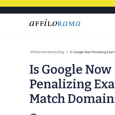
Affiliate Marketing Blog
Is Google Now Penalizing Exac
Is Google Now
Penalizing Exa
Match Domain