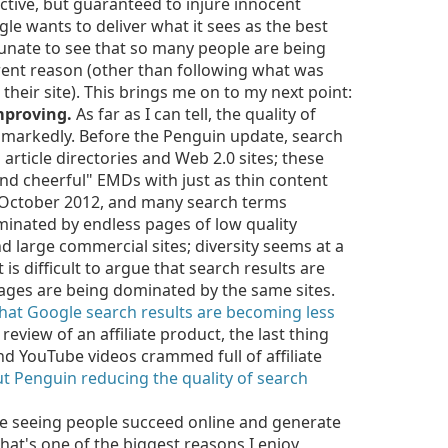
tive, but guaranteed to injure innocent
le wants to deliver what it sees as the best
rtunate to see that so many people are being
rent reason (other than following what was
 their site). This brings me on to my next point:
improving.
As far as I can tell, the quality of
g markedly. Before the Penguin update, search
rticle directories and Web 2.0 sites; these
d cheerful" EMDs with just as thin content
 October 2012, and many search terms
ominated by endless pages of low quality
 large commercial sites; diversity seems at a
 is difficult to argue that search results are
pages are being dominated by the same sites.
hat Google search results are becoming less
eview of an affiliate product, the last thing
nd YouTube videos crammed full of affiliate
t Penguin reducing the quality of search
ve seeing people succeed online and generate
that's one of the biggest reasons I enjoy