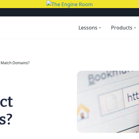
Lessons
Products
t Match Domains?
ct
s?