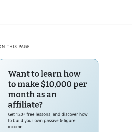
ON THIS PAGE
Want to learn how
to make $10,000 per
month as an
affiliate?
Get 120+ free lessons, and discover how
to build your own passive 6-figure
income!