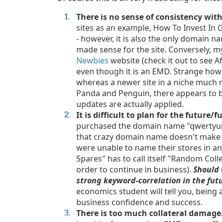
There is no sense of consistency wi
sites as an example, How To Invest In 
- however, it is also the only domain na
made sense for the site. Conversely, 
Newbies
website (check it out to see Af
even though it is an EMD. Strange how
whereas a newer site in a niche much
Panda and Penguin, there appears to b
updates are actually applied.
It is difficult to plan for the future/
purchased the domain name "qwertyuiop
that crazy domain name doesn't make 
were unable to name their stores in a
Spares" has to call itself "Random Coll
order to continue in business).
S
hould
strong keyword-correlation in the fu
economics student will tell you, being a
business confidence and success.
There is too much collateral damage