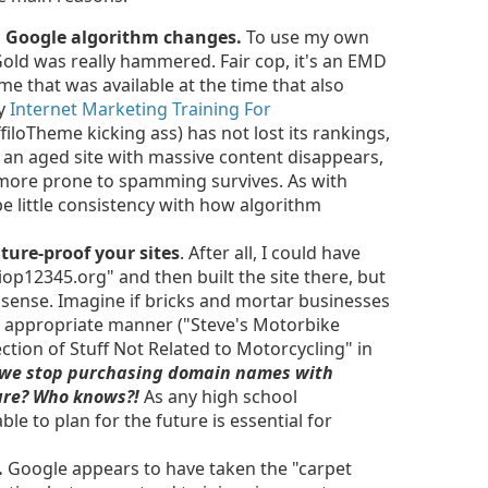
th Google algorithm changes.
To use my own
Gold was really hammered. Fair cop, it's an EMD
me that was available at the time that also
my
Internet Marketing Training For
filoTheme kicking ass) has not lost its rankings,
 an aged site with massive content disappears,
 more prone to spamming survives. As with
e little consistency with how algorithm
future-proof your sites
. After all, I could have
12345.org" and then built the site there, but
sense. Imagine if bricks and mortar businesses
n appropriate manner ("Steve's Motorbike
ection of Stuff Not Related to Motorcycling" in
 we stop purchasing domain names with
ture? Who knows?!
As any high school
ble to plan for the future is essential for
.
Google appears to have taken the "carpet