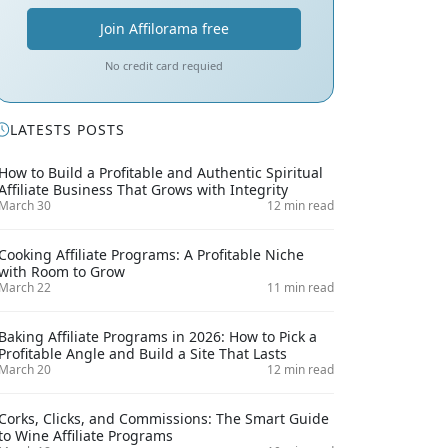
Join Affilorama free
No credit card requied
LATESTS POSTS
How to Build a Profitable and Authentic Spiritual
Affiliate Business That Grows with Integrity
March 30
12 min read
Cooking Affiliate Programs: A Profitable Niche
with Room to Grow
March 22
11 min read
Baking Affiliate Programs in 2026: How to Pick a
Profitable Angle and Build a Site That Lasts
March 20
12 min read
Corks, Clicks, and Commissions: The Smart Guide
to Wine Affiliate Programs