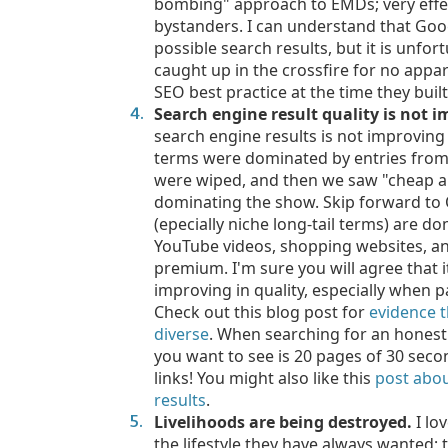
bombing" approach to EMDs; very effec
bystanders. I can understand that Goog
possible search results, but it is unfo
caught up in the crossfire for no appa
SEO best practice at the time they built
Search engine result quality is not 
search engine results is not improvin
terms were dominated by entries from a
were wiped, and then we saw "cheap an
dominating the show. Skip forward to
(epecially niche long-tail terms) are d
YouTube videos, shopping websites, and
premium. I'm sure you will agree that it
improving in quality, especially when 
Check out this blog post for
evidence t
diverse
. When searching for an honest r
you want to see is 20 pages of 30 seco
links! You might also like this
post abou
results
.
Livelihoods are being destroyed.
I lo
the lifestyle they have always wanted; 