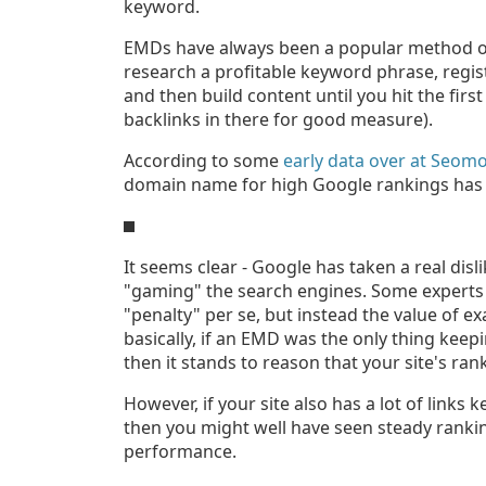
keyword.
EMDs have always been a popular method of
research a profitable keyword phrase, regi
and then build content until you hit the fi
backlinks in there for good measure).
According to some
early data over at Seom
domain name for high Google rankings has
It seems clear - Google has taken a real dis
"gaming" the search engines. Some experts ha
"penalty" per se, but instead the value of 
basically, if an EMD was the only thing keep
then it stands to reason that your site's ran
However, if your site also has a lot of links k
then you might well have seen steady ranking
performance.