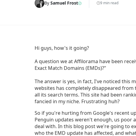
By
Samuel Frost
9 min read
Hi guys, how's it going?
A question we at Affilorama have been receiv
Exact Match Domains (EMDs)?"
The answer is yes, in fact, I've noticed this 
websites has completely disappeared from t
all its search terms. This site had been rank
fancied in my niche. Frustrating huh?
So if you're hurting from Google's recent up
Penguin updates weren't enough, us poor af
deal with. In this blog post we're going to
who the EMD update has affected, and what 