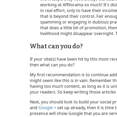
working at Affilorama so much! It's di
in real effort, only to have their inc
that is beyond their control. Fair enou
spamming or engaging in dubious practic
that does a little bit of promotion, th
livelihood might disappear overnight. T
What can you do?
If your site(s) have been hit by this most r
then what can you do?
My first recommendation is to continue addin
might seem like this is in vain. Remember th
having too much content, as long as it is uni
your readers. So keep writing those articles
Next, you should look to build your social p
and
Google +
set up already, then it is time 
presence will show Google that you are ser