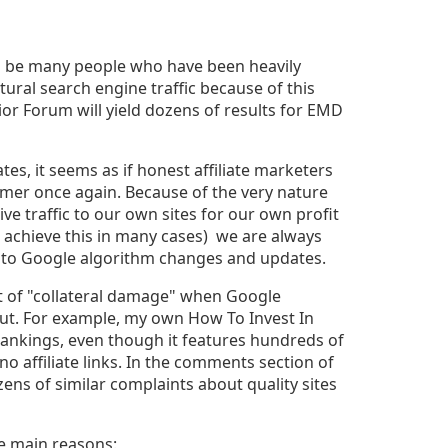
to be many people who have been heavily
ural search engine traffic because of this
or Forum will yield dozens of results for EMD
s, it seems as if honest affiliate marketers
mmer once again. Because of the very nature
rive traffic to our own sites for our own profit
o achieve this in many cases) we are always
 to Google algorithm changes and updates.
ot of "collateral damage" when Google
ut. For example, my own How To Invest In
rankings, even though it features hundreds of
o affiliate links. In the comments section of
ozens of similar complaints about quality sites
ese main reasons: