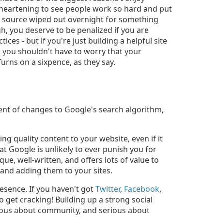
sheartening to see people work so hard and put
ome source wiped out overnight for something
gh, you deserve to be penalized if you are
es - but if you're just building a helpful site
en you shouldn't have to worry that your
urns on a sixpence, as they say.
ecent of changes to Google's search algorithm,
g quality content to your website, even if it
at Google is unlikely to ever punish you for
que, well-written, and offers lots of value to
 and adding them to your sites.
resence. If you haven't got
Twitter
,
Facebook
,
to get cracking! Building up a strong social
ious about community, and serious about