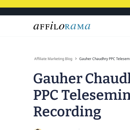
Affiliate Marketing Blog
Gauher Chaudhry PPC Telesemi
Gauher Chaud
PPC Telesemi
Recording