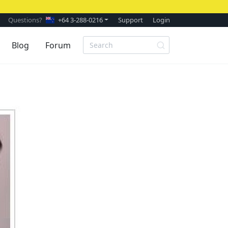
Questions?
+64 3-288-0216
Support
Login
Blog
Forum