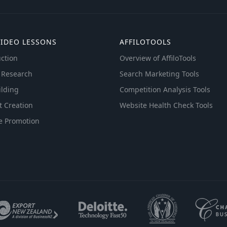
VIDEO LESSONS
AFFILOTOOLS
ction
Overview of AffiloTools
 Research
Search Marketing Tools
ilding
Competition Analysis Tools
t Creation
Website Health Check Tools
e Promotion