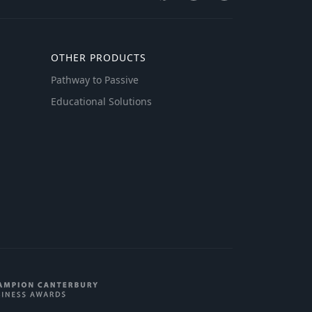
OTHER PRODUCTS
Pathway to Passive
Educational Solutions