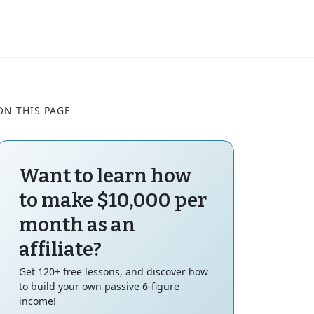
ON THIS PAGE
Want to learn how
to make $10,000 per
month as an
affiliate?
Get 120+ free lessons, and discover how
to build your own passive 6-figure
income!