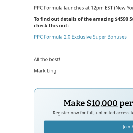
PPC Formula launches at 12pm EST (New Yor
To find out details of the amazing $4590 
check this out:
PPC Formula 2.0 Exclusive Super Bonuses
All the best!
Mark Ling
Make $
10,000
per
Register now for full, unlimited access 
Join 