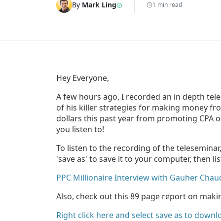
By
Mark Ling
1 min read
Hey Everyone,
A few hours ago, I recorded an in depth te
of his killer strategies for making money f
dollars this past year from promoting CPA o
you listen to!
To listen to the recording of the teleseminar
'save as' to save it to your computer, then li
PPC Millionaire Interview with Gauher Chau
Also, check out this 89 page report on ma
Right click here and select save as to downl