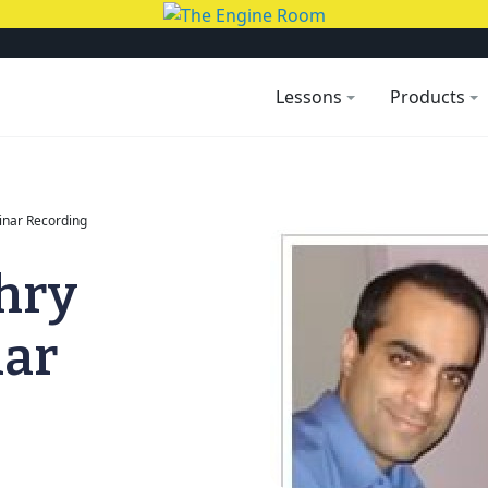
Lessons
Products
nar Recording
hry
nar