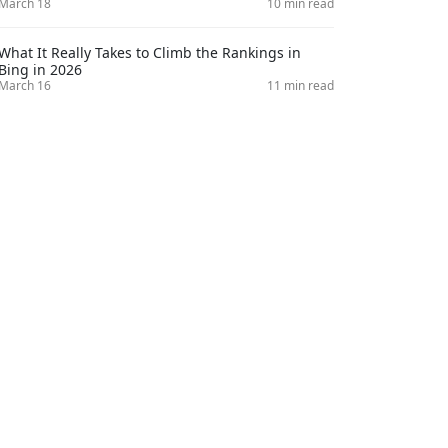
March 18
10 min read
What It Really Takes to Climb the Rankings in
Bing in 2026
March 16
11 min read