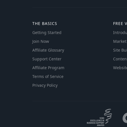
THE BASICS
FREE 
Getting Started
Introdu
Join Now
Market
Affiliate Glossary
Site Bu
Support Center
Conten
Affiliate Program
Websit
Terms of Service
Privacy Policy