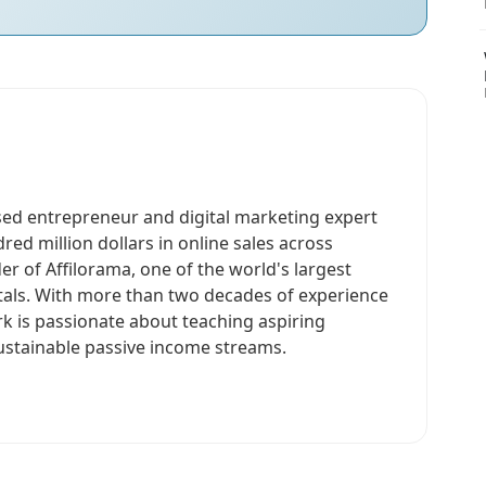
sed entrepreneur and digital marketing expert
ed million dollars in online sales across
er of Affilorama, one of the world's largest
rtals. With more than two decades of experience
rk is passionate about teaching aspiring
ustainable passive income streams.