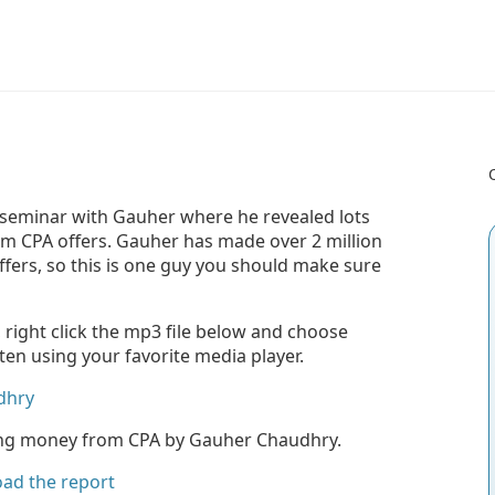
leseminar with Gauher where he revealed lots
rom CPA offers. Gauher has made over 2 million
ffers, so this is one guy you should make sure
, right click the mp3 file below and choose
sten using your favorite media player.
dhry
king money from CPA by Gauher Chaudhry.
oad the report