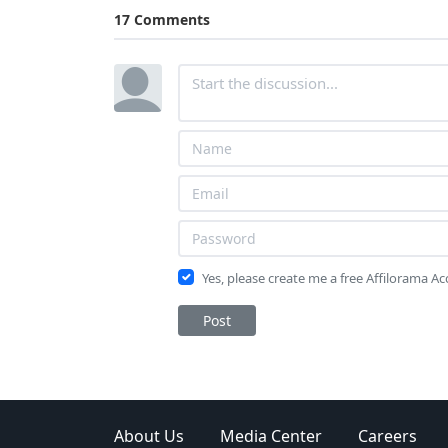
17 Comments
Yes, please create me a free Affilorama A
Post
About Us
Media Center
Careers