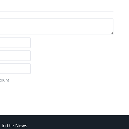
ccount
In the News