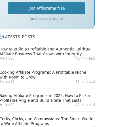
Join Affilorama free
No credit card requied
LATESTS POSTS
How to Build a Profitable and Authentic Spiritual
Affiliate Business That Grows with Integrity
March 30
12 min read
Cooking Affiliate Programs: A Profitable Niche
with Room to Grow
March 22
11 min read
Baking Affiliate Programs in 2026: How to Pick a
Profitable Angle and Build a Site That Lasts
March 20
12 min read
Corks, Clicks, and Commissions: The Smart Guide
to Wine Affiliate Programs