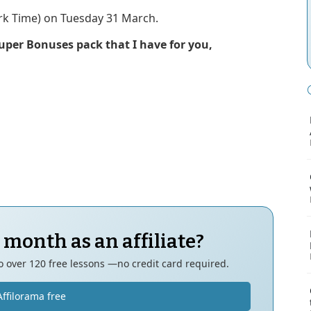
k Time) on Tuesday 31 March.
Super Bonuses pack that I have for you,
 month as an affiliate?
to over 120 free lessons —no credit card required.
Affilorama free