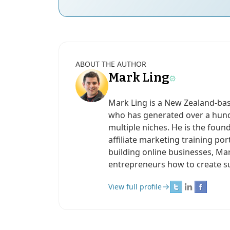
ABOUT THE AUTHOR
Mark Ling
Mark Ling is a New Zealand-ba
who has generated over a hundr
multiple niches. He is the found
affiliate marketing training po
building online businesses, Ma
entrepreneurs how to create s
View full profile