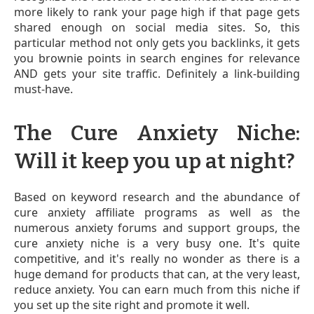
more likely to rank your page high if that page gets
shared enough on social media sites. So, this
particular method not only gets you backlinks, it gets
you brownie points in search engines for relevance
AND gets your site traffic. Definitely a link-building
must-have.
The Cure Anxiety Niche:
Will it keep you up at night?
Based on keyword research and the abundance of
cure anxiety affiliate programs as well as the
numerous anxiety forums and support groups, the
cure anxiety niche is a very busy one. It's quite
competitive, and it's really no wonder as there is a
huge demand for products that can, at the very least,
reduce anxiety. You can earn much from this niche if
you set up the site right and promote it well.