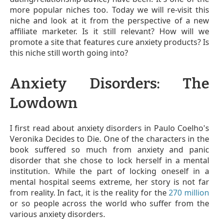
more popular niches too. Today we will re-visit this
niche and look at it from the perspective of a new
affiliate marketer. Is it still relevant? How will we
promote a site that features cure anxiety products? Is
this niche still worth going into?
Anxiety Disorders: The
Lowdown
I first read about anxiety disorders in Paulo Coelho's
Veronika Decides to Die. One of the characters in the
book suffered so much from anxiety and panic
disorder that she chose to lock herself in a mental
institution. While the part of locking oneself in a
mental hospital seems extreme, her story is not far
from reality. In fact, it is the reality for the
270 million
or so people across the world who suffer from the
various anxiety disorders.