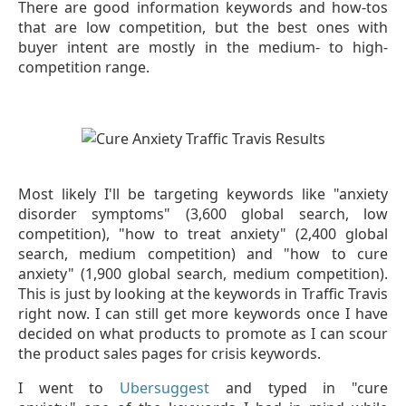
There are good information keywords and how-tos
that are low competition, but the best ones with
buyer intent are mostly in the medium- to high-
competition range.
Most likely I'll be targeting keywords like "anxiety
disorder symptoms" (3,600 global search, low
competition), "how to treat anxiety" (2,400 global
search, medium competition) and "how to cure
anxiety" (1,900 global search, medium competition).
This is just by looking at the keywords in Traffic Travis
right now. I can still get more keywords once I have
decided on what products to promote as I can scour
the product sales pages for crisis keywords.
I went to
Ubersuggest
and typed in "cure