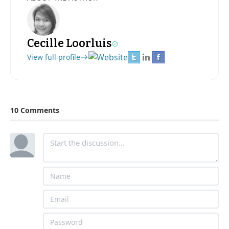
Cecille Loorluis
View full profile
10 Comments