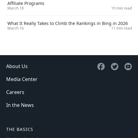
Affiliate Programs
March 18
10 min read
What It Really Takes to Climb the Rankings in Bing in 2026
March 16
11 min read
About Us
Media Center
Careers
In the News
THE BASICS