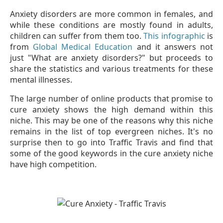
Anxiety disorders are more common in females, and
while these conditions are mostly found in adults,
children can suffer from them too.
This infographic
is
from
Global Medical Education
and it answers not
just "What are anxiety disorders?" but proceeds to
share the statistics and various treatments for these
mental illnesses.
The large number of online products that promise to
cure anxiety shows the high demand within this
niche. This may be one of the reasons why this niche
remains in the list of top evergreen niches. It's no
surprise then to go into Traffic Travis and find that
some of the good keywords in the cure anxiety niche
have high competition.