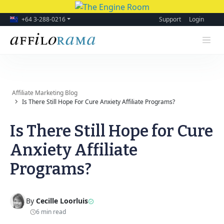
+64 3-288-0216
Support
Login
Affiliate Marketing Blog
Is There Still Hope For Cure Anxiety Affiliate Programs?
Is There Still Hope for Cure
Anxiety Affiliate
Programs?
By
Cecille Loorluis
6 min read