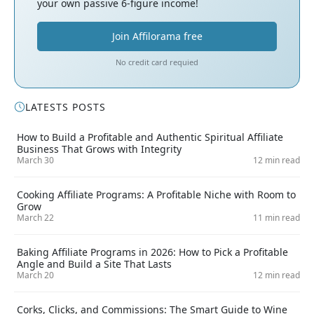
your own passive 6-figure income!
Join Affilorama free
No credit card requied
LATESTS POSTS
How to Build a Profitable and Authentic Spiritual Affiliate
Business That Grows with Integrity
March 30
12 min read
Cooking Affiliate Programs: A Profitable Niche with Room to
Grow
March 22
11 min read
Baking Affiliate Programs in 2026: How to Pick a Profitable
Angle and Build a Site That Lasts
March 20
12 min read
Corks, Clicks, and Commissions: The Smart Guide to Wine