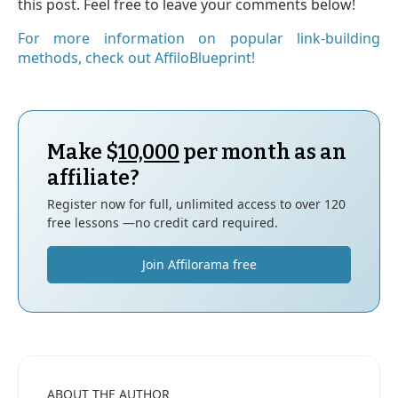
this post. Feel free to leave your comments below!
For more information on popular link-building
methods, check out AffiloBlueprint!
Make $
10,000
per month as an
affiliate?
Register now for full, unlimited access to over 120
free lessons —no credit card required.
Join Affilorama free
ABOUT THE AUTHOR