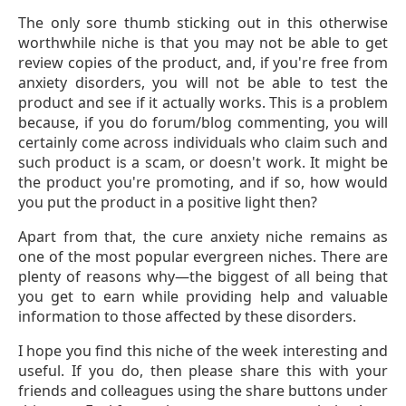
The only sore thumb sticking out in this otherwise
worthwhile niche is that you may not be able to get
review copies of the product, and, if you're free from
anxiety disorders, you will not be able to test the
product and see if it actually works. This is a problem
because, if you do forum/blog commenting, you will
certainly come across individuals who claim such and
such product is a scam, or doesn't work. It might be
the product you're promoting, and if so, how would
you put the product in a positive light then?
Apart from that, the cure anxiety niche remains as
one of the most popular evergreen niches. There are
plenty of reasons why—the biggest of all being that
you get to earn while providing help and valuable
information to those affected by these disorders.
I hope you find this niche of the week interesting and
useful. If you do, then please share this with your
friends and colleagues using the share buttons under