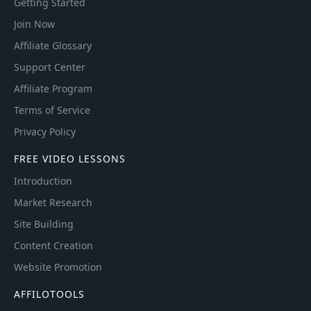
Getting Started
Join Now
Affiliate Glossary
Support Center
Affiliate Program
Terms of Service
Privacy Policy
FREE VIDEO LESSONS
Introduction
Market Research
Site Building
Content Creation
Website Promotion
AFFILOTOOLS