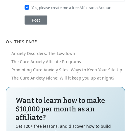
Yes, please create me a free Affilorama Account
Post
ON THIS PAGE
Anxiety Disorders: The Lowdown
The Cure Anxiety Affiliate Programs
Promoting Cure Anxiety Sites: Ways to Keep Your Site Up
The Cure Anxiety Niche: Will it keep you up at night?
Want to learn how to make
$10,000 per month as an
affiliate?
Get 120+ free lessons, and discover how to build