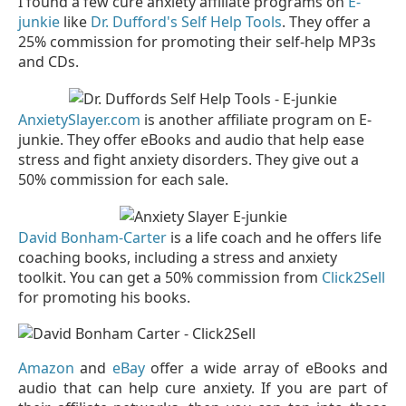
I found a few cure anxiety affiliate programs on
E-
junkie
like
Dr. Dufford's Self Help Tools
. They offer a
25% commission for promoting their self-help MP3s
and CDs.
AnxietySlayer.com
is another affiliate program on E-
junkie. They offer eBooks and audio that help ease
stress and fight anxiety disorders. They give out a
50% commission for each sale.
David Bonham-Carter
is a life coach and he offers life
coaching books, including a stress and anxiety
toolkit. You can get a 50% commission from
Click2Sell
for promoting his books.
Amazon
and
eBay
offer a wide array of eBooks and
audio that can help cure anxiety. If you are part of