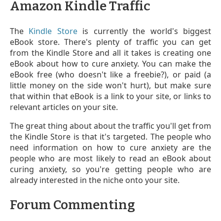
Amazon Kindle Traffic
The
Kindle Store
is currently the world's biggest
eBook store. There's plenty of traffic you can get
from the Kindle Store and all it takes is creating one
eBook about how to cure anxiety. You can make the
eBook free (who doesn't like a freebie?), or paid (a
little money on the side won't hurt), but make sure
that within that eBook is a link to your site, or links to
relevant articles on your site.
The great thing about about the traffic you'll get from
the Kindle Store is that it's targeted. The people who
need information on how to cure anxiety are the
people who are most likely to read an eBook about
curing anxiety, so you're getting people who are
already interested in the niche onto your site.
Forum Commenting