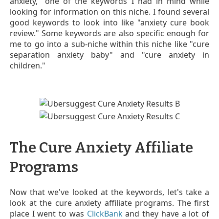
anxiety," one of the keywords I had in mind while
looking for information on this niche. I found several
good keywords to look into like "anxiety cure book
review." Some keywords are also specific enough for
me to go into a sub-niche within this niche like "cure
separation anxiety baby" and "cure anxiety in
children."
The Cure Anxiety Affiliate
Programs
Now that we've looked at the keywords, let's take a
look at the cure anxiety affiliate programs. The first
place I went to was
ClickBank
and they have a lot of