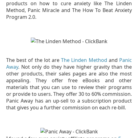
products on how to cure anxiety like The Linden
Method, Panic Miracle and The How To Beat Anxiety
Program 2.0.
The best of the lot are
The Linden Method
and
Panic
Away
. Not only do they have higher gravity than the
other products, their sales pages are also the most
appealing. They offer free eBooks and other
materials that you can use to review their programs
or provide to users. They offer 30 to 60% commission.
Panic Away has an up-sell to a subscription product
that gives you a further commission on each re-bill.