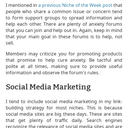
I mentioned in
a previous Niche of the Week post
that
people who share a common issue or concern tend
to form support groups to spread information and
help each other. There are plenty of anxiety forums
that you can join and help out in. Again, keep in mind
that your main goal in these forums is to help, not
sell.
Members may criticize you for promoting products
that promise to help cure anxiety. Be tactful and
polite at all times, making sure to provide useful
information and observe the forum's rules.
Social Media Marketing
I tend to include social media marketing in my link-
building strategy for most niches. This is because
social media sites are big these days. These are sites
that get plenty of traffic daily. Search engines
recognize the relevance of social media sites and are