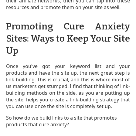
their affiliate networks, then you can tap into these
resources and promote them on your site as well.
Promoting Cure Anxiety
Sites: Ways to Keep Your Site
Up
Once you've got your keyword list and your
products and have the site up, the next great step is
link building. This is crucial, and this is where most of
us marketers get stumped. I find that thinking of link-
building methods on the side, as you are putting up
the site, helps you create a link-building strategy that
you can use once the site is completely set up.
So how do we build links to a site that promotes
products that cure anxiety?