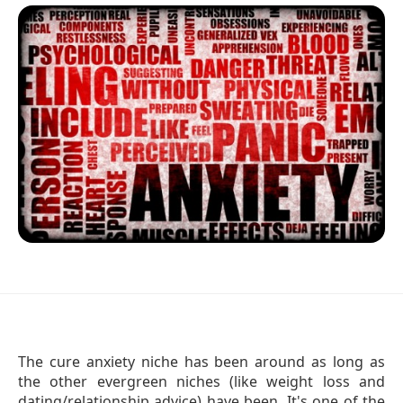
The cure anxiety niche has been around as long as
the other evergreen niches (like weight loss and
dating/relationship advice) have been. It's one of the