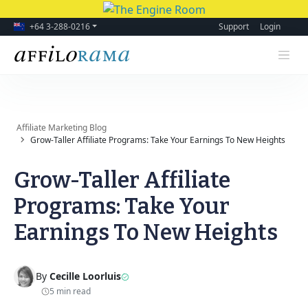
+64 3-288-0216
Support
Login
Affiliate Marketing Blog
Grow-Taller Affiliate Programs: Take Your Earnings To New Heights
Grow-Taller Affiliate
Programs: Take Your
Earnings To New Heights
By
Cecille Loorluis
5 min read