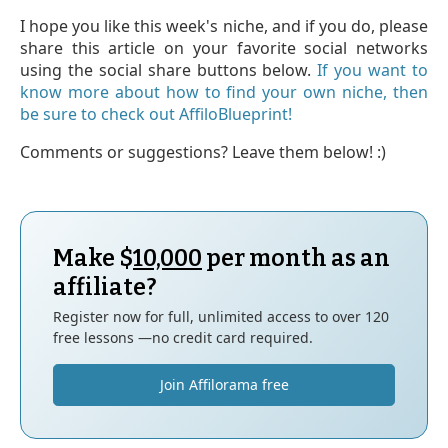
I hope you like this week's niche, and if you do, please
share this article on your favorite social networks
using the social share buttons below.
If you want to
know more about how to find your own niche, then
be sure to check out AffiloBlueprint!
Comments or suggestions? Leave them below! :)
Make $
10,000
per month as an
affiliate?
Register now for full, unlimited access to over 120
free lessons —no credit card required.
Join Affilorama free