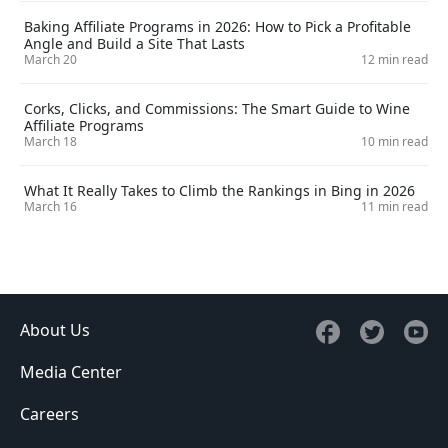
Baking Affiliate Programs in 2026: How to Pick a Profitable
Angle and Build a Site That Lasts
March 20
12 min read
Corks, Clicks, and Commissions: The Smart Guide to Wine
Affiliate Programs
March 18
10 min read
What It Really Takes to Climb the Rankings in Bing in 2026
March 16
11 min read
About Us
Media Center
Careers