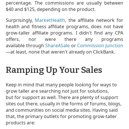
percentage. The commissions are usually between
$40 and $125, depending on the product.
Surprisingly,
MarketHealth
, the affiliate network for
health and fitness affiliate programs, does not have
grow-taller affiliate programs. I didn't find any CPA
offers, nor were there any programs
available through
ShareASale
or
Commission Junction
—at least, none that weren't already on ClickBank.
Ramping Up Your Sales
Keep in mind that many people looking for ways to
grow taller are searching not just for solutions,
but for support as well. There are plenty of support
sites out there, usually in the forms of forums, blogs,
and communities on social media sites. Having said
that, the primary outlets for promoting grow-taller
products are: