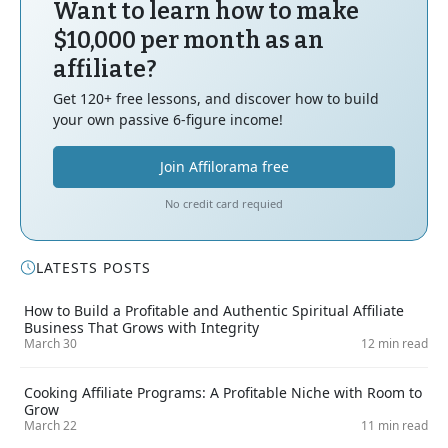
Want to learn how to make
$10,000 per month as an
affiliate?
Get 120+ free lessons, and discover how to build
your own passive 6-figure income!
Join Affilorama free
No credit card requied
LATESTS POSTS
How to Build a Profitable and Authentic Spiritual Affiliate
Business That Grows with Integrity
March 30
12 min read
Cooking Affiliate Programs: A Profitable Niche with Room to
Grow
March 22
11 min read