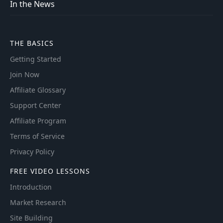
In the News
THE BASICS
Getting Started
Join Now
Affiliate Glossary
Support Center
Affiliate Program
Terms of Service
Privacy Policy
FREE VIDEO LESSONS
Introduction
Market Research
Site Building