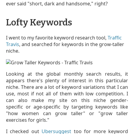
ever said "short, dark and handsome," right?
Lofty Keywords
I went to my favorite keyword research tool,
Traffic
Travis
, and searched for keywords in the grow-taller
niche.
Looking at the global monthly search results, it
appears there's plenty of interest in this particular
niche. There are a lot of keyword variations that I can
use, most if not all of them with low competition. I
can also make my site on this niche gender-
specific or age-specific by targeting keywords like
"how women can grow taller" or "grow taller
exercises for girls."
I checked out
Ubersuggest
too for more keyword