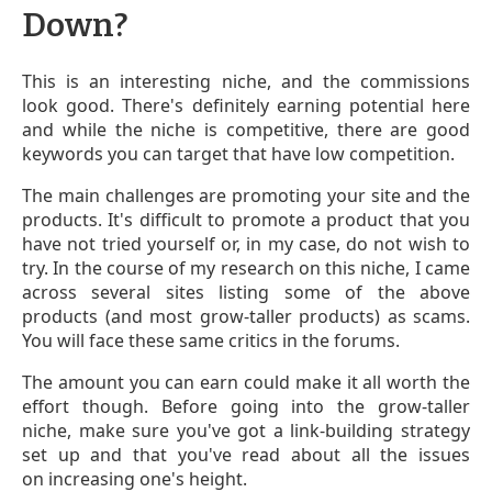
Down?
This is an interesting niche, and the commissions
look good. There's definitely earning potential here
and while the niche is competitive, there are good
keywords you can target that have low competition.
The main challenges are promoting your site and the
products. It's difficult to promote a product that you
have not tried yourself or, in my case, do not wish to
try. In the course of my research on this niche, I came
across several sites listing some of the above
products (and most grow-taller products) as scams.
You will face these same critics in the forums.
The amount you can earn could make it all worth the
effort though. Before going into the grow-taller
niche, make sure you've got a link-building strategy
set up and that you've read about all the issues
on increasing one's height.