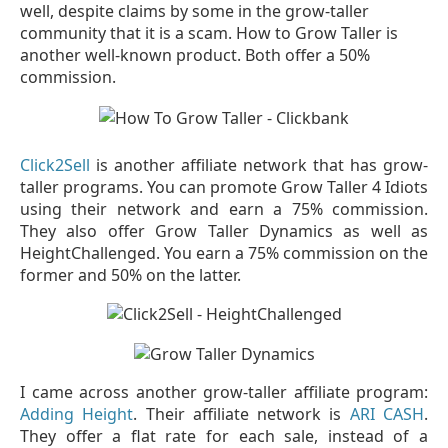
well, despite claims by some in the grow-taller
community that it is a scam. How to Grow Taller is
another well-known product. Both offer a 50%
commission.
Click2Sell
is another affiliate network that has grow-
taller programs. You can promote Grow Taller 4 Idiots
using their network and earn a 75% commission.
They also offer Grow Taller Dynamics as well as
HeightChallenged. You earn a 75% commission on the
former and 50% on the latter.
I came across another grow-taller affiliate program:
Adding Height
. Their affiliate network is
ARI CASH
.
They offer a flat rate for each sale, instead of a