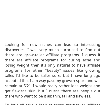
Looking for new niches can lead to interesting
discoveries. I was very much surprised to find out
there are grow-taller affiliate programs. I guess if
there are affiliate programs for curing acne and
losing weight then it's only natural to have affiliate
programs for other "beauty" issues like growing
taller. I'd like to be taller, sure, but I have long ago
accepted that I am way past my growth spurt and will
remain at 5'2". I would really rather lose weight and
get flawless skin, but I guess there are people out
there who want to be it all: thin, tall and flawless.
So let's all take a look at these grow-taller affiliate