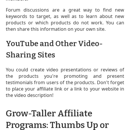
Forum discussions are a great way to find new
keywords to target, as well as to learn about new
products or which products do not work. You can
then share this information on your own site.
YouTube and Other Video-
Sharing Sites
You could create video presentations or reviews of
the products you're promoting and present
testimonials from users of the products. Don't forget
to place your affiliate link
or a link to your website
in
the video description!
Grow-Taller Affiliate
Programs: Thumbs Up or