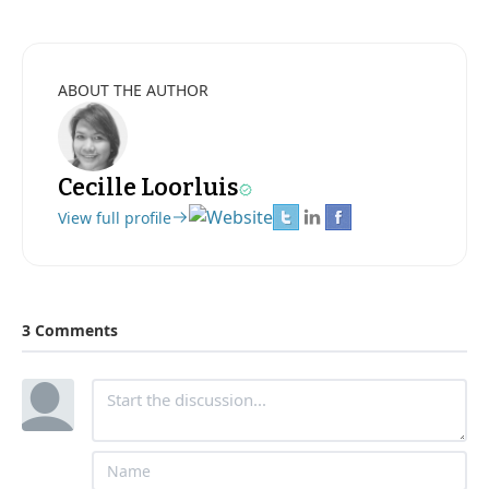
ABOUT THE AUTHOR
Cecille Loorluis
View full profile
3 Comments