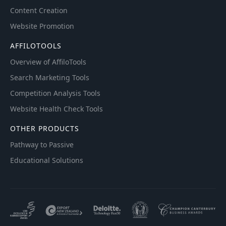
Content Creation
Website Promotion
AFFILOTOOLS
Overview of AffiloTools
Search Marketing Tools
Competition Analysis Tools
Website Health Check Tools
OTHER PRODUCTS
Pathway to Passive
Educational Solutions