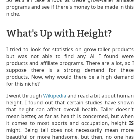
programs and see if there's money to be made in this
niche.
What's Up with Height?
I tried to look for statistics on grow-taller products
but was not able to find any. All I found were
products and affiliate programs. There are a lot, so I
suppose there is a strong demand for these
products. Now, why would there be a high demand
for this niche?
I went through
Wikipedia
and read a bit about human
height. I found out that certain studies have shown
that height can affect overall health. Taller doesn't
mean better, as far as health is concerned, but when
it comes to most sports and occupation, height
IS
might. Being tall does not necessarily mean more
beautiful or more handsome, but then, no one has