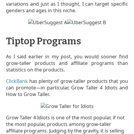
variations and just as I thought, I can target specific
genders and ages in this niche.
Tiptop Programs
As I said earlier in my post, you would sooner find
grow-taller products and affiliate programs than
statistics on the products.
ClickBank
has plenty of grow-taller products that you
can promote—in particular, Grow Taller 4 Idiots and
How to Grow Taller.
Grow Taller 4 Idiots is one of the most popular, if not
the most popular, products among grow-taller
affiliate programs. Judging by the gravity, it is selling