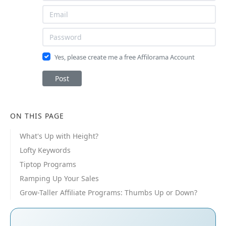
Yes, please create me a free Affilorama Account
Post
ON THIS PAGE
What's Up with Height?
Lofty Keywords
Tiptop Programs
Ramping Up Your Sales
Grow-Taller Affiliate Programs: Thumbs Up or Down?