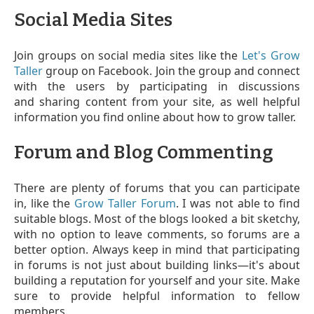
Social Media Sites
Join groups on social media sites like the
Let's Grow
Taller
group on Facebook. Join the group and connect
with the users by participating in discussions
and sharing content from your site, as well helpful
information you find online about how to grow taller.
Forum and Blog Commenting
There are plenty of forums that you can participate
in, like the
Grow Taller Forum
. I was not able to find
suitable blogs. Most of the blogs looked a bit sketchy,
with no option to leave comments, so forums are a
better option. Always keep in mind that participating
in forums is not just about building links—it's about
building a reputation for yourself and your site. Make
sure to provide helpful information to fellow
members.