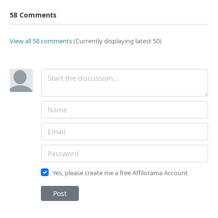
58 Comments
View all 58 comments
(Currently displaying latest 50)
Yes, please create me a free Affilorama Account
Post