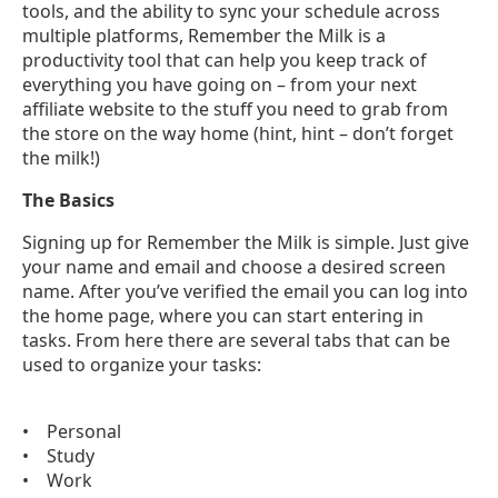
tools, and the ability to sync your schedule across
multiple platforms, Remember the Milk is a
productivity tool that can help you keep track of
everything you have going on – from your next
affiliate website to the stuff you need to grab from
the store on the way home (hint, hint – don’t forget
the milk!)
The Basics
Signing up for Remember the Milk is simple. Just give
your name and email and choose a desired screen
name. After you’ve verified the email you can log into
the home page, where you can start entering in
tasks. From here there are several tabs that can be
used to organize your tasks:
• Personal
• Study
• Work