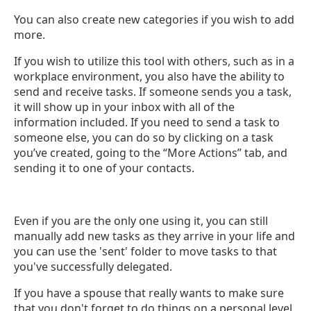
You can also create new categories if you wish to add
more.
If you wish to utilize this tool with others, such as in a
workplace environment, you also have the ability to
send and receive tasks. If someone sends you a task,
it will show up in your inbox with all of the
information included. If you need to send a task to
someone else, you can do so by clicking on a task
you’ve created, going to the “More Actions” tab, and
sending it to one of your contacts.
Even if you are the only one using it, you can still
manually add new tasks as they arrive in your life and
you can use the 'sent' folder to move tasks to that
you've successfully delegated.
If you have a spouse that really wants to make sure
that you don't forget to do things on a personal level,