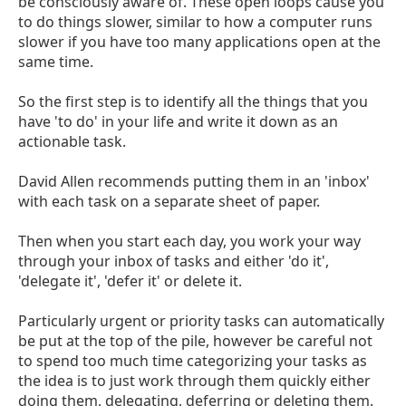
be consciously aware of. These open loops cause you
to do things slower, similar to how a computer runs
slower if you have too many applications open at the
same time.
So the first step is to identify all the things that you
have 'to do' in your life and write it down as an
actionable task.
David Allen recommends putting them in an 'inbox'
with each task on a separate sheet of paper.
Then when you start each day, you work your way
through your inbox of tasks and either 'do it',
'delegate it', 'defer it' or delete it.
Particularly urgent or priority tasks can automatically
be put at the top of the pile, however be careful not
to spend too much time categorizing your tasks as
the idea is to just work through them quickly either
doing them, delegating, deferring or deleting them.