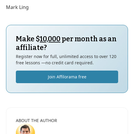
Mark Ling
Make $
10,000
per month as an
affiliate?
Register now for full, unlimited access to over 120
free lessons —no credit card required.
Join Affilorama free
ABOUT THE AUTHOR