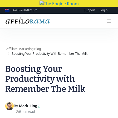
+64 3-288-0216
Support
Login
Affiliate Marketing Blog
Boosting Your Productivity With Remember The Milk
Boosting Your
Productivity with
Remember The Milk
By
Mark Ling
6 min read