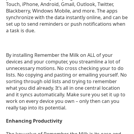
Touch, iPhone, Android, Gmail, Outlook, Twitter,
Blackberry, Windows Mobile, and more. The apps
synchronize with the data instantly online, and can be
set up to send reminders or push notifications when
a task is due.
By installing Remember the Milk on ALL of your
devices and your computer, you streamline a lot of
unnecessary motions. No cross checking your to do
lists. No copying and pasting or emailing yourself. No
sorting through old lists and trying to remember
what you did already. It’s all in one central location
and it syncs automatically. Make sure you set it up to
work on every device you own – only then can you
really tap into its potential.
Enhancing Productivity
The key value of Remember the Milk is its ease and