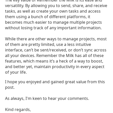
versatility. By allowing you to send, share, and receive
tasks, as well as create your own tasks and access
them using a bunch of different platforms, it
becomes much easier to manage multiple projects
without losing track of any important information.
While there are other ways to manage projects, most
of them are pretty limited, use a less intuitive
interface, can’t be sent/received, or don’t sync across
all your devices. Remember the Milk has all of these
features, which means it’s a heck of a way to boost,
and better yet, maintain productivity in every aspect
of your life.
I hope you enjoyed and gained great value from this
post.
As always, I'm keen to hear your comments.
Kind regards,