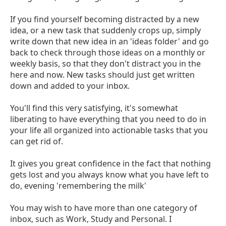
If you find yourself becoming distracted by a new
idea, or a new task that suddenly crops up, simply
write down that new idea in an 'ideas folder' and go
back to check through those ideas on a monthly or
weekly basis, so that they don't distract you in the
here and now. New tasks should just get written
down and added to your inbox.
You'll find this very satisfying, it's somewhat
liberating to have everything that you need to do in
your life all organized into actionable tasks that you
can get rid of.
It gives you great confidence in the fact that nothing
gets lost and you always know what you have left to
do, evening 'remembering the milk'
You may wish to have more than one category of
inbox, such as Work, Study and Personal. I