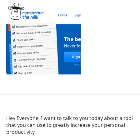
Hey Everyone, I want to talk to you today about a tool
that you can use to greatly increase your personal
productivity.