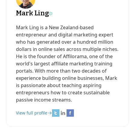
Mark Ling
Mark Ling is a New Zealand-based
entrepreneur and digital marketing expert
who has generated over a hundred million
dollars in online sales across multiple niches.
He is the founder of Affilorama, one of the
world's largest affiliate marketing training
portals. With more than two decades of
experience building online businesses, Mark
is passionate about teaching aspiring
entrepreneurs how to create sustainable
passive income streams.
View full profile