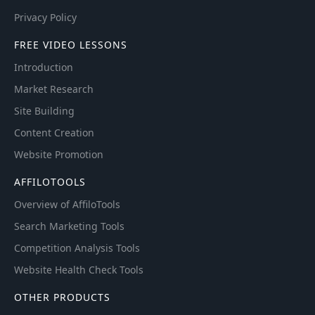
Privacy Policy
FREE VIDEO LESSONS
Introduction
Market Research
Site Building
Content Creation
Website Promotion
AFFILOTOOLS
Overview of AffiloTools
Search Marketing Tools
Competition Analysis Tools
Website Health Check Tools
OTHER PRODUCTS