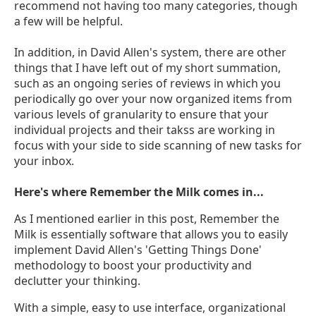
recommend not having too many categories, though
a few will be helpful.
In addition, in David Allen's system, there are other
things that I have left out of my short summation,
such as an ongoing series of reviews in which you
periodically go over your now organized items from
various levels of granularity to ensure that your
individual projects and their takss are working in
focus with your side to side scanning of new tasks for
your inbox.
Here's where Remember the Milk comes in...
As I mentioned earlier in this post, Remember the
Milk is essentially software that allows you to easily
implement David Allen's 'Getting Things Done'
methodology to boost your productivity and
declutter your thinking.
With a simple, easy to use interface, organizational