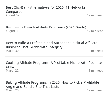
Best ClickBank Alternatives for 2026: 11 Networks
Compared
August 09
12 min read
Best Learn French Affiliate Programs (2026 Guide)
August 08
12 min read
How to Build a Profitable and Authentic Spiritual Affiliate
Business That Grows with Integrity
March 30
12 min read
Cooking Affiliate Programs: A Profitable Niche with Room to
Grow
March 22
11 min read
Baking Affiliate Programs in 2026: How to Pick a Profitable
Angle and Build a Site That Lasts
March 20
12 min read