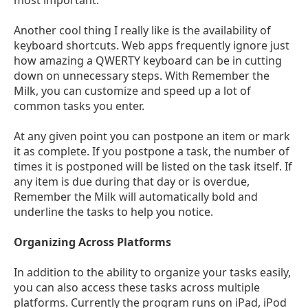
Another cool thing I really like is the availability of
keyboard shortcuts. Web apps frequently ignore just
how amazing a QWERTY keyboard can be in cutting
down on unnecessary steps. With Remember the
Milk, you can customize and speed up a lot of
common tasks you enter.
At any given point you can postpone an item or mark
it as complete. If you postpone a task, the number of
times it is postponed will be listed on the task itself. If
any item is due during that day or is overdue,
Remember the Milk will automatically bold and
underline the tasks to help you notice.
Organizing Across Platforms
In addition to the ability to organize your tasks easily,
you can also access these tasks across multiple
platforms. Currently the program runs on iPad, iPod