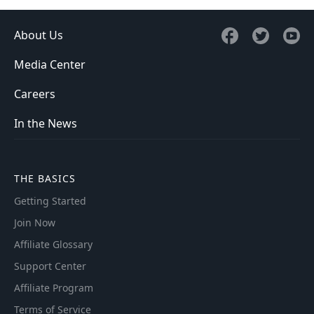
About Us
Media Center
Careers
In the News
THE BASICS
Getting Started
Join Now
Affiliate Glossary
Support Center
Affiliate Program
Terms of Service