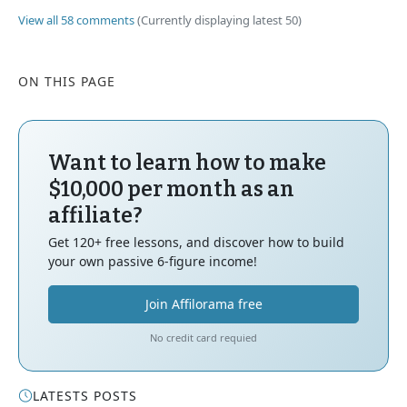
View all 58 comments
(Currently displaying latest 50)
ON THIS PAGE
Want to learn how to make
$10,000 per month as an
affiliate?
Get 120+ free lessons, and discover how to build
your own passive 6-figure income!
Join Affilorama free
No credit card requied
LATESTS POSTS