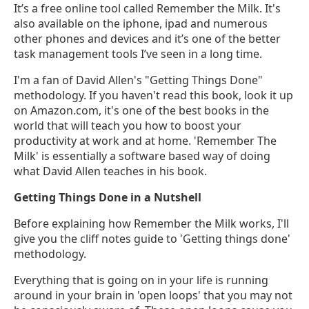
It’s a free online tool called Remember the Milk. It's
also available on the iphone, ipad and numerous
other phones and devices and it’s one of the better
task management tools I’ve seen in a long time.
I'm a fan of David Allen's "Getting Things Done"
methodology. If you haven't read this book, look it up
on Amazon.com, it's one of the best books in the
world that will teach you how to boost your
productivity at work and at home. 'Remember The
Milk' is essentially a software based way of doing
what David Allen teaches in his book.
Getting Things Done in a Nutshell
Before explaining how Remember the Milk works, I'll
give you the cliff notes guide to 'Getting things done'
methodology.
Everything that is going on in your life is running
around in your brain in 'open loops' that you may not