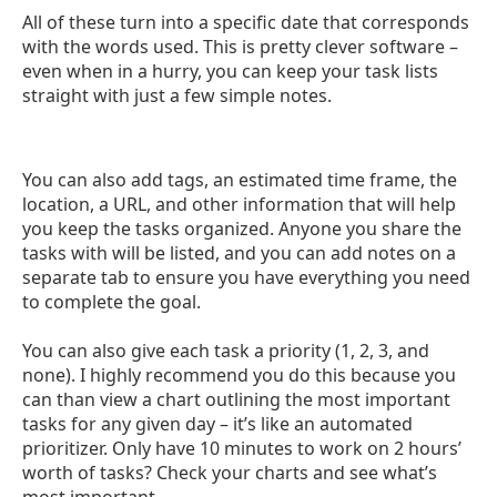
All of these turn into a specific date that corresponds
with the words used. This is pretty clever software –
even when in a hurry, you can keep your task lists
straight with just a few simple notes.
You can also add tags, an estimated time frame, the
location, a URL, and other information that will help
you keep the tasks organized. Anyone you share the
tasks with will be listed, and you can add notes on a
separate tab to ensure you have everything you need
to complete the goal.
You can also give each task a priority (1, 2, 3, and
none). I highly recommend you do this because you
can than view a chart outlining the most important
tasks for any given day – it’s like an automated
prioritizer. Only have 10 minutes to work on 2 hours’
worth of tasks? Check your charts and see what’s
most important.