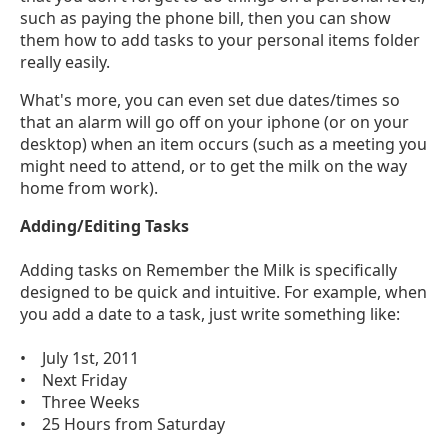
such as paying the phone bill, then you can show
them how to add tasks to your personal items folder
really easily.
What's more, you can even set due dates/times so
that an alarm will go off on your iphone (or on your
desktop) when an item occurs (such as a meeting you
might need to attend, or to get the milk on the way
home from work).
Adding/Editing Tasks
Adding tasks on Remember the Milk is specifically
designed to be quick and intuitive. For example, when
you add a date to a task, just write something like:
• July 1st, 2011
• Next Friday
• Three Weeks
• 25 Hours from Saturday