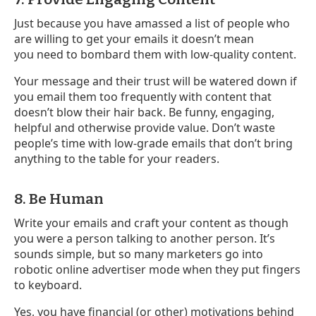
Just because you have amassed a list of people who
are willing to get your emails it doesn’t mean
you need to bombard them with low-quality content.
Your message and their trust will be watered down if
you email them too frequently with content that
doesn’t blow their hair back. Be funny, engaging,
helpful and otherwise provide value. Don’t waste
people’s time with low-grade emails that don’t bring
anything to the table for your readers.
8. Be Human
Write your emails and craft your content as though
you were a person talking to another person. It’s
sounds simple, but so many marketers go into
robotic online advertiser mode when they put fingers
to keyboard.
Yes, you have financial (or other) motivations behind