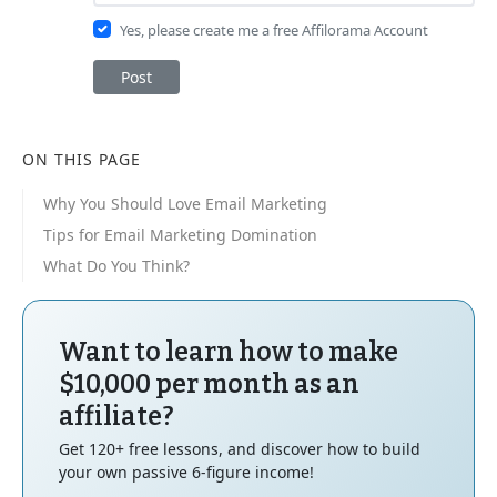
Yes, please create me a free Affilorama Account
Post
ON THIS PAGE
Why You Should Love Email Marketing
Tips for Email Marketing Domination
What Do You Think?
Want to learn how to make
$10,000 per month as an
affiliate?
Get 120+ free lessons, and discover how to build
your own passive 6-figure income!