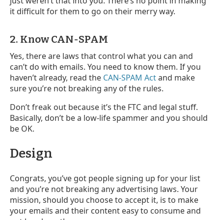
just weren’t that into you. There’s no point in making
it difficult for them to go on their merry way.
2. Know CAN-SPAM
Yes, there are laws that control what you can and
can’t do with emails. You need to know them. If you
haven’t already, read the
CAN-SPAM Act
and make
sure you’re not breaking any of the rules.
Don’t freak out because it’s the FTC and legal stuff.
Basically, don’t be a low-life spammer and you should
be OK.
Design
Congrats, you’ve got people signing up for your list
and you’re not breaking any advertising laws. Your
mission, should you choose to accept it, is to make
your emails and their content easy to consume and