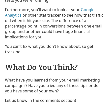
tests you were running.
Furthermore, you’ll want to look at your
Google
Analytics
or other stat tracker to see how that traffic
did when it hit your site. The difference of a
percentage point in conversions between one email
group and another could have huge financial
implications for you.
You can’t fix what you don’t know about, so get
tracking!
What Do You Think?
What have you learned from your email marketing
campaigns? Have you tried any of these tips or do
you have some of your own?
Let us know in the comments section!