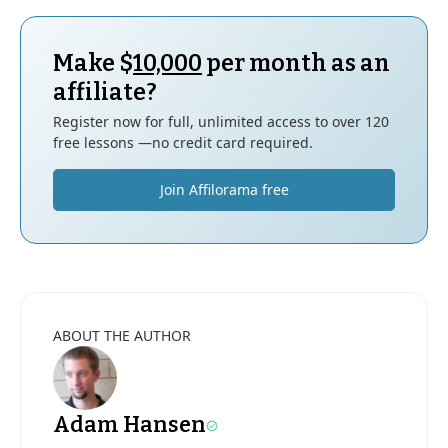
Make $
10,000
per month as an
affiliate?
Register now for full, unlimited access to over 120
free lessons —no credit card required.
Join Affilorama free
ABOUT THE AUTHOR
Adam Hansen