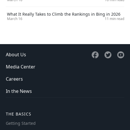
What It Really Takes to Climb the Rankings in Bing in 2026
March 16
11 min read
About Us
Media Center
Careers
In the News
THE BASICS
Getting Started