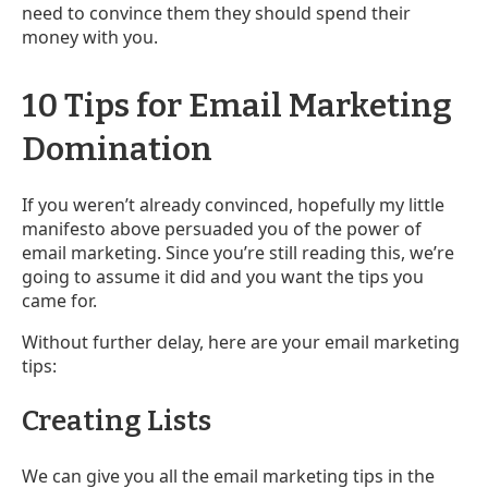
need to convince them they should spend their
money with you.
10 Tips for Email Marketing
Domination
If you weren’t already convinced, hopefully my little
manifesto above persuaded you of the power of
email marketing. Since you’re still reading this, we’re
going to assume it did and you want the tips you
came for.
Without further delay, here are your email marketing
tips:
Creating Lists
We can give you all the email marketing tips in the