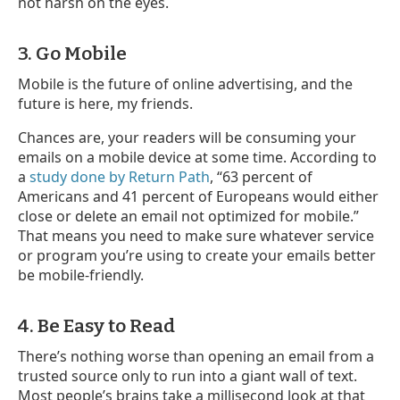
not harsh on the eyes.
3. Go Mobile
Mobile is the future of online advertising, and the
future is here, my friends.
Chances are, your readers will be consuming your
emails on a mobile device at some time. According to
a
study done by Return Path
, “63 percent of
Americans and 41 percent of Europeans would either
close or delete an email not optimized for mobile.”
That means you need to make sure whatever service
or program you’re using to create your emails better
be mobile-friendly.
4. Be Easy to Read
There’s nothing worse than opening an email from a
trusted source only to run into a giant wall of text.
Most people’s brains take a millisecond look at that