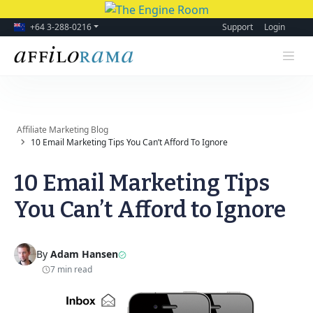
+64 3-288-0216
Support
Login
Affiliate Marketing Blog
10 Email Marketing Tips You Can’t Afford To Ignore
10 Email Marketing Tips
You Can’t Afford to Ignore
By
Adam Hansen
7 min read