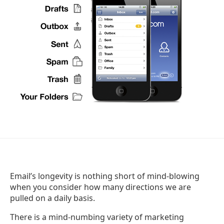
Email’s longevity is nothing short of mind-blowing
when you consider how many directions we are
pulled on a daily basis.
There is a mind-numbing variety of marketing