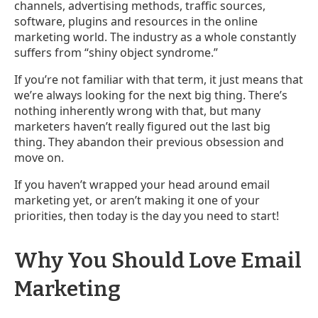
channels, advertising methods, traffic sources,
software, plugins and resources in the online
marketing world. The industry as a whole constantly
suffers from “shiny object syndrome.”
If you’re not familiar with that term, it just means that
we’re always looking for the next big thing. There’s
nothing inherently wrong with that, but many
marketers haven’t really figured out the last big
thing. They abandon their previous obsession and
move on.
If you haven’t wrapped your head around email
marketing yet, or aren’t making it one of your
priorities, then today is the day you need to start!
Why You Should Love Email
Marketing