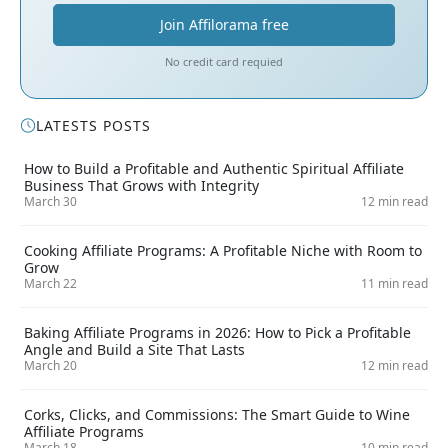
Join Affilorama free
No credit card requied
LATESTS POSTS
How to Build a Profitable and Authentic Spiritual Affiliate
Business That Grows with Integrity
March 30
12 min read
Cooking Affiliate Programs: A Profitable Niche with Room to
Grow
March 22
11 min read
Baking Affiliate Programs in 2026: How to Pick a Profitable
Angle and Build a Site That Lasts
March 20
12 min read
Corks, Clicks, and Commissions: The Smart Guide to Wine
Affiliate Programs
March 18
10 min read