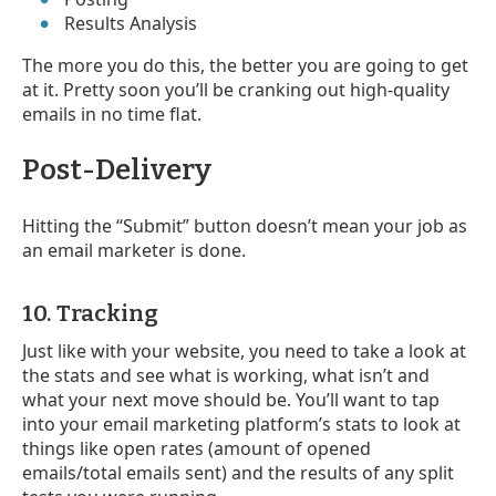
Results Analysis
The more you do this, the better you are going to get
at it. Pretty soon you’ll be cranking out high-quality
emails in no time flat.
Post-Delivery
Hitting the “Submit” button doesn’t mean your job as
an email marketer is done.
10. Tracking
Just like with your website, you need to take a look at
the stats and see what is working, what isn’t and
what your next move should be. You’ll want to tap
into your email marketing platform’s stats to look at
things like open rates (amount of opened
emails/total emails sent) and the results of any split