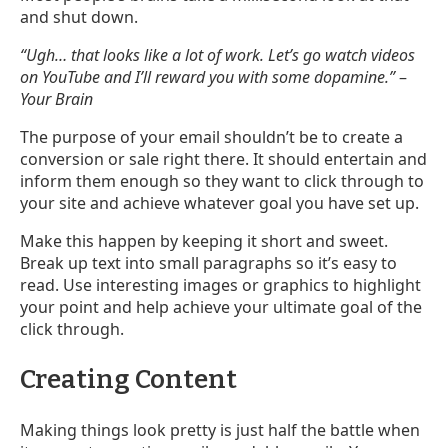
and shut down.
“Ugh… that looks like a lot of work. Let’s go watch videos
on YouTube and I’ll reward you with some dopamine.”
–
Your Brain
The purpose of your email shouldn’t be to create a
conversion or sale right there. It should entertain and
inform them enough so they want to click through to
your site and achieve whatever goal you have set up.
Make this happen by keeping it short and sweet.
Break up text into small paragraphs so it’s easy to
read. Use interesting images or graphics to highlight
your point and help achieve your ultimate goal of the
click through.
Creating Content
Making things look pretty is just half the battle when