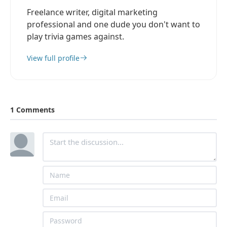
Freelance writer, digital marketing
professional and one dude you don't want to
play trivia games against.
View full profile
1 Comments