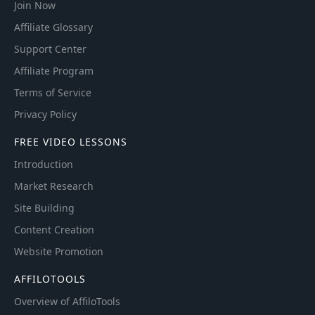
Join Now
Affiliate Glossary
Support Center
Affiliate Program
Terms of Service
Privacy Policy
FREE VIDEO LESSONS
Introduction
Market Research
Site Building
Content Creation
Website Promotion
AFFILOTOOLS
Overview of AffiloTools