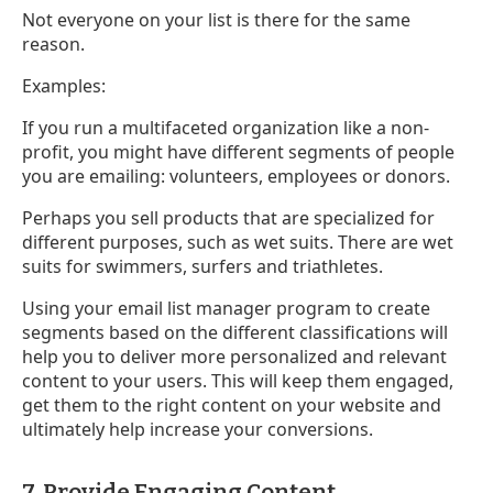
Not everyone on your list is there for the same
reason.
Examples:
If you run a multifaceted organization like a non-
profit, you might have different segments of people
you are emailing: volunteers, employees or donors.
Perhaps you sell products that are specialized for
different purposes, such as wet suits. There are wet
suits for swimmers, surfers and triathletes.
Using your email list manager program to create
segments based on the different classifications will
help you to deliver more personalized and relevant
content to your users. This will keep them engaged,
get them to the right content on your website and
ultimately help increase your conversions.
7. Provide Engaging Content