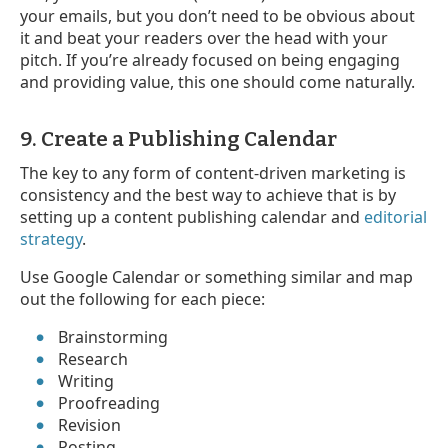
your emails, but you don’t need to be obvious about
it and beat your readers over the head with your
pitch. If you’re already focused on being engaging
and providing value, this one should come naturally.
9. Create a Publishing Calendar
The key to any form of content-driven marketing is
consistency and the best way to achieve that is by
setting up a content publishing calendar and
editorial
strategy
.
Use Google Calendar or something similar and map
out the following for each piece:
Brainstorming
Research
Writing
Proofreading
Revision
Posting