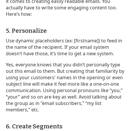
it comes to creating easily readable emails. You
actually have to write some engaging content too.
Here’s how:
5. Personalize
Use dynamic placeholders (ex: [firstname]) to feed in
the name of the recipient. If your email system
doesn’t have those, it’s time to get a new system.
Yes, everyone knows that you didn’t personally type
out this email to them. But creating that familiarity by
using your customers' names in the opening or even
subject line will make it feel more like a one-on-one
communication. Using personal pronouns like “you,”
“your” and so on are key as well. Avoid talking about
the group as in “email subscribers,” “my list
members,” etc.
6. Create Segments