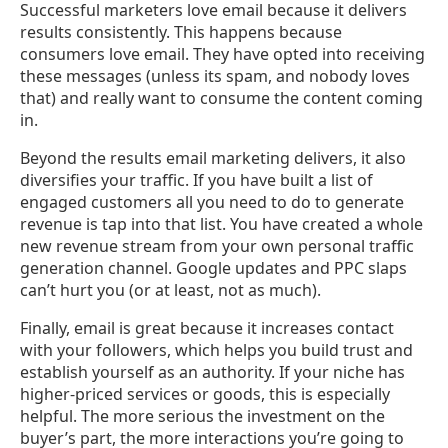
Successful marketers love email because it delivers
results consistently. This happens because
consumers love email. They have opted into receiving
these messages (unless its spam, and nobody loves
that) and really want to consume the content coming
in.
Beyond the results email marketing delivers, it also
diversifies your traffic. If you have built a list of
engaged customers all you need to do to generate
revenue is tap into that list. You have created a whole
new revenue stream from your own personal traffic
generation channel. Google updates and PPC slaps
can’t hurt you (or at least, not as much).
Finally, email is great because it increases contact
with your followers, which helps you build trust and
establish yourself as an authority. If your niche has
higher-priced services or goods, this is especially
helpful. The more serious the investment on the
buyer’s part, the more interactions you’re going to