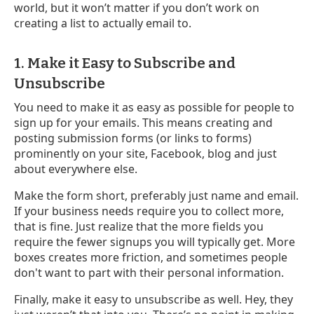
world, but it won’t matter if you don’t work on
creating a list to actually email to.
1. Make it Easy to Subscribe and
Unsubscribe
You need to make it as easy as possible for people to
sign up for your emails. This means creating and
posting submission forms (or links to forms)
prominently on your site, Facebook, blog and just
about everywhere else.
Make the form short, preferably just name and email.
If your business needs require you to collect more,
that is fine. Just realize that the more fields you
require the fewer signups you will typically get. More
boxes creates more friction, and sometimes people
don't want to part with their personal information.
Finally, make it easy to unsubscribe as well. Hey, they