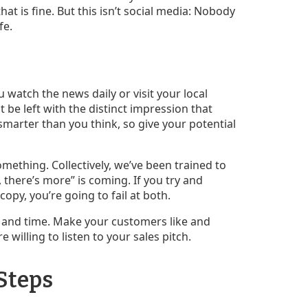
at is fine. But this isn’t social media: Nobody
fe.
 watch the news daily or visit your local
be left with the distinct impression that
 smarter than you think, so give your potential
mething. Collectively, we’ve been trained to
there’s more” is coming. If you try and
opy, you’re going to fail at both.
ce and time. Make your customers like and
e willing to listen to your sales pitch.
 Steps