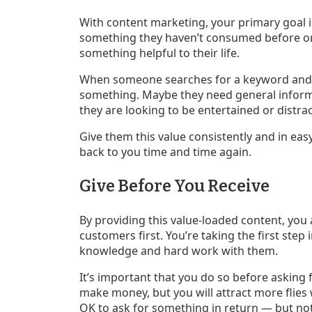
With content marketing, your primary goal is
something they haven’t consumed before or d
something helpful to their life.
When someone searches for a keyword and cl
something. Maybe they need general inform
they are looking to be entertained or distract
Give them this value consistently and in ea
back to you time and time again.
Give Before You Receive
By providing this value-loaded content, you
customers first. You’re taking the first step
knowledge and hard work with them.
It’s important that you do so before asking f
make money, but you will attract more flies w
OK to ask for something in return — but not