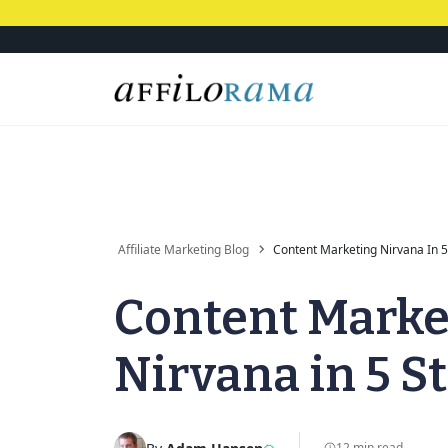
Affiliate Marketing Blog
Content Marketing Nirvana In 5
Content Marke
Nirvana in 5 S
12 min read