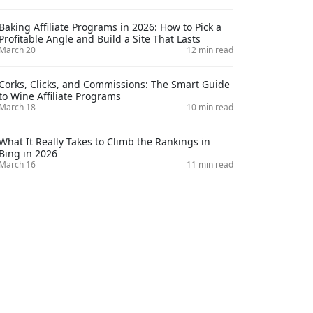
Baking Affiliate Programs in 2026: How to Pick a
Profitable Angle and Build a Site That Lasts
March 20
12 min read
Corks, Clicks, and Commissions: The Smart Guide
to Wine Affiliate Programs
March 18
10 min read
What It Really Takes to Climb the Rankings in
Bing in 2026
March 16
11 min read