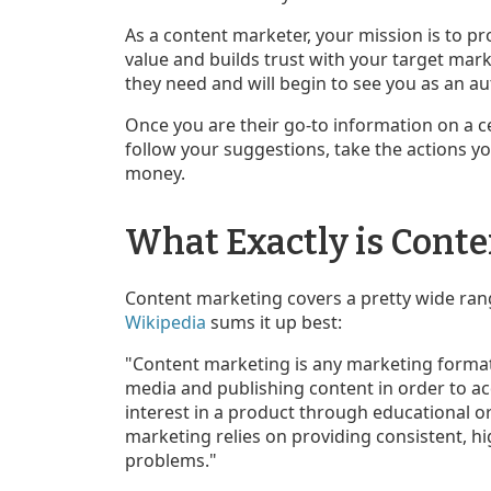
As a content marketer, your mission is to 
value and builds trust with your target mark
they need and will begin to see you as an au
Once you are their go-to information on a ce
follow your suggestions, take the actions y
money.
What Exactly is Cont
Content marketing covers a pretty wide ran
Wikipedia
sums it up best:
"Content marketing is any marketing format 
media and publishing content in order to a
interest in a product through educational o
marketing relies on providing consistent, hi
problems."