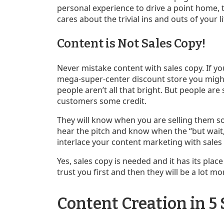
personal experience to drive a point home, th
cares about the trivial ins and outs of your li
Content is Not Sales Copy!
Never mistake content with sales copy. If you
mega-super-center discount store you might 
people aren’t all that bright. But people are
customers some credit.
They will know when you are selling them so
hear the pitch and know when the “but wait, 
interlace your content marketing with sales c
Yes, sales copy is needed and it has its pla
trust you first and then they will be a lot mor
Content Creation in 5