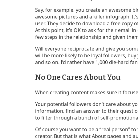
Say, for example, you create an awesome blog
awesome pictures and a killer infograph. It’s
user. They decide to download a free copy o
At this point, it’s OK to ask for their email i
few steps in the relationship and given them 
Will everyone reciprocate and give you some
will be more likely to be loyal followers, 
and so on. I’d rather have 1,000 die-hard fan
No One Cares About You
When creating content makes sure it focuse
Your potential followers don’t care about you
information, find an answer to their questi
to filter through a bunch of self-promotional
Of course you want to be a “real person” 
creator. But that is what About pages and aut