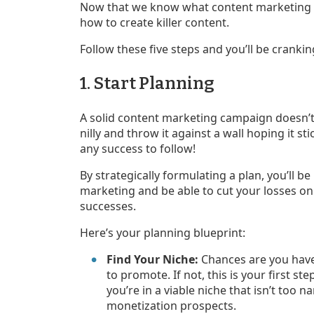
Now that we know what content marketing i
how to create killer content.
Follow these five steps and you’ll be cranking
1. Start Planning
A solid content marketing campaign doesn’t 
nilly and throw it against a wall hoping it sti
any success to follow!
By strategically formulating a plan, you’ll b
marketing and be able to cut your losses on
successes.
Here’s your planning blueprint:
Find Your Niche:
Chances are you have
to promote. If not, this is your first 
you’re in a viable niche that isn’t too
monetization prospects.