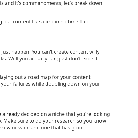
s and it’s commandments, let’s break down
 out content like a pro in no time flat:
just happen. You can’t create content willy
cks. Well you actually can; just don’t expect
e laying out a road map for your content
 your failures while doubling down on your
 already decided on a niche that you’re looking
step. Make sure to do your research so you know
 narrow or wide and one that has good