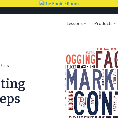
Lessons
Products
 Steps
ting
teps