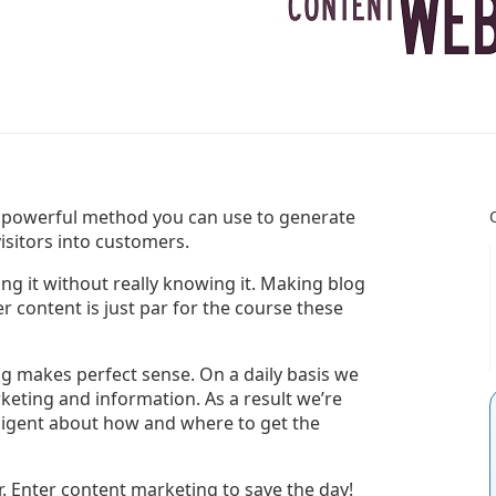
 powerful method you can use to generate
visitors into customers.
g it without really knowing it. Making blog
r content is just par for the course these
ng makes perfect sense. On a daily basis we
rketing and information. As a result we’re
ligent about how and where to get the
er. Enter content marketing to save the day!