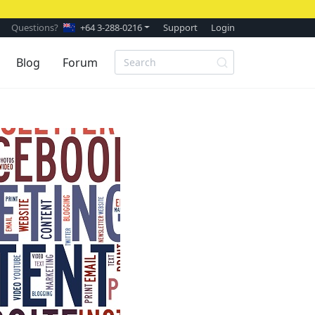
Questions?
+64 3-288-0216
Support
Login
Blog
Forum