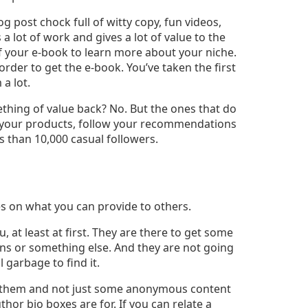
 post chock full of witty copy, fun videos,
 a lot of work and gives a lot of value to the
f your e-book to learn more about your niche.
n order to get the e-book. You’ve taken the first
a lot.
thing of value back? No. But the ones that do
buy your products, follow your recommendations
s than 10,000 casual followers.
s on what you can provide to others.
, at least at first. They are there to get some
ons or something else. And they are not going
 garbage to find it.
to them and not just some anonymous content
hor bio boxes are for. If you can relate a