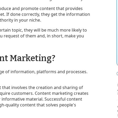
produce and promote content that provides
et. If done correctly, they get the information
thority in your niche.
rtain topic, they will be much more likely to
ou request of them and, in short, make you
ent Marketing?
ge of information, platforms and processes.
that involves the creation and sharing of
cquire customers. Content marketing creates
r informative material. Successful content
gh-quality content that solves people's