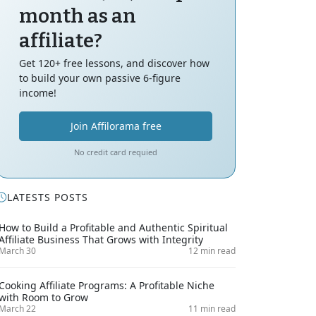
month as an
affiliate?
Get 120+ free lessons, and discover how
to build your own passive 6-figure
income!
Join Affilorama free
No credit card requied
LATESTS POSTS
How to Build a Profitable and Authentic Spiritual
Affiliate Business That Grows with Integrity
March 30
12 min read
Cooking Affiliate Programs: A Profitable Niche
with Room to Grow
March 22
11 min read