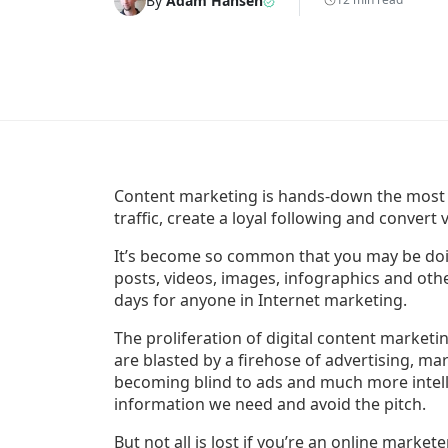
By
Adam Hansen
Content marketing is hands-down the most
traffic, create a loyal following and convert 
It’s become so common that you may be doin
posts, videos, images, infographics and othe
days for anyone in Internet marketing.
The proliferation of digital content marketi
are blasted by a firehose of advertising, ma
becoming blind to ads and much more intel
information we need and avoid the pitch.
But not all is lost if you’re an online market