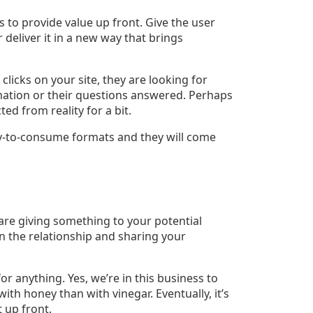
 to provide value up front. Give the user
eliver it in a new way that brings
icks on your site, they are looking for
ation or their questions answered. Perhaps
ed from reality for a bit.
sy-to-consume formats and they will come
 are giving something to your potential
 in the relationship and sharing your
or anything. Yes, we’re in this business to
ith honey than with vinegar. Eventually, it’s
 up front.