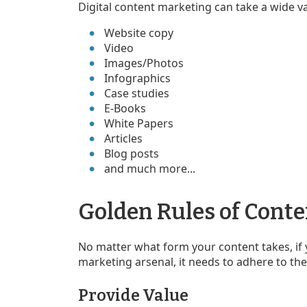
Digital content marketing can take a wide va
Website copy
Video
Images/Photos
Infographics
Case studies
E-Books
White Papers
Articles
Blog posts
and much more...
Golden Rules of Cont
No matter what form your content takes, if 
marketing arsenal, it needs to adhere to th
Provide Value