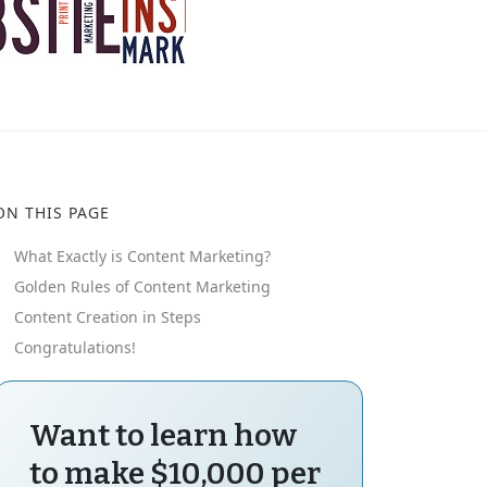
ON THIS PAGE
What Exactly is Content Marketing?
Golden Rules of Content Marketing
Content Creation in Steps
Congratulations!
Want to learn how
to make $10,000 per