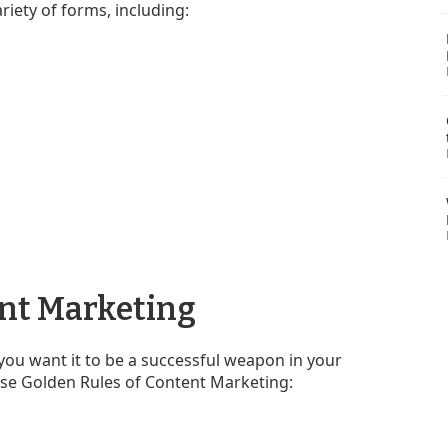
riety of forms, including:
ent Marketing
you want it to be a successful weapon in your
ese Golden Rules of Content Marketing: