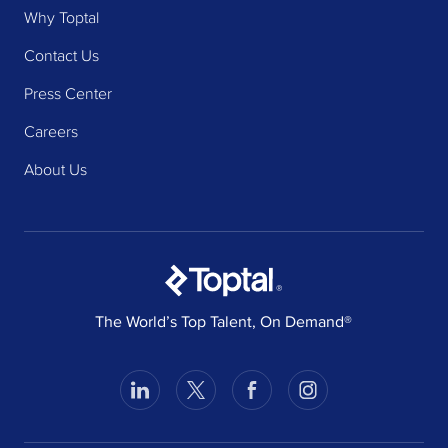
Why Toptal
Contact Us
Press Center
Careers
About Us
®
The World’s Top Talent, On Demand®