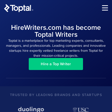
®
HireWriters.com has become
Toptal Writers
Toptal is a marketplace for top marketing experts, consultants,
managers, and professionals. Leading companies and innovative
startups hire expertly vetted freelance writers from Toptal for
their mission-critical projects.
Hire a Top Writer
TRUSTED BY LEADING BRANDS AND STARTUPS