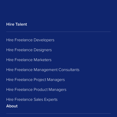
Hire Talent
Hire Freelance Developers
Hire Freelance Designers
Hire Freelance Marketers
Hire Freelance Management Consultants
Hire Freelance Project Managers
Hire Freelance Product Managers
Hire Freelance Sales Experts
About