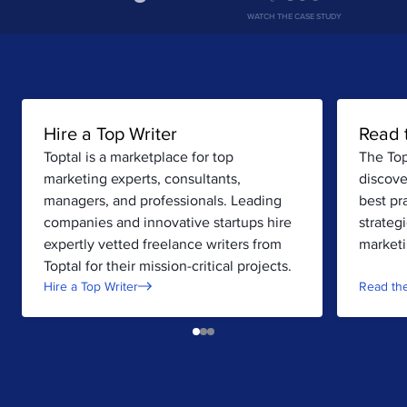
WATCH THE CASE STUDY
Hire a Top Writer
Read 
Toptal is a marketplace for top
The Top
marketing experts, consultants,
discove
managers, and professionals. Leading
best pr
companies and innovative startups hire
strateg
expertly vetted freelance writers from
marketi
Toptal for their mission-critical projects.
Hire a Top Writer
Read the