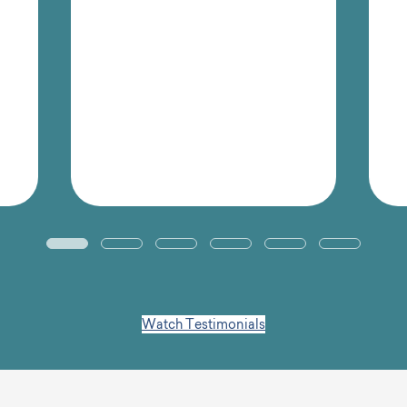
team and for
management.”
Jon Hegidio
Senior Instructional Designer,
Rentokil Terminix
Watch Testimonials