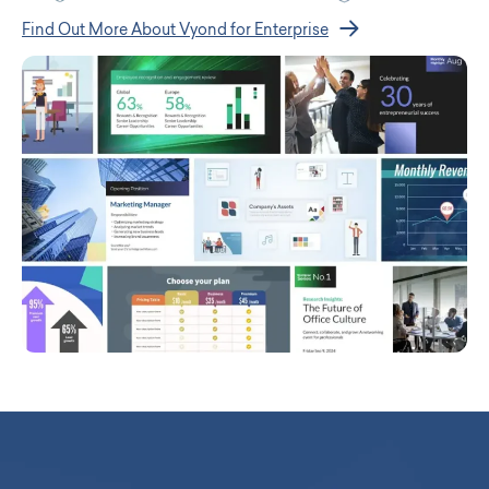
Find Out More About Vyond for Enterprise