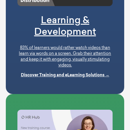
Learning &
Development
83% of learners would rather watch videos than
learn via words on a screen. Grab their attention
and keep it with engaging, visually stimulating
videos.
Discover Training and eLearning Solutions →