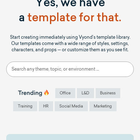
Yes, we have
a
template for that.
Start creating immediately using Vyond’s template library.
Our templates come with a wide range of styles, settings,
characters, and props — or customize them as you see fit.
Office
L&D
Business
Training
HR
Social Media
Marketing