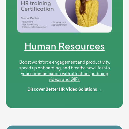
Human Resources
Boost workforce engagement and productivity,
speed up onboarding, and breathe new life into
your communication with attention-grabbing
videos and GIFs.
Discover Better HR Video Solutions →