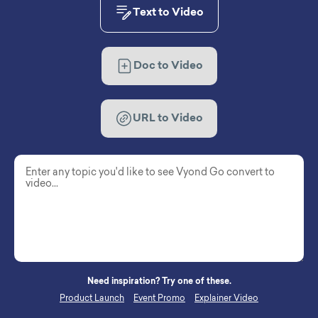
Text to Video
Doc to Video
URL to Video
Need inspiration? Try one of these.
Product Launch
Event Promo
Explainer Video