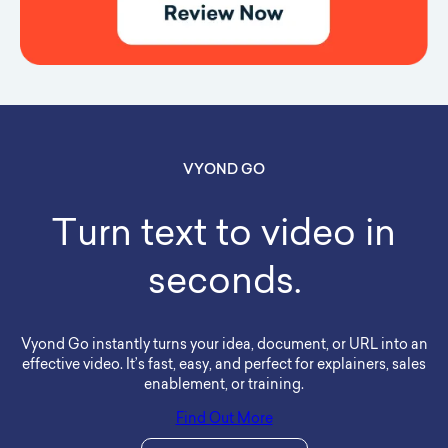
VYOND GO
Turn text to video in
seconds.
Vyond Go instantly turns your idea, document, or URL into an
effective video. It’s fast, easy, and perfect for explainers, sales
enablement, or training.
Find Out More