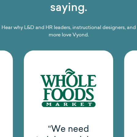
saying.
Hear why L&D and HR leaders, instructional designers, and
more love Vyond.
“Vyond has