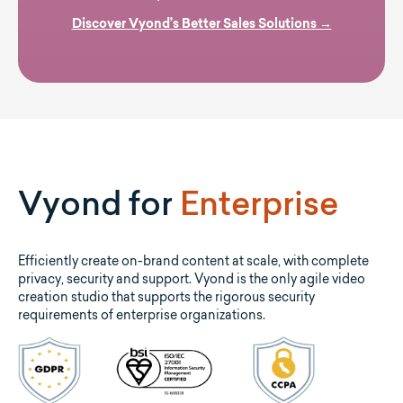
Discover Vyond’s Better Sales Solutions →
Vyond for
Enterprise
Efficiently create on-brand content at scale, with complete
privacy, security and support. Vyond is the only agile video
creation studio that supports the rigorous security
requirements of enterprise organizations.