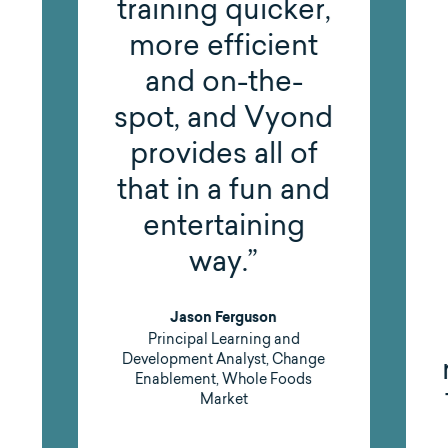
,
been such a
great solution
for us. It’s less
d
expensive and
labor-intensive
d
compared to
doing video
production in-
house, and it
gives us the
results we need.
That’s a big win,
both for our