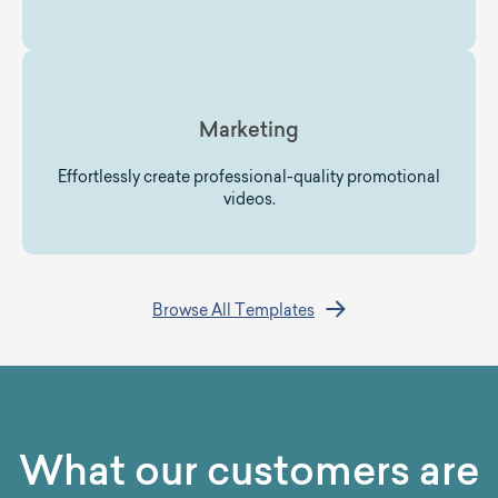
Marketing
Effortlessly create professional-quality promotional
videos.
Browse All Templates
What our customers are