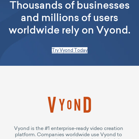
Thousands of businesses
and millions of users
worldwide rely on Vyond.
Try Vyond Today
Vyond is the #1 enterprise-ready video creation
platform. Companies worldwide use Vyond to