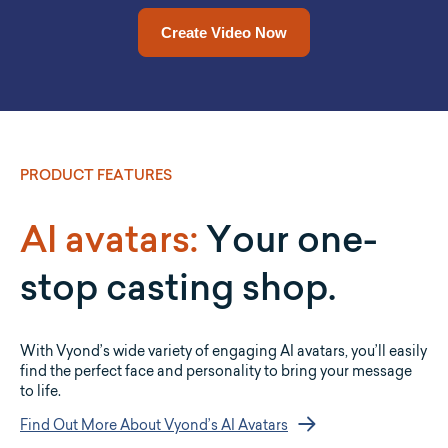
Drop a URL in and Vyond Go will convert it into a video for
Upload a document and let Vyond Go convert it into a full
video for you.
you.
Upload a Document Now
Add a URL Now
PRODUCT FEATURES
AI avatars:
Your one-
stop casting shop.
With Vyond’s wide variety of engaging AI avatars, you’ll easily
find the perfect face and personality to bring your message
to life.
Find Out More About Vyond’s AI Avatars