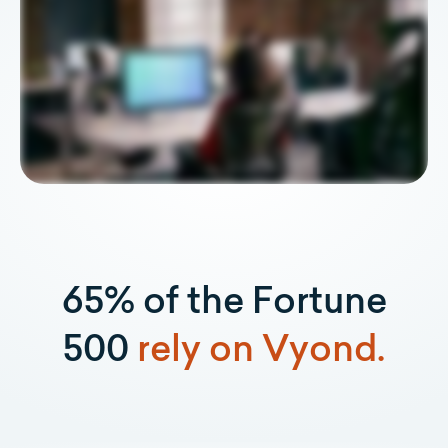
65% of the Fortune
500
rely on Vyond.