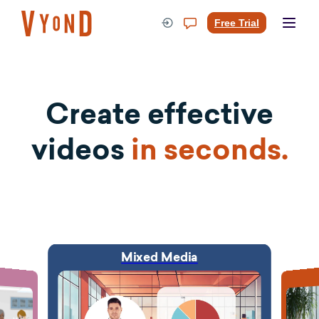
Skip
to
Free Trial
content
Create effective
videos
in seconds.
Mixed Media