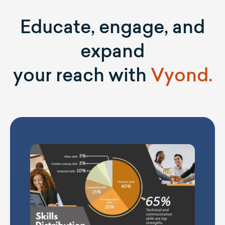
Educate, engage, and
expand
your reach with
Vyond.