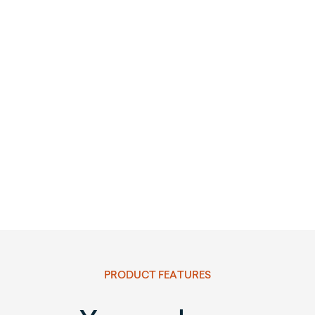
PRODUCT FEATURES