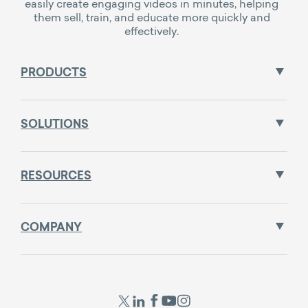
easily create engaging videos in minutes, helping
them sell, train, and educate more quickly and
effectively.
PRODUCTS
SOLUTIONS
RESOURCES
COMPANY