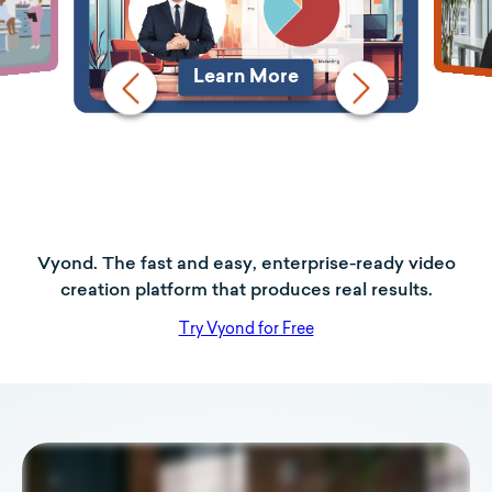
Learn More
Vyond. The fast and easy, enterprise-ready video
creation platform that produces real results.
Try Vyond for Free