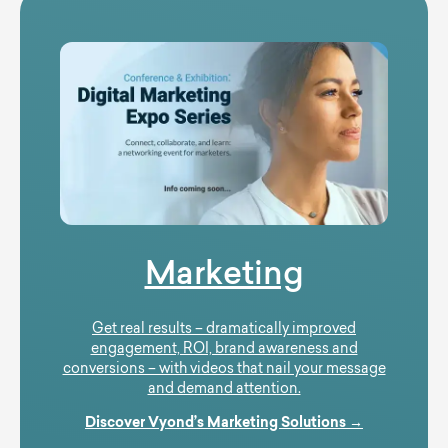
Marketing
Get real results – dramatically improved
engagement, ROI, brand awareness and
conversions – with videos that nail your message
and demand attention.
Discover Vyond’s Marketing Solutions →