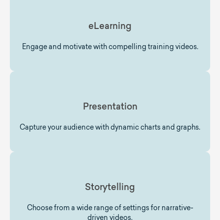
eLearning
Engage and motivate with compelling training videos.
Presentation
Capture your audience with dynamic charts and graphs.
Storytelling
Choose from a wide range of settings for narrative-
driven videos.