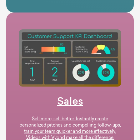
Sales
Sell more, sell better. Instantly create
personalized pitches and compelling follow-ups,
train your team quicker and more effectively.
Videos with Vyond make all the difference.