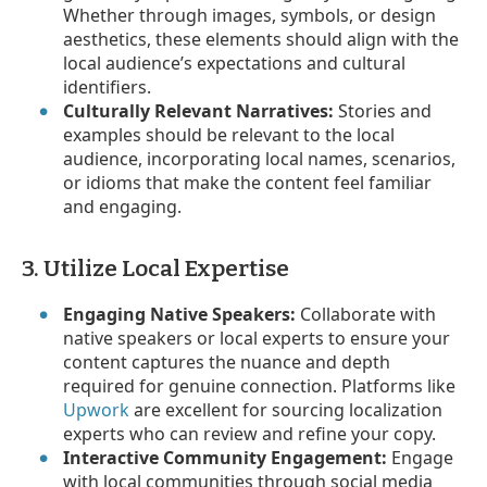
Whether through images, symbols, or design
aesthetics, these elements should align with the
local audience’s expectations and cultural
identifiers.
Culturally Relevant Narratives:
Stories and
examples should be relevant to the local
audience, incorporating local names, scenarios,
or idioms that make the content feel familiar
and engaging.
3. Utilize Local Expertise
Engaging Native Speakers:
Collaborate with
native speakers or local experts to ensure your
content captures the nuance and depth
required for genuine connection. Platforms like
Upwork
are excellent for sourcing localization
experts who can review and refine your copy.
Interactive Community Engagement:
Engage
with local communities through social media