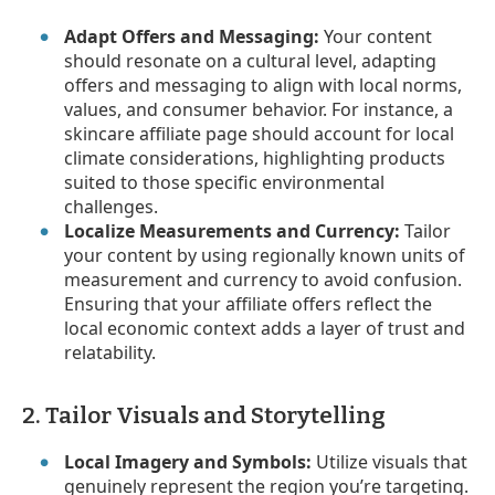
Adapt Offers and Messaging:
Your content
should resonate on a cultural level, adapting
offers and messaging to align with local norms,
values, and consumer behavior. For instance, a
skincare affiliate page should account for local
climate considerations, highlighting products
suited to those specific environmental
challenges.
Localize Measurements and Currency:
Tailor
your content by using regionally known units of
measurement and currency to avoid confusion.
Ensuring that your affiliate offers reflect the
local economic context adds a layer of trust and
relatability.
2. Tailor Visuals and Storytelling
Local Imagery and Symbols:
Utilize visuals that
genuinely represent the region you’re targeting.