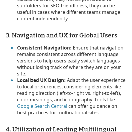
subfolders for SEO friendliness, they can be
useful in cases where different teams manage
content independently.
3. Navigation and UX for Global Users
Consistent Navigation:
Ensure that navigation
remains consistent across different language
versions to help users easily switch languages
without losing track of where they are on your
site.
Localized UX Design:
Adapt the user experience
to local preferences, considering elements like
reading direction (left-to-right vs. right-to-left),
color meanings, and iconography. Tools like
Google Search Central
can offer guidance on
best practices for multinational sites.
4. Utilization of Leading Multilingual