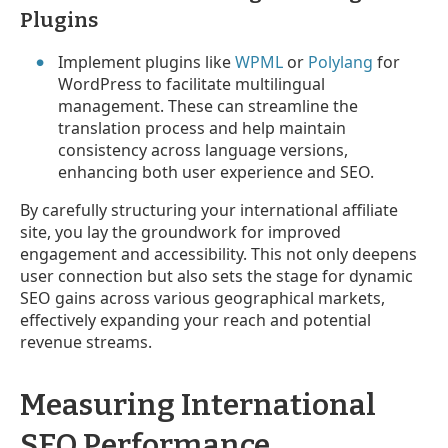
Plugins
Implement plugins like
WPML
or
Polylang
for
WordPress to facilitate multilingual
management. These can streamline the
translation process and help maintain
consistency across language versions,
enhancing both user experience and SEO.
By carefully structuring your international affiliate
site, you lay the groundwork for improved
engagement and accessibility. This not only deepens
user connection but also sets the stage for dynamic
SEO gains across various geographical markets,
effectively expanding your reach and potential
revenue streams.
Measuring International
SEO Performance