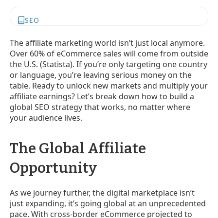
SEO
The affiliate marketing world isn’t just local anymore.
Over 60% of eCommerce sales will come from outside
the U.S. (Statista). If you’re only targeting one country
or language, you’re leaving serious money on the
table. Ready to unlock new markets and multiply your
affiliate earnings? Let’s break down how to build a
global SEO strategy that works, no matter where
your audience lives.
The Global Affiliate
Opportunity
As we journey further, the digital marketplace isn’t
just expanding, it’s going global at an unprecedented
pace. With cross-border eCommerce projected to