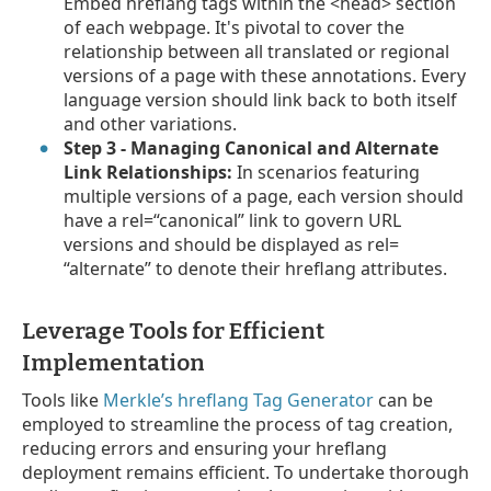
Embed hreflang tags within the <head> section
of each webpage. It's pivotal to cover the
relationship between all translated or regional
versions of a page with these annotations. Every
language version should link back to both itself
and other variations.
Step 3 - Managing Canonical and Alternate
Link Relationships:
In scenarios featuring
multiple versions of a page, each version should
have a rel=“canonical” link to govern URL
versions and should be displayed as rel=
“alternate” to denote their hreflang attributes.
Leverage Tools for Efficient
Implementation
Tools like
Merkle’s hreflang Tag Generator
can be
employed to streamline the process of tag creation,
reducing errors and ensuring your hreflang
deployment remains efficient. To undertake thorough