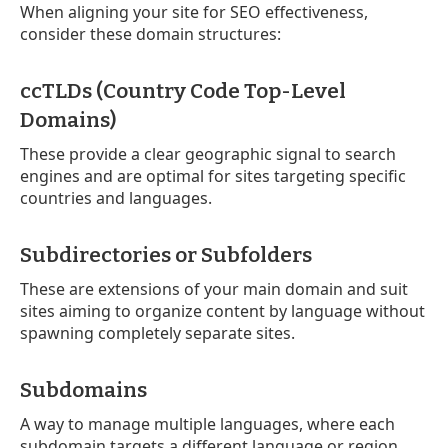
When aligning your site for SEO effectiveness,
consider these domain structures:
ccTLDs (Country Code Top-Level
Domains)
These provide a clear geographic signal to search
engines and are optimal for sites targeting specific
countries and languages.
Subdirectories or Subfolders
These are extensions of your main domain and suit
sites aiming to organize content by language without
spawning completely separate sites.
Subdomains
A way to manage multiple languages, where each
subdomain targets a different language or region.