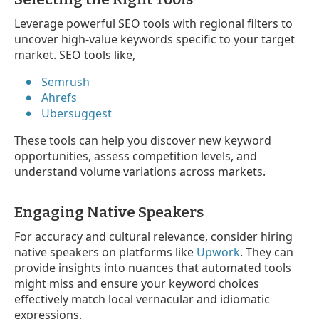
Leverage powerful SEO tools with regional filters to
uncover high-value keywords specific to your target
market. SEO tools like,
Semrush
Ahrefs
Ubersuggest
These tools can help you discover new keyword
opportunities, assess competition levels, and
understand volume variations across markets.
Engaging Native Speakers
For accuracy and cultural relevance, consider hiring
native speakers on platforms like
Upwork
. They can
provide insights into nuances that automated tools
might miss and ensure your keyword choices
effectively match local vernacular and idiomatic
expressions.