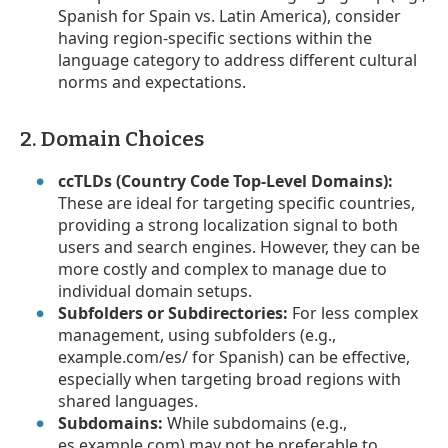
Spanish for Spain vs. Latin America), consider
having region-specific sections within the
language category to address different cultural
norms and expectations.
2. Domain Choices
ccTLDs (Country Code Top-Level Domains):
These are ideal for targeting specific countries,
providing a strong localization signal to both
users and search engines. However, they can be
more costly and complex to manage due to
individual domain setups.
Subfolders or Subdirectories:
For less complex
management, using subfolders (e.g.,
example.com/es/ for Spanish) can be effective,
especially when targeting broad regions with
shared languages.
Subdomains:
While subdomains (e.g.,
es.example.com) may not be preferable to