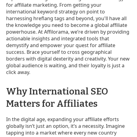
for affiliate marketing. From getting your
international keyword strategy on point to
harnessing hreflang tags and beyond, you'll have all
the knowledge you need to become a global affiliate
powerhouse. At Affilorama, we’re driven by providing
actionable insights and integrated tools that
demystify and empower your quest for affiliate
success. Brace yourself to cross geographical
borders with digital dexterity and creativity. Your new
global audience is waiting, and their loyalty is just a
click away.
Why International SEO
Matters for Affiliates
In the digital age, expanding your affiliate efforts
globally isn’t just an option, it’s a necessity. Imagine
tapping into a market where every new country