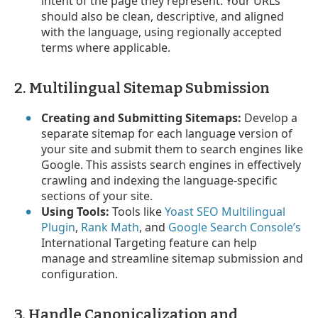
intent of the page they represent. Your URLs
should also be clean, descriptive, and aligned
with the language, using regionally accepted
terms where applicable.
2. Multilingual Sitemap Submission
Creating and Submitting Sitemaps:
Develop a
separate sitemap for each language version of
your site and submit them to search engines like
Google. This assists search engines in effectively
crawling and indexing the language-specific
sections of your site.
Using Tools:
Tools like
Yoast SEO Multilingual
Plugin
,
Rank Math
, and
Google Search Console’s
International Targeting feature can help
manage and streamline sitemap submission and
configuration.
3. Handle Canonicalization and