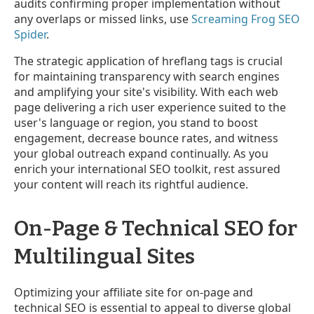
audits confirming proper implementation without
any overlaps or missed links, use
Screaming Frog SEO
Spider
.
The strategic application of hreflang tags is crucial
for maintaining transparency with search engines
and amplifying your site's visibility. With each web
page delivering a rich user experience suited to the
user's language or region, you stand to boost
engagement, decrease bounce rates, and witness
your global outreach expand continually. As you
enrich your international SEO toolkit, rest assured
your content will reach its rightful audience.
On-Page & Technical SEO for
Multilingual Sites
Optimizing your affiliate site for on-page and
technical SEO is essential to appeal to diverse global