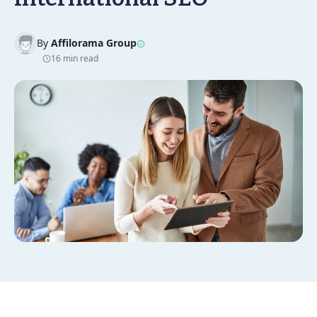
By
Affilorama Group
16 min read