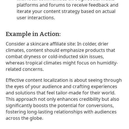
platforms and forums to receive feedback and
iterate your content strategy based on actual
user interactions.
Example in Action:
Consider a skincare affiliate site: In colder, drier
climates, content should emphasize products that
combat dryness or cold-inducted skin issues,
whereas tropical climates might focus on humidity-
related concerns.
Effective content localization is about seeing through
the eyes of your audience and crafting experiences
and solutions that feel tailor-made for their world.
This approach not only enhances credibility but also
significantly boosts the potential for conversions,
fostering long-lasting relationships with audiences
across the globe.