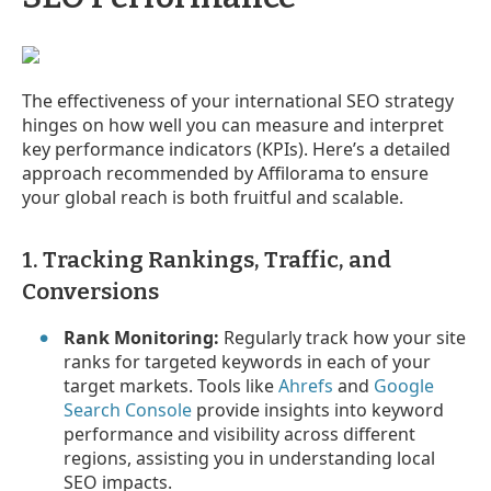
The effectiveness of your international SEO strategy
hinges on how well you can measure and interpret
key performance indicators (KPIs). Here’s a detailed
approach recommended by Affilorama to ensure
your global reach is both fruitful and scalable.
1. Tracking Rankings, Traffic, and
Conversions
Rank Monitoring:
Regularly track how your site
ranks for targeted keywords in each of your
target markets. Tools like
Ahrefs
and
Google
Search Console
provide insights into keyword
performance and visibility across different
regions, assisting you in understanding local
SEO impacts.