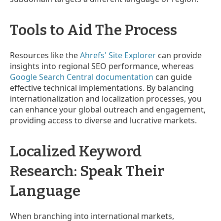
Tools to Aid The Process
Resources like the
Ahrefs' Site Explorer
can provide
insights into regional SEO performance, whereas
Google Search Central documentation
can guide
effective technical implementations. By balancing
internationalization and localization processes, you
can enhance your global outreach and engagement,
providing access to diverse and lucrative markets.
Localized Keyword
Research: Speak Their
Language
When branching into international markets,