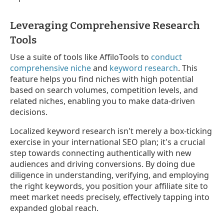
Leveraging Comprehensive Research
Tools
Use a suite of tools like AffiloTools to
conduct
comprehensive niche
and
keyword research
. This
feature helps you find niches with high potential
based on search volumes, competition levels, and
related niches, enabling you to make data-driven
decisions.
Localized keyword research isn't merely a box-ticking
exercise in your international SEO plan; it's a crucial
step towards connecting authentically with new
audiences and driving conversions. By doing due
diligence in understanding, verifying, and employing
the right keywords, you position your affiliate site to
meet market needs precisely, effectively tapping into
expanded global reach.