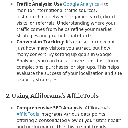
Traffic Analysis:
Use
Google Analytics 4
to
monitor international traffic sources,
distinguishing between organic search, direct
visits, or referrals. Understanding where your
traffic comes from helps refine your market
strategies and promotional efforts.
Conversion Tracking:
It’s crucial to know not
just how many visitors you attract, but how
many convert. By setting up goals in Google
Analytics, you can track conversions, be it form
completions, purchases, or sign-ups. This helps
evaluate the success of your localization and site
usability strategies.
2. Using Affilorama’s AffiloTools
Comprehensive SEO Analysis:
Affilorama’s
AffiloTools
integrates various data points,
offering a consolidated view of your site’s health
and performance. Use this to spot trends,