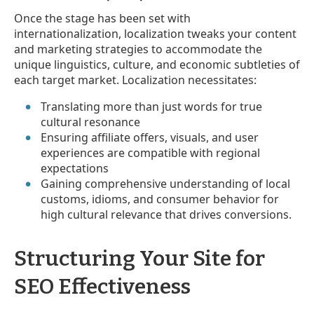
Once the stage has been set with
internationalization, localization tweaks your content
and marketing strategies to accommodate the
unique linguistics, culture, and economic subtleties of
each target market. Localization necessitates:
Translating more than just words for true
cultural resonance
Ensuring affiliate offers, visuals, and user
experiences are compatible with regional
expectations
Gaining comprehensive understanding of local
customs, idioms, and consumer behavior for
high cultural relevance that drives conversions.
Structuring Your Site for
SEO Effectiveness