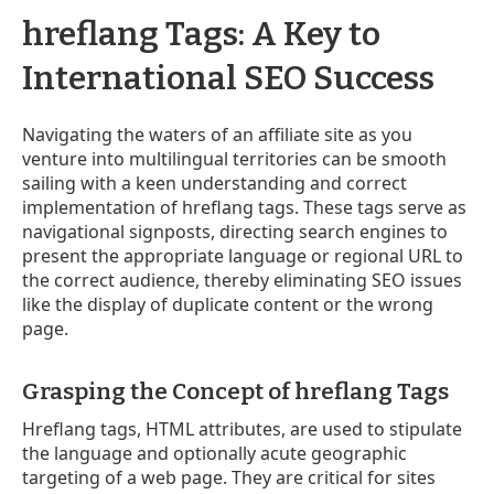
hreflang Tags: A Key to
International SEO Success
Navigating the waters of an affiliate site as you
venture into multilingual territories can be smooth
sailing with a keen understanding and correct
implementation of hreflang tags. These tags serve as
navigational signposts, directing search engines to
present the appropriate language or regional URL to
the correct audience, thereby eliminating SEO issues
like the display of duplicate content or the wrong
page.
Grasping the Concept of hreflang Tags
Hreflang tags, HTML attributes, are used to stipulate
the language and optionally acute geographic
targeting of a web page. They are critical for sites