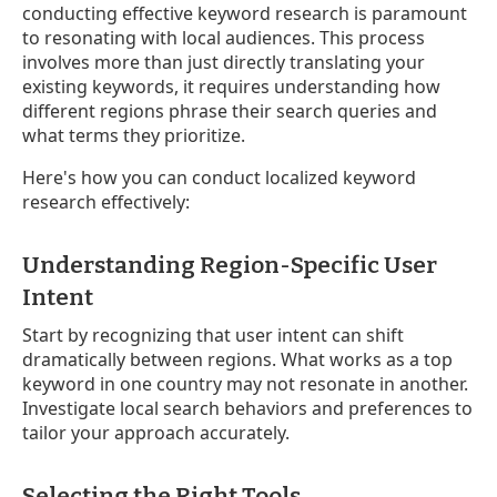
conducting effective keyword research is paramount
to resonating with local audiences. This process
involves more than just directly translating your
existing keywords, it requires understanding how
different regions phrase their search queries and
what terms they prioritize.
Here's how you can conduct localized keyword
research effectively:
Understanding Region-Specific User
Intent
Start by recognizing that user intent can shift
dramatically between regions. What works as a top
keyword in one country may not resonate in another.
Investigate local search behaviors and preferences to
tailor your approach accurately.
Selecting the Right Tools