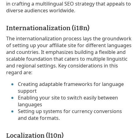
in crafting a multilingual SEO strategy that appeals to
diverse audiences worldwide.
Internationalization (i18n)
The internationalization process lays the groundwork
of setting up your affiliate site for different languages
and countries. It emphasizes building a flexible and
scalable foundation that caters to multiple linguistic
and regional settings. Key considerations in this
regard are:
Creating adaptable frameworks for language
support
Enabling your site to switch easily between
languages
Setting up systems for currency conversions
and date formats.
Localization (l10n)