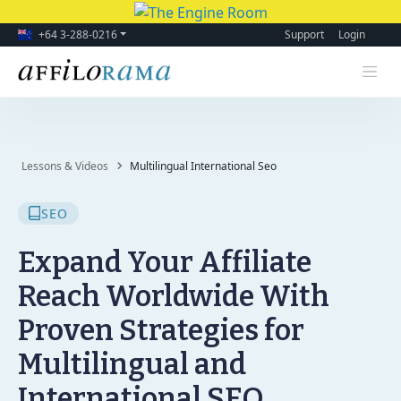
+64 3-288-0216
Support
Login
Lessons & Videos
Multilingual International Seo
SEO
Expand Your Affiliate
Reach Worldwide With
Proven Strategies for
Multilingual and
International SEO