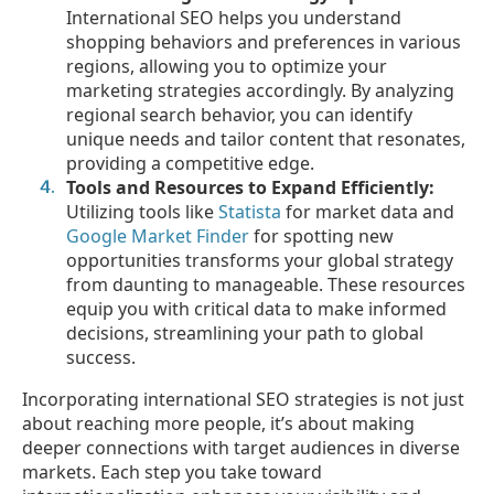
International SEO helps you understand
shopping behaviors and preferences in various
regions, allowing you to optimize your
marketing strategies accordingly. By analyzing
regional search behavior, you can identify
unique needs and tailor content that resonates,
providing a competitive edge.
Tools and Resources to Expand Efficiently:
Utilizing tools like
Statista
for market data and
Google Market Finder
for spotting new
opportunities transforms your global strategy
from daunting to manageable. These resources
equip you with critical data to make informed
decisions, streamlining your path to global
success.
Incorporating international SEO strategies is not just
about reaching more people, it’s about making
deeper connections with target audiences in diverse
markets. Each step you take toward