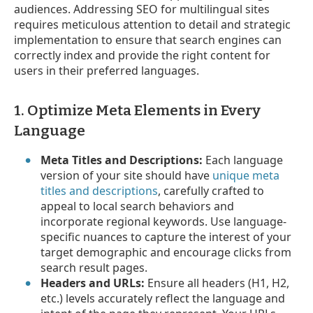
audiences. Addressing SEO for multilingual sites
requires meticulous attention to detail and strategic
implementation to ensure that search engines can
correctly index and provide the right content for
users in their preferred languages.
1. Optimize Meta Elements in Every
Language
Meta Titles and Descriptions:
Each language
version of your site should have
unique meta
titles and descriptions
, carefully crafted to
appeal to local search behaviors and
incorporate regional keywords. Use language-
specific nuances to capture the interest of your
target demographic and encourage clicks from
search result pages.
Headers and URLs:
Ensure all headers (H1, H2,
etc.) levels accurately reflect the language and