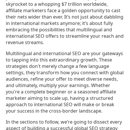
skyrocket to a whopping $7 trillion worldwide,
affiliate marketers face a golden opportunity to cast
their nets wider than ever. It’s not just about dabbling
in international markets anymore; it’s about fully
embracing the possibilities that multilingual and
international SEO offers to streamline your reach and
revenue streams.
Multilingual and international SEO are your gateways
to tapping into this extraordinary growth. These
strategies don't merely change a few language
settings, they transform how you connect with global
audiences, refine your offer to meet diverse needs,
and ultimately, multiply your earnings. Whether
you're a complete beginner or a seasoned affiliate
marketer aiming to scale up, having a structured
approach to international SEO will make or break
your success in the cross-border landscape.
In the sections to follow, we’re going to dissect every
aspect of building a successful global SEO strategy