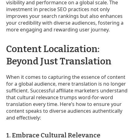
visibility and performance on a global scale. The
investment in precise SEO practices not only
improves your search rankings but also enhances
your credibility with diverse audiences, fostering a
more engaging and rewarding user journey.
Content Localization:
Beyond Just Translation
When it comes to capturing the essence of content
for a global audience, mere translation is no longer
sufficient. Successful affiliate marketers understand
that cultural relevance trumps word-for-word
translation every time. Here’s how to ensure your
content speaks to diverse audiences authentically
and effectively:
1. Embrace Cultural Relevance