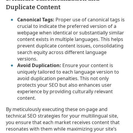
Duplicate Content
Canonical Tags:
Proper use of canonical tags is
crucial to indicate the preferred version of a
webpage when identical or substantially similar
content exists in multiple languages. This helps
prevent duplicate content issues, consolidating
search equity across different language
versions.
Avoid Duplication:
Ensure your content is
uniquely tailored to each language version to
avoid duplication penalties. This not only
protects your SEO but also enhances user
experience by providing culturally relevant
content.
By meticulously executing these on-page and
technical SEO strategies for your multilingual site,
you ensure that each market receives content that
resonates with them while maximizing your site’s