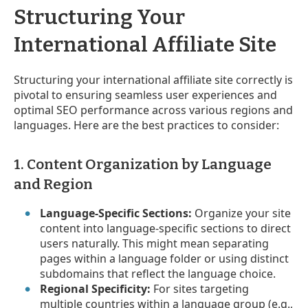
Structuring Your
International Affiliate Site
Structuring your international affiliate site correctly is
pivotal to ensuring seamless user experiences and
optimal SEO performance across various regions and
languages. Here are the best practices to consider:
1. Content Organization by Language
and Region
Language-Specific Sections:
Organize your site
content into language-specific sections to direct
users naturally. This might mean separating
pages within a language folder or using distinct
subdomains that reflect the language choice.
Regional Specificity:
For sites targeting
multiple countries within a language group (e.g.,