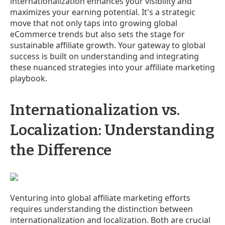
internationalization enhances your visibility and
maximizes your earning potential. It's a strategic
move that not only taps into growing global
eCommerce trends but also sets the stage for
sustainable affiliate growth. Your gateway to global
success is built on understanding and integrating
these nuanced strategies into your affiliate marketing
playbook.
Internationalization vs.
Localization: Understanding
the Difference
Venturing into global affiliate marketing efforts
requires understanding the distinction between
internationalization and localization. Both are crucial