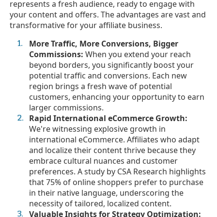
represents a fresh audience, ready to engage with
your content and offers. The advantages are vast and
transformative for your affiliate business.
More Traffic, More Conversions, Bigger
Commissions:
When you extend your reach
beyond borders, you significantly boost your
potential traffic and conversions. Each new
region brings a fresh wave of potential
customers, enhancing your opportunity to earn
larger commissions.
Rapid International eCommerce Growth:
We're witnessing explosive growth in
international eCommerce. Affiliates who adapt
and localize their content thrive because they
embrace cultural nuances and customer
preferences. A study by CSA Research highlights
that 75% of online shoppers prefer to purchase
in their native language, underscoring the
necessity of tailored, localized content.
Valuable Insights for Strategy Optimization: