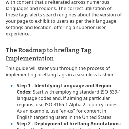
with content that's reiterated across numerous
languages and regions. The correct utilization of
these tags alerts search engines about the version of
your page to exhibit to users as per their language
settings and location, offering a superior user
experience.
The Roadmap to hreflang Tag
Implementation
This guide will steer you through the process of
implementing hreflang tags in a seamless fashion:
Step 1 - Identifying Language and Region
Codes:
Start with employing standard ISO 639-1
language codes and, if aiming at particular
regions, use ISO 3166-1 Alpha 2 country codes.
As an example, use "en-us" for content in
English targeting users in the United States.
Step 2 - Deployment of hreflang Annotations: