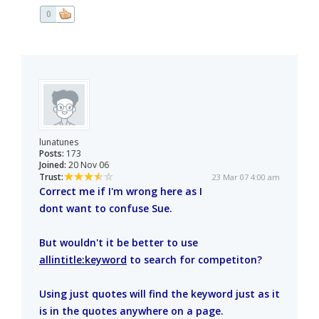
0
lunatunes
Posts:
173
Joined:
20 Nov 06
Trust:
23 Mar 07 4:00 am
Correct me if I'm wrong here as I
dont want to confuse Sue.
But wouldn't it be better to use
allintitle:keyword
to search for competiton?
Using just quotes will find the keyword just as it
is in the quotes anywhere on a page.