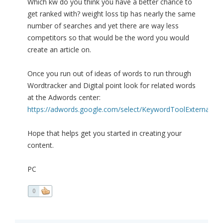
Which kw do you think you have a better chance to
get ranked with? weight loss tip has nearly the same
number of searches and yet there are way less
competitors so that would be the word you would
create an article on.
Once you run out of ideas of words to run through
Wordtracker and Digital point look for related words
at the Adwords center:
https://adwords.google.com/select/KeywordToolExternal
Hope that helps get you started in creating your
content.
PC
0