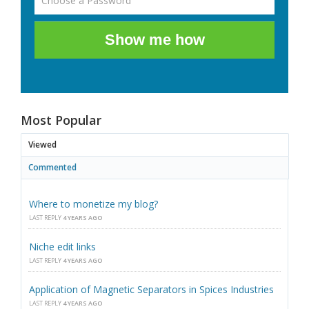
Show me how
Most Popular
Viewed
Commented
Where to monetize my blog?
LAST REPLY
4 YEARS AGO
Niche edit links
LAST REPLY
4 YEARS AGO
Application of Magnetic Separators in Spices Industries
LAST REPLY
4 YEARS AGO