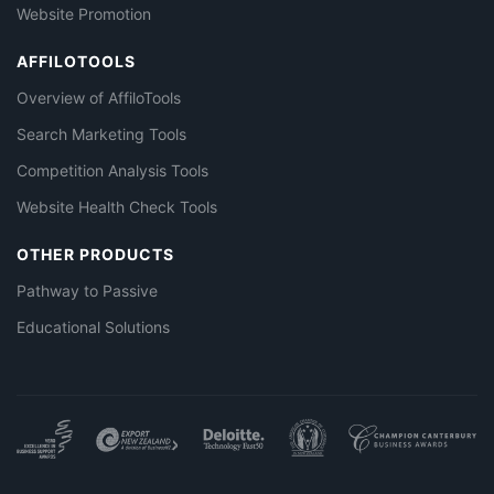
Website Promotion
AFFILOTOOLS
Overview of AffiloTools
Search Marketing Tools
Competition Analysis Tools
Website Health Check Tools
OTHER PRODUCTS
Pathway to Passive
Educational Solutions