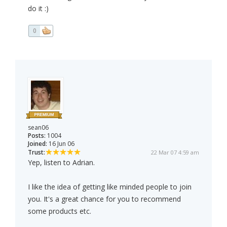
do it :)
0
sean06
Posts:
1004
Joined:
16 Jun 06
Trust:
22 Mar 07 4:59 am
Yep, listen to Adrian.
I like the idea of getting like minded people to join
you. It's a great chance for you to recommend
some products etc.