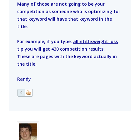
Many of those are not going to be your
competition as someone who is optimizing for
that keyword will have that keyword in the
title.
For example, if you type:
allintitle:weight loss
tip
you will get 430 competition results.
These are pages with the keyword actually in
the title.
Randy
0