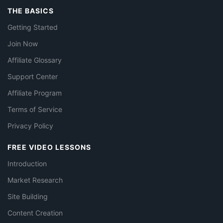
THE BASICS
Getting Started
Join Now
Affiliate Glossary
Support Center
Affiliate Program
Terms of Service
Privacy Policy
FREE VIDEO LESSONS
Introduction
Market Research
Site Building
Content Creation