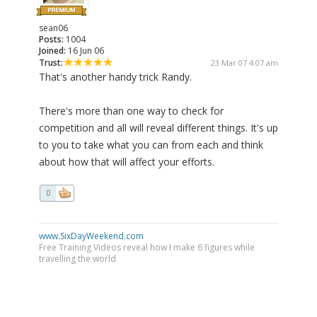
sean06
Posts:
1004
Joined:
16 Jun 06
Trust:
23 Mar 07 4:07 am
That's another handy trick Randy.
There's more than one way to check for
competition and all will reveal different things. It's up
to you to take what you can from each and think
about how that will affect your efforts.
0
www.SixDayWeekend.com
Free Training Videos reveal how I make 6 figures while
travelling the world