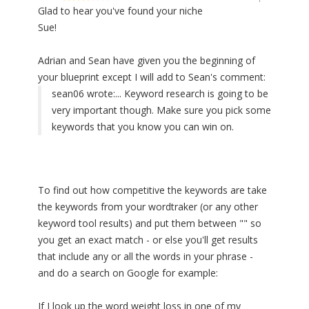
Glad to hear you've found your niche
Sue!
Adrian and Sean have given you the beginning of
your blueprint except I will add to Sean's comment:
sean06 wrote:
... Keyword research is going to be
very important though. Make sure you pick some
keywords that you know you can win on.
To find out how competitive the keywords are take
the keywords from your wordtraker (or any other
keyword tool results) and put them between "" so
you get an exact match - or else you'll get results
that include any or all the words in your phrase -
and do a search on Google for example:
If I look up the word weight loss in one of my