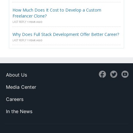
How Much Does It Cost to Develop a Custom
Freelancer Clone?
LAST REPLY
1 YEAR AGO
Why Does Full Stack Development Offer Better Career?
LAST REPLY
1 YEAR AGO
About Us
Media Center
Careers
In the News