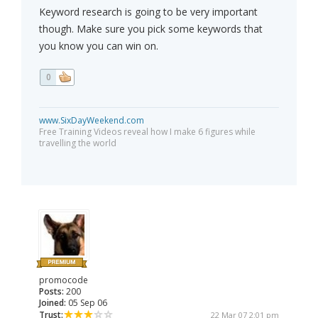
Keyword research is going to be very important
though. Make sure you pick some keywords that
you know you can win on.
0
www.SixDayWeekend.com
Free Training Videos reveal how I make 6 figures while
travelling the world
promocode
Posts:
200
Joined:
05 Sep 06
Trust:
22 Mar 07 2:01 pm