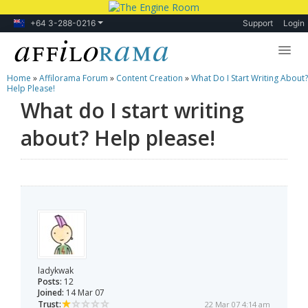
+64 3-288-0216
Support
Login
Home
»
Affilorama Forum
»
Content Creation
»
What Do I Start Writing About?
Lessons
Help Please!
What do I start writing
Products
about? Help please!
Blog
Forum
ladykwak
Posts:
12
Joined:
14 Mar 07
Trust:
22 Mar 07 4:14 am