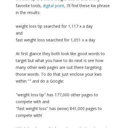
favorite tools,
digital point
, I'll find these kw phrase
in the results:
weight loss tip searched for 1,117 x a day
and
fast weight loss searched for 1,051 x a day
At first glance they both look like good words to
target but what you have to do next is see how
many other web pages are out there targeting
those words. To do that just enclose your kws
within "" and do a Google:
"weight loss tip" has 177,000 other pages to
compete with and
"fast weight loss" has (wow) 841,000 pages to
compete with!