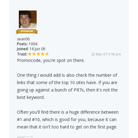
sean06
Posts:
1004
Joined:
16 Jun 06
Trust:
22 Mar 07 5:18 pm
Promocode, you're spot on there.
One thing I would add is also check the number of
links that some of the top 10 sites have. If you are
going up against a bunch of PR7s, then it's not the
best keyword.
Often you'll find there is a huge difference between
#1 and #10, which is good for you, because it can
mean that it isn't too hard to get on the first page.