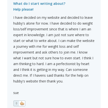
What do I start writing about?
Help please!
I have decided on my website and decided to leave
hubby's alone for now. I have decided to do weight
loss/self improvement since that is where I am an
expert in knowledge. I am just not sure where to
start or what to write about. I can make the website
a journey with me for weight loss and self
improvement and ask others to join me. I know
what I want but not sure how to even start. I think I
am thinking to hard. I am a perfectionist by heart
and I think it is getting in my way. Can someone
direct me. If I havens said thanks for the help on
hubby's website then thank you.
sue
0