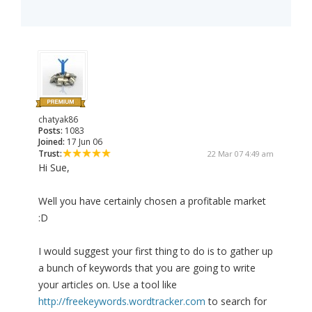
chatyak86
Posts:
1083
Joined:
17 Jun 06
Trust:
22 Mar 07 4:49 am
Hi Sue,
Well you have certainly chosen a profitable market
:D
I would suggest your first thing to do is to gather up
a bunch of keywords that you are going to write
your articles on. Use a tool like
http://freekeywords.wordtracker.com
to search for