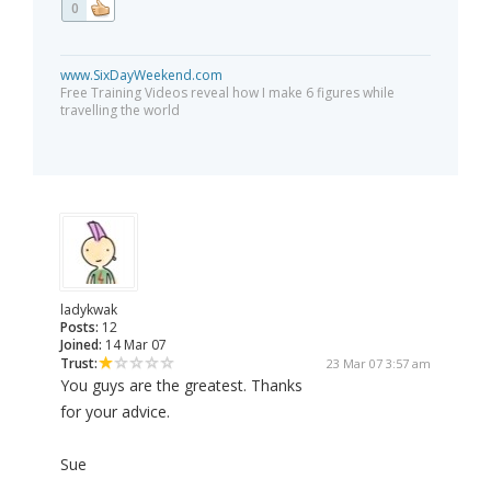
0
www.SixDayWeekend.com
Free Training Videos reveal how I make 6 figures while
travelling the world
ladykwak
Posts:
12
Joined:
14 Mar 07
Trust:
23 Mar 07 3:57 am
You guys are the greatest. Thanks
for your advice.
Sue