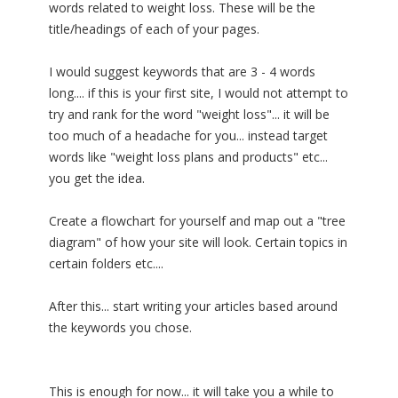
words related to weight loss. These will be the
title/headings of each of your pages.
I would suggest keywords that are 3 - 4 words
long.... if this is your first site, I would not attempt to
try and rank for the word "weight loss"... it will be
too much of a headache for you... instead target
words like "weight loss plans and products" etc...
you get the idea.
Create a flowchart for yourself and map out a "tree
diagram" of how your site will look. Certain topics in
certain folders etc....
After this... start writing your articles based around
the keywords you chose.
This is enough for now... it will take you a while to