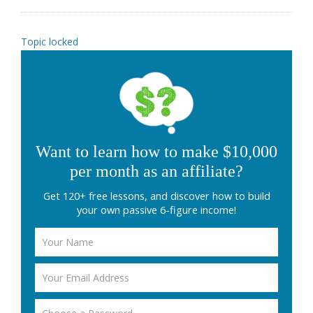
Topic locked
Want to learn how to make $10,000
per month as an affiliate?
Get 120+ free lessons, and discover how to build
your own passive 6-figure income!