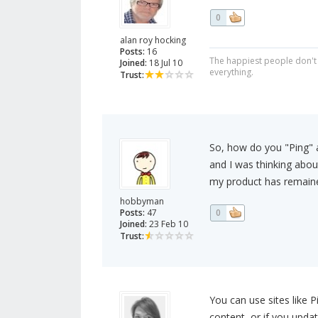
0
alan roy hocking
Posts:
16
The happiest people don't 
Joined:
18 Jul 10
everything.
Trust:
So, how do you "Ping" an
and I was thinking abou
my product has remained
hobbyman
Posts:
47
0
Joined:
23 Feb 10
Trust:
You can use sites like 
content, or if you upd