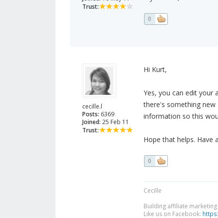
Trust:
0
Hi Kurt,
Yes, you can edit your 
there's something new o
cecille.l
Posts:
6369
information so this wo
Joined:
25 Feb 11
Trust:
Hope that helps. Have 
0
Cecille
Building affiliate marketin
Like us on Facebook:
https