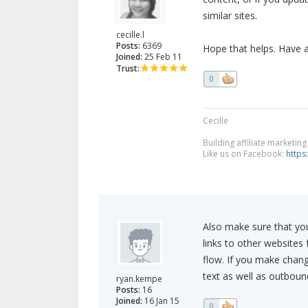
similar sites.
cecille.l
Posts:
6369
Hope that helps. Have 
Joined:
25 Feb 11
Trust:
0
Cecille
Building affiliate marketin
Like us on Facebook:
https
Also make sure that you
links to other websites
flow. If you make chang
text as well as outbound 
ryan.kempe
Posts:
16
Joined:
16 Jan 15
0