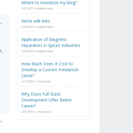
Where to monetize my blog?
LAST REPLY
4 YEARS AGO
Niche edit links
pm
LAST REPLY
4 YEARS AGO
Application of Magnetic
Separators in Spices Industries
s,
LAST REPLY
4 YEARS AGO
How Much Does It Cost to
Develop a Custom Freelancer
Clone?
LAST REPLY
1 YEAR AGO
Why Does Full Stack
Development Offer Better
Career?
LAST REPLY
1 YEAR AGO
pm