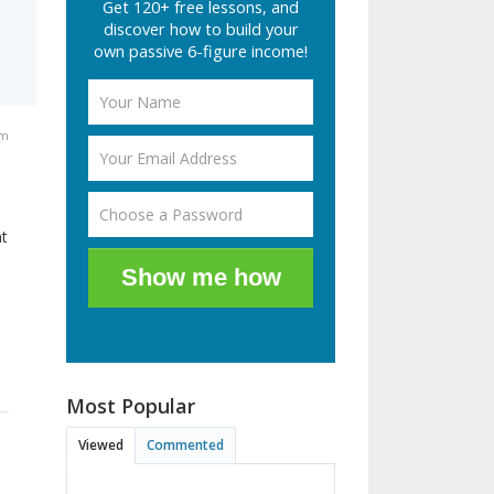
Get 120+ free lessons, and
discover how to build your
own passive 6-figure income!
am
nt
Show me how
Most Popular
Viewed
Commented