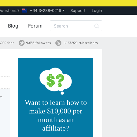
Questions?
+64 3-288-0216
Support
Login
Blog
Forum
,000 fans
9,683 followers
1,163,929 subscribers
pm
Want to learn how to
make $10,000 per
month as an
affiliate?