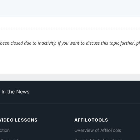
en closed due to inactivity. If you want to discuss this topic further, p
In the News
VIDEO LESSONS
AFFILOTOOLS
ction
Overview of AffiloTools