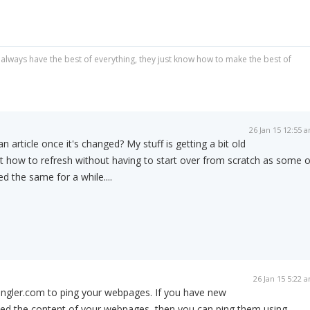
always have the best of everything, they just know how to make the best of
26 Jan 15 12:55 
 article once it's changed? My stuff is getting a bit old
t how to refresh without having to start over from scratch as some o
 the same for a while....
26 Jan 15 5:22 
Pingler.com to ping your webpages. If you have new
ated the content of your webpages, then you can ping them using