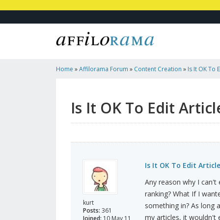
Home
»
Affilorama Forum
»
Content Creation
»
Is It OK To 
Is It OK To Edit Artic
Is It OK To Edit Artic
Any reason why I can't e
ranking? What If I want
kurt
something in? As long a
Posts:
361
my articles, it wouldn't
Joined:
10 May 11