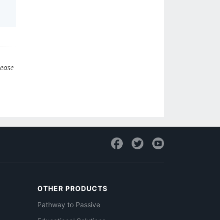
lease
OTHER PRODUCTS
Pathway to Passive