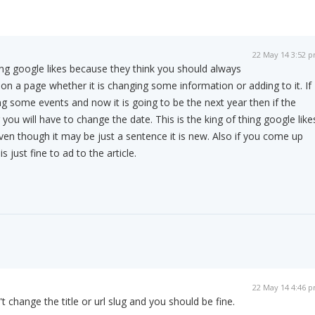
22 May 14 3:52 
ing google likes because they think you should always
on a page whether it is changing some information or adding to it. If
ing some events and now it is going to be the next year then if the
 you will have to change the date. This is the king of thing google like
even though it may be just a sentence it is new. Also if you come up
s just fine to ad to the article.
22 May 14 4:46 
 change the title or url slug and you should be fine.