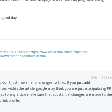
a good day!
g websites is a breeze:
https://www.affilorama.com/affilojetpack
://www.facebook.com/affilorama
26 Jan 15 7:33 
 don't just make minor changes to links. If you just add
 from within the article google may think you are just manipulating PR
es to any article make sure that substantial changes are made to the
link profile.