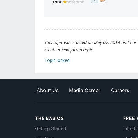
Trust:
This topic was started on May 07, 2014 and has be
create a new forum topic.
Topic locked
About Us
Media Center
Careers
THE BASICS
FREE 
Getting Started
Introdu