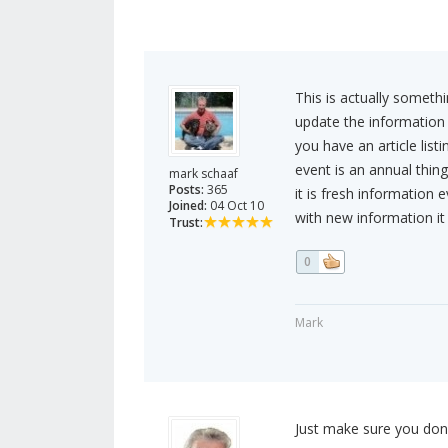
This is actually someth
update the information 
you have an article list
event is an annual thing
mark schaaf
Posts:
365
it is fresh information 
Joined:
04 Oct 10
with new information it i
Trust:
0
Mark
Just make sure you don't