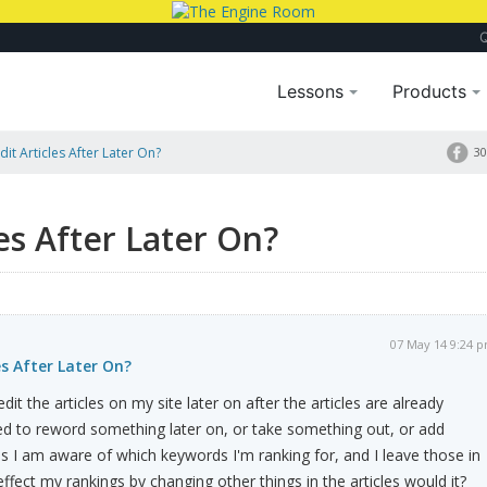
Lessons
Products
Edit Articles After Later On?
30
les After Later On?
07 May 14 9:24 
les After Later On?
dit the articles on my site later on after the articles are already
ed to reword something later on, or take something out, or add
s I am aware of which keywords I'm ranking for, and I leave those in
 effect my rankings by changing other things in the articles would it?