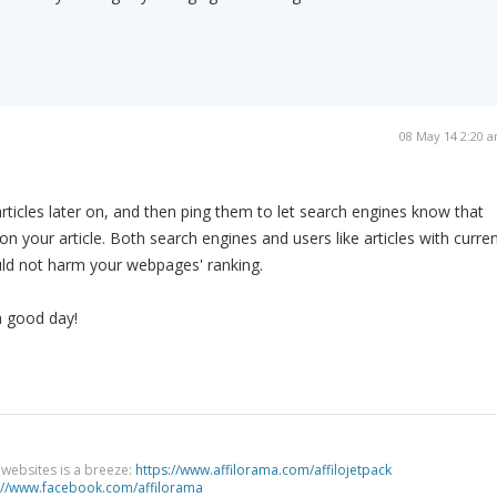
08 May 14 2:20 
articles later on, and then ping them to let search engines know that
n your article. Both search engines and users like articles with curre
uld not harm your webpages' ranking.
a good day!
g websites is a breeze:
https://www.affilorama.com/affilojetpack
://www.facebook.com/affilorama