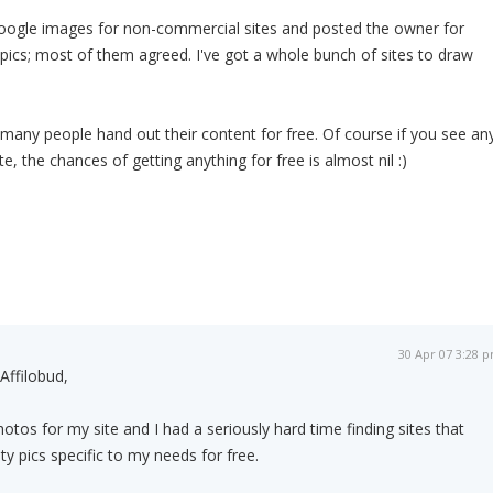
Google images for non-commercial sites and posted the owner for
 pics; most of them agreed. I've got a whole bunch of sites to draw
many people hand out their content for free. Of course if you see an
te, the chances of getting anything for free is almost nil :)
30 Apr 07 3:28 
Affilobud,
otos for my site and I had a seriously hard time finding sites that
y pics specific to my needs for free.