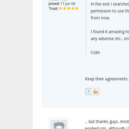
Joined:
17 Jun 06
In the end I search
Trust:
permission to use th
from now.
I found it amazing h
any adsense etc.. on 
Colin
Keep their agreements..
1
... but thanks guys. Ano
worked on), although I 