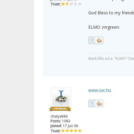
Trust:
God Bless to my friends
ELMO :mrgreen:
1
Mark Ellis a.k.a. "ELMO" Ow
www.sxc.hu
1
chatyak86
Posts:
1083
Joined:
17 Jun 06
Trust: