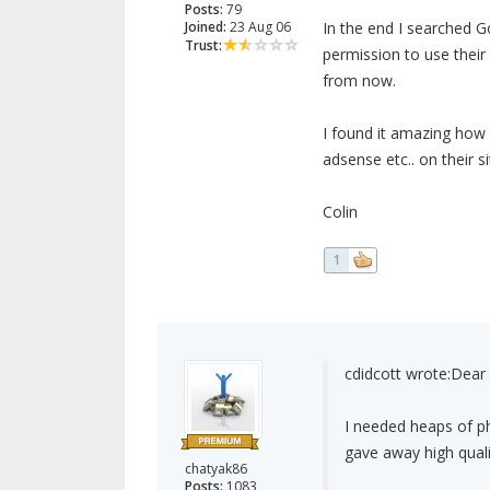
Posts:
79
Joined:
23 Aug 06
In the end I searched 
Trust:
permission to use their
from now.
I found it amazing how 
adsense etc.. on their si
Colin
1
cdidcott wrote:
Dear 
I needed heaps of ph
gave away high qualit
chatyak86
Posts:
1083