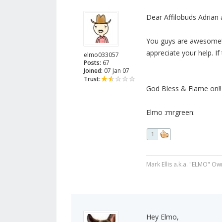
Dear Affilobuds Adrian 
You guys are awesome! T
appreciate your help. If
elmo033057
Posts:
67
Joined:
07 Jan 07
Trust:
God Bless & Flame on!!
Elmo :mrgreen:
1
Mark Ellis a.k.a. "ELMO" Ow
Hey Elmo,