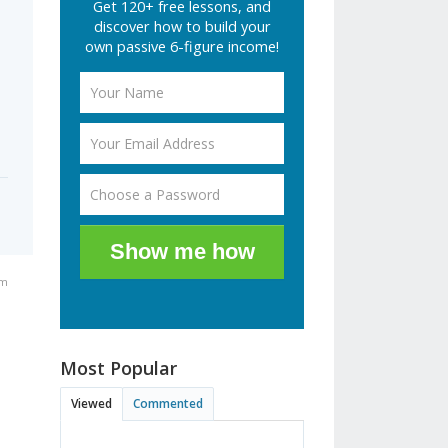
Get 120+ free lessons, and
discover how to build your
own passive 6-figure income!
Show me how
am
Most Popular
Viewed
Commented