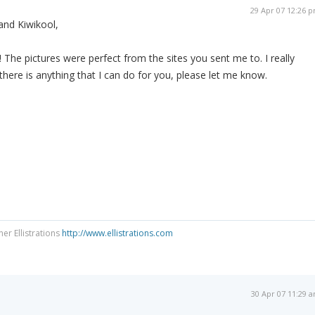
29 Apr 07 12:26 
and Kiwikool,
he pictures were perfect from the sites you sent me to. I really
 there is anything that I can do for you, please let me know.
ner Ellistrations
http://www.ellistrations.com
30 Apr 07 11:29 