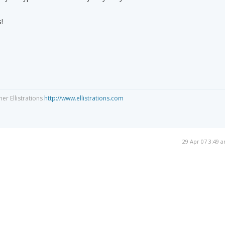
!
ner Ellistrations
http://www.ellistrations.com
29 Apr 07 3:49 