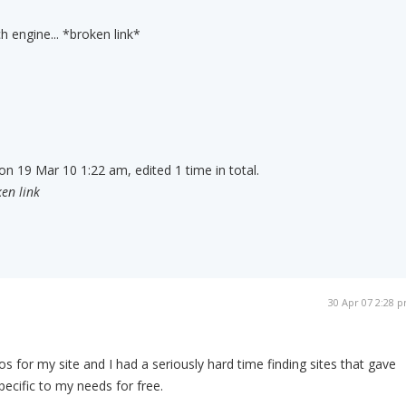
h engine... *broken link*
on 19 Mar 10 1:22 am, edited 1 time in total.
en link
30 Apr 07 2:28 
s for my site and I had a seriously hard time finding sites that gave
pecific to my needs for free.