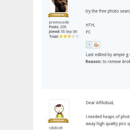
try the free photo searc
promocode
HTH,
Posts:
200
Joined:
05 Sep 06
PC
Trust:
1
Last edited by ampie g 
Reason:
to remove brok
Dear Affilobud,
I needed heaps of photo
away high quality pics s
cdidcott