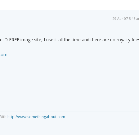
29 Apr 07 5:46 
c :D FREE image site, I use it all the time and there are no royalty fee
.com
With
http://www.somethingabout.com