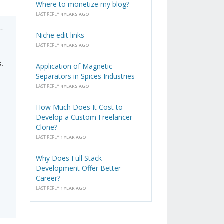
Where to monetize my blog?
LAST REPLY
4 YEARS AGO
am
Niche edit links
LAST REPLY
4 YEARS AGO
s.
Application of Magnetic
Separators in Spices Industries
LAST REPLY
4 YEARS AGO
How Much Does It Cost to
Develop a Custom Freelancer
Clone?
LAST REPLY
1 YEAR AGO
Why Does Full Stack
Development Offer Better
Career?
LAST REPLY
1 YEAR AGO