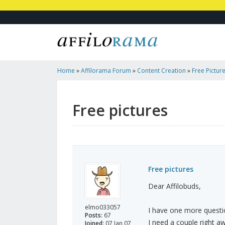
Home
»
Affilorama Forum
»
Content Creation
»
Free Pictur
Free pictures
Free pictures
Dear Affilobuds,
elmo033057
I have one more question
Posts:
67
I need a couple right awa
Joined:
07 Jan 07