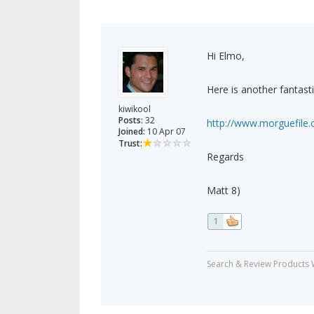
Hi Elmo,
Here is another fantasti
kiwikool
Posts:
32
http://www.morguefile
Joined:
10 Apr 07
Trust:
Regards
Matt 8)
1
Search & Review Products 