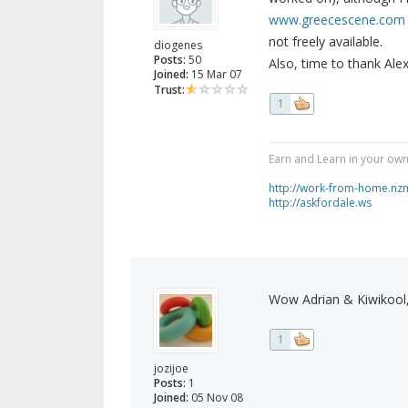
www.greecescene.com
not freely available.
diogenes
Posts:
50
Also, time to thank Alex
Joined:
15 Mar 07
Trust:
1
Earn and Learn in your own
http://work-from-home.nz
http://askfordale.ws
Wow Adrian & Kiwikool,
1
jozijoe
Posts:
1
Joined:
05 Nov 08