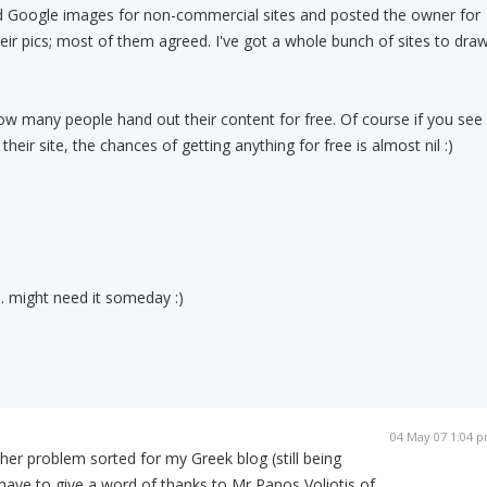
ed Google images for non-commercial sites and posted the owner for
eir pics; most of them agreed. I've got a whole bunch of sites to dra
ow many people hand out their content for free. Of course if you see
their site, the chances of getting anything for free is almost nil :)
. might need it someday :)
04 May 07 1:04 
ther problem sorted for my Greek blog (still being
have to give a word of thanks to Mr Panos Voliotis of