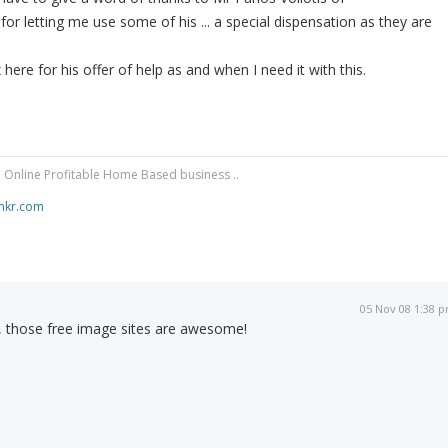
for letting me use some of his ... a special dispensation as they are
 here for his offer of help as and when I need it with this.
 Online Profitable Home Based business ..
mkr.com
05 Nov 08 1:38 
 those free image sites are awesome!