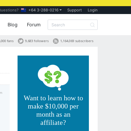
Questions?
+64 3-288-0216
Support
Login
Blog
Forum
,000 fans
9,683 followers
1,164,069 subscribers
am
Want to learn how to
make $10,000 per
month as an
affiliate?