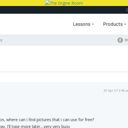
Lessons
Products
es
30
29 Apr 07 3:48 
, where can i find pictures that i can use for free?
y. I'll type more later....very very busy