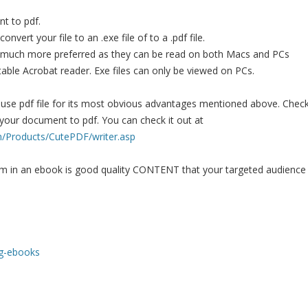
t to pdf.
nvert your file to an .exe file of to a .pdf file.
 much more preferred as they can be read on both Macs and PCs
utable Acrobat reader. Exe files can only be viewed on PCs.
ou use pdf file for its most obvious advantages mentioned above. Chec
 your document to pdf. You can check it out at
m/Products/CutePDF/writer.asp
m in an ebook is good quality CONTENT that your targeted audience
ing-ebooks