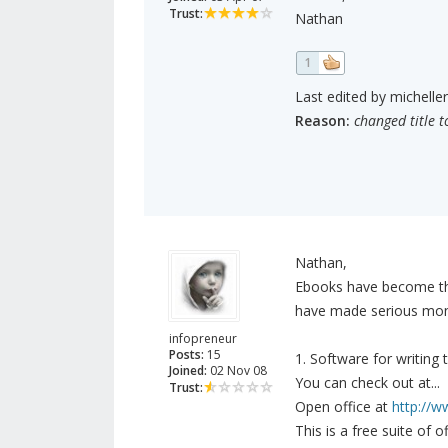
Trust:
Nathan
1
Last edited by michelle
Reason:
changed title t
Nathan,
Ebooks have become the
have made serious mon
infopreneur
Posts:
15
1. Software for writing
Joined:
02 Nov 08
You can check out at...
Trust:
Open office at
http://w
This is a free suite of 