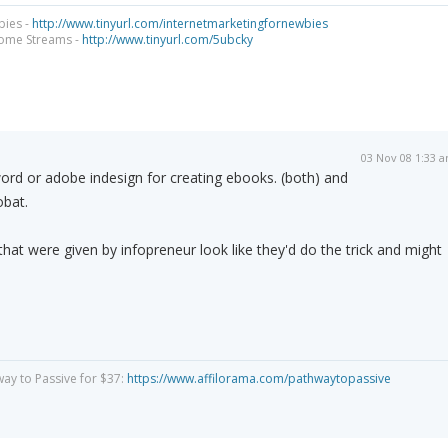
bies -
http://www.tinyurl.com/internetmarketingfornewbies
come Streams -
http://www.tinyurl.com/5ubcky
03 Nov 08 1:33 
word or adobe indesign for creating ebooks. (both) and
obat.
that were given by infopreneur look like they'd do the trick and might
way to Passive for $37:
https://www.affilorama.com/pathwaytopassive