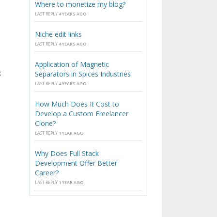
Where to monetize my blog?
LAST REPLY
4 YEARS AGO
Niche edit links
LAST REPLY
4 YEARS AGO
Application of Magnetic
k
Separators in Spices Industries
LAST REPLY
4 YEARS AGO
How Much Does It Cost to
Develop a Custom Freelancer
Clone?
LAST REPLY
1 YEAR AGO
Why Does Full Stack
Development Offer Better
Career?
LAST REPLY
1 YEAR AGO