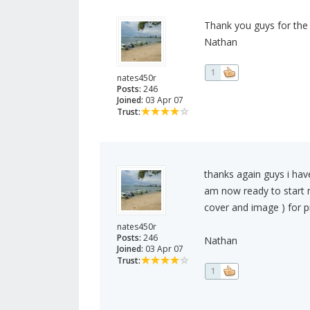
Thank you guys for the
Nathan
1
nates450r
Posts:
246
Joined:
03 Apr 07
Trust:
thanks again guys i ha
am now ready to start 
cover and image ) for 
nates450r
Posts:
246
Nathan
Joined:
03 Apr 07
Trust:
1