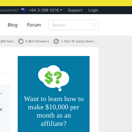
Questions?
+64 3-288-0216
Support
Login
Blog
Forum
,000 fans
9,683 followers
1,164,110 subscribers
pm
Want to learn how to
make $10,000 per
ce
month as an
affiliate?