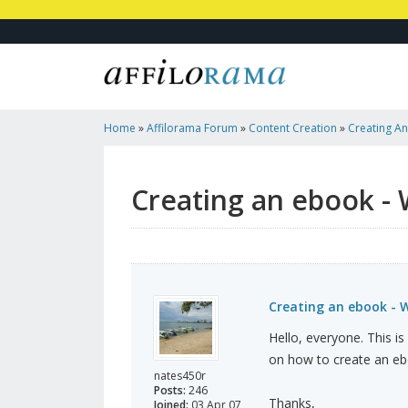
Home
»
Affilorama Forum
»
Content Creation
»
Creating An
Use?
Creating an ebook - 
Creating an ebook - 
Hello, everyone. This i
on how to create an eb
nates450r
Posts:
246
Thanks,
Joined:
03 Apr 07