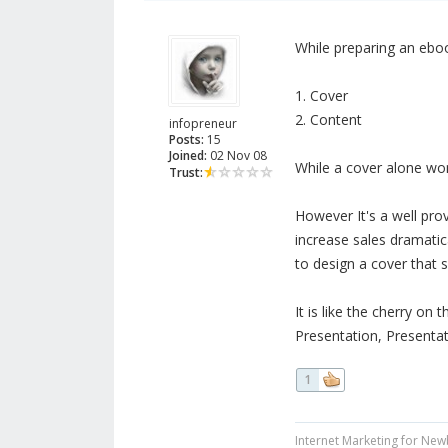
While preparing an eboo
1. Cover
2. Content
infopreneur
Posts:
15
Joined:
02 Nov 08
While a cover alone won
Trust:
However It's a well pro
increase sales dramatica
to design a cover that se
It is like the cherry on t
Presentation, Presentat
1
Internet Marketing for New