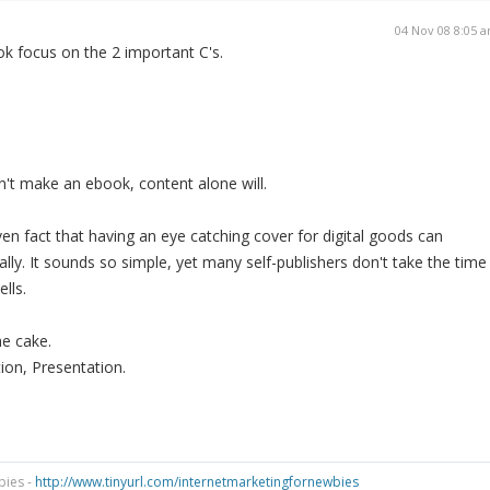
04 Nov 08 8:05 
k focus on the 2 important C's.
't make an ebook, content alone will.
ven fact that having an eye catching cover for digital goods can
lly. It sounds so simple, yet many self-publishers don't take the time
lls.
he cake.
ion, Presentation.
bies -
http://www.tinyurl.com/internetmarketingfornewbies