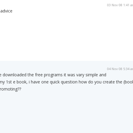
03 Nov 08 1:41 
 advice
04 Nov 08 5:34 
ve downloaded the free programs it was vary simple and
my 1st e book, i have one quick question how do you create the (boo
promoting??