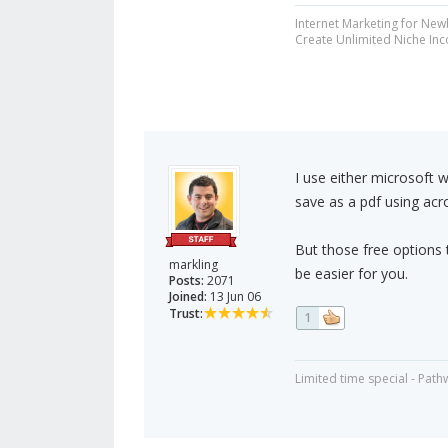
Internet Marketing for New
Create Unlimited Niche In
I use either microsoft 
save as a pdf using acr
But those free options 
markling
be easier for you.
Posts:
2071
Joined:
13 Jun 06
Trust:
1
Limited time special - Path