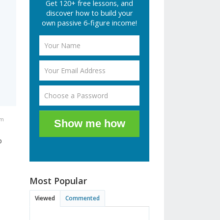
Get 120+ free lessons, and
discover how to build your
own passive 6-figure income!
am
Show me how
o
Most Popular
Viewed
Commented