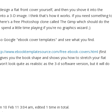
design a flat front cover yourself, and then you shove it into the
 into a 3-D image. I think that's how it works. If you need something t
 there's a free Photoshop clone called The Gimp which should do the
spend a little time playing if you're no graphics wizard ;)
so Google "ebook cover templates" and see what you find.
tp://www.ebooktemplatesource.com/free-ebook-covers.html
(first
 gives you the book shape and shows you how to stretch your flat
 won't look quite as realistic as the 3-d software version, but it will do
n 10 Feb 11 3:04 am, edited 1 time in total.