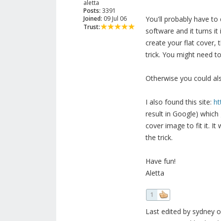
aletta
Posts:
3391
Joined:
09 Jul 06
You'll probably have to 
Trust:
software and it turns it
create your flat cover,
trick. You might need to 
Otherwise you could al
I also found this site:
ht
result in Google) which
cover image to fit it. It
the trick.
Have fun!
Aletta
1
Last edited by sydney o