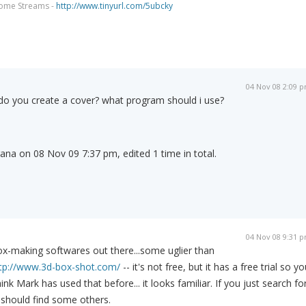
come Streams -
http://www.tinyurl.com/5ubcky
04 Nov 08 2:09 
do you create a cover? what program should i use?
rana on 08 Nov 09 7:37 pm, edited 1 time in total.
04 Nov 08 9:31 
ox-making softwares out there...some uglier than
tp://www.3d-box-shot.com/
-- it's not free, but it has a free trial so yo
 think Mark has used that before... it looks familiar. If you just search fo
 should find some others.