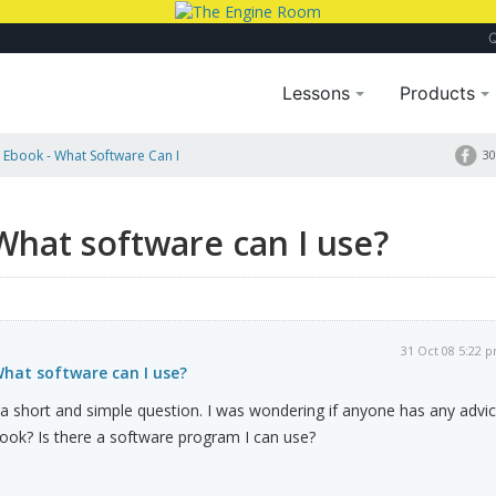
Lessons
Products
 Ebook - What Software Can I
30
What software can I use?
31 Oct 08 5:22 
What software can I use?
s a short and simple question. I was wondering if anyone has any advi
ook? Is there a software program I can use?