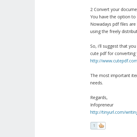
2 Convert your documen
You have the option to co
Nowadays pdf files are
using the freely distrib
So, i'll suggest that y
cute pdf for converting
http://www.cutepdf.co
The most important ite
needs.
Regards,
Infopreneur
http://tinyurl.com/writ
1