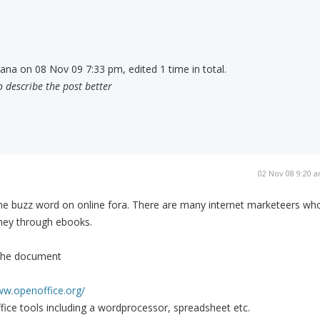
rana on 08 Nov 09 7:33 pm, edited 1 time in total.
o describe the post better
02 Nov 08 9:20 
 buzz word on online fora. There are many internet marketeers wh
ey through ebooks.
 the document
ww.openoffice.org/
office tools including a wordprocessor, spreadsheet etc.