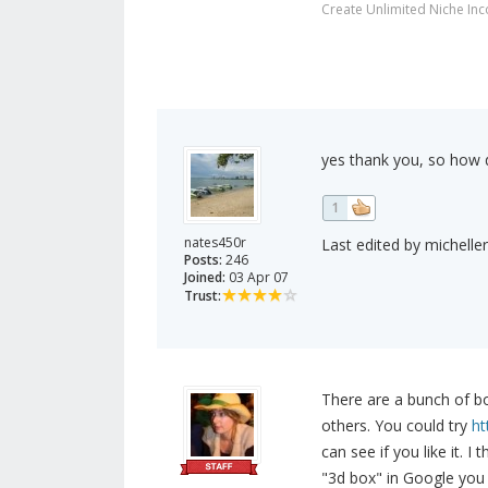
Create Unlimited Niche In
yes thank you, so how 
1
nates450r
Last edited by michelle
Posts:
246
Joined:
03 Apr 07
Trust:
There are a bunch of b
others. You could try
ht
can see if you like it. I
"3d box" in Google you