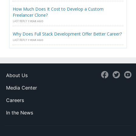
How Much Does It Cost to Develop a Custom
Freelancer Clone?
LAST REPLY
1 YEAR AGO
Why Does Full Stack Development Offer Better Career?
LAST REPLY
1 YEAR AGO
About Us
Media Center
Careers
In the News