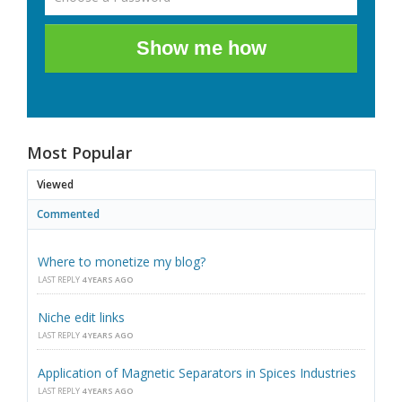
Show me how
Most Popular
Viewed
Commented
Where to monetize my blog?
LAST REPLY
4 YEARS AGO
Niche edit links
LAST REPLY
4 YEARS AGO
Application of Magnetic Separators in Spices Industries
LAST REPLY
4 YEARS AGO