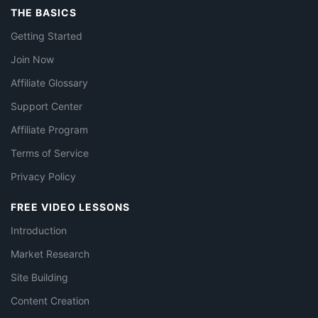
THE BASICS
Getting Started
Join Now
Affiliate Glossary
Support Center
Affiliate Program
Terms of Service
Privacy Policy
FREE VIDEO LESSONS
Introduction
Market Research
Site Building
Content Creation