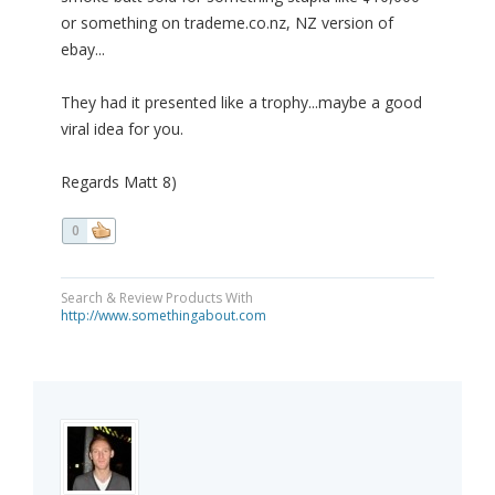
or something on trademe.co.nz, NZ version of
ebay...
They had it presented like a trophy...maybe a good
viral idea for you.
Regards Matt 8)
0
Search & Review Products With
http://www.somethingabout.com