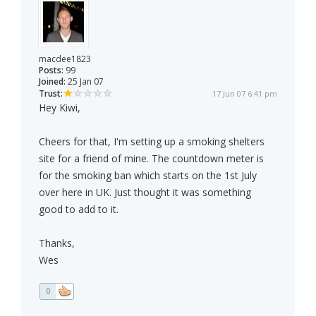
macdee1823
Posts:
99
Joined:
25 Jan 07
Trust:
17 Jun 07 6:41 pm
Hey Kiwi,
Cheers for that, I'm setting up a smoking shelters
site for a friend of mine. The countdown meter is
for the smoking ban which starts on the 1st July
over here in UK. Just thought it was something
good to add to it.
Thanks,
Wes
0