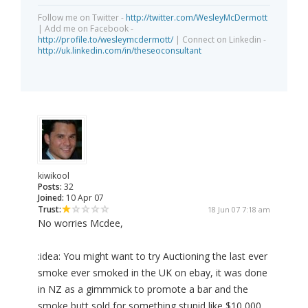
Follow me on Twitter -
http://twitter.com/WesleyMcDermott
| Add me on Facebook -
http://profile.to/wesleymcdermott/
| Connect on Linkedin -
http://uk.linkedin.com/in/theseoconsultant
kiwikool
Posts:
32
Joined:
10 Apr 07
Trust:
18 Jun 07 7:18 am
No worries Mcdee,
:idea: You might want to try Auctioning the last ever
smoke ever smoked in the UK on ebay, it was done
in NZ as a gimmmick to promote a bar and the
smoke butt sold for something stupid like $10,000