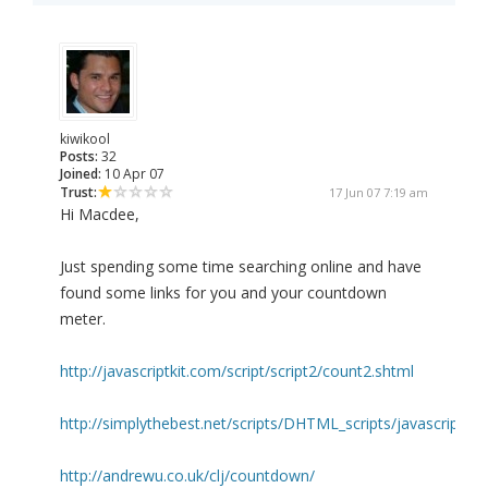
kiwikool
Posts:
32
Joined:
10 Apr 07
Trust:
17 Jun 07 7:19 am
Hi Macdee,
Just spending some time searching online and have
found some links for you and your countdown
meter.
http://javascriptkit.com/script/script2/count2.shtml
http://simplythebest.net/scripts/DHTML_scripts/javascripts/j
http://andrewu.co.uk/clj/countdown/