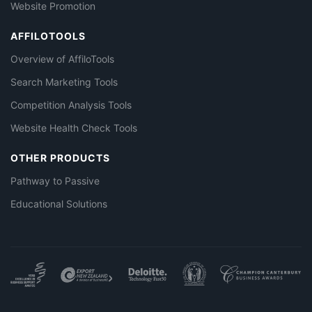
Website Promotion
AFFILOTOOLS
Overview of AffiloTools
Search Marketing Tools
Competition Analysis Tools
Website Health Check Tools
OTHER PRODUCTS
Pathway to Passive
Educational Solutions