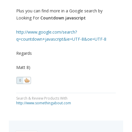
Plus you can find more in a Google search by
Looking For
Countdown javascript
http://www.google.com/search?
q=countdown+javascript&ie=UTF-8&oe=UTF-8
Regards
Matt 8)
0
Search & Review Products With
http://www.somethingabout.com