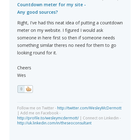
Countdown meter for my site -
Any good sources?
Right, I've had this neat idea of putting a countdown
meter on my website. I figured I would ask
someone in here first so then if someone needs
something similar theres no need for them to go
looking round for it.
Cheers
Wes
0
Follow me on Twitter -
http://twitter.com/WesleyMcDermott
| Add me on Facebook -
http://profile.to/wesleymcdermott/
| Connect on Linkedin -
http://uk.linkedin.com/in/theseoconsultant