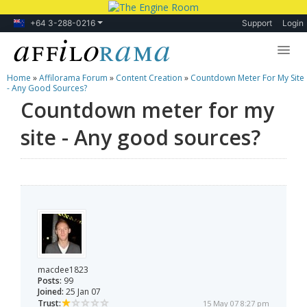
+64 3-288-0216
Support
Login
Home
»
Affilorama Forum
»
Content Creation
»
Countdown Meter For My Site
Lessons
- Any Good Sources?
Countdown meter for my
Products
site - Any good sources?
Blog
Forum
macdee1823
Posts:
99
Joined:
25 Jan 07
Trust:
15 May 07 8:27 pm