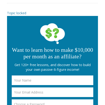
Topic locked
Want to learn how to make $10,000
per month as an affiliate?
Get 120+ free lessons, and discover how to build
your own passive 6-figure income!