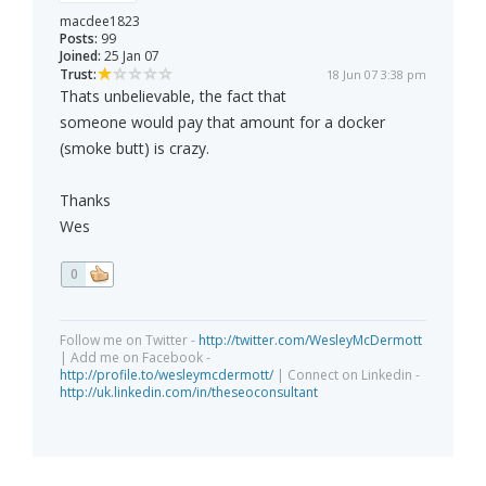
macdee1823
Posts:
99
Joined:
25 Jan 07
Trust:
18 Jun 07 3:38 pm
Thats unbelievable, the fact that
someone would pay that amount for a docker
(smoke butt) is crazy.
Thanks
Wes
0
Follow me on Twitter -
http://twitter.com/WesleyMcDermott
| Add me on Facebook -
http://profile.to/wesleymcdermott/
| Connect on Linkedin -
http://uk.linkedin.com/in/theseoconsultant