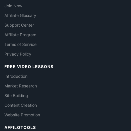
Join Now
Affiliate Glossary
Support Center
Affiliate Program
Terms of Service
Privacy Policy
FREE VIDEO LESSONS
Introduction
Market Research
Site Building
Content Creation
Website Promotion
AFFILOTOOLS