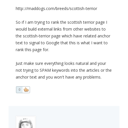
http:://maddogs.com/breeds/scottish-terrior
So if I am trying to rank the scottish terrior page I
would build external links from other websites to
the scottish-terrior page which have related anchor
text to signal to Google that this is what I want to
rank this page for.
Just make sure everything looks natural and your
not trying to SPAM keywords into the articles or the
anchor text and you won't have any problems.
0