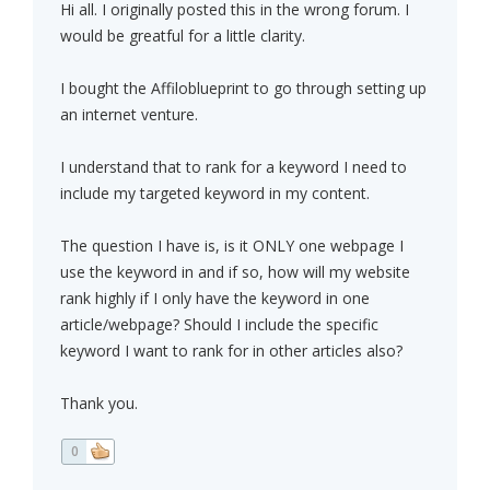
Hi all. I originally posted this in the wrong forum. I
would be greatful for a little clarity.
I bought the Affiloblueprint to go through setting up
an internet venture.
I understand that to rank for a keyword I need to
include my targeted keyword in my content.
The question I have is, is it ONLY one webpage I
use the keyword in and if so, how will my website
rank highly if I only have the keyword in one
article/webpage? Should I include the specific
keyword I want to rank for in other articles also?
Thank you.
0