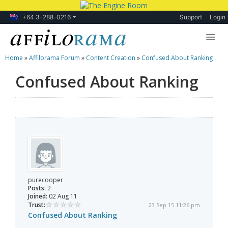
+64 3-288-0216
Support
Login
Home
»
Affilorama Forum
»
Content Creation
»
Confused About Ranking
Lessons
Confused About Ranking
Products
Blog
Forum
purecooper
Posts:
2
Joined:
02 Aug 11
Trust:
23 Sep 15 11:26 pm
Confused About Ranking