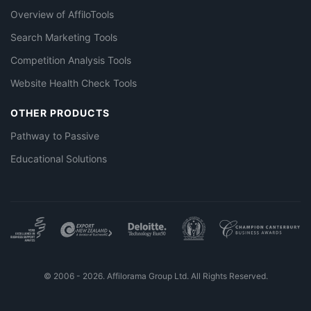
Overview of AffiloTools
Search Marketing Tools
Competition Analysis Tools
Website Health Check Tools
OTHER PRODUCTS
Pathway to Passive
Educational Solutions
© 2006 - 2026. Affilorama Group Ltd. All Rights Reserved.