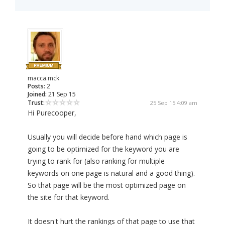
macca.mck
Posts:
2
Joined:
21 Sep 15
Trust:
25 Sep 15 4:09 am
Hi Purecooper,
Usually you will decide before hand which page is
going to be optimized for the keyword you are
trying to rank for (also ranking for multiple
keywords on one page is natural and a good thing).
So that page will be the most optimized page on
the site for that keyword.
It doesn't hurt the rankings of that page to use that