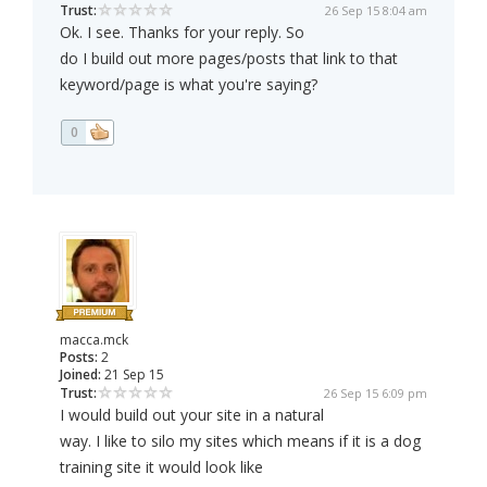
Trust:
26 Sep 15 8:04 am
Ok. I see. Thanks for your reply. So
do I build out more pages/posts that link to that
keyword/page is what you're saying?
0
macca.mck
Posts:
2
Joined:
21 Sep 15
Trust:
26 Sep 15 6:09 pm
I would build out your site in a natural
way. I like to silo my sites which means if it is a dog
training site it would look like