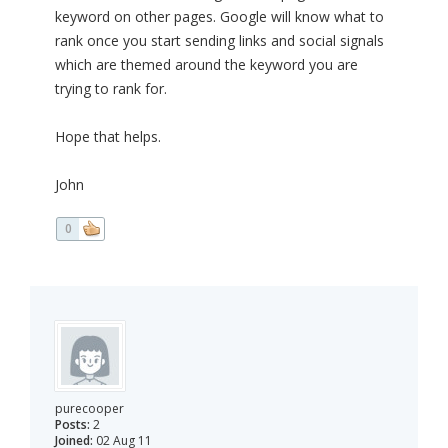
keyword on other pages. Google will know what to
rank once you start sending links and social signals
which are themed around the keyword you are
trying to rank for.
Hope that helps.
John
0
purecooper
Posts:
2
Joined:
02 Aug 11