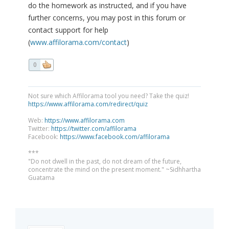
do the homework as instructed, and if you have
further concerns, you may post in this forum or
contact support for help
(
www.affilorama.com/contact
)
0
Not sure which Affilorama tool you need? Take the quiz!
https://www.affilorama.com/redirect/quiz
Web:
https://www.affilorama.com
Twitter:
https://twitter.com/affilorama
Facebook:
https://www.facebook.com/affilorama
***
"Do not dwell in the past, do not dream of the future,
concentrate the mind on the present moment." ~Sidhhartha
Guatama