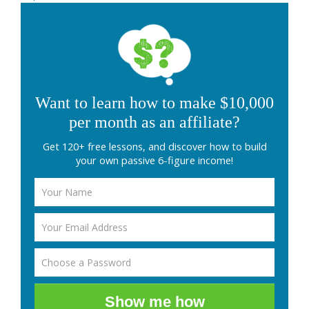
Want to learn how to make $10,000
per month as an affiliate?
Get 120+ free lessons, and discover how to build
your own passive 6-figure income!
Show me how