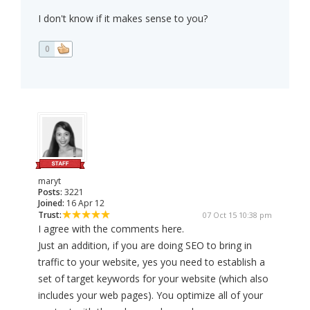
I don't know if it makes sense to you?
0
maryt
Posts:
3221
Joined:
16 Apr 12
Trust:
07 Oct 15 10:38 pm
I agree with the comments here.
Just an addition, if you are doing SEO to bring in
traffic to your website, yes you need to establish a
set of target keywords for your website (which also
includes your web pages). You optimize all of your