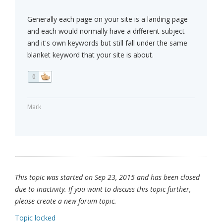
Generally each page on your site is a landing page
and each would normally have a different subject
and it's own keywords but still fall under the same
blanket keyword that your site is about.
0
Mark
This topic was started on Sep 23, 2015 and has been closed
due to inactivity. If you want to discuss this topic further,
please create a new forum topic.
Topic locked