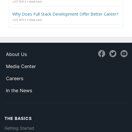
LAST REPLY
1 YEAR AGO
Why Does Full Stack Development Offer Better Career?
LAST REPLY
1 YEAR AGO
About Us
Media Center
Careers
In the News
THE BASICS
Getting Started