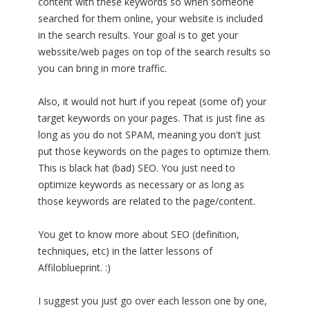
content with these keywords so when someone
searched for them online, your website is included
in the search results. Your goal is to get your
webssite/web pages on top of the search results so
you can bring in more traffic.
Also, it would not hurt if you repeat (some of) your
target keywords on your pages. That is just fine as
long as you do not SPAM, meaning you don't just
put those keywords on the pages to optimize them.
This is black hat (bad) SEO. You just need to
optimize keywords as necessary or as long as
those keywords are related to the page/content.
You get to know more about SEO (definition,
techniques, etc) in the latter lessons of
Affiloblueprint. :)
I suggest you just go over each lesson one by one,