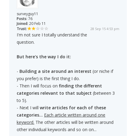
surveyguy11
Posts:
76
Joined:
20 Feb 11
Trust:
28 Sep 15 4:53 pm
I'm not sure I totally understand the
question.
But here's the way I do it:
-
Building a site around an interest
(or niche if
you prefer) is the first thing I do.
- Then I will focus on
finding the different
categories relevant to that subject
(between 3
to 5).
- Next I will
write articles for each of these
categories...
Each article written around one
keyword.
The other articles will be written around
other individual keywords and so on on...