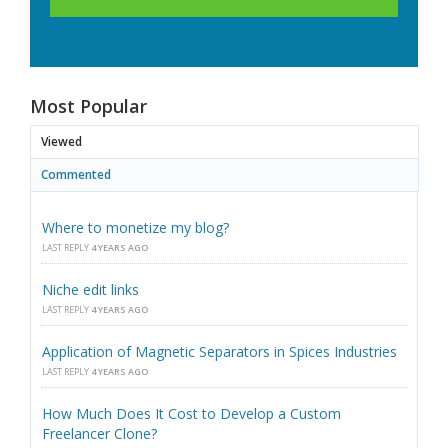
Most Popular
Viewed
Commented
Where to monetize my blog?
LAST REPLY
4 YEARS AGO
Niche edit links
LAST REPLY
4 YEARS AGO
Application of Magnetic Separators in Spices Industries
LAST REPLY
4 YEARS AGO
How Much Does It Cost to Develop a Custom
Freelancer Clone?