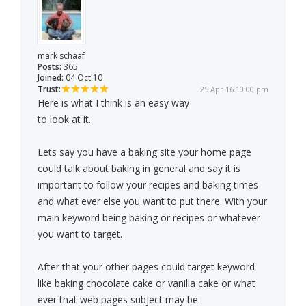
mark schaaf
Posts:
365
Joined:
04 Oct 10
Trust:
25 Apr 16 10:00 pm
Here is what I think is an easy way
to look at it.
Lets say you have a baking site your home page
could talk about baking in general and say it is
important to follow your recipes and baking times
and what ever else you want to put there. With your
main keyword being baking or recipes or whatever
you want to target.
After that your other pages could target keyword
like baking chocolate cake or vanilla cake or what
ever that web pages subject may be.